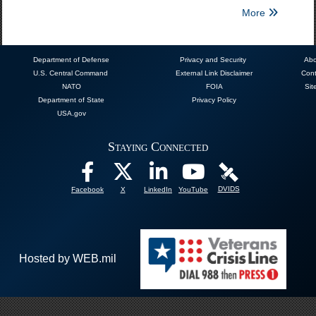
More
Department of Defense
Privacy and Security
Abo
U.S. Central Command
External Link Disclaimer
Cont
NATO
FOIA
Sit
Department of State
Privacy Policy
USA.gov
Staying Connected
DVIDS
Facebook
X
LinkedIn
YouTube
Hosted by WEB.mil