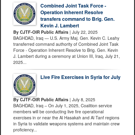
Combined Joint Task Force -
Operation Inherent Resolve
transfers command to Brig. Gen.
Kevin J. Lambert
By CJTF-OIR Public Affairs
| July 22, 2025
BAGHDAD, Iraq — U.S. Army Maj. Gen. Kevin C. Leahy
transferred command authority of Combined Joint Task
Force - Operation Inherent Resolve to Brig. Gen. Kevin
J. Lambert during a ceremony at Union III, Iraq, July 21,
2025...
Live Fire Exercises in Syria for July
By CJTF-OIR Public Affairs
| July 8, 2025
BAGHDAD, Iraq – On July 1, 2025, Coalition service
members will be conducting live fire operational
exercises in or near the Al Hasakah and Al Tanf regions
in Syria to validate weapons systems and maintain crew
proficiency...