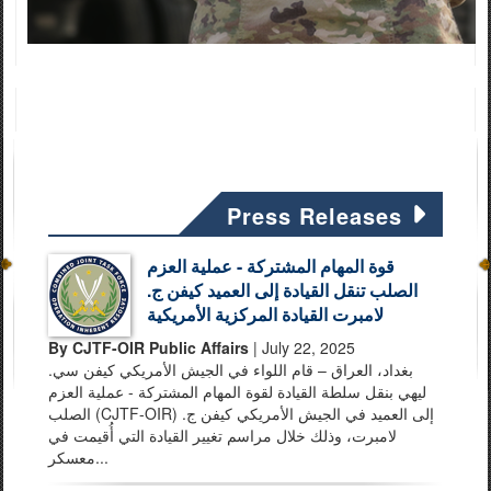
Press Releases
قوة المهام المشتركة - عملية العزم
الصلب تنقل القيادة إلى العميد كيفن ج.
لامبرت القيادة المركزية الأمريكية
By CJTF-OIR Public Affairs
| July 22, 2025
بغداد، العراق – قام اللواء في الجيش الأمريكي كيفن سي.
ليهي بنقل سلطة القيادة لقوة المهام المشتركة - عملية العزم
الصلب (CJTF-OIR) إلى العميد في الجيش الأمريكي كيفن ج.
لامبرت، وذلك خلال مراسم تغيير القيادة التي أُقيمت في
معسكر...