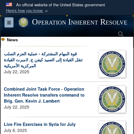
An official website of the United States government
Here's how you know
Official websites use .mil
Operation Inherent Resolve
Toggle navigation
A
.mil
website belongs to an official U.S.
Sea
Department of Defense organization in the United
News
States.
قوة المهام المشتركة - عملية العزم الصلب
Secure .mil websites use HTTPS
تنقل القيادة إلى العميد كيفن ج. لامبرت القيادة
المركزية الأمريكية
A
lock (
)
or
https://
means you’ve safely
July 22, 2025
connected to the .mil website. Share sensitive
information only on official, secure websites.
Combined Joint Task Force - Operation
Inherent Resolve transfers command to
Brig. Gen. Kevin J. Lambert
July 22, 2025
Live Fire Exercises in Syria for July
July 8, 2025