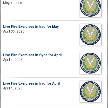
May 1, 2025
Live Fire Exercises in Iraq for May
April 30, 2025
Live Fire Exercises in Syria for April
April 1, 2025
Live Fire Exercises in Iraq for April
April 1, 2025