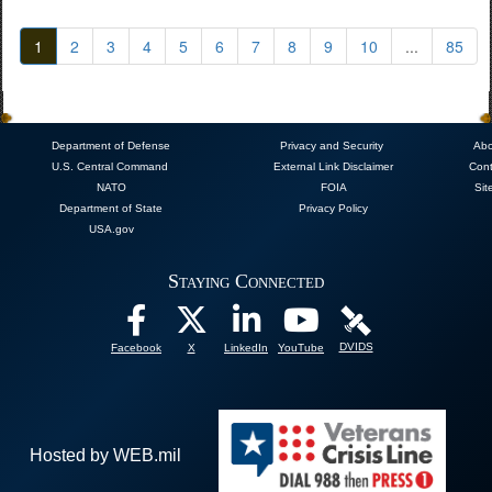
1
2
3
4
5
6
7
8
9
10
...
85
Department of Defense
Privacy and Security
Abo
U.S. Central Command
External Link Disclaimer
Cont
NATO
FOIA
Sit
Department of State
Privacy Policy
USA.gov
Staying Connected
DVIDS
Facebook
X
LinkedIn
YouTube
Hosted by WEB.mil