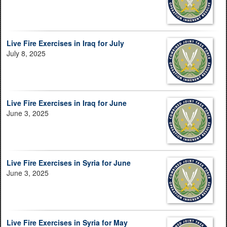
Live Fire Exercises in Iraq for July
July 8, 2025
Live Fire Exercises in Iraq for June
June 3, 2025
Live Fire Exercises in Syria for June
June 3, 2025
Live Fire Exercises in Syria for May