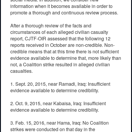
information when it becomes available in order to
promote a thorough and continuous review process.
After a thorough review of the facts and
circumstances of each alleged civilian casualty
report, CJTF-OIR assessed that the following 12
reports received in October are non-credible. Non-
credible means that at this time there is not sufficient
evidence available to determine that, more likely than
not, a Coalition strike resulted in alleged civilian
casualties.
1. Sept. 20, 2015, near Ramadi, Iraq: Insufficient
evidence available to determine credibility.
2. Oct. 9, 2015, near Kabaisa, Iraq: Insufficient
evidence available to determine credibility.
3. Feb. 15, 2016, near Hama, Iraq: No Coalition
strikes were conducted on that day in the