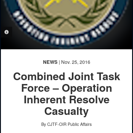
PHOTO INFORMATION
NEWS
| Nov. 25, 2016
Combined Joint Task
Force – Operation
Inherent Resolve
Casualty
By CJTF-OIR Public Affairs