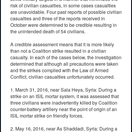
risk of civilian casualties, in some cases casualties
are unavoidable. Four past reports of possible civilian
casualties and three of the reports received in
October were determined to be credible resulting in
the unintended death of 54 civilians.
A credible assessment means that it is more likely
than not a Coalition strike resulted in a civilian
casualty. In each of the cases below, the investigation
determined that although all precautions were taken
and the strikes complied with the Law of Armed
Conflict, civilian casualties unfortunately occurred.
1. March 31, 2016, near Sala Heya, Syria: During a
strike on an ISIL mortar system, it was assessed that
three civilians were inadvertently killed by Coalition
counter-battery artillery near the point of origin of an
ISIL mortar strike on friendly forces.
2. May 16, 2016, near As Shaddadi, Syria: During a