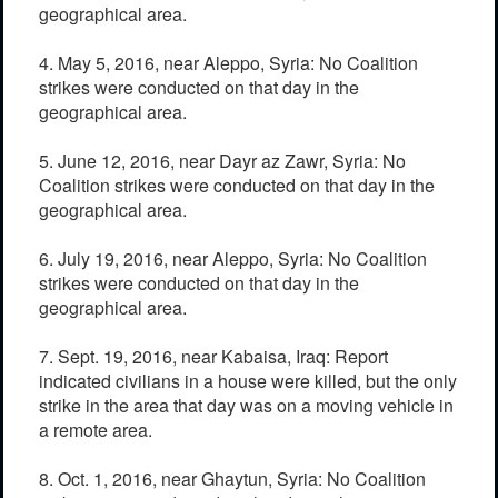
geographical area.
4. May 5, 2016, near Aleppo, Syria: No Coalition
strikes were conducted on that day in the
geographical area.
5. June 12, 2016, near Dayr az Zawr, Syria: No
Coalition strikes were conducted on that day in the
geographical area.
6. July 19, 2016, near Aleppo, Syria: No Coalition
strikes were conducted on that day in the
geographical area.
7. Sept. 19, 2016, near Kabaisa, Iraq: Report
indicated civilians in a house were killed, but the only
strike in the area that day was on a moving vehicle in
a remote area.
8. Oct. 1, 2016, near Ghaytun, Syria: No Coalition