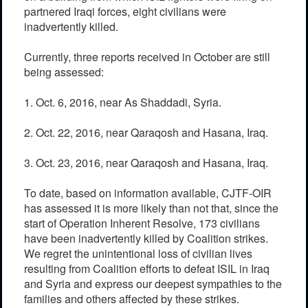
partnered Iraqi forces, eight civilians were
inadvertently killed.
Currently, three reports received in October are still
being assessed:
1. Oct. 6, 2016, near As Shaddadi, Syria.
2. Oct. 22, 2016, near Qaraqosh and Hasana, Iraq.
3. Oct. 23, 2016, near Qaraqosh and Hasana, Iraq.
To date, based on information available, CJTF-OIR
has assessed it is more likely than not that, since the
start of Operation Inherent Resolve, 173 civilians
have been inadvertently killed by Coalition strikes.
We regret the unintentional loss of civilian lives
resulting from Coalition efforts to defeat ISIL in Iraq
and Syria and express our deepest sympathies to the
families and others affected by these strikes.