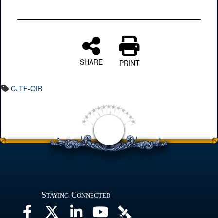
SHARE
PRINT
CJTF-OIR
Staying Connected