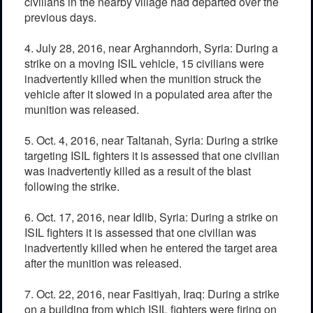
civilians in the nearby village had departed over the
previous days.
4. July 28, 2016, near Arghanndorh, Syria: During a
strike on a moving ISIL vehicle, 15 civilians were
inadvertently killed when the munition struck the
vehicle after it slowed in a populated area after the
munition was released.
5. Oct. 4, 2016, near Taltanah, Syria: During a strike
targeting ISIL fighters it is assessed that one civilian
was inadvertently killed as a result of the blast
following the strike.
6. Oct. 17, 2016, near Idlib, Syria: During a strike on
ISIL fighters it is assessed that one civilian was
inadvertently killed when he entered the target area
after the munition was released.
7. Oct. 22, 2016, near Fasitiyah, Iraq: During a strike
on a building from which ISIL fighters were firing on