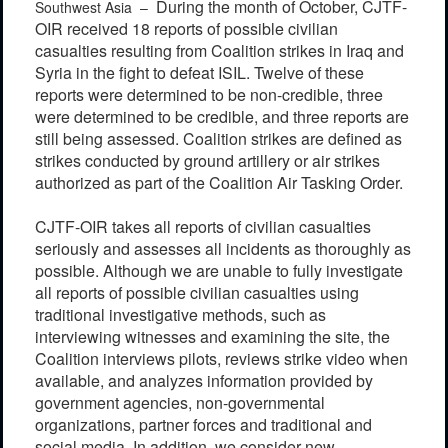
During the month of October, CJTF-
Southwest Asia –
OIR received 18 reports of possible civilian
casualties resulting from Coalition strikes in Iraq and
Syria in the fight to defeat ISIL. Twelve of these
reports were determined to be non-credible, three
were determined to be credible, and three reports are
still being assessed. Coalition strikes are defined as
strikes conducted by ground artillery or air strikes
authorized as part of the Coalition Air Tasking Order.
CJTF-OIR takes all reports of civilian casualties
seriously and assesses all incidents as thoroughly as
possible. Although we are unable to fully investigate
all reports of possible civilian casualties using
traditional investigative methods, such as
interviewing witnesses and examining the site, the
Coalition interviews pilots, reviews strike video when
available, and analyzes information provided by
government agencies, non-governmental
organizations, partner forces and traditional and
social media. In addition, we consider new