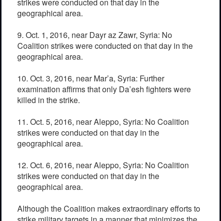
strikes were conducted on that day in the
geographical area.
9. Oct. 1, 2016, near Dayr az Zawr, Syria: No
Coalition strikes were conducted on that day in the
geographical area.
10. Oct. 3, 2016, near Mar’a, Syria: Further
examination affirms that only Da’esh fighters were
killed in the strike.
11. Oct. 5, 2016, near Aleppo, Syria: No Coalition
strikes were conducted on that day in the
geographical area.
12. Oct. 6, 2016, near Aleppo, Syria: No Coalition
strikes were conducted on that day in the
geographical area.
Although the Coalition makes extraordinary efforts to
strike military targets in a manner that minimizes the