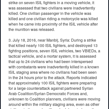
strike on seven ISIL fighters in a moving vehicle, it
was assessed that two civilians were inadvertently
killed. One civilian passenger in the vehicle was
killed and one civilian riding a motorcycle was killed
when he came into proximity of the ISIL vehicle after
the munition was released.
3. July 18, 2016, near Manbij, Syria: During a strike
that killed nearly 100 ISIL fighters, and destroyed 13
fighting positions, seven ISIL vehicles, two VBIEDs, a
tactical vehicle, and a mortar system, it is assessed
that up to 24 civilians who had been interspersed
with combatants were inadvertently killed in a known
ISIL staging area where no civilians had been seen
in the 24 hours prior to the attack. Reports indicated
that approximately 100 ISIL fighters were preparing
for a large counterattack against partnered Syrian
Arab Coalition/Syrian Democratic Forces and,
unknown to Coalition planners, civilians were moving
around within the military staging area, even as other