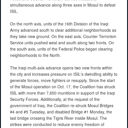
simultaneous advance along three axes in Mosul to defeat
ISIL.
On the north axis, units of the 16th Division of the Iraqi
Army advanced south to clear additional neighborhoods as
they take new ground. On the east axis, Counter Terrorism
Service units pushed west and south along two fronts. On
the south axis, units of the Federal Police began clearing
neighborhoods to the North.
The Iraqi multi-axis advance opens two new fronts within
the city and increases pressure on ISIL's dwindling ability to
generate forces, move fighters or resupply. Since the start
of the Mosul operation on Oct. 17, the Coalition has struck
ISIL with more than 7,650 munitions in support of the Iraqi
Security Forces. Additionally, at the request of the
government of Iraq, the Coalition re-struck Mosul Bridges
#4 and #5 Tuesday, and disabled Bridge #1 Monday, the
last bridge crossing the Tigris River inside Mosul. The
strikes were conducted to reduce enemy freedom of