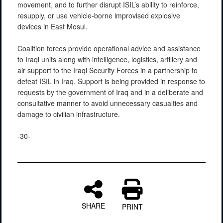
movement, and to further disrupt ISIL’s ability to reinforce,
resupply, or use vehicle-borne improvised explosive
devices in East Mosul.
Coalition forces provide operational advice and assistance
to Iraqi units along with intelligence, logistics, artillery and
air support to the Iraqi Security Forces in a partnership to
defeat ISIL in Iraq. Support is being provided in response to
requests by the government of Iraq and in a deliberate and
consultative manner to avoid unnecessary casualties and
damage to civilian infrastructure.
-30-
SHARE
PRINT