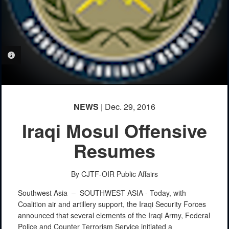
PHOTO INFORMATION
NEWS
| Dec. 29, 2016
Iraqi Mosul Offensive
Resumes
By CJTF-OIR Public Affairs
Southwest Asia –
SOUTHWEST ASIA - Today, with
Coalition air and artillery support, the Iraqi Security Forces
announced that several elements of the Iraqi Army, Federal
Police and Counter Terrorism Service initiated a