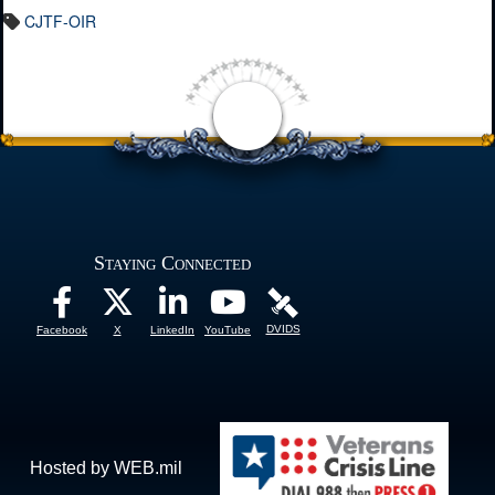
CJTF-OIR
Staying Connected
DVIDS
Facebook
X
LinkedIn
YouTube
Hosted by WEB.mil