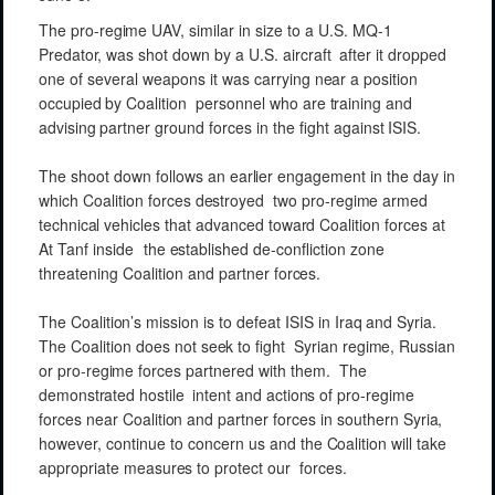
The
pro-regime
UAV,
similar
in size
to a U.S. MQ-1
Predator,
was shot
down
by a U.S.
aircraft
after it
dropped
one of several
weapons
it was carrying
near
a position
occupied
by
Coalition
personnel
who
are
training
and
advising
partner
ground
forces
in the fight
against
ISIS.
The shoot
down
follows an
earlier
engagement
in the day in
which Coalition
forces
destroyed
two
pro-regime
armed
technical
vehicles
that
advanced
toward
Coalition
forces
at
At
Tanf
inside
the
established
de-confliction
zone
threatening
Coalition
and
partner
forces.
The
Coalition’s
mission
is to defeat
ISIS
in Iraq
and
Syria.
The
Coalition
does not
seek
to fight
Syrian
regime,
Russian
or
pro-regime
forces partnered
with
them.
The
demonstrated
hostile
intent
and
actions
of
pro-regime
forces near
Coalition
and
partner
forces in
southern
Syria,
however, continue
to
concern
us and
the
Coalition
will
take
appropriate
measures
to
protect
our
forces.