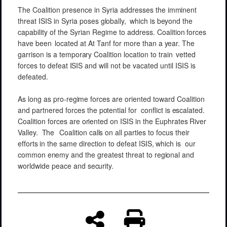
The Coalition presence
in
Syria addresses
the
imminent
threat
ISIS in Syria poses
globally,
which is
beyond
the
capability of the
Syrian
Regime
to address. Coalition
forces
have
been
located at At
Tanf
for
more
than
a
year.
The
garrison
is a
temporary
Coalition
location to train
vetted
forces
to defeat
ISIS
and will
not be
vacated
until ISIS
is
defeated.
As long as
pro-regime
forces
are
oriented
toward
Coalition
and
partnered forces
the
potential
for
conflict
is
escalated.
Coalition
forces
are
oriented
on ISIS in the
Euphrates
River
Valley.
The
Coalition
calls
on
all
parties
to focus
their
efforts
in the
same
direction
to
defeat ISIS,
which is
our
common
enemy
and
the
greatest
threat
to
regional
and
worldwide
peace
and
security.