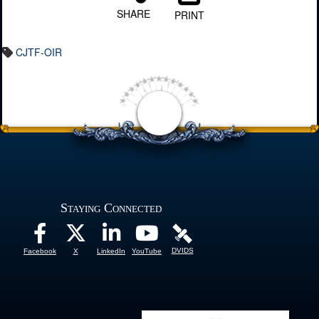
SHARE
PRINT
CJTF-OIR
Staying Connected
DVIDS
Facebook
X
LinkedIn
YouTube