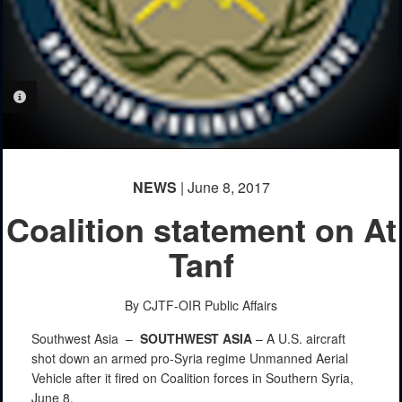
PHOTO INFORMATION
NEWS
| June 8, 2017
Coalition statement on At
Tanf
By CJTF-OIR Public Affairs
Southwest Asia –
SOUTHWEST
ASIA
–
A
U.S.
aircraft
shot
down
an
armed
pro-Syria
regime
Unmanned
Aerial
Vehicle
after
it
fired
on
Coalition forces in
Southern
Syria,
June
8.