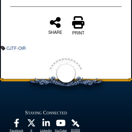
SHARE
PRINT
CJTF-OIR
Staying Connected
DVIDS
Facebook
X
LinkedIn
YouTube