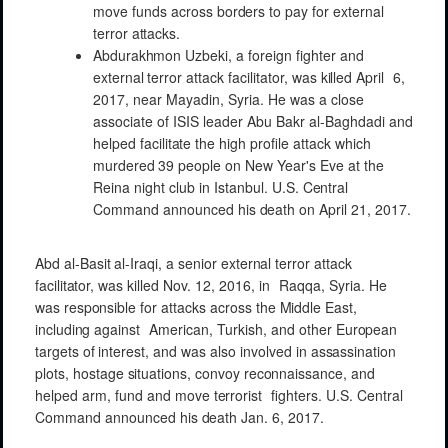
move
funds across
borders
to pay
for
external
terror
attacks.
Abdurakhmon
Uzbeki, a foreign
fighter
and
external
terror attack
facilitator, was
killed
April
6,
2017, near Mayadin,
Syria. He was a
close
associate of ISIS
leader
Abu Bakr al-Baghdadi and
helped
facilitate
the high
profile
attack
which
murdered
39
people
on New
Year's
Eve at the
Reina night
club in
Istanbul.
U.S.
Central
Command
announced his
death
on April 21,
2017.
Abd
al-Basit
al-Iraqi,
a senior
external
terror
attack
facilitator,
was
killed
Nov. 12, 2016, in
Raqqa,
Syria. He
was
responsible
for
attacks
across
the
Middle
East,
including
against
American,
Turkish, and
other
European
targets
of
interest,
and
was
also involved in
assassination
plots,
hostage
situations,
convoy
reconnaissance,
and
helped
arm,
fund
and
move
terrorist
fighters.
U.S.
Central
Command
announced his
death
Jan. 6,
2017.