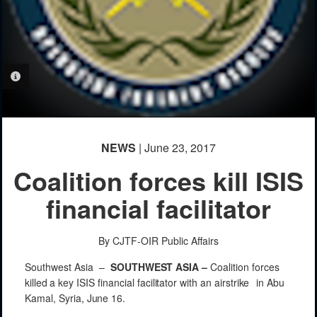
PHOTO INFORMATION
NEWS
| June 23, 2017
Coalition forces kill ISIS
financial facilitator
By CJTF-OIR Public Affairs
Southwest Asia –
SOUTHWEST
ASIA
–
Coalition forces
killed
a key ISIS
financial
facilitator
with
an
airstrike
in Abu
Kamal,
Syria,
June
16.