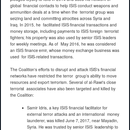
global
financial
contacts
to
help
ISIS
conduct
weapons
and
ammunition
deals at
a
time
when the
terrorist
group
was
seizing land and
committing
atrocities
across
Syria
and
Iraq. In
2015,
he
facilitated
ISIS
financial
transactions and
money
storage,
including
payments
to
ISIS
foreign
terrorist
fighters;
his
property
was
also
used by
senior
ISIS
leaders
for
weekly
meetings.
As of
May 2016, he was
considered
an
ISIS
finance
emir,
whose
money
exchange
business
was
used
for
ISIS-related
transactions.
The
Coalition's
efforts to
disrupt
and
attack
ISIS's
financial
networks
have
restricted
the
terror
group's
ability to
move
resources
and
export
terrorism.
Several of al-Rawi's close
terrorist
associates
have
also
been
targeted
and killed by
the
Coalition:
Samir
Idris, a key ISIS
financial
facilitator
for
external
terror
attacks
and
an
international
money
launderer, was
killed
June 7,
2017, near
Mayadin,
Syria.
He was trusted by
senior
ISIS
leadership
to