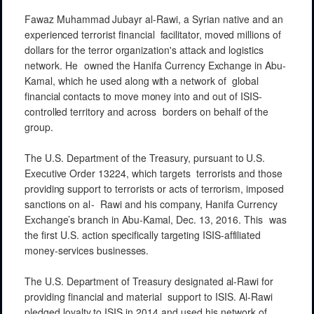
Fawaz
Muhammad
Jubayr al-Rawi,
a Syrian
native
and an
experienced
terrorist
financial
facilitator,
moved
millions
of
dollars for the
terror
organization's
attack
and
logistics
network. He
owned the Hanifa
Currency
Exchange
in
Abu-
Kamal,
which he used along
with
a
network
of
global
financial contacts
to
move
money
into and
out of
ISIS-
controlled
territory and
across
borders on
behalf
of
the
group.
The
U.S.
Department
of the
Treasury,
pursuant to
U.S.
Executive
Order
13224,
which targets
terrorists
and
those
providing
support to
terrorists
or acts of
terrorism,
imposed
sanctions
on
al-
Rawi
and his
company,
Hanifa
Currency
Exchange’s
branch
in
A
bu-Kamal,
Dec. 13, 2016. This
was
the first
U.S.
action
specifically
targeting
ISIS-affiliated
money-services
businesses.
The
U.S.
Department
of Treasury
designated
al-Rawi
for
providing
financial
and
material
support to
ISIS.
Al-Rawi
pledged
loyalty
to ISIS
in
2014 and
used his
network
of