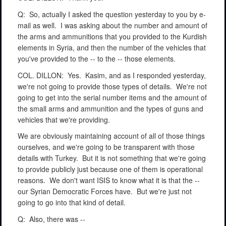
Q:
So, actually I asked the question yesterday to you by e-
mail as well.
I was asking about the number and amount of
the arms and ammunitions that you provided to the Kurdish
elements in Syria, and then the number of the vehicles that
you've provided to the -- to the -- those elements.
COL. DILLON:
Yes.
Kasim, and as I responded yesterday,
we're not going to provide those types of details.
We're not
going to get into the serial number items and the amount of
the small arms and ammunition and the types of guns and
vehicles that we're providing.
We are obviously maintaining account of all of those things
ourselves, and we're going to be transparent with those
details with Turkey.
But it is not something that we're going
to provide publicly just because one of them is operational
reasons.
We don't want ISIS to know what it is that the --
our Syrian Democratic Forces have.
But we're just not
going to go into that kind of detail.
Q:
Also, there was --