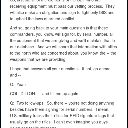
receiving equipment must pass our vetting process.
They
will also make an obligation and sign to fight only ISIS and
to uphold the laws of armed conflict.
And so, going back to your main question is that these
commanders, you know, will sign for, by serial number, all
the equipment that we are giving and we'll maintain that in
our database.
And we will share that information with allies
to the north who are concerned about, you know, the -- the
weapons that we are providing.
I hope that answers all your questions.
If not, go ahead
and --
Q:
Yeah --
COL. DILLON:
-- and hit me up again.
Q:
Two follow-ups.
So, there -- you're not doing anything
besides have them signing for serial numbers.
I mean,
U.S. military tracks their rifles for RFID signature tags that
usually go on the rifles.
I can't even imagine you guys