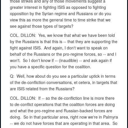
those strikes and any of those movements suggest a
greater interest in fighting ISIS as opposed to fighting
opposition by the Syrian regime and Russians or do you
view this as more the general time to time strike that we
see against those types of targets?
COL. DILLON:
Yes, we know that what we have been told
by the Russians is that this is -- that they are supporting the
fight against ISIS.
And again, I don't want to speak on
behalf of the Russians or the pro-regime forces, so -- and I
won't.
So I don't know if -- (inaudible) -- and ask again if
you have a specific question for the coalition.
Q:
Well, how about do you see a particular uptick in terms
of the de-confliction conversations, et cetera, in targets that
are ISIS related from the Russians?
COL. DILLON:
If -- so the de-confliction line is more there
to de-conflict operations that the coalition forces are doing
and what the pro-regime and Russian-backed forces are
doing.
So in that particular area, right now we're in Palmyra
-- we do not have forces that are operating in that area.
So