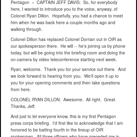
Pentagon –
CAPTAIN JEFF DAVIS:
So, for everybody
here, I wanted to introduce you to the voice, anyway, of
Colonel Ryan Dillon.
Hopefully, you had a chance to meet
him when he was back here a couple months ago and
walking through.
Colonel Dillon has replaced Colonel Dorrian out in OIR as
our spokesperson there.
He will -- he's joining us by phone
today, but will be going into the briefing room and doing the
on-camera by video teleconference starting next week.
Ryan, welcome.
Thank you for your service out there.
And
we look forward to hearing from you.
We'll open it up to
you for your opening comments and then take questions
from here.
COLONEL RYAN DILLON:
Awesome.
All right.
Great.
Thanks, Jeff.
And just to let everyone know, this is my first Pentagon
press corps briefing.
I'd first like to acknowledge that I am
honored to be batting fourth in the lineup of OIR
spokesmen.
All three officers who have preceded me in