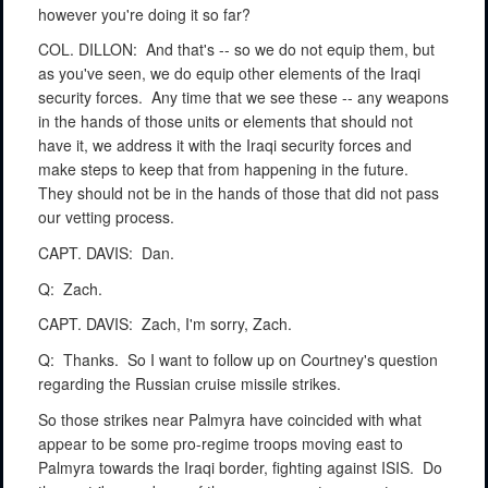
however you're doing it so far?
COL. DILLON:
And that's -- so we do not equip them, but
as you've seen, we do equip other elements of the Iraqi
security forces.
Any time that we see these -- any weapons
in the hands of those units or elements that should not
have it, we address it with the Iraqi security forces and
make steps to keep that from happening in the future.
They should not be in the hands of those that did not pass
our vetting process.
CAPT. DAVIS:
Dan.
Q:
Zach.
CAPT. DAVIS:
Zach, I'm sorry, Zach.
Q:
Thanks.
So I want to follow up on Courtney's question
regarding the Russian cruise missile strikes.
So those strikes near Palmyra have coincided with what
appear to be some pro-regime troops moving east to
Palmyra towards the Iraqi border, fighting against ISIS.
Do