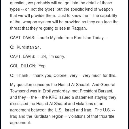
question, we probably will not get into the detail of those
types -- or, not the types, but the specific kind of weapon
that we will provide them.
Just to know the -- the capability
of that weapon system will be provided so they can face the
threat that they're going to see in Raqqah.
CAPT. DAVIS:
Laurie Mylroie from Kurdistan Today --
Q:
Kurdistan 24.
CAPT. DAVIS:
-- 24, I'm sorry.
COL. DILLON:
Yep.
Q:
Thank -- thank you, Colonel, very -- very much for this.
My question concerns the Hashd Al-Shaabi.
And General
Townsend was in Erbil yesterday, met President Barzani,
and they -- the -- the KRG issued a statement staying they
discussed the Hashd Al-Shaabi and violations of an
agreement between the U.S., Israel and Iraq.
The U.S. --
Iraq and the Kurdistan region -- violations of that tripartite
agreement.