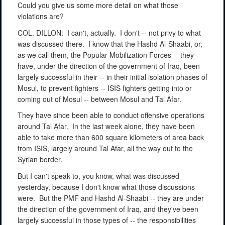
Could you give us some more detail on what those
violations are?
COL. DILLON:
I can't, actually.
I don't -- not privy to what
was discussed there.
I know that the Hashd Al-Shaabi, or,
as we call them, the Popular Mobilization Forces -- they
have, under the direction of the government of Iraq, been
largely successful in their -- in their initial isolation phases of
Mosul, to prevent fighters -- ISIS fighters getting into or
coming out of Mosul -- between Mosul and Tal Afar.
They have since been able to conduct offensive operations
around Tal Afar.
In the last week alone, they have been
able to take more than 600 square kilometers of area back
from ISIS, largely around Tal Afar, all the way out to the
Syrian border.
But I can't speak to, you know, what was discussed
yesterday, because I don't know what those discussions
were.
But the PMF and Hashd Al-Shaabi -- they are under
the direction of the government of Iraq, and they've been
largely successful in those types of -- the responsibilities