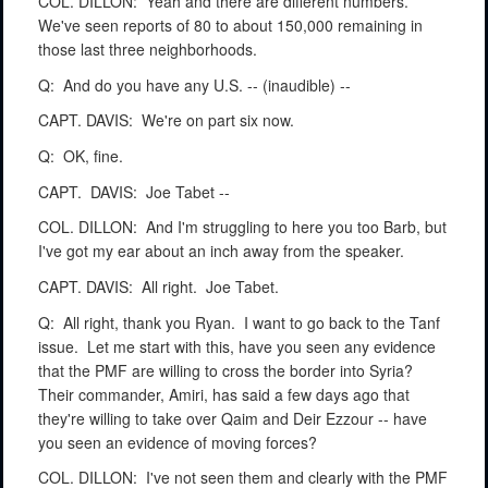
COL. DILLON:
Yeah and there are different numbers.
We've seen reports of 80 to about 150,000 remaining in
those last three neighborhoods.
Q:
And do you have any U.S. -- (inaudible) --
CAPT. DAVIS:
We're on part six now.
Q:
OK, fine.
CAPT.
DAVIS:
Joe Tabet --
COL. DILLON:
And I'm struggling to here you too Barb, but
I've got my ear about an inch away from the speaker.
CAPT. DAVIS:
All right.
Joe Tabet.
Q:
All right, thank you Ryan.
I want to go back to the Tanf
issue.
Let me start with this, have you seen any evidence
that the PMF are willing to cross the border into Syria?
Their commander, Amiri, has said a few days ago that
they're willing to take over Qaim and Deir Ezzour -- have
you seen an evidence of moving forces?
COL. DILLON:
I've not seen them and clearly with the PMF