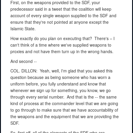
First, on the weapons provided to the SDF, your
predecessor said in a tweet that the coalition will keep
account of every single weapon supplied to the SDF and
ensure that they're not pointed at anyone except the
Islamic State.
How exactly do you plan on executing that?
There's – I
can't think of a time where we've supplied weapons to
proxies and not have them turn up in the wrong hands.
And second --
COL. DILLON:
Yeah, well, I'm glad that you asked this
question because as being someone who has worn a
uniform before, you fully understand and know that
whenever we sign up for something, you know, we go
through every serial number.
And that is the -- the same
kind of process at the commander level that we are going
to go through to make sure that we have accountability of
the weapons and the equipment that we are providing the
SDF.
So, first off, all of the elements of the SDF who are