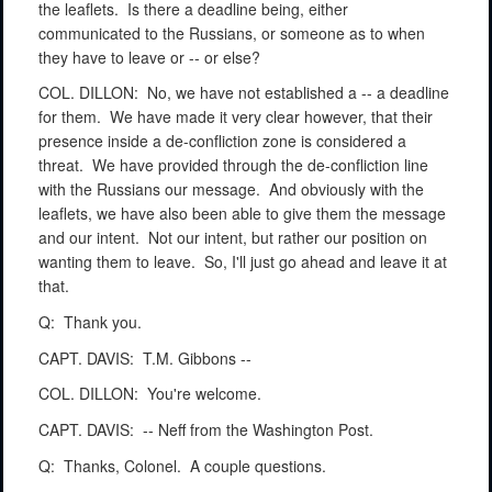
the leaflets.
Is there a deadline being, either
communicated to the Russians, or someone as to when
they have to leave or -- or else?
COL. DILLON:
No, we have not established a -- a deadline
for them.
We have made it very clear however, that their
presence inside a de-confliction zone is considered a
threat.
We have provided through the de-confliction line
with the Russians our message.
And obviously with the
leaflets, we have also been able to give them the message
and our intent.
Not our intent, but rather our position on
wanting them to leave.
So, I'll just go ahead and leave it at
that.
Q:
Thank you.
CAPT. DAVIS:
T.M. Gibbons --
COL. DILLON:
You're welcome.
CAPT. DAVIS:
-- Neff from the Washington Post.
Q:
Thanks, Colonel.
A couple questions.