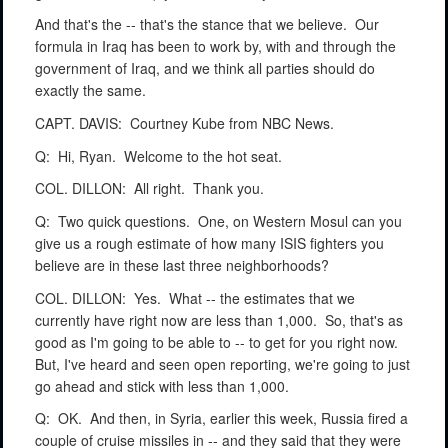
And that's the -- that's the stance that we believe.
Our
formula in Iraq has been to work by, with and through the
government of Iraq, and we think all parties should do
exactly the same.
CAPT. DAVIS:
Courtney Kube from NBC News.
Q:
Hi, Ryan.
Welcome to the hot seat.
COL. DILLON:
All right.
Thank you.
Q:
Two quick questions.
One, on Western Mosul can you
give us a rough estimate of how many ISIS fighters you
believe are in these last three neighborhoods?
COL. DILLON:
Yes.
What -- the estimates that we
currently have right now are less than 1,000.
So, that's as
good as I'm going to be able to -- to get for you right now.
But, I've heard and seen open reporting, we're going to just
go ahead and stick with less than 1,000.
Q:
OK.
And then, in Syria, earlier this week, Russia fired a
couple of cruise missiles in -- and they said that they were