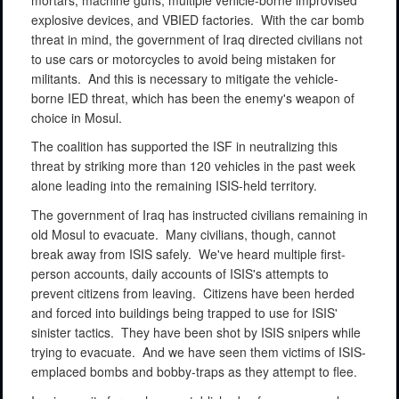
explosive devices, and VBIED factories.
With the car bomb
threat in mind, the government of Iraq directed civilians not
to use cars or motorcycles to avoid being mistaken for
militants.
And this is necessary to mitigate the vehicle-
borne IED threat, which has been the enemy's weapon of
choice in Mosul.
The coalition has supported the ISF in neutralizing this
threat by striking more than 120 vehicles in the past week
alone leading into the remaining ISIS-held territory.
The government of Iraq has instructed civilians remaining in
old Mosul to evacuate.
Many civilians, though, cannot
break away from ISIS safely.
We've heard multiple first-
person accounts, daily accounts of ISIS's attempts to
prevent citizens from leaving.
Citizens have been herded
and forced into buildings being trapped to use for ISIS'
sinister tactics.
They have been shot by ISIS snipers while
trying to evacuate.
And we have seen them victims of ISIS-
emplaced bombs and bobby-traps as they attempt to flee.