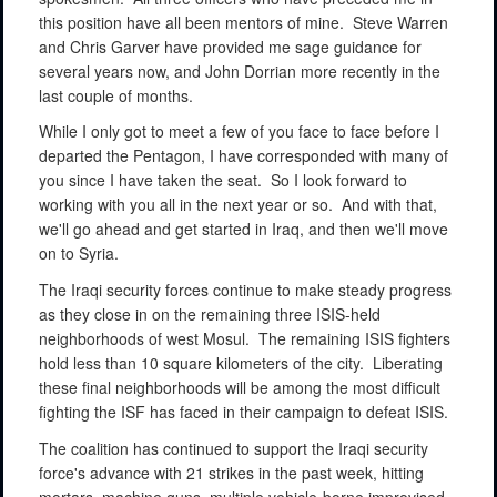
this position have all been mentors of mine.
Steve Warren
and Chris Garver have provided me sage guidance for
several years now, and John Dorrian more recently in the
last couple of months.
While I only got to meet a few of you face to face before I
departed the Pentagon, I have corresponded with many of
you since I have taken the seat.
So I look forward to
working with you all in the next year or so.
And with that,
we'll go ahead and get started in Iraq, and then we'll move
on to Syria.
The Iraqi security forces continue to make steady progress
as they close in on the remaining three ISIS-held
neighborhoods of west Mosul.
The remaining ISIS fighters
hold less than 10 square kilometers of the city.
Liberating
these final neighborhoods will be among the most difficult
fighting the ISF has faced in their campaign to defeat ISIS.
The coalition has continued to support the Iraqi security
force's advance with 21 strikes in the past week, hitting
mortars, machine guns, multiple vehicle-borne improvised