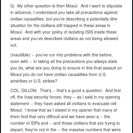
Q:
My other question is then Mosul.
And I want to stipulate
in advance, I understand you take all precautions against
civilian causalities, but you're describing a potentially dire
situation for the civilians still trapped in these areas in
Mosul.
And with your policy of isolating ISIS inside these
areas and you've described civilians as not being allowed
out.
(inaudible) -- you've run into problems with this before,
even with -- in taking all the precautions you always state
you do, what are you doing to ensure in this final assault on
Mosul you do not have civilian causalities from U.S.
airstrikes or U.S. strikes?
COL. DILLON:
That's -- that's a good a question.
And first
off, the Iraqi security forces, they -- as I said in my opening
statement -- they have asked all civilians to evacuate old
Mosul.
I know that as I stated in my opener that many of
them find that very difficult and we have seen a -- the
number of IDPs and -- and those civilians that are trying to
depart, they're not in the -- the massive numbers that were