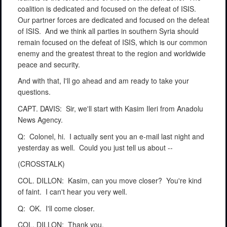
coalition is dedicated and focused on the defeat of ISIS.
Our partner forces are dedicated and focused on the defeat
of ISIS.
And we think all parties in southern Syria should
remain focused on the defeat of ISIS, which is our common
enemy and the greatest threat to the region and worldwide
peace and security.
And with that, I'll go ahead and am ready to take your
questions.
CAPT. DAVIS:
Sir, we'll start with Kasim Ileri from Anadolu
News Agency.
Q:
Colonel, hi.
I actually sent you an e-mail last night and
yesterday as well.
Could you just tell us about --
(CROSSTALK)
COL. DILLON:
Kasim, can you move closer?
You're kind
of faint.
I can't hear you very well.
Q:
OK.
I'll come closer.
COL. DILLON:
Thank you.