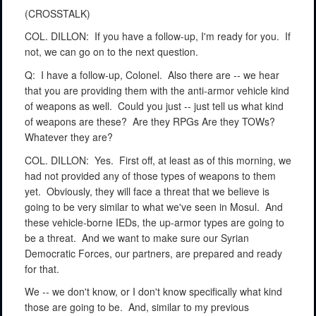
(CROSSTALK)
COL. DILLON:
If you have a follow-up, I'm ready for you.
If
not, we can go on to the next question.
Q:
I have a follow-up, Colonel.
Also there are -- we hear
that you are providing them with the anti-armor vehicle kind
of weapons as well.
Could you just -- just tell us what kind
of weapons are these?
Are they RPGs Are they TOWs?
Whatever they are?
COL. DILLON:
Yes.
First off, at least as of this morning, we
had not provided any of those types of weapons to them
yet.
Obviously, they will face a threat that we believe is
going to be very similar to what we've seen in Mosul.
And
these vehicle-borne IEDs, the up-armor types are going to
be a threat.
And we want to make sure our Syrian
Democratic Forces, our partners, are prepared and ready
for that.
We -- we don't know, or I don't know specifically what kind
those are going to be.
And, similar to my previous