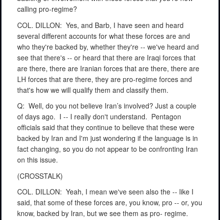
calling pro-regime?
COL. DILLON:
Yes, and Barb, I have seen and heard
several different accounts for what these forces are and
who they're backed by, whether they're -- we've heard and
see that there's -- or heard that there are Iraqi forces that
are there, there are Iranian forces that are there, there are
LH forces that are there, they are pro-regime forces and
that's how we will qualify them and classify them.
Q:
Well, do you not believe Iran’s involved? Just a couple
of days ago.
I -- I really don't understand.
Pentagon
officials said that they continue to believe that these were
backed by Iran and I'm just wondering if the language is in
fact changing, so you do not appear to be confronting Iran
on this issue.
(CROSSTALK)
COL. DILLON:
Yeah, I mean we've seen also the -- like I
said, that some of these forces are, you know, pro -- or, you
know, backed by Iran, but we see them as pro- regime.