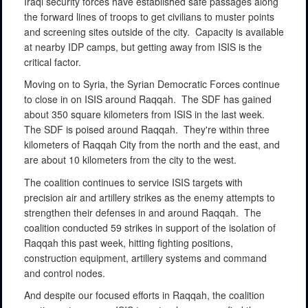
Iraqi security forces have established safe passages along
the forward lines of troops to get civilians to muster points
and screening sites outside of the city.
Capacity is available
at nearby IDP camps, but getting away from ISIS is the
critical factor.
Moving on to Syria, the Syrian Democratic Forces continue
to close in on ISIS around Raqqah.
The SDF has gained
about 350 square kilometers from ISIS in the last week.
The SDF is poised around Raqqah.
They're within three
kilometers of Raqqah City from the north and the east, and
are about 10 kilometers from the city to the west.
The coalition continues to service ISIS targets with
precision air and artillery strikes as the enemy attempts to
strengthen their defenses in and around Raqqah.
The
coalition conducted 59 strikes in support of the isolation of
Raqqah this past week, hitting fighting positions,
construction equipment, artillery systems and command
and control nodes.
And despite our focused efforts in Raqqah, the coalition