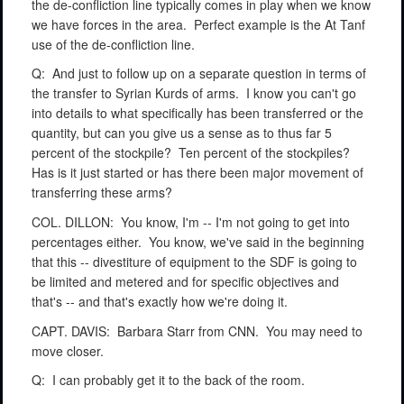
the de-confliction line typically comes in play when we know
we have forces in the area.
Perfect example is the At Tanf
use of the de-confliction line.
Q:
And just to follow up on a separate question in terms of
the transfer to Syrian Kurds of arms.
I know you can't go
into details to what specifically has been transferred or the
quantity, but can you give us a sense as to thus far 5
percent of the stockpile?
Ten percent of the stockpiles?
Has is it just started or has there been major movement of
transferring these arms?
COL. DILLON:
You know, I'm -- I'm not going to get into
percentages either.
You know, we've said in the beginning
that this -- divestiture of equipment to the SDF is going to
be limited and metered and for specific objectives and
that's -- and that's exactly how we're doing it.
CAPT. DAVIS:
Barbara Starr from CNN.
You may need to
move closer.
Q:
I can probably get it to the back of the room.