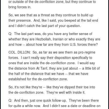
or outside of the de-confliction zone, but they continue to
bring forces in.
So, we see that as a threat as they continue to build up
their presence.
And, like I said, you beeped at the tail end
and I didn't catch the last part of your question.
Q:
The last part was, do you have any better sense of
whether they are Hezbollah, Iranian or who exactly they are
and how -- about how far are they from U.S. forces there?
COL. DILLON:
So, as far as we see them as pro-regime
forces.
I can't really say their disposition specifically to
ones that are inside the de-confliction zone.
I would say
the distance from At Tanf, they are just about -- a little bit of
the half of the distance that we have -- that we have
established for the de-confliction zone.
So, it's not like they're -- like they’ve dipped their toe into
the de-confliction zone.
They're well with inside it.
Q:
And then, just one quick follow-up.
They've been there
for quite a while now.
And I didn't see a date or deadline on