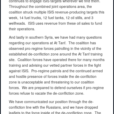
continues to engage ISIS targets wherever we find them.
Throughout the combined joint operations area, the
coalition struck multiple ISIS revenue-producing targets this
week, 14 fuel trucks, 12 fuel tanks, 12 oil stills, and 3
wellheads.
ISIS uses revenue from these oil sales to fund
their operations.
And lastly in southern Syria, we have had many questions
regarding our operations at At Tanf.
The coalition has
observed pro-regime forces patrolling in the vicinity of the
established de-confliction zone around the At Tanf training
site.
Coalition forces have operated there for many months
training and advising our vetted partner forces in the fight
against ISIS.
Pro-regime patrols and the continued armed
and hostile presence of forces inside the de-confliction
zone is unacceptable and threatening to our coalition
forces.
We are prepared to defend ourselves if pro-regime
forces refuse to vacate the de-confliction zone.
We have communicated our position through the de-
confliction line with the Russians, and we have dropped
leaflets to the force inside of the de-confliction zone.
The