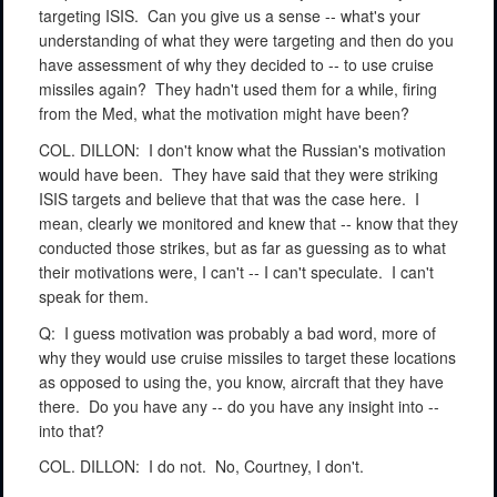
targeting ISIS.
Can you give us a sense -- what's your
understanding of what they were targeting and then do you
have assessment of why they decided to -- to use cruise
missiles again?
They hadn't used them for a while, firing
from the Med, what the motivation might have been?
COL. DILLON:
I don't know what the Russian's motivation
would have been.
They have said that they were striking
ISIS targets and believe that that was the case here.
I
mean, clearly we monitored and knew that -- know that they
conducted those strikes, but as far as guessing as to what
their motivations were, I can't -- I can't speculate.
I can't
speak for them.
Q:
I guess motivation was probably a bad word, more of
why they would use cruise missiles to target these locations
as opposed to using the, you know, aircraft that they have
there.
Do you have any -- do you have any insight into --
into that?
COL. DILLON:
I do not.
No, Courtney, I don't.