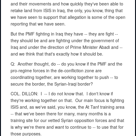
and their movements and how quickly they've been able to
retake land from ISIS in Iraq, the only, you know, thing that
we have seen to support that allegation is some of the open
reporting that we have seen.
But the PMF fighting in Iraq they have -- they are fight --
they should be and are fighting under the government of
Iraq and under the direction of Prime Minister Abadi and --
and we think that that's exactly how it should be.
Q:
Another thought, do -- do you know if the PMF and the
pro-regime forces in the de-confliction zone are
coordinating together, are working together to push -- to
secure the border, the Syrian-Iraqi border?
COL. DILLON:
I
-- I do not know that.
I don't know if
they're working together on that.
Our main focus is fighting
ISIS and, as we've said, you know, the At Tanf training area
-- that we've been there for many, many months is a
training site for our vetted Syrian opposition forces and that
is why we're there and want to continue to -- to use that for
those purposes.