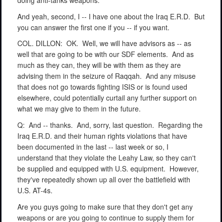
doing anti-tanks weapons.
And yeah, second, I -- I have one about the Iraq E.R.D.
But
you can answer the first one if you -- if you want.
COL. DILLON:
OK.
Well, we will have advisors as -- as
well that are going to be with our SDF elements.
And as
much as they can, they will be with them as they are
advising them in the seizure of Raqqah.
And any misuse
that does not go towards fighting ISIS or is found used
elsewhere, could potentially curtail any further support on
what we may give to them in the future.
Q:
And -- thanks.
And, sorry, last question.
Regarding the
Iraq E.R.D. and their human rights violations that have
been documented in the last -- last week or so, I
understand that they violate the Leahy Law, so they can't
be supplied and equipped with U.S. equipment.
However,
they've repeatedly shown up all over the battlefield with
U.S. AT-4s.
Are you guys going to make sure that they don't get any
weapons or are you going to continue to supply them for