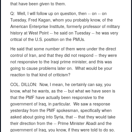
that have been given to them.
Q:
Well, I will follow up on question, then -- on -- on
Tuesday, Fred Kagan, whom you probably know, of the
American Enterprise Institute, formerly professor of military
history at West Point -- he said on Tuesday -- he was very
critical of the U.S. position on the PMUs.
He said that some number of them were under the direct
control of Iran, and that they did not respond -- they were
not responsive to the Iraqi prime minister, and this was
going to cause problems later on.
What would be your
reaction to that kind of criticism?
COL. DILLON:
Now, I mean, he certainly can say, you
know, what he wants, as the -- but what we have seen is
that the PMF have actually been responsive to the
government of Iraq, in particular.
We saw a response
yesterday from the PMF spokesman, specifically when
asked about going into Syria, that -- that they would take
their direction from the -- Prime Minister Abadi and the
government of Iraq, you know, if they were told to do so.