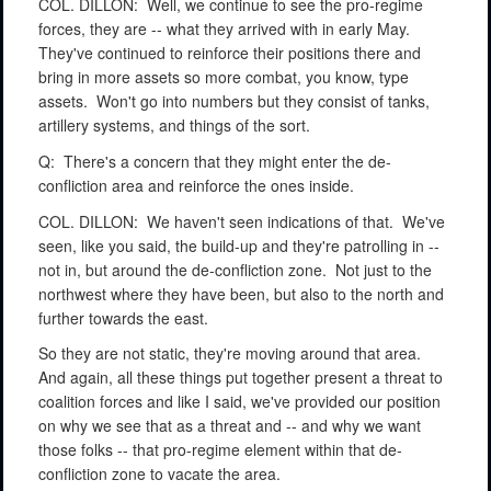
COL. DILLON:
Well, we continue to see the pro-regime
forces, they are -- what they arrived with in early May.
They've continued to reinforce their positions there and
bring in more assets so more combat, you know, type
assets.
Won't go into numbers but they consist of tanks,
artillery systems, and things of the sort.
Q:
There's a concern that they might enter the de-
confliction area and reinforce the ones inside.
COL. DILLON:
We haven't seen indications of that.
We've
seen, like you said, the build-up and they're patrolling in --
not in, but around the de-confliction zone.
Not just to the
northwest where they have been, but also to the north and
further towards the east.
So they are not static, they're moving around that area.
And again, all these things put together present a threat to
coalition forces and like I said, we've provided our position
on why we see that as a threat and -- and why we want
those folks -- that pro-regime element within that de-
confliction zone to vacate the area.