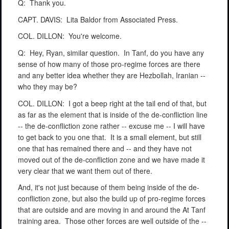
Q:
Thank you.
CAPT. DAVIS:
Lita Baldor from Associated Press.
COL. DILLON:
You're welcome.
Q:
Hey, Ryan, similar question.
In Tanf, do you have any
sense of how many of those pro-regime forces are there
and any better idea whether they are Hezbollah, Iranian --
who they may be?
COL. DILLON:
I got a beep right at the tail end of that, but
as far as the element that is inside of the de-confliction line
-- the de-confliction zone rather -- excuse me -- I will have
to get back to you one that.
It is a small element, but still
one that has remained there and -- and they have not
moved out of the de-confliction zone and we have made it
very clear that we want them out of there.
And, it's not just because of them being inside of the de-
confliction zone, but also the build up of pro-regime forces
that are outside and are moving in and around the At Tanf
training area.
Those other forces are well outside of the --