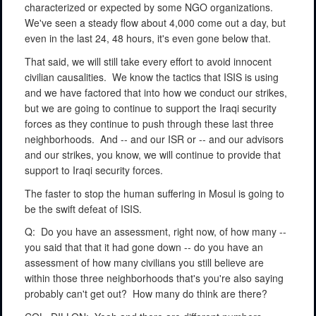
characterized or expected by some NGO organizations.
We've seen a steady flow about 4,000 come out a day, but
even in the last 24, 48 hours, it's even gone below that.
That said, we will still take every effort to avoid innocent
civilian causalities.
We know the tactics that ISIS is using
and we have factored that into how we conduct our strikes,
but we are going to continue to support the Iraqi security
forces as they continue to push through these last three
neighborhoods.
And -- and our ISR or -- and our advisors
and our strikes, you know, we will continue to provide that
support to Iraqi security forces.
The faster to stop the human suffering in Mosul is going to
be the swift defeat of ISIS.
Q:
Do you have an assessment, right now, of how many --
you said that that it had gone down -- do you have an
assessment of how many civilians you still believe are
within those three neighborhoods that's you're also saying
probably can't get out?
How many do think are there?