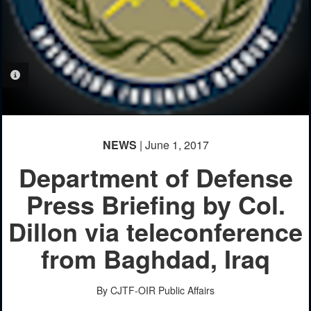
PHOTO INFORMATION
NEWS
| June 1, 2017
Department of Defense
Press Briefing by Col.
Dillon via teleconference
from Baghdad, Iraq
By CJTF-OIR Public Affairs