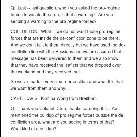
Q:
Last -- last question, when you asked the pro-regime
forces to vacate the area, is that a warning?
Are you
sending a warning to the pro-regime forces?
COL. DILLON:
What -- we do not want those pro-regime
forces that are inside the de-confliction zone to be there.
And we don't talk to them directly but we have used the de-
confliction line with the Russians and we are assured that
message has been delivered to them and we also know
that they have received the leaflets that we dropped over
the weekend and they received that.
So we've made it very clear our position and what it is that
we want from them and why.
CAPT.
DAVIS:
Kristina Wong from Breitbart.
Q:
Thank you Colonel Dillon, thanks for doing this.
You
mentioned the buildup of pro-regime forces outside the de-
confliction area, what are you seeing in terms of that?
What kind of a buildup?