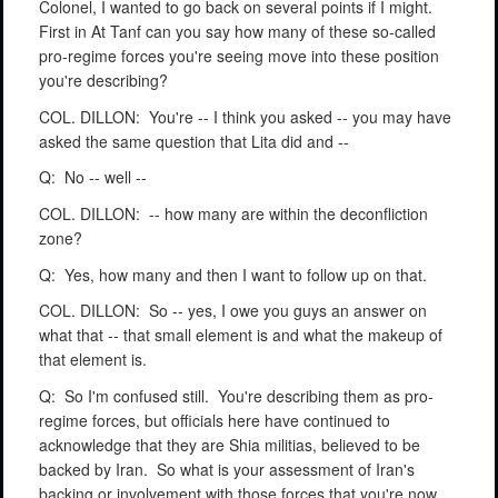
Colonel, I wanted to go back on several points if I might.
First in At Tanf can you say how many of these so-called
pro-regime forces you're seeing move into these position
you're describing?
COL. DILLON:
You're -- I think you asked -- you may have
asked the same question that Lita did and --
Q:
No -- well --
COL. DILLON:
-- how many are within the deconfliction
zone?
Q:
Yes, how many and then I want to follow up on that.
COL. DILLON:
So -- yes, I owe you guys an answer on
what that -- that small element is and what the makeup of
that element is.
Q:
So I'm confused still.
You're describing them as pro-
regime forces, but officials here have continued to
acknowledge that they are Shia militias, believed to be
backed by Iran.
So what is your assessment of Iran's
backing or involvement with those forces that you're now