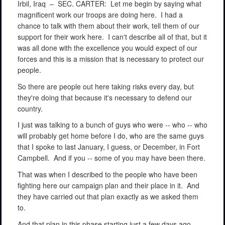
Irbil, Iraq –
SEC. CARTER:
Let me begin by saying what
magnificent work our troops are doing here.
I had a
chance to talk with them about their work, tell them of our
support for their work here.
I can't describe all of that, but it
was all done with the excellence you would expect of our
forces and this is a mission that is necessary to protect our
people.
So there are people out here taking risks every day, but
they're doing that because it's necessary to defend our
country.
I just was talking to a bunch of guys who were -- who -- who
will probably get home before I do, who are the same guys
that I spoke to last January, I guess, or December, in Fort
Campbell.
And if you -- some of you may have been there.
That was when I described to the people who have been
fighting here our campaign plan and their place in it.
And
they have carried out that plan exactly as we asked them
to.
And that plan in this phase starting just a few days ago,