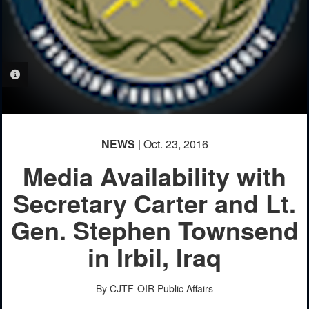
PHOTO INFORMATION
NEWS
| Oct. 23, 2016
Media Availability with
Secretary Carter and Lt.
Gen. Stephen Townsend
in Irbil, Iraq
By CJTF-OIR Public Affairs