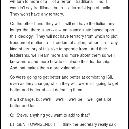
will turn to more of a -- of a terror -- traditional -- no, I
wouldn't say traditional, but a -- a terrorist type of tactic.
They won't have any territory.
On the other hand, they will -- will not have the fiction any
longer that there is an -- a -- an Islamic state based upon
this ideology.
They will not have territory from which to plot
freedom of motion, a -- freedom of action, rather -- a -- any
kind of territory of this size to operate from.
And their
leadership, we'll learn more and more about them so we'll
know more and more how to eliminate their leadership.
And that makes them more vulnerable.
So we're going to get better and better at combating ISIL,
even as they change, which they will, we're still going to get
better and better at -- at defeating them.
It will change, but we'll -- we'll -- we'll be -- we'll get a lot
better and fast.
Q:
Steve, anything you want to add to that?
LT. GEN. TOWNSEND:
I -- I think the Secretary really said