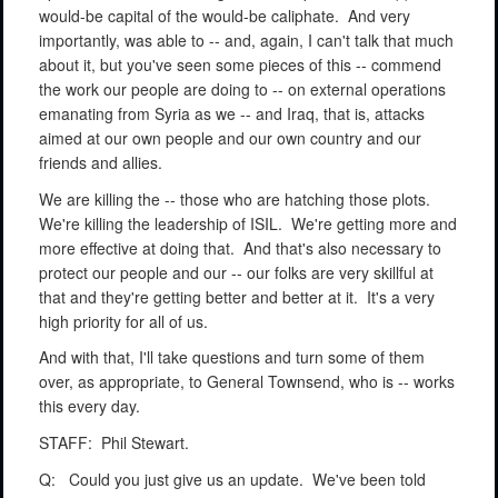
would-be capital of the would-be caliphate.
And very
importantly, was able to -- and, again, I can't talk that much
about it, but you've seen some pieces of this -- commend
the work our people are doing to -- on external operations
emanating from Syria as we -- and Iraq, that is, attacks
aimed at our own people and our own country and our
friends and allies.
We are killing the -- those who are hatching those plots.
We're killing the leadership of ISIL.
We're getting more and
more effective at doing that.
And that's also necessary to
protect our people and our -- our folks are very skillful at
that and they're getting better and better at it.
It's a very
high priority for all of us.
And with that, I'll take questions and turn some of them
over, as appropriate, to General Townsend, who is -- works
this every day.
STAFF:
Phil Stewart.
Q:
Could you just give us an update.
We've been told