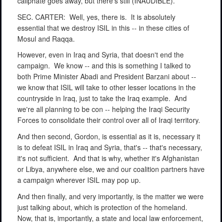
caliphate goes away, but there's still (INAUDIBLE).
SEC. CARTER:
Well, yes, there is.
It is absolutely
essential that we destroy ISIL in this -- in these cities of
Mosul and Raqqa.
However, even in Iraq and Syria, that doesn't end the
campaign.
We know -- and this is something I talked to
both Prime Minister Abadi and President Barzani about --
we know that ISIL will take to other lesser locations in the
countryside in Iraq, just to take the Iraq example.
And
we're all planning to be con -- helping the Iraqi Security
Forces to consolidate their control over all of Iraqi territory.
And then second, Gordon, is essential as it is, necessary it
is to defeat ISIL in Iraq and Syria, that's -- that's necessary,
it's not sufficient.
And that is why, whether it's Afghanistan
or Libya, anywhere else, we and our coalition partners have
a campaign wherever ISIL may pop up.
And then finally, and very importantly, is the matter we were
just talking about, which is protection of the homeland.
Now, that is, importantly, a state and local law enforcement,