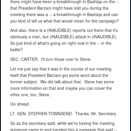
there might have been a breakthrough in Bashiqa on the --
that President Barzani might have told you during the
meeting there was a -- a breakthrough in Bashiqa and can
you kind of tell us what that would mean for the campaign?
And also, there is a (INAUDIBLE) reports out there that it's
obviously a man, but (INAUDIBLE) attack in (INAUDIBLE).
So just kind of what's going on right now in the -- in the
battle?
SEC. CARTER:
I'll turn those over to Steve.
Let me just say that it was in the course of our meeting
itself that President Barzani got some word about the
former subject.
We did talk about that.
Steve has some
more information on that and maybe you can cover the
other one, too, Steve.
Go ahead.
LT. GEN. STEPHEN TOWNSEND:
Thanks, Mr. Secretary.
So as the secretary said, while we're having the meeting,
someone came in and handed him a message that said --