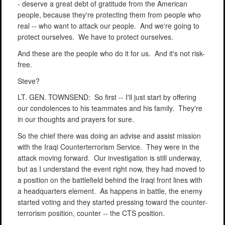
- deserve a great debt of gratitude from the American
people, because they're protecting them from people who
real -- who want to attack our people.
And we're going to
protect ourselves.
We have to protect ourselves.
And these are the people who do it for us.
And it's not risk-
free.
Steve?
LT. GEN. TOWNSEND:
So first -- I'll just start by offering
our condolences to his teammates and his family.
They're
in our thoughts and prayers for sure.
So the chief there was doing an advise and assist mission
with the Iraqi Counterterrorism Service.
They were in the
attack moving forward.
Our investigation is still underway,
but as I understand the event right now, they had moved to
a position on the battlefield behind the Iraqi front lines with
a headquarters element.
As happens in battle, the enemy
started voting and they started pressing toward the counter-
terrorism position, counter -- the CTS position.