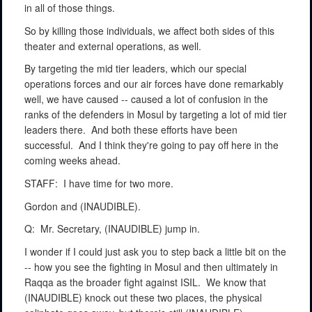
in all of those things.
So by killing those individuals, we affect both sides of this
theater and external operations, as well.
By targeting the mid tier leaders, which our special
operations forces and our air forces have done remarkably
well, we have caused -- caused a lot of confusion in the
ranks of the defenders in Mosul by targeting a lot of mid tier
leaders there.
And both these efforts have been
successful.
And I think they're going to pay off here in the
coming weeks ahead.
STAFF:
I have time for two more.
Gordon and (INAUDIBLE).
Q:
Mr. Secretary, (INAUDIBLE) jump in.
I wonder if I could just ask you to step back a little bit on the
-- how you see the fighting in Mosul and then ultimately in
Raqqa as the broader fight against ISIL.
We know that
(INAUDIBLE) knock out these two places, the physical