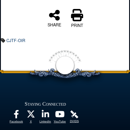
SHARE
PRINT
CJTF-OIR
Staying Connected
DVIDS
Facebook
X
LinkedIn
YouTube