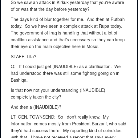
So we saw an attack in Kirkuk yesterday that you're aware
of or was that the day before yesterday?
The days kind of blur together for me.
And then at Rutbah
today.
So we have seen a complex attack at Rupa today.
The government of Iraq is handling that without a lot of
coalition assistance and that's necessary so they can keep
their eye on the main objective here in Mosul.
STAFF: Lita?
Q:
If I could just get (INAUDIBLE) as a clarification.
We
had understood there was still some fighting going on in
Bashiqa.
Is that now not your understanding (INAUDIBLE)
completely taken the city?
And then a (INAUDIBLE)?
LT. GEN. TOWNSEND:
So I don't really know.
My
information comes mostly from President Barzani, who said
they'd had success there.
My reporting kind of coincides
with that.
I have not received a report that says every