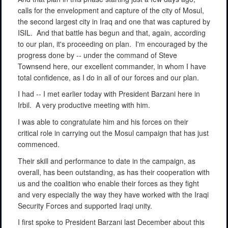
calls for the envelopment and capture of the city of Mosul,
the second largest city in Iraq and one that was captured by
ISIL.
And that battle has begun and that, again, according
to our plan, it's proceeding on plan.
I'm encouraged by the
progress done by -- under the command of Steve
Townsend here, our excellent commander, in whom I have
total confidence, as I do in all of our forces and our plan.
I had -- I met earlier today with President Barzani here in
Irbil.
A very productive meeting with him.
I was able to congratulate him and his forces on their
critical role in carrying out the Mosul campaign that has just
commenced.
Their skill and performance to date in the campaign, as
overall, has been outstanding, as has their cooperation with
us and the coalition who enable their forces as they fight
and very especially the way they have worked with the Iraqi
Security Forces and supported Iraqi unity.
I first spoke to President Barzani last December about this