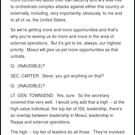
to orchestrate complex attacks against either this country or
externally, including, very importantly, obviously, to me and
to all of us, the United States.
So we're getting more and more opportunities and that's
why you're seeing us do more and more in the area of
external operations.
But it's got to be, always, our highest
priority.
Mosul will give us yet more opportunities as that
unfolds.
Q:
(INAUDIBLE)?
SEC. CARTER:
Steve, you got anything on that?
Q:
(INAUDIBLE)?
LT. GEN. TOWNSEND:
Yes, sure.
So the secretary
covered that very well.
I would only add that a high -- at the
high value individual, the top tier of ISIL leadership, there's
an overlap between leadership in Mosul, leadership in
Raqqa and external operations.
The high -- top tier of leaders do all those.
They're involved