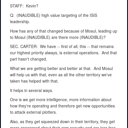
STAFF:
Kevin?
Q:
(INAUDIBLE) high value targeting of the ISIS
leadership.
How has any of that changed because of Mosul, leading up
to Mosul (INAUDIBLE) are there more (INAUDIBLE)?
SEC. CARTER:
We have -- first of all, this -- that remains
our highest priority always, is external operations.
And that
part hasn't changed.
What we are getting better and better at that.
And Mosul
will help us with that, even as all the other territory we've
taken has helped with that.
It helps in several ways.
One is we get more intelligence, more information about
how they're operating and therefore get new opportunities
to attack external plotters.
Also, as they get squeezed down in their territory, they get
more concerned about their own security and are less free