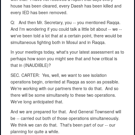
house has been cleared, every Daesh has been killed and
every IED has been removed.
Q:
And then Mr. Secretary, you -- you mentioned Raqqa.
And I'm wondering if you could talk a little bit about -- we --
we've been told a lot that at a certain point, there would be
simultaneous fighting both in Mosul and in Raqqa.
In your meetings today, what's your latest assessment as to
perhaps how soon you might see that and how critical is
that in (INAUDIBLE)?
SEC. CARTER:
Yes, well, we want to see isolation
operations begin, oriented at Raqqa as soon as possible.
We're working with our partners there to do that.
And so
there will be some simultaneity to these two operations.
We've long anticipated that.
And we are prepared for that.
And General Townsend will
be -- carried out both of those operations simultaneously.
We think we can do that.
That's been part of our -- our
planning for quite a while.