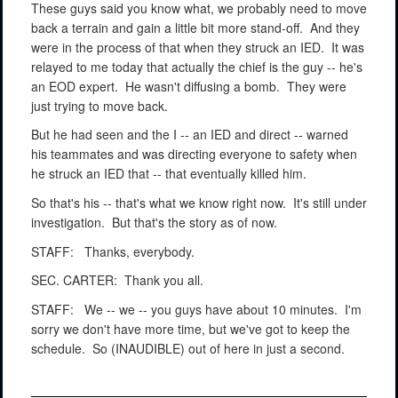
These guys said you know what, we probably need to move
back a terrain and gain a little bit more stand-off.
And they
were in the process of that when they struck an IED.
It was
relayed to me today that actually the chief is the guy -- he's
an EOD expert.
He wasn't diffusing a bomb.
They were
just trying to move back.
But he had seen and the I -- an IED and direct -- warned
his teammates and was directing everyone to safety when
he struck an IED that -- that eventually killed him.
So that's his -- that's what we know right now.
It's still under
investigation.
But that's the story as of now.
STAFF:
Thanks, everybody.
SEC. CARTER:
Thank you all.
STAFF:
We -- we -- you guys have about 10 minutes.
I'm
sorry we don't have more time, but we've got to keep the
schedule.
So (INAUDIBLE) out of here in just a second.