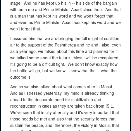
stage.
And he has kept up his in -- his side of the bargain
with both me and Prime Minister Abadi since then.
And that
is a man that has kept his word and we won't forget that
and even as Prime Minister Abadi has kept his word and we
won't forget that.
I assured him that we are bringing the full might of coalition
air to the support of the Peshmerga and he and I also, even
as a year ago, we talked about this time and planned for it,
we talked some about the future.
Mosul will be recaptured.
It's going to be a difficult fight.
We don't know exactly how
the battle will go, but we knew -- know that the -- what the
outcome is.
And so we also talked about what comes after in Mosul.
And as I stressed yesterday, my mind is already thinking
ahead to the desperate need for stabilization and
reconstruction in cities as they are taken back from ISIL.
We've seen that in city after city and it's very important that
those needs be met and also that the security forces that
sustain the peace, and, therefore, the victory in Mosul, that