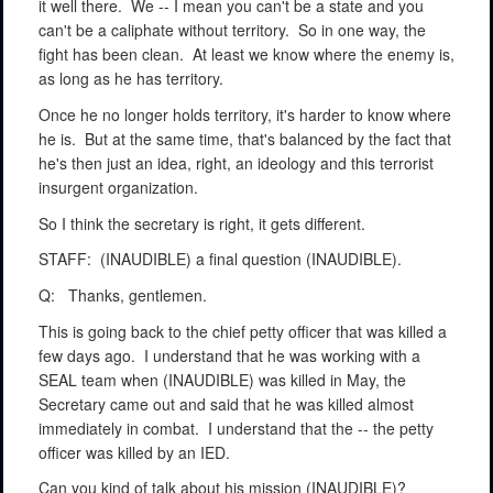
it well there.
We -- I mean you can't be a state and you
can't be a caliphate without territory.
So in one way, the
fight has been clean.
At least we know where the enemy is,
as long as he has territory.
Once he no longer holds territory, it's harder to know where
he is.
But at the same time, that's balanced by the fact that
he's then just an idea, right, an ideology and this terrorist
insurgent organization.
So I think the secretary is right, it gets different.
STAFF:
(INAUDIBLE) a final question (INAUDIBLE).
Q:
Thanks, gentlemen.
This is going back to the chief petty officer that was killed a
few days ago.
I understand that he was working with a
SEAL team when (INAUDIBLE) was killed in May, the
Secretary came out and said that he was killed almost
immediately in combat.
I understand that the -- the petty
officer was killed by an IED.
Can you kind of talk about his mission (INAUDIBLE)?