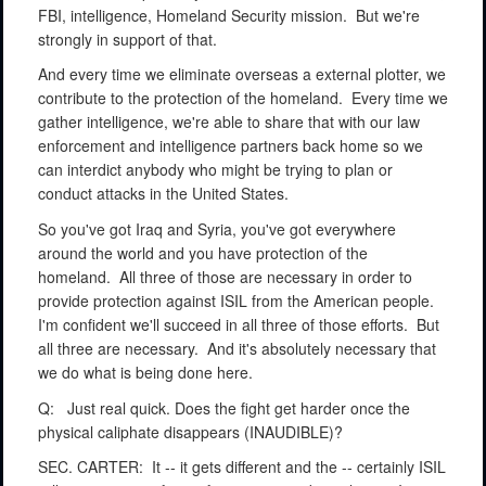
FBI, intelligence, Homeland Security mission.
But we're
strongly in support of that.
And every time we eliminate overseas a external plotter, we
contribute to the protection of the homeland.
Every time we
gather intelligence, we're able to share that with our law
enforcement and intelligence partners back home so we
can interdict anybody who might be trying to plan or
conduct attacks in the United States.
So you've got Iraq and Syria, you've got everywhere
around the world and you have protection of the
homeland.
All three of those are necessary in order to
provide protection against ISIL from the American people.
I'm confident we'll succeed in all three of those efforts.
But
all three are necessary.
And it's absolutely necessary that
we do what is being done here.
Q:
Just real quick. Does the fight get harder once the
physical caliphate disappears (INAUDIBLE)?
SEC. CARTER:
It -- it gets different and the -- certainly ISIL