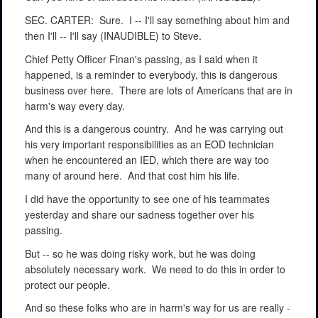
SEC. CARTER:
Sure.
I -- I'll say something about him and
then I'll -- I'll say (INAUDIBLE) to Steve.
Chief Petty Officer Finan's passing, as I said when it
happened, is a reminder to everybody, this is dangerous
business over here.
There are lots of Americans that are in
harm's way every day.
And this is a dangerous country.
And he was carrying out
his very important responsibilities as an EOD technician
when he encountered an IED, which there are way too
many of around here.
And that cost him his life.
I did have the opportunity to see one of his teammates
yesterday and share our sadness together over his
passing.
But -- so he was doing risky work, but he was doing
absolutely necessary work.
We need to do this in order to
protect our people.
And so these folks who are in harm's way for us are really -