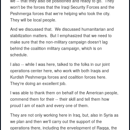
we -- that they also be positioned and ready to go.
They
won't be the forces that the Iraqi Security Forces and the
Peshmerga forces that we're helping who took the city.
They will be local people.
And we discussed that.
We discussed humanitarian and
stabilization matters.
But I emphasized that we need to
make sure that the non-military campaign doesn't lag
behind the coalition military campaign, which is on
schedule.
I also -- while I was here, talked to the folks in our joint
operations center here, who work with both Iraqis and
Kurdish Peshmerga forces and coalition forces here.
They're doing an excellent job.
I was able to thank them on behalf of the American people,
commend them for their -- their skill and tell them how
proud I am of each and every one of them.
They are not only working here in Iraq, but, also in Syria as
we plan and then we'll carry out the support of the
operations there, including the envelopment of Raqqa, the