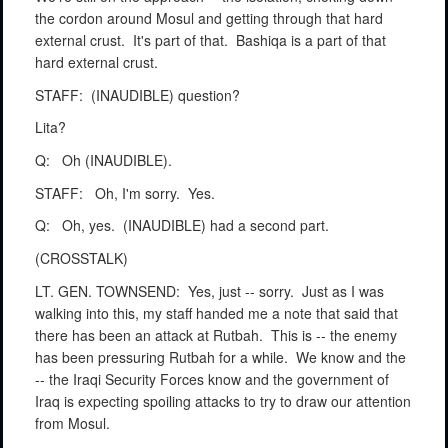
the cordon around Mosul and getting through that hard
external crust.
It's part of that.
Bashiqa is a part of that
hard external crust.
STAFF:
(INAUDIBLE) question?
Lita?
Q:
Oh (INAUDIBLE).
STAFF:
Oh, I'm sorry.
Yes.
Q:
Oh, yes.
(INAUDIBLE) had a second part.
(CROSSTALK)
LT. GEN. TOWNSEND:
Yes, just -- sorry.
Just as I was
walking into this, my staff handed me a note that said that
there has been an attack at Rutbah.
This is -- the enemy
has been pressuring Rutbah for a while.
We know and the
-- the Iraqi Security Forces know and the government of
Iraq is expecting spoiling attacks to try to draw our attention
from Mosul.