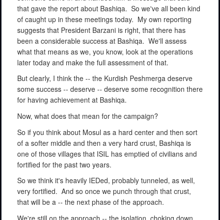
that gave the report about Bashiqa.
So we've all been kind
of caught up in these meetings today.
My own reporting
suggests that President Barzani is right, that there has
been a considerable success at Bashiqa.
We'll assess
what that means as we, you know, look at the operations
later today and make the full assessment of that.
But clearly, I think the -- the Kurdish Peshmerga deserve
some success -- deserve -- deserve some recognition there
for having achievement at Bashiqa.
Now, what does that mean for the campaign?
So if you think about Mosul as a hard center and then sort
of a softer middle and then a very hard crust, Bashiqa is
one of those villages that ISIL has emptied of civilians and
fortified for the past two years.
So we think it's heavily IEDed, probably tunneled, as well,
very fortified.
And so once we punch through that crust,
that will be a -- the next phase of the approach.
We're still on the approach -- the isolation, choking down