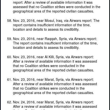
report: After a review of available information it was
assessed that no Coalition strikes were conducted in the
geographical area of the reported civilian casualties.
Nov. 23, 2016, near Mosul, Iraq, via Airwars report: The
report contains insufficient information of the time,
location and details to assess its credibility.
Nov. 23, 2016, near Raqqah, Syria, via Airwars report:
The report contains insufficient information of the time,
location and details to assess its credibility.
Nov. 23, 2016, near Al Killi, Syria, via Airwars report:
After a review of available information it was assessed
that no Coalition strikes were conducted in the
geographical area of the reported civilian casualties.
Nov. 23, 2016, near Marat, Syria, via Airwars report:
After a review of available information it was assessed
that no Coalition strikes were conducted in the
geographical area of the reported civilian casualties.
Nov. 24, 2016, near Marat, Syria, via Airwars report:
After a review of available information it was assessed