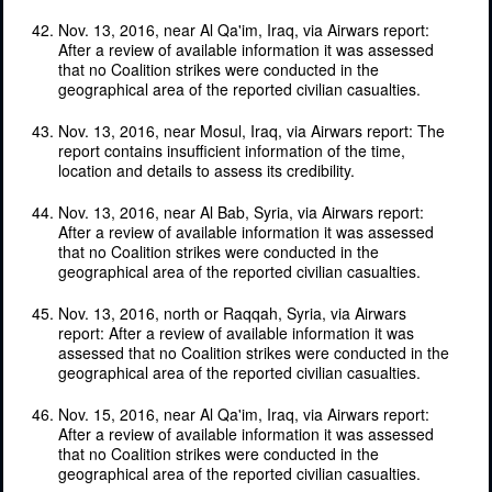
Nov. 13, 2016, near Al Qa'im, Iraq, via Airwars report:
After a review of available information it was assessed
that no Coalition strikes were conducted in the
geographical area of the reported civilian casualties.
Nov. 13, 2016, near Mosul, Iraq, via Airwars report: The
report contains insufficient information of the time,
location and details to assess its credibility.
Nov. 13, 2016, near Al Bab, Syria, via Airwars report:
After a review of available information it was assessed
that no Coalition strikes were conducted in the
geographical area of the reported civilian casualties.
Nov. 13, 2016, north or Raqqah, Syria, via Airwars
report: After a review of available information it was
assessed that no Coalition strikes were conducted in the
geographical area of the reported civilian casualties.
Nov. 15, 2016, near Al Qa'im, Iraq, via Airwars report:
After a review of available information it was assessed
that no Coalition strikes were conducted in the
geographical area of the reported civilian casualties.