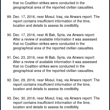
that no Coalition strikes were conducted in the
geographical area of the reported civilian casualties.
Dec. 17, 2016, near Mosul, Iraq, via Airwars report: The
report contains insufficient information of the time,
location and details to assess its credibility.
Dec. 17, 2016, near Al Bab, Syria, via Airwars report:
After a review of available information it was assessed
that no Coalition strikes were conducted in the
geographical area of the reported civilian casualties.
Dec. 23, 2016, near Al Bab, Syria, via Airwars report:
After a review of available information it was assessed
that no Coalition strikes were conducted in the
geographical area of the reported civilian casualties.
Dec. 29, 2016, near Mosul, Iraq, via Airwars report: The
report contains insufficient information of the time,
location and details to assess its credibility.
Dec. 30, 2016, near Mosul, Iraq, via Airwars report: The
report contains insufficient information of the time,
location and details to assess its credibility.