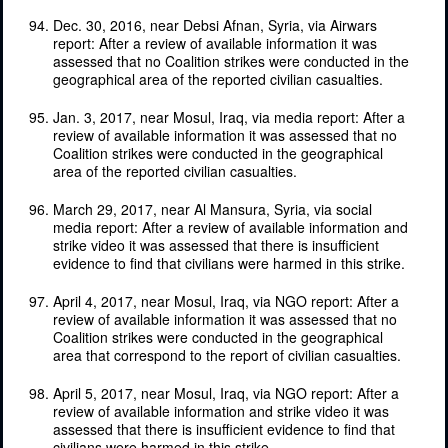
Dec. 30, 2016, near Debsi Afnan, Syria, via Airwars
report: After a review of available information it was
assessed that no Coalition strikes were conducted in the
geographical area of the reported civilian casualties.
Jan. 3, 2017, near Mosul, Iraq, via media report: After a
review of available information it was assessed that no
Coalition strikes were conducted in the geographical
area of the reported civilian casualties.
March 29, 2017, near Al Mansura, Syria, via social
media report: After a review of available information and
strike video it was assessed that there is insufficient
evidence to find that civilians were harmed in this strike.
April 4, 2017, near Mosul, Iraq, via NGO report: After a
review of available information it was assessed that no
Coalition strikes were conducted in the geographical
area that correspond to the report of civilian casualties.
April 5, 2017, near Mosul, Iraq, via NGO report: After a
review of available information and strike video it was
assessed that there is insufficient evidence to find that
civilians were harmed in this strike.