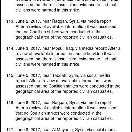
assessed that there is insufficient evidence to find that
civilians were harmed in this strike.
June 2, 2017, near Raqqah, Syria, via media report:
After a review of available information it was assessed
that no Coalition strikes were conducted in the
geographical area of the reported civilian casualties.
June 3, 2017, near Mosul, Iraq, via media report: After a
review of available information and strike video it was
assessed that there is insufficient evidence to find that
civilians were harmed in this strike.
June 5, 2017, near Tabqah, Syria, via social media
report: After a review of available information it was
assessed that no Coalition strikes were conducted in the
geographical area of the reported civilian casualties.
June 8, 2017, near Raqqah, Syria, via media report:
After a review of available information it was assessed
that no Coalition strikes were conducted in the
geographical area of the reported civilian casualties.
June 8, 2017, near Al Mayadin, Syria, via social media