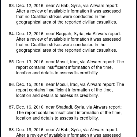
Dec. 12, 2016, near Al Bab, Syria, via Airwars report:
After a review of available information it was assessed
that no Coalition strikes were conducted in the
geographical area of the reported civilian casualties.
Dec. 12, 2016, near Raqqah, Syria, via Airwars report:
After a review of available information it was assessed
that no Coalition strikes were conducted in the
geographical area of the reported civilian casualties.
Dec. 13, 2016, near Mosul, Iraq, via Airwars report: The
report contains insufficient information of the time,
location and details to assess its credibility.
Dec. 15, 2016, near Mosul, Iraq, via Airwars report: The
report contains insufficient information of the time,
location and details to assess its credibility.
Dec. 16, 2016, near Shadadi, Syria, via Airwars report:
The report contains insufficient information of the time,
location and details to assess its credibility.
Dec. 16, 2016, near Al Bab, Syria, via Airwars report:
After a review of available information it was assessed