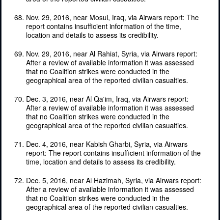
Nov. 29, 2016, near Mosul, Iraq, via Airwars report: The
report contains insufficient information of the time,
location and details to assess its credibility.
Nov. 29, 2016, near Al Rahiat, Syria, via Airwars report:
After a review of available information it was assessed
that no Coalition strikes were conducted in the
geographical area of the reported civilian casualties.
Dec. 3, 2016, near Al Qa'im, Iraq, via Airwars report:
After a review of available information it was assessed
that no Coalition strikes were conducted in the
geographical area of the reported civilian casualties.
Dec. 4, 2016, near Kabish Gharbi, Syria, via Airwars
report: The report contains insufficient information of the
time, location and details to assess its credibility.
Dec. 5, 2016, near Al Hazimah, Syria, via Airwars report:
After a review of available information it was assessed
that no Coalition strikes were conducted in the
geographical area of the reported civilian casualties.