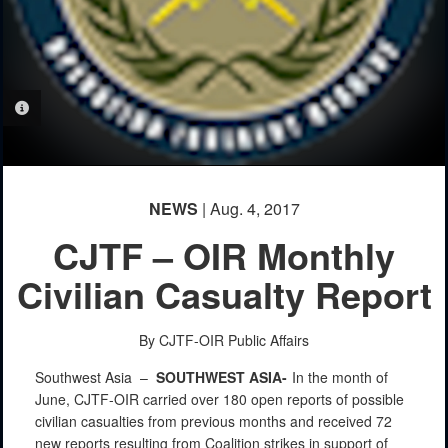
PHOTO INFORMATION
NEWS
| Aug. 4, 2017
CJTF – OIR Monthly
Civilian Casualty Report
By CJTF-OIR Public Affairs
Southwest Asia –
SOUTHWEST
ASIA-
In the month of
June, CJTF-OIR carried over 180 open reports of possible
civilian casualties from previous months and received 72
new reports resulting from Coalition strikes in support of