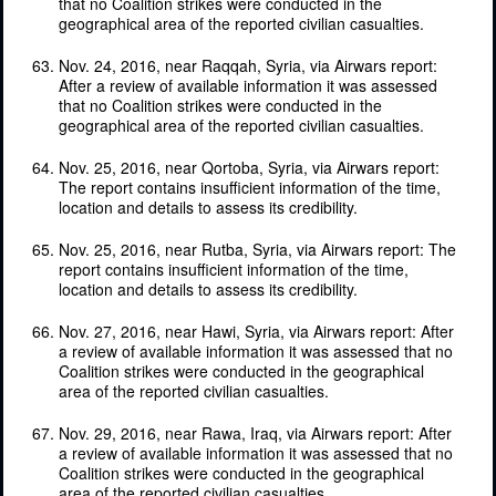
that no Coalition strikes were conducted in the
geographical area of the reported civilian casualties.
Nov. 24, 2016, near Raqqah, Syria, via Airwars report:
After a review of available information it was assessed
that no Coalition strikes were conducted in the
geographical area of the reported civilian casualties.
Nov. 25, 2016, near Qortoba, Syria, via Airwars report:
The report contains insufficient information of the time,
location and details to assess its credibility.
Nov. 25, 2016, near Rutba, Syria, via Airwars report: The
report contains insufficient information of the time,
location and details to assess its credibility.
Nov. 27, 2016, near Hawi, Syria, via Airwars report: After
a review of available information it was assessed that no
Coalition strikes were conducted in the geographical
area of the reported civilian casualties.
Nov. 29, 2016, near Rawa, Iraq, via Airwars report: After
a review of available information it was assessed that no
Coalition strikes were conducted in the geographical
area of the reported civilian casualties.