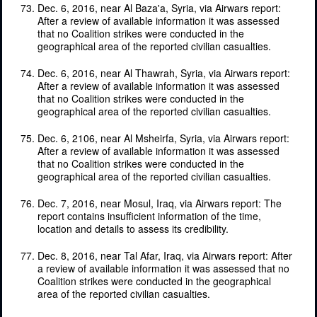
Dec. 6, 2016, near Al Baza'a, Syria, via Airwars report:
After a review of available information it was assessed
that no Coalition strikes were conducted in the
geographical area of the reported civilian casualties.
Dec. 6, 2016, near Al Thawrah, Syria, via Airwars report:
After a review of available information it was assessed
that no Coalition strikes were conducted in the
geographical area of the reported civilian casualties.
Dec. 6, 2106, near Al Msheirfa, Syria, via Airwars report:
After a review of available information it was assessed
that no Coalition strikes were conducted in the
geographical area of the reported civilian casualties.
Dec. 7, 2016, near Mosul, Iraq, via Airwars report: The
report contains insufficient information of the time,
location and details to assess its credibility.
Dec. 8, 2016, near Tal Afar, Iraq, via Airwars report: After
a review of available information it was assessed that no
Coalition strikes were conducted in the geographical
area of the reported civilian casualties.