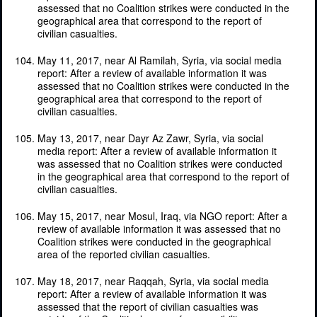
assessed that no Coalition strikes were conducted in the
geographical area that correspond to the report of
civilian casualties.
May 11, 2017, near Al Ramilah, Syria, via social media
report: After a review of available information it was
assessed that no Coalition strikes were conducted in the
geographical area that correspond to the report of
civilian casualties.
May 13, 2017, near Dayr Az Zawr, Syria, via social
media report: After a review of available information it
was assessed that no Coalition strikes were conducted
in the geographical area that correspond to the report of
civilian casualties.
May 15, 2017, near Mosul, Iraq, via NGO report: After a
review of available information it was assessed that no
Coalition strikes were conducted in the geographical
area of the reported civilian casualties.
May 18, 2017, near Raqqah, Syria, via social media
report: After a review of available information it was
assessed that the report of civilian casualties was