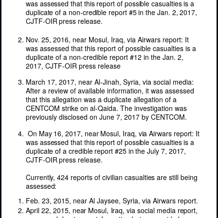
was assessed that this report of possible casualties is a
duplicate of a non-credible report #5 in the Jan. 2, 2017,
CJTF-OIR press release.
Nov. 25, 2016, near Mosul, Iraq, via Airwars report: It
was assessed that this report of possible casualties is a
duplicate of a non-credible report #12 in the Jan. 2,
2017, CJTF-OIR press release
March 17, 2017, near Al-Jinah, Syria, via social media:
After a review of available information, it was assessed
that this allegation was a duplicate allegation of a
CENTCOM strike on al-Qaida. The investigation was
previously disclosed on June 7, 2017 by CENTCOM.
On May 16, 2017, near Mosul, Iraq, via Airwars report: It
was assessed that this report of possible casualties is a
duplicate of a credible report #25 in the July 7, 2017,
CJTF-OIR press release.
Currently,
424
reports
of
civilian
casualties
are
still
being
assessed:
Feb. 23, 2015, near Al Jaysee, Syria, via Airwars report.
April
22, 2015,
near
Mosul,
Iraq,
via
social
media
report,