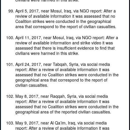
April 5, 2017, near Mosul, Iraq, via NGO report: After a
review of available information it was assessed that no
Coalition strikes were conducted in the geographical
area that correspond to the report of civilian casualties.
April 11, 2017, near Mosul, Iraq, via NGO report: After a
review of available information and strike video it was
assessed that there is insufficient evidence to find that
civilians were harmed in this strike.
April 24, 2017, near Tabqah, Syria, via social media
report: After a review of available information it was
assessed that no Coalition strikes were conducted in the
geographical area that correspond to the report of
civilian casualties.
May 8, 2017, near Raqqah, Syria, via social media
report: After a review of available information it was
assessed that no Coalition strikes were conducted in the
geographical area of the reported civilian casualties.
May 9, 2017, near Al Qa’im, Iraq, via social media
report: After a review of available information it was