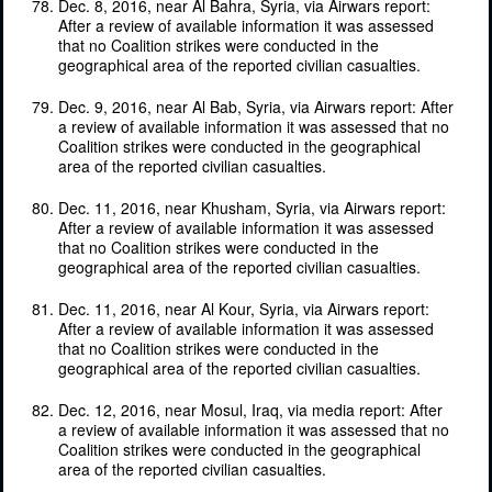
Dec. 8, 2016, near Al Bahra, Syria, via Airwars report:
After a review of available information it was assessed
that no Coalition strikes were conducted in the
geographical area of the reported civilian casualties.
Dec. 9, 2016, near Al Bab, Syria, via Airwars report: After
a review of available information it was assessed that no
Coalition strikes were conducted in the geographical
area of the reported civilian casualties.
Dec. 11, 2016, near Khusham, Syria, via Airwars report:
After a review of available information it was assessed
that no Coalition strikes were conducted in the
geographical area of the reported civilian casualties.
Dec. 11, 2016, near Al Kour, Syria, via Airwars report:
After a review of available information it was assessed
that no Coalition strikes were conducted in the
geographical area of the reported civilian casualties.
Dec. 12, 2016, near Mosul, Iraq, via media report: After
a review of available information it was assessed that no
Coalition strikes were conducted in the geographical
area of the reported civilian casualties.