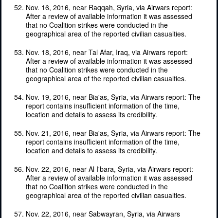
Nov. 16, 2016, near Raqqah, Syria, via Airwars report:
After a review of available information it was assessed
that no Coalition strikes were conducted in the
geographical area of the reported civilian casualties.
Nov. 18, 2016, near Tal Afar, Iraq, via Airwars report:
After a review of available information it was assessed
that no Coalition strikes were conducted in the
geographical area of the reported civilian casualties.
Nov. 19, 2016, near Bia'as, Syria, via Airwars report: The
report contains insufficient information of the time,
location and details to assess its credibility.
Nov. 21, 2016, near Bia'as, Syria, via Airwars report: The
report contains insufficient information of the time,
location and details to assess its credibility.
Nov. 22, 2016, near Al I'bara, Syria, via Airwars report:
After a review of available information it was assessed
that no Coalition strikes were conducted in the
geographical area of the reported civilian casualties.
Nov. 22, 2016, near Sabwayran, Syria, via Airwars