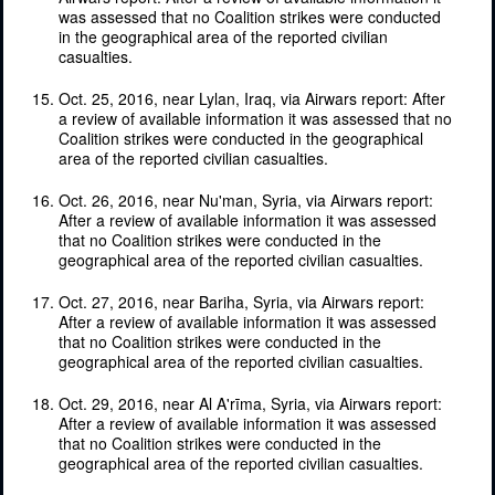
was assessed that no Coalition strikes were conducted
in the geographical area of the reported civilian
casualties.
Oct. 25, 2016, near Lylan, Iraq, via Airwars report: After
a review of available information it was assessed that no
Coalition strikes were conducted in the geographical
area of the reported civilian casualties.
Oct. 26, 2016, near Nu'man, Syria, via Airwars report:
After a review of available information it was assessed
that no Coalition strikes were conducted in the
geographical area of the reported civilian casualties.
Oct. 27, 2016, near Bariha, Syria, via Airwars report:
After a review of available information it was assessed
that no Coalition strikes were conducted in the
geographical area of the reported civilian casualties.
Oct. 29, 2016, near Al A'rīma, Syria, via Airwars report:
After a review of available information it was assessed
that no Coalition strikes were conducted in the
geographical area of the reported civilian casualties.