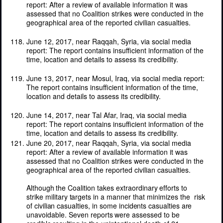
report: After a review of available information it was
assessed that no Coalition strikes were conducted in the
geographical area of the reported civilian casualties.
June 12, 2017, near Raqqah, Syria, via social media
report: The report contains insufficient information of the
time, location and details to assess its credibility.
June 13, 2017, near Mosul, Iraq, via social media report:
The report contains insufficient information of the time,
location and details to assess its credibility.
June 14, 2017, near Tal Afar, Iraq, via social media
report: The report contains insufficient information of the
time, location and details to assess its credibility.
June 20, 2017, near Raqqah, Syria, via social media
report: After a review of available information it was
assessed that no Coalition strikes were conducted in the
geographical area of the reported civilian casualties.
Although
the
Coalition
takes
extraordinary
efforts
to
strike
military
targets
in
a
manner
that
minimizes the
risk
of
civilian
casualties,
in some
incidents
casualties
are
unavoidable. Seven
reports
were
assessed
to be