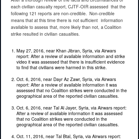
each
civilian
casualty
report,
CJTF-OIR
assessed
that
the
following
121
reports
are non-credible.
Non-credible
means
that
at
this time
there
is
not
sufficient
information
available
to
assess
that,
more
likely
than
not,
a
Coalition
strike
resulted
in
civilian
casualties.
May 27, 2016, near Khan Jibran, Syria, via Airwars
report: After a review of available information and strike
video it was assessed that there is insufficient evidence
to find that civilians were harmed in this strike.
Oct. 6, 2016, near Dayr Az Zawr, Syria, via Airwars
report: After a review of available information it was
assessed that no Coalition strikes were conducted in the
geographical area of the reported civilian casualties.
Oct. 6, 2016, near Tal Al Jayer, Syria, via Airwars report:
After a review of available information it was assessed
that no Coalition strikes were conducted in the
geographical area of the reported civilian casualties.
Oct. 11, 2016, near Tal Btal, Syria, via Airwars report: