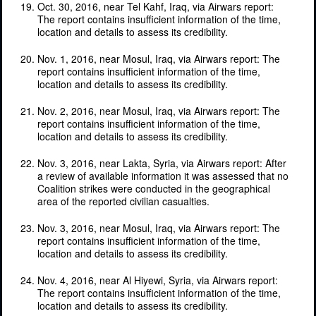
Oct. 30, 2016, near Tel Kahf, Iraq, via Airwars report:
The report contains insufficient information of the time,
location and details to assess its credibility.
Nov. 1, 2016, near Mosul, Iraq, via Airwars report: The
report contains insufficient information of the time,
location and details to assess its credibility.
Nov. 2, 2016, near Mosul, Iraq, via Airwars report: The
report contains insufficient information of the time,
location and details to assess its credibility.
Nov. 3, 2016, near Lakta, Syria, via Airwars report: After
a review of available information it was assessed that no
Coalition strikes were conducted in the geographical
area of the reported civilian casualties.
Nov. 3, 2016, near Mosul, Iraq, via Airwars report: The
report contains insufficient information of the time,
location and details to assess its credibility.
Nov. 4, 2016, near Al Hiyewi, Syria, via Airwars report:
The report contains insufficient information of the time,
location and details to assess its credibility.