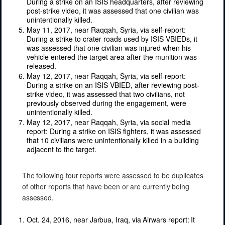
During a strike on an ISIS headquarters, after reviewing
post-strike video, it was assessed that one civilian was
unintentionally killed.
May 11, 2017, near Raqqah, Syria, via self-report:
During a strike to crater roads used by ISIS VBIEDs, it
was assessed that one civilian was injured when his
vehicle entered the target area after the munition was
released.
May 12, 2017, near Raqqah, Syria, via self-report:
During a strike on an ISIS VBIED, after reviewing post-
strike video, it was assessed that two civilians, not
previously observed during the engagement, were
unintentionally killed.
May 12, 2017, near Raqqah, Syria, via social media
report: During a strike on ISIS fighters, it was assessed
that 10 civilians were unintentionally killed in a building
adjacent to the target.
The following four reports were assessed to be duplicates
of other reports that have been or are currently being
assessed.
Oct. 24, 2016, near Jarbua, Iraq, via Airwars report: It