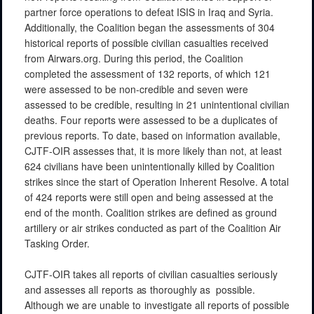
partner force operations to defeat ISIS in Iraq and Syria.
Additionally, the Coalition began the assessments of 304
historical reports of possible civilian casualties received
from Airwars.org. During this period, the Coalition
completed the assessment of 132 reports, of which 121
were assessed to be non-credible and seven were
assessed to be credible, resulting in 21 unintentional civilian
deaths. Four reports were assessed to be a duplicates of
previous reports. To date, based on information available,
CJTF-OIR assesses that, it is more likely than not, at least
624
civilians have been unintentionally killed by Coalition
strikes since the start of Operation Inherent Resolve. A total
of 424 reports were still open and being assessed at the
end of the month. Coalition strikes are defined as ground
artillery or air strikes conducted as part of the Coalition Air
Tasking Order.
CJTF-OIR
takes
all
reports
of
civilian
casualties
seriously
and
assesses
all
reports
as
thoroughly
as
possible.
Although
we
are
unable
to
investigate
all reports
of
possible