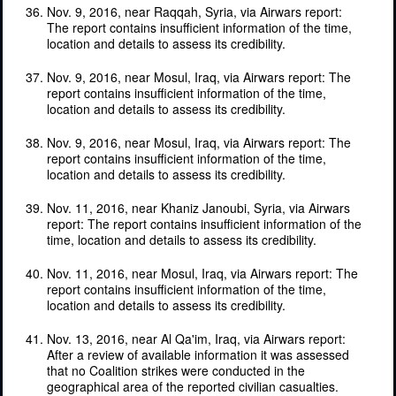
Nov. 9, 2016, near Raqqah, Syria, via Airwars report:
The report contains insufficient information of the time,
location and details to assess its credibility.
Nov. 9, 2016, near Mosul, Iraq, via Airwars report: The
report contains insufficient information of the time,
location and details to assess its credibility.
Nov. 9, 2016, near Mosul, Iraq, via Airwars report: The
report contains insufficient information of the time,
location and details to assess its credibility.
Nov. 11, 2016, near Khaniz Janoubi, Syria, via Airwars
report: The report contains insufficient information of the
time, location and details to assess its credibility.
Nov. 11, 2016, near Mosul, Iraq, via Airwars report: The
report contains insufficient information of the time,
location and details to assess its credibility.
Nov. 13, 2016, near Al Qa'im, Iraq, via Airwars report:
After a review of available information it was assessed
that no Coalition strikes were conducted in the
geographical area of the reported civilian casualties.