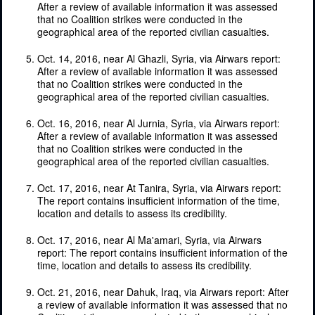
After a review of available information it was assessed
that no Coalition strikes were conducted in the
geographical area of the reported civilian casualties.
Oct. 14, 2016, near Al Ghazli, Syria, via Airwars report:
After a review of available information it was assessed
that no Coalition strikes were conducted in the
geographical area of the reported civilian casualties.
Oct. 16, 2016, near Al Jurnia, Syria, via Airwars report:
After a review of available information it was assessed
that no Coalition strikes were conducted in the
geographical area of the reported civilian casualties.
Oct. 17, 2016, near At Tanira, Syria, via Airwars report:
The report contains insufficient information of the time,
location and details to assess its credibility.
Oct. 17, 2016, near Al Ma'amari, Syria, via Airwars
report: The report contains insufficient information of the
time, location and details to assess its credibility.
Oct. 21, 2016, near Dahuk, Iraq, via Airwars report: After
a review of available information it was assessed that no