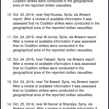
Coalition strikes were conducted in the geographical
area of the reported civilian casualties.
Oct. 22, 2016, near Haji Koussa, Syria, via Airwars
report: After a review of available information it was
assessed that no Coalition strikes were conducted in the
geographical area of the reported civilian casualties.
Oct. 24, 2016, near Al Jurnia, Syria, via Airwars report:
After a review of available information it was assessed
that no Coalition strikes were conducted in the
geographical area of the reported civilian casualties.
Oct. 24, 2016, near Tabqah, Syria, via Airwars report:
After a review of available information it was assessed
that no Coalition strikes were conducted in the
geographical area of the reported civilian casualties.
Oct. 24, 2016, near Tal Aswad, Syria, via Airwars report:
After a review of available information it was assessed
that no Coalition strikes were conducted in the
geographical area of the reported civilian casualties.
Oct. 25, 2016, near Al Hamar al Sharqiya, Syria, via
Airwars report: After a review of available information it