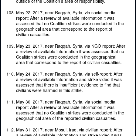
outside of the Coalition’s area of responsibility.
May 22, 2017, near Raqqah, Syria, via social media
report: After a review of available information it was
assessed that no Coalition strikes were conducted in the
geographical area that correspond to the report of
civilian casualties.
May 23, 2017, near Raqqah, Syria, via NGO report: After
a review of available information it was assessed that no
Coalition strikes were conducted in the geographical
area that correspond to the report of civilian casualties.
May 24, 2017, near Raqqah, Syria, via self-report: After
a review of available information and strike video it was
assessed that there is insufficient evidence to find that
civilians were harmed in this strike.
May 30, 2017, near Raqqah, Syria, via social media
report: After a review of available information it was
assessed that no Coalition strikes were conducted in the
geographical area of the reported civilian casualties.
May 31, 2017, near Mosul, Iraq, via civilian report: After
a review of available information and strike video it was