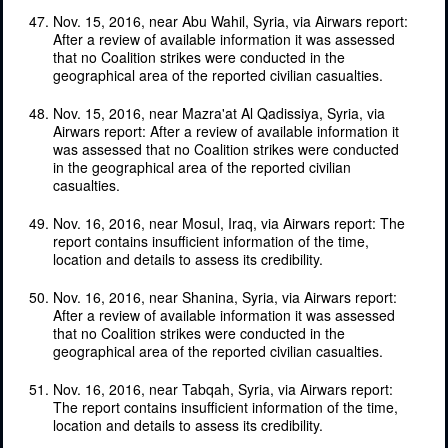
Nov. 15, 2016, near Abu Wahil, Syria, via Airwars report:
After a review of available information it was assessed
that no Coalition strikes were conducted in the
geographical area of the reported civilian casualties.
Nov. 15, 2016, near Mazra'at Al Qadissiya, Syria, via
Airwars report: After a review of available information it
was assessed that no Coalition strikes were conducted
in the geographical area of the reported civilian
casualties.
Nov. 16, 2016, near Mosul, Iraq, via Airwars report: The
report contains insufficient information of the time,
location and details to assess its credibility.
Nov. 16, 2016, near Shanina, Syria, via Airwars report:
After a review of available information it was assessed
that no Coalition strikes were conducted in the
geographical area of the reported civilian casualties.
Nov. 16, 2016, near Tabqah, Syria, via Airwars report:
The report contains insufficient information of the time,
location and details to assess its credibility.