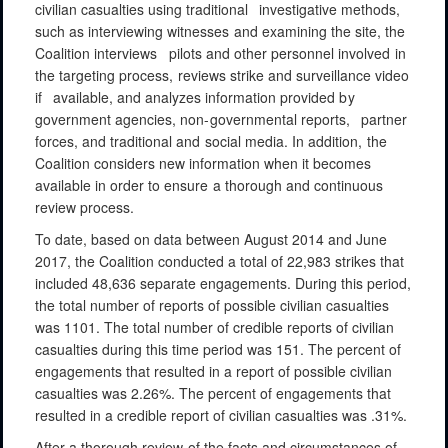
civilian
casualties
using
traditional
investigative
methods,
such
as
interviewing witnesses
and
examining
the
site,
the
Coalition
interviews
pilots
and
other
personnel involved
in
the
targeting process,
reviews
strike
and surveillance
video
if
available,
and
analyzes
information provided
by
government
agencies,
non-governmental
reports,
partner
forces,
and
traditional
and
social
media.
In
addition,
the
Coalition
considers
new
information when it becomes
available
in
order to
ensure
a
thorough
and
continuous
review process.
To date, based on data between August 2014 and June
2017, the Coalition conducted a total of 22,983 strikes that
included 48,636 separate engagements. During this period,
the total number of reports of possible civilian casualties
was 1101. The total number of credible reports of civilian
casualties during this time period was 151. The percent of
engagements that resulted in a report of possible civilian
casualties was 2.26%. The percent of engagements that
resulted in a credible report of civilian casualties was .31%.
After
a
thorough
review
of
the
facts
and
circumstances
of