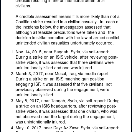
credible
resulting
in the
unintentional
death
of
21
civilians.
A
credible
assessment
means
it is more
likely
than not a
Coalition strike
resulted
in a
civilian
casualty.
In
each
of
the
incidents
below, the
investigation
assessed that
although
all
feasible
precautions
were
taken
and
the
decision
to strike
complied
with
the
law
of
armed
conflict,
unintended
civilian
casualties
unfortunately
occurred.
Nov. 14, 2015, near Raqqah, Syria, via self-report:
During a strike on an ISIS vehicle, after reviewing post-
strike video, it was assessed that three civilians were
unintentionally killed and one was injured.
March 3, 2017, near Mosul, Iraq, via media report:
During a strike on an ISIS machine gun position
engaging ISF, it was assessed that five civilians, not
previously observed during the engagement, were
unintentionally killed.
May 8, 2017, near Tabqah, Syria, via self-report: During
a strike on an ISIS headquarters, after reviewing post-
strike video, it was assessed that one civilian, who was
not observed near the target during the engagement,
was unintentionally injured.
May 10, 2017, near Dayr Az Zawr, Syria, via self-report: