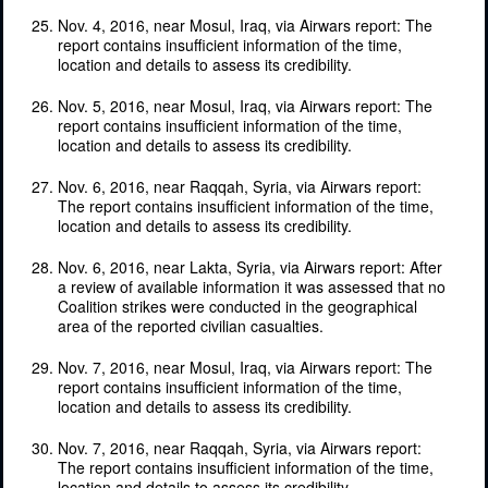
Nov. 4, 2016, near Mosul, Iraq, via Airwars report: The
report contains insufficient information of the time,
location and details to assess its credibility.
Nov. 5, 2016, near Mosul, Iraq, via Airwars report: The
report contains insufficient information of the time,
location and details to assess its credibility.
Nov. 6, 2016, near Raqqah, Syria, via Airwars report:
The report contains insufficient information of the time,
location and details to assess its credibility.
Nov. 6, 2016, near Lakta, Syria, via Airwars report: After
a review of available information it was assessed that no
Coalition strikes were conducted in the geographical
area of the reported civilian casualties.
Nov. 7, 2016, near Mosul, Iraq, via Airwars report: The
report contains insufficient information of the time,
location and details to assess its credibility.
Nov. 7, 2016, near Raqqah, Syria, via Airwars report:
The report contains insufficient information of the time,
location and details to assess its credibility.