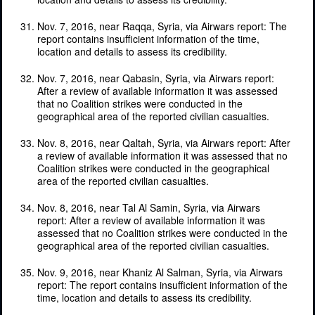
Nov. 7, 2016, near Raqqa, Syria, via Airwars report: The
report contains insufficient information of the time,
location and details to assess its credibility.
Nov. 7, 2016, near Qabasin, Syria, via Airwars report:
After a review of available information it was assessed
that no Coalition strikes were conducted in the
geographical area of the reported civilian casualties.
Nov. 8, 2016, near Qaltah, Syria, via Airwars report: After
a review of available information it was assessed that no
Coalition strikes were conducted in the geographical
area of the reported civilian casualties.
Nov. 8, 2016, near Tal Al Samin, Syria, via Airwars
report: After a review of available information it was
assessed that no Coalition strikes were conducted in the
geographical area of the reported civilian casualties.
Nov. 9, 2016, near Khaniz Al Salman, Syria, via Airwars
report: The report contains insufficient information of the
time, location and details to assess its credibility.