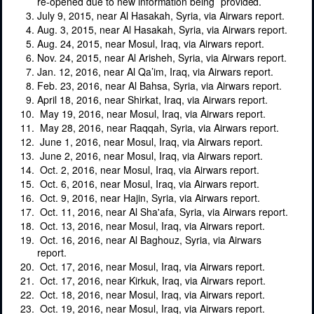
re-opened due
to
new
information
being
provided.
July 9, 2015, near Al Hasakah, Syria, via Airwars report.
Aug. 3, 2015, near Al Hasakah, Syria, via Airwars report.
Aug. 24, 2015, near Mosul, Iraq, via Airwars report.
Nov. 24, 2015, near Al Arisheh, Syria, via Airwars report.
Jan. 12, 2016, near Al Qa’im, Iraq, via Airwars report.
Feb. 23, 2016, near Al Bahsa, Syria, via Airwars report.
April 18, 2016, near Shirkat, Iraq, via Airwars report.
May 19, 2016, near Mosul, Iraq, via Airwars report.
May 28, 2016, near Raqqah, Syria, via Airwars report.
June 1, 2016, near Mosul, Iraq, via Airwars report.
June 2, 2016, near Mosul, Iraq, via Airwars report.
Oct. 2, 2016, near Mosul, Iraq, via Airwars report.
Oct. 6, 2016, near Mosul, Iraq, via Airwars report.
Oct. 9, 2016, near Hajin, Syria, via Airwars report.
Oct. 11, 2016, near Al Sha'afa, Syria, via Airwars report.
Oct. 13, 2016, near Mosul, Iraq, via Airwars report.
Oct. 16, 2016, near Al Baghouz, Syria, via Airwars
report.
Oct. 17, 2016, near Mosul, Iraq, via Airwars report.
Oct. 17, 2016, near Kirkuk, Iraq, via Airwars report.
Oct. 18, 2016, near Mosul, Iraq, via Airwars report.
Oct. 19, 2016, near Mosul, Iraq, via Airwars report.