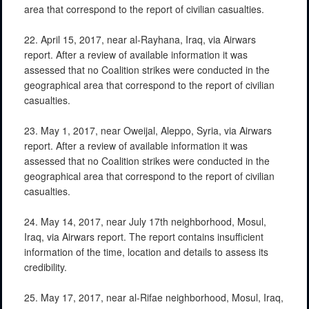
area that correspond to the report of civilian casualties.
22. April 15, 2017, near al-Rayhana, Iraq, via Airwars
report. After a review of available information it was
assessed that no Coalition strikes were conducted in the
geographical area that correspond to the report of civilian
casualties.
23. May 1, 2017, near Oweijal, Aleppo, Syria, via Airwars
report. After a review of available information it was
assessed that no Coalition strikes were conducted in the
geographical area that correspond to the report of civilian
casualties.
24. May 14, 2017, near July 17th neighborhood, Mosul,
Iraq, via Airwars report. The report contains insufficient
information of the time, location and details to assess its
credibility.
25. May 17, 2017, near al-Rifae neighborhood, Mosul, Iraq,