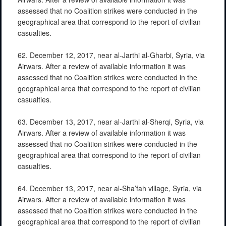
assessed that no Coalition strikes were conducted in the
geographical area that correspond to the report of civilian
casualties.
62. December 12, 2017, near al-Jarthi al-Gharbi, Syria, via
Airwars. After a review of available information it was
assessed that no Coalition strikes were conducted in the
geographical area that correspond to the report of civilian
casualties.
63. December 13, 2017, near al-Jarthi al-Sherqi, Syria, via
Airwars. After a review of available information it was
assessed that no Coalition strikes were conducted in the
geographical area that correspond to the report of civilian
casualties.
64. December 13, 2017, near al-Sha’fah village, Syria, via
Airwars. After a review of available information it was
assessed that no Coalition strikes were conducted in the
geographical area that correspond to the report of civilian