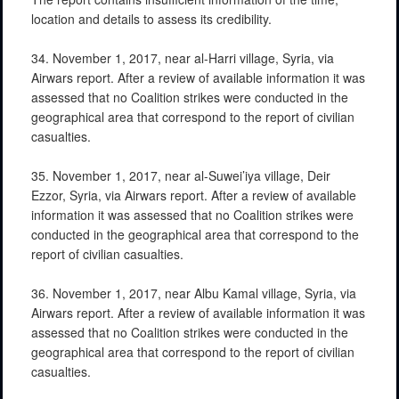
location and details to assess its credibility.
34. November 1, 2017, near al-Harri village, Syria, via
Airwars report. After a review of available information it was
assessed that no Coalition strikes were conducted in the
geographical area that correspond to the report of civilian
casualties.
35. November 1, 2017, near al-Suwei’iya village, Deir
Ezzor, Syria, via Airwars report. After a review of available
information it was assessed that no Coalition strikes were
conducted in the geographical area that correspond to the
report of civilian casualties.
36. November 1, 2017, near Albu Kamal village, Syria, via
Airwars report. After a review of available information it was
assessed that no Coalition strikes were conducted in the
geographical area that correspond to the report of civilian
casualties.