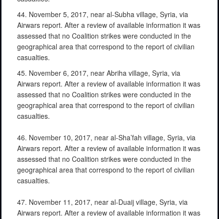
44. November 5, 2017, near al-Subha village, Syria, via
Airwars report. After a review of available information it was
assessed that no Coalition strikes were conducted in the
geographical area that correspond to the report of civilian
casualties.
45. November 6, 2017, near Abriha village, Syria, via
Airwars report. After a review of available information it was
assessed that no Coalition strikes were conducted in the
geographical area that correspond to the report of civilian
casualties.
46. November 10, 2017, near al-Sha’fah village, Syria, via
Airwars report. After a review of available information it was
assessed that no Coalition strikes were conducted in the
geographical area that correspond to the report of civilian
casualties.
47. November 11, 2017, near al-Duaij village, Syria, via
Airwars report. After a review of available information it was