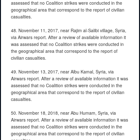
assessed that no Coalition strikes were conducted in the
geographical area that correspond to the report of civilian
casualties.
48. November 11, 2017, near Rajim al-Salibi village, Syria,
via Airwars report. After a review of available information it
was assessed that no Coalition strikes were conducted in
the geographical area that correspond to the report of
civilian casualties.
49. November 13, 2017, near Albu Kamal, Syria, via
Airwars report. After a review of available information it was
assessed that no Coalition strikes were conducted in the
geographical area that correspond to the report of civilian
casualties.
50. November 18, 2018, near Abu Humam, Syria, via
Airwars report. After a review of available information it was
assessed that no Coalition strikes were conducted in the
geographical area that correspond to the report of civilian