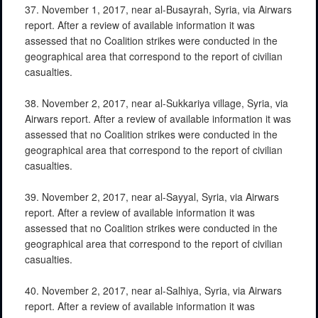
37. November 1, 2017, near al-Busayrah, Syria, via Airwars
report. After a review of available information it was
assessed that no Coalition strikes were conducted in the
geographical area that correspond to the report of civilian
casualties.
38. November 2, 2017, near al-Sukkariya village, Syria, via
Airwars report. After a review of available information it was
assessed that no Coalition strikes were conducted in the
geographical area that correspond to the report of civilian
casualties.
39. November 2, 2017, near al-Sayyal, Syria, via Airwars
report. After a review of available information it was
assessed that no Coalition strikes were conducted in the
geographical area that correspond to the report of civilian
casualties.
40. November 2, 2017, near al-Salhiya, Syria, via Airwars
report. After a review of available information it was