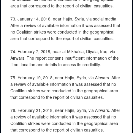
area that correspond to the report of civilian casualties.
73. January 14, 2018, near Hajin, Syria, via social media.
After a review of available information it was assessed that
no Coalition strikes were conducted in the geographical
area that correspond to the report of civilian casualties.
74. February 7, 2018, near al-Mikhaisa, Diyala, Iraq, via
Airwars. The report contains insufficient information of the
time, location and details to assess its credibility.
75. February 19, 2018, near Hajin, Syria, via Airwars. After
a review of available information it was assessed that no
Coalition strikes were conducted in the geographical area
that correspond to the report of civilian casualties.
76. February 21, 2018, near Hajin, Syria, via Airwars. After
a review of available information it was assessed that no
Coalition strikes were conducted in the geographical area
that correspond to the report of civilian casualties.