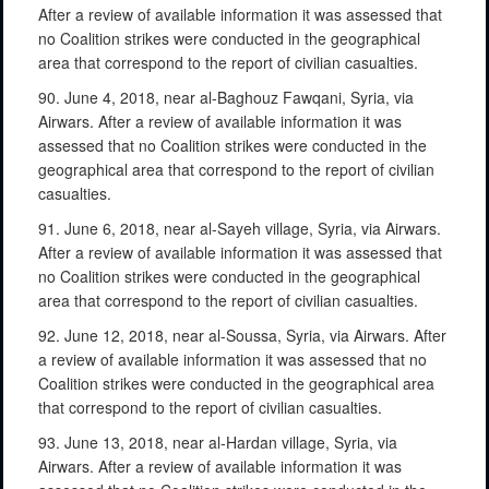
After a review of available information it was assessed that
no Coalition strikes were conducted in the geographical
area that correspond to the report of civilian casualties.
90. June 4, 2018, near al-Baghouz Fawqani, Syria, via
Airwars. After a review of available information it was
assessed that no Coalition strikes were conducted in the
geographical area that correspond to the report of civilian
casualties.
91. June 6, 2018, near al-Sayeh village, Syria, via Airwars.
After a review of available information it was assessed that
no Coalition strikes were conducted in the geographical
area that correspond to the report of civilian casualties.
92. June 12, 2018, near al-Soussa, Syria, via Airwars. After
a review of available information it was assessed that no
Coalition strikes were conducted in the geographical area
that correspond to the report of civilian casualties.
93. June 13, 2018, near al-Hardan village, Syria, via
Airwars. After a review of available information it was