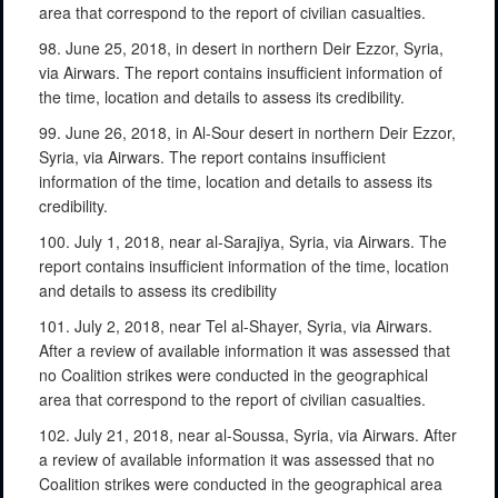
area that correspond to the report of civilian casualties.
98. June 25, 2018, in desert in northern Deir Ezzor, Syria,
via Airwars. The report contains insufficient information of
the time, location and details to assess its credibility.
99. June 26, 2018, in Al-Sour desert in northern Deir Ezzor,
Syria, via Airwars. The report contains insufficient
information of the time, location and details to assess its
credibility.
100. July 1, 2018, near al-Sarajiya, Syria, via Airwars. The
report contains insufficient information of the time, location
and details to assess its credibility
101. July 2, 2018, near Tel al-Shayer, Syria, via Airwars.
After a review of available information it was assessed that
no Coalition strikes were conducted in the geographical
area that correspond to the report of civilian casualties.
102. July 21, 2018, near al-Soussa, Syria, via Airwars. After
a review of available information it was assessed that no
Coalition strikes were conducted in the geographical area