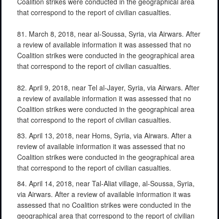
Coalition strikes were conducted in the geographical area
that correspond to the report of civilian casualties.
81. March 8, 2018, near al-Soussa, Syria, via Airwars. After
a review of available information it was assessed that no
Coalition strikes were conducted in the geographical area
that correspond to the report of civilian casualties.
82. April 9, 2018, near Tel al-Jayer, Syria, via Airwars. After
a review of available information it was assessed that no
Coalition strikes were conducted in the geographical area
that correspond to the report of civilian casualties.
83. April 13, 2018, near Homs, Syria, via Airwars. After a
review of available information it was assessed that no
Coalition strikes were conducted in the geographical area
that correspond to the report of civilian casualties.
84. April 14, 2018, near Tal-Aliat village, al-Soussa, Syria,
via Airwars. After a review of available information it was
assessed that no Coalition strikes were conducted in the
geographical area that correspond to the report of civilian