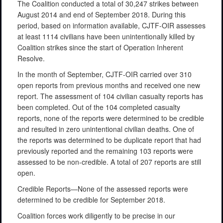
The Coalition conducted a total of 30,247 strikes between
August 2014 and end of September 2018. During this
period, based on information available, CJTF-OIR assesses
at least 1114 civilians have been unintentionally killed by
Coalition strikes since the start of Operation Inherent
Resolve.
In the month of September, CJTF-OIR carried over 310
open reports from previous months and received one new
report. The assessment of 104 civilian casualty reports has
been completed. Out of the 104 completed casualty
reports, none of the reports were determined to be credible
and resulted in zero unintentional civilian deaths. One of
the reports was determined to be duplicate report that had
previously reported and the remaining 103 reports were
assessed to be non-credible. A total of 207 reports are still
open.
Credible Reports—None of the assessed reports were
determined to be credible for September 2018.
Coalition forces work diligently to be precise in our