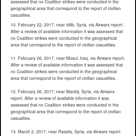
assessed that no Coalition strikes were conducted in the
geographical area that correspond to the report of civilian
casualties.
10. February 22, 2017, near Idlib, Syria, via Airwars report.
After a review of available information it was assessed that
no Coalition strikes were conducted in the geographical
area that correspond to the report of civilian casualties.
11. February 26, 2017, near Mosul, Iraq, via Airwars report.
After a review of available information it was assessed that
no Coalition strikes were conducted in the geographical
area that correspond to the report of civilian casualties.
12. February 26, 2017, near Manbij, Syria, via Airwars
report. After a review of available information it was
assessed that no Coalition strikes were conducted in the
geographical area that correspond to the report of civilian
casualties.
13. March 2, 2017, near Rasafa, Syria, via Airwars report.