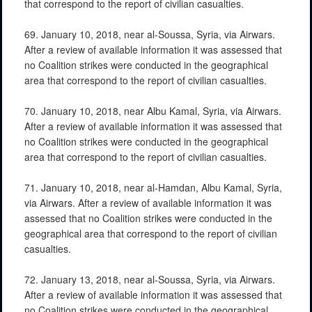
that correspond to the report of civilian casualties.
69. January 10, 2018, near al-Soussa, Syria, via Airwars.
After a review of available information it was assessed that
no Coalition strikes were conducted in the geographical
area that correspond to the report of civilian casualties.
70. January 10, 2018, near Albu Kamal, Syria, via Airwars.
After a review of available information it was assessed that
no Coalition strikes were conducted in the geographical
area that correspond to the report of civilian casualties.
71. January 10, 2018, near al-Hamdan, Albu Kamal, Syria,
via Airwars. After a review of available information it was
assessed that no Coalition strikes were conducted in the
geographical area that correspond to the report of civilian
casualties.
72. January 13, 2018, near al-Soussa, Syria, via Airwars.
After a review of available information it was assessed that
no Coalition strikes were conducted in the geographical