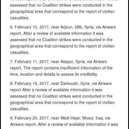
assessed that no Coalition strikes were conducted in the
geographical area that correspond to the report of civilian
casualties.
6. February 10, 2017, near Arjoun, Idlib, Syria, via Airwars
report. After a review of available information it was
assessed that no Coalition strikes were conducted in the
geographical area that correspond to the report of civilian
casualties.
7. February 11, 2017, near Aleppo, Syria, via Airwars
report. The report contains insufficient information of the
time, location and details to assess its credibility.
8. February 19, 2017, near Darkoush, Syria, via Airwars
report After a review of available information it was
assessed that no Coalition strikes were conducted in the
geographical area that correspond to the report of civilian
casualties.
9. February 20, 2017, near Wadi Hajar, Mosul, Iraq, via
Airwars report. After a review of available information it was