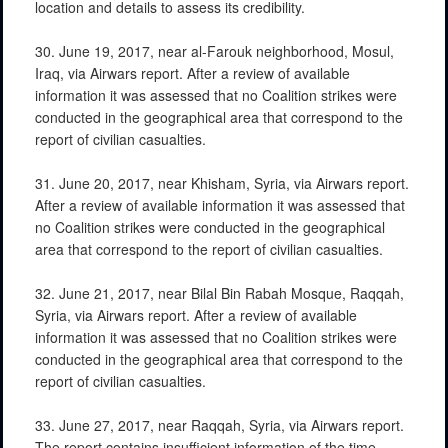
location and details to assess its credibility.
30. June 19, 2017, near al-Farouk neighborhood, Mosul,
Iraq, via Airwars report. After a review of available
information it was assessed that no Coalition strikes were
conducted in the geographical area that correspond to the
report of civilian casualties.
31. June 20, 2017, near Khisham, Syria, via Airwars report.
After a review of available information it was assessed that
no Coalition strikes were conducted in the geographical
area that correspond to the report of civilian casualties.
32. June 21, 2017, near Bilal Bin Rabah Mosque, Raqqah,
Syria, via Airwars report. After a review of available
information it was assessed that no Coalition strikes were
conducted in the geographical area that correspond to the
report of civilian casualties.
33. June 27, 2017, near Raqqah, Syria, via Airwars report.
The report contains insufficient information of the time,