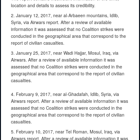
location and details to assess its credibility.
2. January 12, 2017, near al-Arbaeen mountains, Idlib,
Syria, via Airwars report. After a review of available
information it was assessed that no Coalition strikes were
conducted in the geographical area that correspond to the
report of civilian casualties.
3. January 25, 2017, near Wadi Hajjar, Mosul, Iraq, via
Airwars. After a review of available information it was
assessed that no Coalition strikes were conducted in the
geographical area that correspond to the report of civilian
casualties.
4. February 9, 2017, near al-Ghadafah, Idlib, Syria, via
Airwars report. After a review of available information it was
assessed that no Coalition strikes were conducted in the
geographical area that correspond to the report of civilian
casualties.
5. February 10, 2017, near Tel Roman, Mosul, Iraq, via
Airwars report. After a review of available information it was