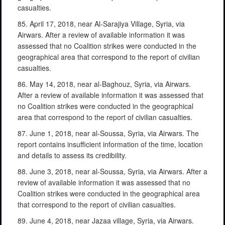
casualties.
85. April 17, 2018, near Al-Sarajiya Village, Syria, via
Airwars. After a review of available information it was
assessed that no Coalition strikes were conducted in the
geographical area that correspond to the report of civilian
casualties.
86. May 14, 2018, near al-Baghouz, Syria, via Airwars.
After a review of available information it was assessed that
no Coalition strikes were conducted in the geographical
area that correspond to the report of civilian casualties.
87. June 1, 2018, near al-Soussa, Syria, via Airwars. The
report contains insufficient information of the time, location
and details to assess its credibility.
88. June 3, 2018, near al-Soussa, Syria, via Airwars. After a
review of available information it was assessed that no
Coalition strikes were conducted in the geographical area
that correspond to the report of civilian casualties.
89. June 4, 2018, near Jazaa village, Syria, via Airwars.