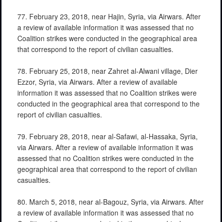
77. February 23, 2018, near Hajin, Syria, via Airwars. After
a review of available information it was assessed that no
Coalition strikes were conducted in the geographical area
that correspond to the report of civilian casualties.
78. February 25, 2018, near Zahret al-Alwani village, Dier
Ezzor, Syria, via Airwars. After a review of available
information it was assessed that no Coalition strikes were
conducted in the geographical area that correspond to the
report of civilian casualties.
79. February 28, 2018, near al-Safawi, al-Hassaka, Syria,
via Airwars. After a review of available information it was
assessed that no Coalition strikes were conducted in the
geographical area that correspond to the report of civilian
casualties.
80. March 5, 2018, near al-Bagouz, Syria, via Airwars. After
a review of available information it was assessed that no