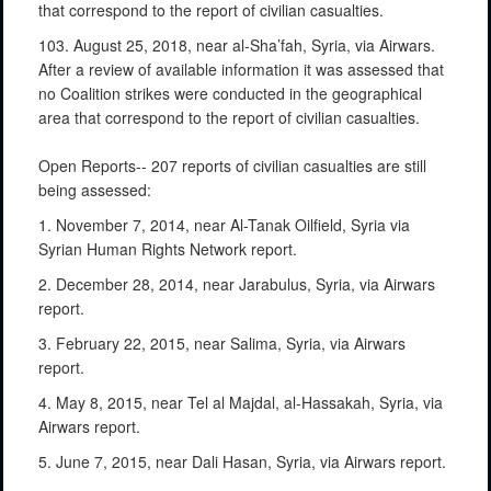
that correspond to the report of civilian casualties.
103. August 25, 2018, near al-Sha’fah, Syria, via Airwars.
After a review of available information it was assessed that
no Coalition strikes were conducted in the geographical
area that correspond to the report of civilian casualties.
Open Reports-- 207 reports of civilian casualties are still
being assessed:
1. November 7, 2014, near Al-Tanak Oilfield, Syria via
Syrian Human Rights Network report.
2. December 28, 2014, near Jarabulus, Syria, via Airwars
report.
3. February 22, 2015, near Salima, Syria, via Airwars
report.
4. May 8, 2015, near Tel al Majdal, al-Hassakah, Syria, via
Airwars report.
5. June 7, 2015, near Dali Hasan, Syria, via Airwars report.