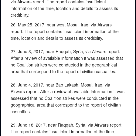
via Airwars report. The report contains insufficient
information of the time, location and details to assess its
credibility.
26. May 25, 2017, near west Mosul, Iraq, via Airwars
report. The report contains insufficient information of the
time, location and details to assess its credibility.
27. June 3, 2017, near Raqqah, Syria, via Airwars report.
After a review of available information it was assessed that
no Coalition strikes were conducted in the geographical
area that correspond to the report of civilian casualties.
28. June 4, 2017, near Bab Lakash, Mosul, Iraq, via
Airwars report. After a review of available information it was
assessed that no Coalition strikes were conducted in the
geographical area that correspond to the report of civilian
casualties.
29. June 18, 2017, near Raqqah, Syria, via Airwars report.
The report contains insufficient information of the time,