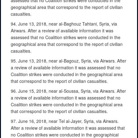
assessed that no Coalition strikes were conducted in the
geographical area that correspond to the report of civilian
casualties.
94. June 13, 2018, near al-Baghouz Tahtani, Syria, via
Airwars. After a review of available information it was
assessed that no Coalition strikes were conducted in the
geographical area that correspond to the report of civilian
casualties.
95. June 13, 2018, near al-Bagouz, Syria, via Airwars. After
a review of available information it was assessed that no
Coalition strikes were conducted in the geographical area
that correspond to the report of civilian casualties.
96. June 15, 2018, near al-Soussa, Syria, via Airwars. After
a review of available information it was assessed that no
Coalition strikes were conducted in the geographical area
that correspond to the report of civilian casualties.
97. June 16, 2018, near Tel al-Jayer, Syria, via Airwars.
After a review of available information it was assessed that
no Coalition strikes were conducted in the geographical