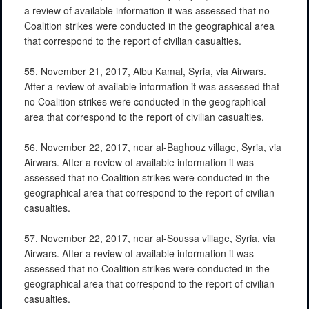
a review of available information it was assessed that no
Coalition strikes were conducted in the geographical area
that correspond to the report of civilian casualties.
55. November 21, 2017, Albu Kamal, Syria, via Airwars.
After a review of available information it was assessed that
no Coalition strikes were conducted in the geographical
area that correspond to the report of civilian casualties.
56. November 22, 2017, near al-Baghouz village, Syria, via
Airwars. After a review of available information it was
assessed that no Coalition strikes were conducted in the
geographical area that correspond to the report of civilian
casualties.
57. November 22, 2017, near al-Soussa village, Syria, via
Airwars. After a review of available information it was
assessed that no Coalition strikes were conducted in the
geographical area that correspond to the report of civilian
casualties.