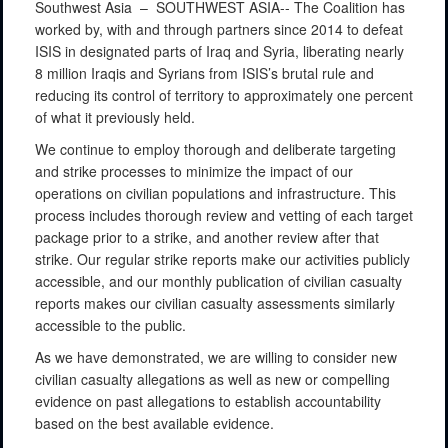
Southwest Asia –
SOUTHWEST ASIA-- The Coalition has
worked by, with and through partners since 2014 to defeat
ISIS in designated parts of Iraq and Syria, liberating nearly
8 million Iraqis and Syrians from ISIS’s brutal rule and
reducing its control of territory to approximately one percent
of what it previously held.
We continue to employ thorough and deliberate targeting
and strike processes to minimize the impact of our
operations on civilian populations and infrastructure. This
process includes thorough review and vetting of each target
package prior to a strike, and another review after that
strike. Our regular strike reports make our activities publicly
accessible, and our monthly publication of civilian casualty
reports makes our civilian casualty assessments similarly
accessible to the public.
As we have demonstrated, we are willing to consider new
civilian casualty allegations as well as new or compelling
evidence on past allegations to establish accountability
based on the best available evidence.