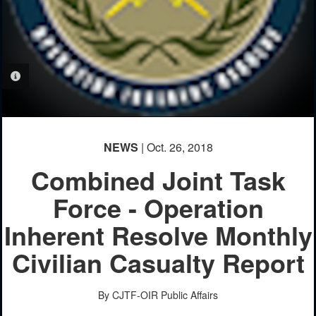
PHOTO INFORMATION
NEWS
| Oct. 26, 2018
Combined Joint Task
Force - Operation
Inherent Resolve Monthly
Civilian Casualty Report
By CJTF-OIR Public Affairs