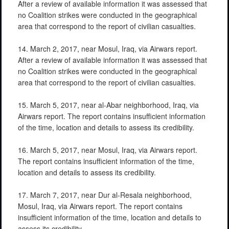
After a review of available information it was assessed that
no Coalition strikes were conducted in the geographical
area that correspond to the report of civilian casualties.
14. March 2, 2017, near Mosul, Iraq, via Airwars report.
After a review of available information it was assessed that
no Coalition strikes were conducted in the geographical
area that correspond to the report of civilian casualties.
15. March 5, 2017, near al-Abar neighborhood, Iraq, via
Airwars report. The report contains insufficient information
of the time, location and details to assess its credibility.
16. March 5, 2017, near Mosul, Iraq, via Airwars report.
The report contains insufficient information of the time,
location and details to assess its credibility.
17. March 7, 2017, near Dur al-Resala neighborhood,
Mosul, Iraq, via Airwars report. The report contains
insufficient information of the time, location and details to
assess its credibility.