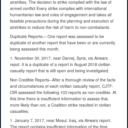
airstrikes. The decision to strike complied with the law of
armed conflict Every strike complies with international
humanitarian law and rules of engagement and takes all
feasible precautions during the planning and execution of
airstrikes to reduce the risk of harm to non-combatants.
Duplicate Reports— One report was assessed to be
duplicate of another report that have been or are currently
being assessed this month.
1. November 30, 2017, near Darnej, Syria, via Airwars
repot. It is a duplicate of a report in August 2018 civilian
casualty report that is still open and being investigated.
Non Credible Reports--After a thorough review of the facts
and circumstances of each civilian casualty report, CJTF-
OIR assessed the following 103 reports as non-credible. At
this time there is insufficient information to assess that,
more likely than not, a Coalition strike resulted in civilian
casualties.
1. January 7, 2017, near Mosul, Iraq, via Airwars report.
The report contains insufficient information of the time,