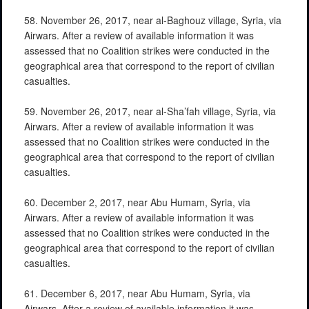
58. November 26, 2017, near al-Baghouz village, Syria, via
Airwars. After a review of available information it was
assessed that no Coalition strikes were conducted in the
geographical area that correspond to the report of civilian
casualties.
59. November 26, 2017, near al-Sha’fah village, Syria, via
Airwars. After a review of available information it was
assessed that no Coalition strikes were conducted in the
geographical area that correspond to the report of civilian
casualties.
60. December 2, 2017, near Abu Humam, Syria, via
Airwars. After a review of available information it was
assessed that no Coalition strikes were conducted in the
geographical area that correspond to the report of civilian
casualties.
61. December 6, 2017, near Abu Humam, Syria, via
Airwars. After a review of available information it was