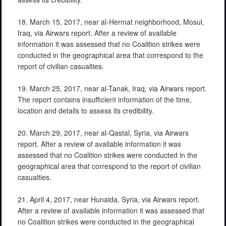
18. March 15, 2017, near al-Hermat neighborhood, Mosul,
Iraq, via Airwars report. After a review of available
information it was assessed that no Coalition strikes were
conducted in the geographical area that correspond to the
report of civilian casualties.
19. March 25, 2017, near al-Tanak, Iraq, via Airwars report.
The report contains insufficient information of the time,
location and details to assess its credibility.
20. March 29, 2017, near al-Qastal, Syria, via Airwars
report. After a review of available information it was
assessed that no Coalition strikes were conducted in the
geographical area that correspond to the report of civilian
casualties.
21. April 4, 2017, near Hunaida, Syria, via Airwars report.
After a review of available information it was assessed that
no Coalition strikes were conducted in the geographical