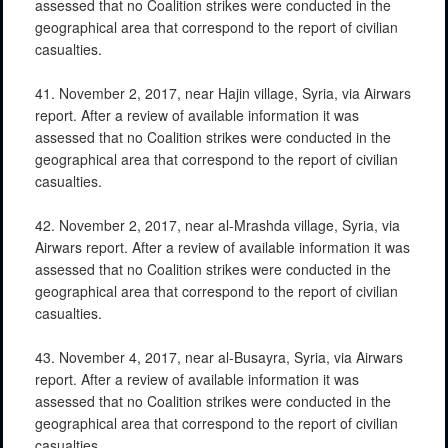
assessed that no Coalition strikes were conducted in the
geographical area that correspond to the report of civilian
casualties.
41. November 2, 2017, near Hajin village, Syria, via Airwars
report. After a review of available information it was
assessed that no Coalition strikes were conducted in the
geographical area that correspond to the report of civilian
casualties.
42. November 2, 2017, near al-Mrashda village, Syria, via
Airwars report. After a review of available information it was
assessed that no Coalition strikes were conducted in the
geographical area that correspond to the report of civilian
casualties.
43. November 4, 2017, near al-Busayra, Syria, via Airwars
report. After a review of available information it was
assessed that no Coalition strikes were conducted in the
geographical area that correspond to the report of civilian
casualties.