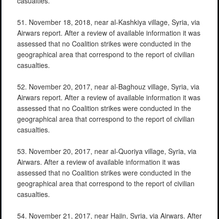
casualties.
51. November 18, 2018, near al-Kashkiya village, Syria, via
Airwars report. After a review of available information it was
assessed that no Coalition strikes were conducted in the
geographical area that correspond to the report of civilian
casualties.
52. November 20, 2017, near al-Baghouz village, Syria, via
Airwars report. After a review of available information it was
assessed that no Coalition strikes were conducted in the
geographical area that correspond to the report of civilian
casualties.
53. November 20, 2017, near al-Quoriya village, Syria, via
Airwars. After a review of available information it was
assessed that no Coalition strikes were conducted in the
geographical area that correspond to the report of civilian
casualties.
54. November 21, 2017, near Hajin, Syria, via Airwars. After