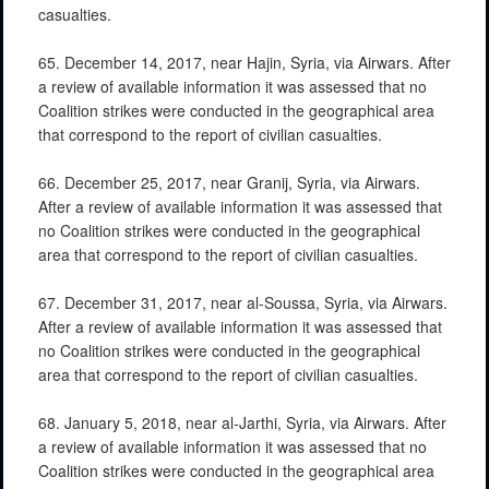
casualties.
65. December 14, 2017, near Hajin, Syria, via Airwars. After
a review of available information it was assessed that no
Coalition strikes were conducted in the geographical area
that correspond to the report of civilian casualties.
66. December 25, 2017, near Granij, Syria, via Airwars.
After a review of available information it was assessed that
no Coalition strikes were conducted in the geographical
area that correspond to the report of civilian casualties.
67. December 31, 2017, near al-Soussa, Syria, via Airwars.
After a review of available information it was assessed that
no Coalition strikes were conducted in the geographical
area that correspond to the report of civilian casualties.
68. January 5, 2018, near al-Jarthi, Syria, via Airwars. After
a review of available information it was assessed that no
Coalition strikes were conducted in the geographical area