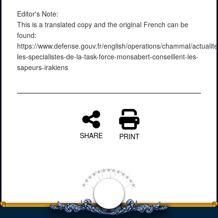
Editor's Note:
This is a translated copy and the original French can be
found:
https://www.defense.gouv.fr/english/operations/chammal/actuali
les-specialistes-de-la-task-force-monsabert-conseillent-les-
sapeurs-irakiens
SHARE
PRINT