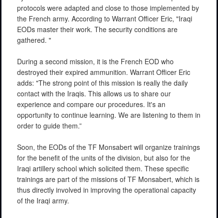
protocols were adapted and close to those implemented by
the French army. According to Warrant Officer Eric, "Iraqi
EODs master their work. The security conditions are
gathered. "
During a second mission, it is the French EOD who
destroyed their expired ammunition. Warrant Officer Eric
adds: "The strong point of this mission is really the daily
contact with the Iraqis. This allows us to share our
experience and compare our procedures. It's an
opportunity to continue learning. We are listening to them in
order to guide them.”
Soon, the EODs of the TF Monsabert will organize trainings
for the benefit of the units of the division, but also for the
Iraqi artillery school which solicited them. These specific
trainings are part of the missions of TF Monsabert, which is
thus directly involved in improving the operational capacity
of the Iraqi army.