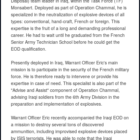
Disposal) team leader in Iraq, within the Task Force (TF)
Monsabert. Deployed as part of Operation Chammal, he is
specialized in the neutralization of explosive devices of all
types: conventional, hand-craft, French or foreign. This
expertise is the fruit of a long and demanding professional
career. He had to wait until he graduated from the French
Senior Army Technician School before he could get the
EOD qualification.
Presently deployed in Iraq, Warrant Officer Eric's main
mission is to participate in the security of the French military
force. He is therefore ready to intervene or provide his
expertise in case of need. This specialist is also part of the
"Advise and Assist" component of Operation Chammal,
advising Iraqi soldiers from the 6th Army Division in the
preparation and implementation of explosives.
Warrant Officer Eric recently accompanied the Iraqi EOD on
a mission to destroy several tons of discovered
ammunition, including improvised explosive devices placed
by ISIS terrorists. He was able to note that the Iraqi