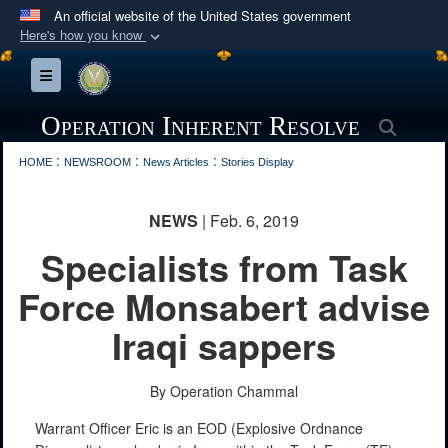
An official website of the United States government
Here's how you know
Official websites use .mil
Toggle navigation
A
.mil
website belongs to an official U.S.
Department of Defense organization in the United
Operation Inherent Resolve
Searc
States.
:
:
:
HOME
NEWSROOM
News Articles
Stories Display
Secure .mil websites use HTTPS
NEWS
| Feb. 6, 2019
A
lock (
)
or
https://
means you’ve safely
Specialists from Task
connected to the .mil website. Share sensitive
information only on official, secure websites.
Force Monsabert advise
Iraqi sappers
By Operation Chammal
Warrant Officer Eric is an EOD (Explosive Ordnance