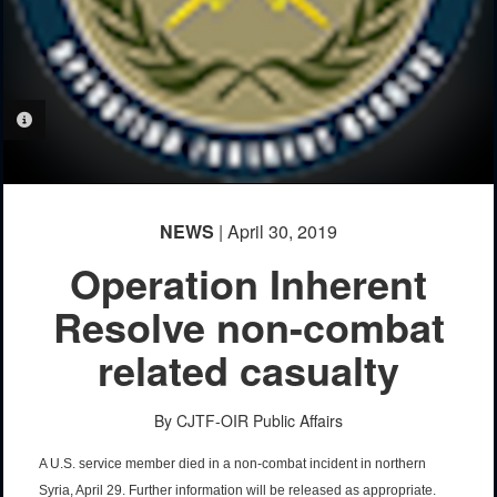
PHOTO INFORMATION
NEWS
| April 30, 2019
Operation Inherent
Resolve non-combat
related casualty
By CJTF-OIR Public Affairs
A U.S. service member died in a non-combat incident in northern
Syria, April 29. Further information will be released as appropriate.