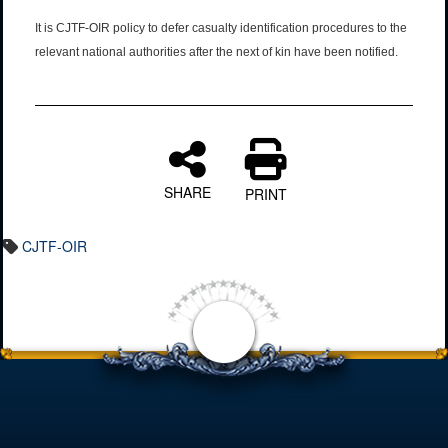
It is CJTF-OIR policy to defer casualty identification procedures to the
relevant national authorities after the next of kin have been notified.
SHARE
PRINT
CJTF-OIR