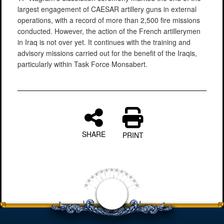
largest engagement of CAESAR artillery guns in external
operations, with a record of more than 2,500 fire missions
conducted. However, the action of the French artillerymen
in Iraq is not over yet. It continues with the training and
advisory missions carried out for the benefit of the Iraqis,
particularly within Task Force Monsabert.
SHARE
PRINT