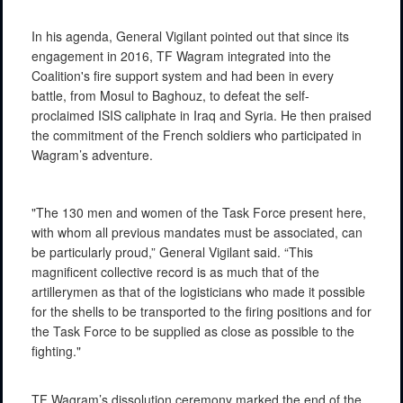
In his agenda, General Vigilant pointed out that since its
engagement in 2016, TF Wagram integrated into the
Coalition's fire support system and had been in every
battle, from Mosul to Baghouz, to defeat the self-
proclaimed ISIS caliphate in Iraq and Syria. He then praised
the commitment of the French soldiers who participated in
Wagram’s adventure.
"The 130 men and women of the Task Force present here,
with whom all previous mandates must be associated, can
be particularly proud,” General Vigilant said. “This
magnificent collective record is as much that of the
artillerymen as that of the logisticians who made it possible
for the shells to be transported to the firing positions and for
the Task Force to be supplied as close as possible to the
fighting."
TF Wagram’s dissolution ceremony marked the end of the