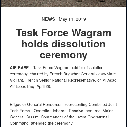
NEWS
| May 11, 2019
Task Force Wagram
holds dissolution
ceremony
AIR BASE –
Task Force Wagram held its dissolution
ceremony, chaired by French Brigadier General Jean-Marc
Vigilant, French Senior National Representative, on Al Asad
Air Base, Iraq, April 29.
Brigadier General Henderson, representing Combined Joint
Task Force - Operation Inherent Resolve, and Iraqi Major
General Kassim, Commander of the Jazira Operational
Command, attended the ceremony.