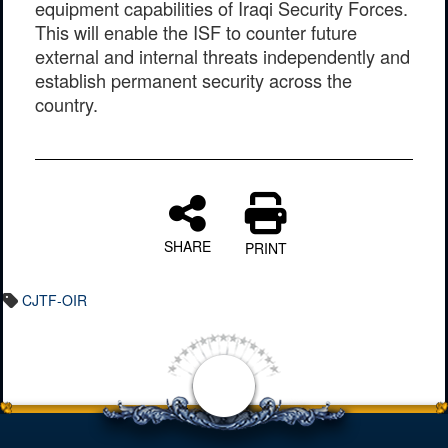
equipment capabilities of Iraqi Security Forces.
This will enable the ISF to counter future
external and internal threats independently and
establish permanent security across the
country.
SHARE
PRINT
CJTF-OIR