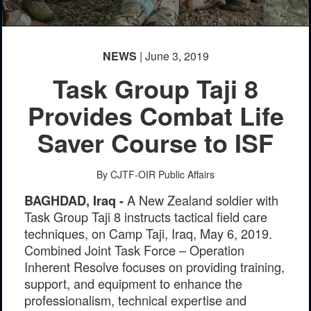
PHOTO INFORMATION
PHOTO INFORMATION
NEWS
| June 3, 2019
Task Group Taji 8
Provides Combat Life
Saver Course to ISF
By CJTF-OIR Public Affairs
A New Zealand soldier with
BAGHDAD, Iraq -
Task Group Taji 8 instructs tactical field care
techniques, on Camp Taji, Iraq, May 6, 2019.
Combined Joint Task Force – Operation
Inherent Resolve focuses on providing training,
support, and equipment to enhance the
professionalism, technical expertise and