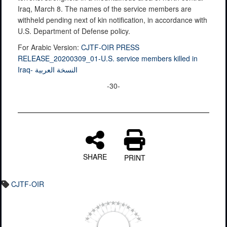
Iraq, March 8. The names of the service members are
withheld pending next of kin notification, in accordance with
U.S. Department of Defense policy.
For Arabic Version:
CJTF-OIR PRESS
RELEASE_20200309_01-U.S. service members killed in
Iraq- النسخة العربية
-30-
SHARE
PRINT
CJTF-OIR