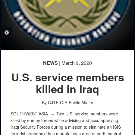
PHOTO INFORMATION
NEWS
| March 9, 2020
U.S. service members
killed in Iraq
By CJTF-OIR Public Affairs
SOUTHWEST ASIA –
Two U.S. service members were
killed by enemy forces while advising and accompanying
Iraqi Security Forces during a mission to eliminate an ISIS
terrorist stronghold in a mountainous area of north central