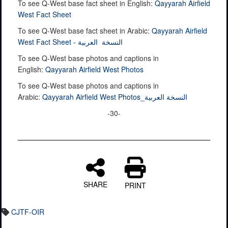
To see Q-West base fact sheet in English:
Qayyarah Airfield
West Fact Sheet
To see Q-West base fact sheet in Arabic:
Qayyarah Airfield
West Fact Sheet - النسخة العربية
To see Q-West base photos and captions in
English:
Qayyarah Airfield West Photos
To see Q-West base photos and captions in
Arabic:
Qayyarah Airfield West Photos_النسخة العربية
-30-
SHARE
PRINT
CJTF-OIR