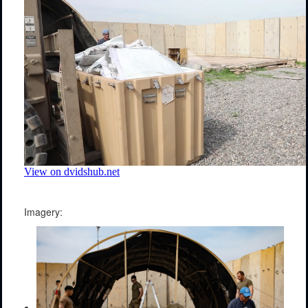
Imagery: