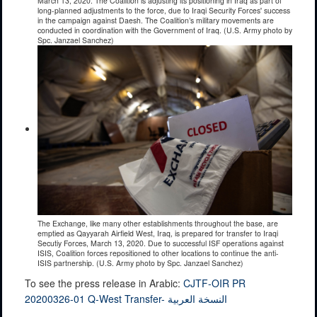
March 13, 2020. The Coalition is adjusting its positioning in Iraq as part of
long-planned adjustments to the force, due to Iraqi Security Forces' success
in the campaign against Daesh. The Coalition’s military movements are
conducted in coordination with the Government of Iraq. (U.S. Army photo by
Spc. Janzael Sanchez)
The Exchange, like many other establishments throughout the base, are
emptied as Qayyarah Airfield West, Iraq, is prepared for transfer to Iraqi
Secutiy Forces, March 13, 2020. Due to successful ISF operations against
ISIS, Coalition forces repositioned to other locations to continue the anti-
ISIS partnership. (U.S. Army photo by Spc. Janzael Sanchez)
To see the press release in Arabic:
CJTF-OIR PR
20200326-01 Q-West Transfer- النسخة العربية