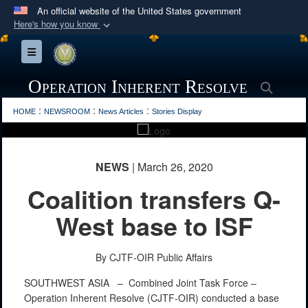
An official website of the United States government
Here's how you know
Official websites use .mil
Toggle navigation
A
.mil
website belongs to an official U.S.
Department of Defense organization in the United
Operation Inherent Resolve
Searc
States.
PHOTO INFORMATION
:
:
:
HOME
NEWSROOM
News Articles
Stories Display
Secure .mil websites use HTTPS
A
lock (
)
or
https://
means you’ve safely
NEWS
| March 26, 2020
connected to the .mil website. Share sensitive
Coalition transfers Q-
information only on official, secure websites.
West base to ISF
By CJTF-OIR Public Affairs
SOUTHWEST ASIA –
Combined Joint Task Force –
Operation Inherent Resolve (CJTF-OIR) conducted a base