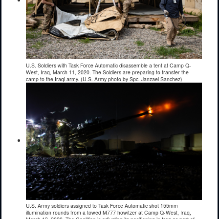
U.S. Soldiers with Task Force Automatic disassemble a tent at Camp Q-
West, Iraq, March 11, 2020. The Soldiers are preparing to transfer the
camp to the Iraqi army. (U.S. Army photo by Spc. Janzael Sanchez)
U.S. Army soldiers assigned to Task Force Automatic shot 155mm
illumination rounds from a towed M777 howitzer at Camp Q-West, Iraq,