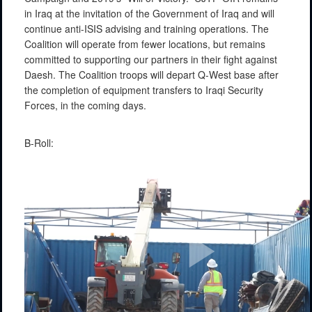
in Iraq at the invitation of the Government of Iraq and will
continue anti-ISIS advising and training operations. The
Coalition will operate from fewer locations, but remains
committed to supporting our partners in their fight against
Daesh. The Coalition troops will depart Q-West base after
the completion of equipment transfers to Iraqi Security
Forces, in the coming days.
B-Roll: