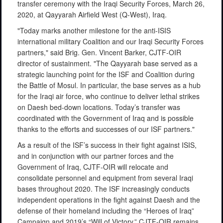
transfer ceremony with the Iraqi Security Forces, March 26,
2020, at Qayyarah Airfield West (Q-West), Iraq.
"Today marks another milestone for the anti-ISIS
international military Coalition and our Iraqi Security Forces
partners," said Brig. Gen. Vincent Barker, CJTF-OIR
director of sustainment. "The Qayyarah base served as a
strategic launching point for the ISF and Coalition during
the Battle of Mosul. In particular, the base serves as a hub
for the Iraqi air force, who continue to deliver lethal strikes
on Daesh bed-down locations. Today’s transfer was
coordinated with the Government of Iraq and is possible
thanks to the efforts and successes of our ISF partners."
As a result of the ISF’s success in their fight against ISIS,
and in conjunction with our partner forces and the
Government of Iraq, CJTF-OIR will relocate and
consolidate personnel and equipment from several Iraqi
bases throughout 2020. The ISF increasingly conducts
independent operations in the fight against Daesh and the
defense of their homeland including the “Heroes of Iraq”
Campaign and 2019’s “Will of Victory.” CJTF-OIR remains