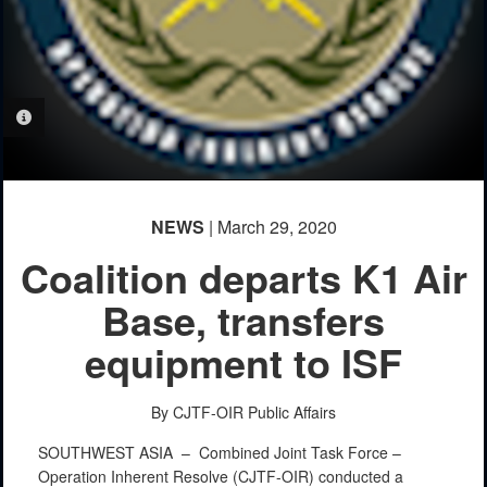
PHOTO INFORMATION
NEWS
| March 29, 2020
Coalition departs K1 Air
Base, transfers
equipment to ISF
By CJTF-OIR Public Affairs
SOUTHWEST ASIA –
Combined Joint Task Force –
Operation Inherent Resolve (CJTF-OIR) conducted a