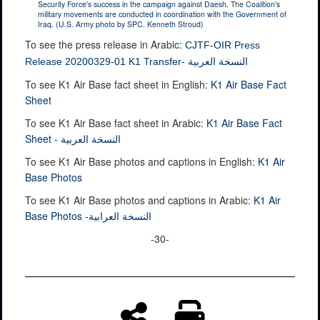
Security Force's success in the campaign against Daesh. The Coalition's
military movements are conducted in coordination with the Government of
Iraq. (U.S. Army photo by SPC. Kenneth Stroud)
To see the press release in Arabic:
CJTF-OIR Press
Release 20200329-01 K1 Transfer- النسخة العربية
To see K1 Air Base fact sheet in English:
K1 Air Base Fact
Sheet
To see K1 Air Base fact sheet in Arabic:
K1 Air Base Fact
Sheet - النسخة العربية
To see K1 Air Base photos and captions in English:
K1 Air
Base Photos
To see K1 Air Base photos and captions in Arabic:
K1 Air
Base Photos -النسخة العرابية
-30-