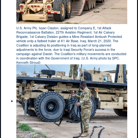
U.S. Army Pfc. Ivyan Clayton, assigned to Company E, 1st Attack
Reconnaissance Battalion, 227th Aviation Regiment, 1st Air Calvary
Brigade, 1st Calvary Division guides a Mine-Resistant Ambush Protected
vehicle ontp a flatbed trailer at K1 Air Base, Iraq, March 21, 2020. The
Coalition is adjusting its positioning in Iraq as part of long-planned
adjustments to the force, due to Iraqi Security Force's success in the
campaign against Daesh. The Coalition's military movements are conducted
in coordination with the Government of Iraq. (U.S. Army photo by SPC.
Kenneth Stroud)