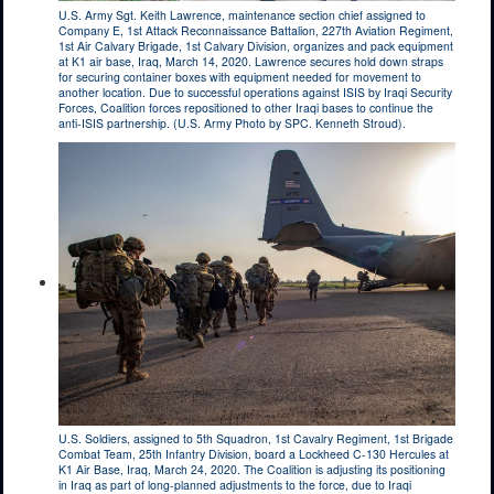
U.S. Army Sgt. Keith Lawrence, maintenance section chief assigned to
Company E, 1st Attack Reconnaissance Battalion, 227th Aviation Regiment,
1st Air Calvary Brigade, 1st Calvary Division, organizes and pack equipment
at K1 air base, Iraq, March 14, 2020. Lawrence secures hold down straps
for securing container boxes with equipment needed for movement to
another location. Due to successful operations against ISIS by Iraqi Security
Forces, Coalition forces repositioned to other Iraqi bases to continue the
anti-ISIS partnership. (U.S. Army Photo by SPC. Kenneth Stroud).
U.S. Soldiers, assigned to 5th Squadron, 1st Cavalry Regiment, 1st Brigade
Combat Team, 25th Infantry Division, board a Lockheed C-130 Hercules at
K1 Air Base, Iraq, March 24, 2020. The Coalition is adjusting its positioning
in Iraq as part of long-planned adjustments to the force, due to Iraqi