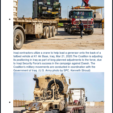
Iraqi contractors utilize a crane to help load a generaor onto the back of a
faltbed vehicle at K1 Air Base, Iraq, Mar 21, 2020.The Coalition is adjusting
its positioning in Iraq as part of long-planned adjustments to the force, due
to Iraqi Security Force's success in the campaign against Daesh. The
Coalition's military movements are conducted in coordination with the
Government of Iraq. (U.S. Army photo by SPC. Kenneth Stroud)