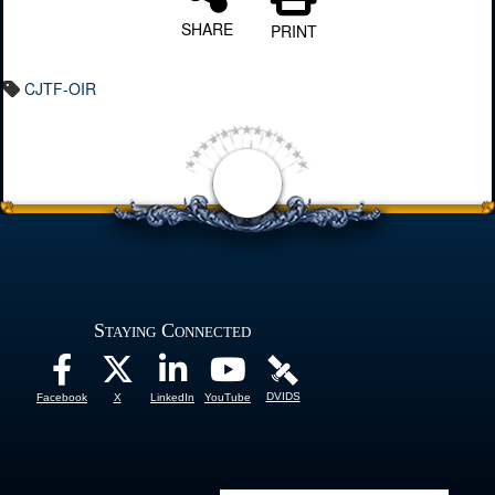
SHARE
PRINT
CJTF-OIR
Staying Connected
DVIDS
Facebook
X
LinkedIn
YouTube