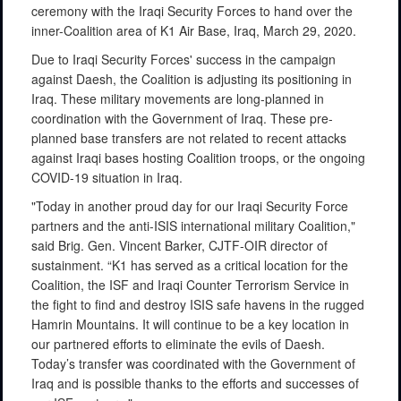
ceremony with the Iraqi Security Forces to hand over the
inner-Coalition area of K1 Air Base, Iraq, March 29, 2020.
Due to Iraqi Security Forces' success in the campaign
against Daesh, the Coalition is adjusting its positioning in
Iraq. These military movements are long-planned in
coordination with the Government of Iraq. These pre-
planned base transfers are not related to recent attacks
against Iraqi bases hosting Coalition troops, or the ongoing
COVID-19 situation in Iraq.
"Today in another proud day for our Iraqi Security Force
partners and the anti-ISIS international military Coalition,"
said Brig. Gen. Vincent Barker, CJTF-OIR director of
sustainment. “K1 has served as a critical location for the
Coalition, the ISF and Iraqi Counter Terrorism Service in
the fight to find and destroy ISIS safe havens in the rugged
Hamrin Mountains. It will continue to be a key location in
our partnered efforts to eliminate the evils of Daesh.
Today’s transfer was coordinated with the Government of
Iraq and is possible thanks to the efforts and successes of