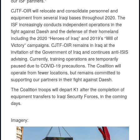
our ISF partners."
CJTF-OIR will relocate and consolidate personnel and
equipment from several Iraqi bases throughout 2020. The
ISF increasingly conducts independent operations in the
fight against Daesh and the defense of their homeland
including the 2020 “Heroes of Iraq” and 2019’s “Will of
Victory” campaigns. CJTF-OIR remains in Iraq at the
invitation of the Government of Iraq and continues anti-ISIS
advising. Currently, training operations are temporarily
paused due to COVID-19 precautions. The Coalition will
operate from fewer locations, but remains committed to
supporting our partners in their fight against Daesh.
The Coalition troops will depart K1 after the completion of
equipment transfers to Iraqi Security Forces, in the coming
days.
Imagery: