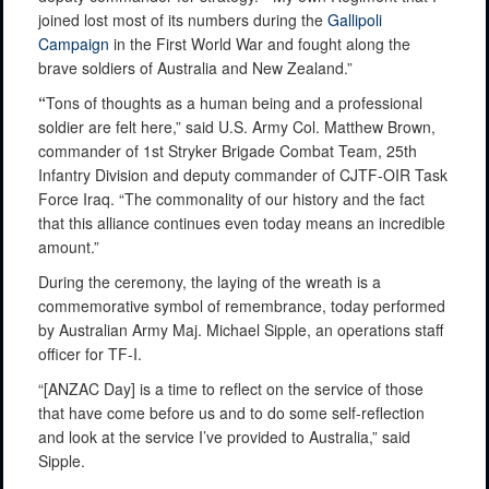
joined lost most of its numbers during the
Gallipoli
Campaign
in the First World War and fought along the
brave soldiers of Australia and New Zealand.”
“
Tons of thoughts as a human being and a professional
soldier are felt here,” said U.S. Army Col. Matthew Brown,
commander of 1st Stryker Brigade Combat Team, 25th
Infantry Division and deputy commander of CJTF-OIR Task
Force Iraq. “The commonality of our history and the fact
that this alliance continues even today means an incredible
amount.”
During the ceremony, the laying of the wreath is a
commemorative symbol of remembrance, today performed
by Australian Army Maj. Michael Sipple, an operations staff
officer for TF-I.
“[ANZAC Day] is a time to reflect on the service of those
that have come before us and to do some self-reflection
and look at the service I’ve provided to Australia,” said
Sipple.