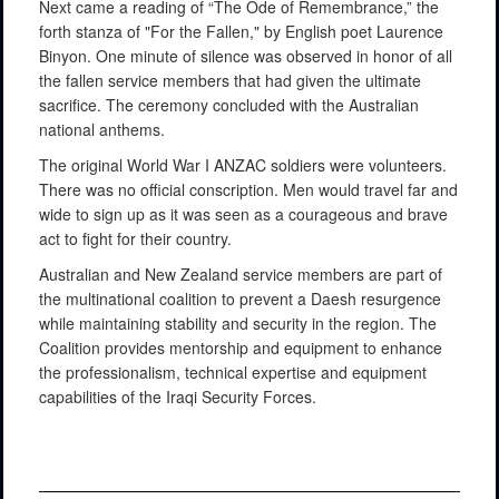
Next came a reading of “The Ode of Remembrance,” the
forth stanza of "For the Fallen," by English poet Laurence
Binyon. One minute of silence was observed in honor of all
the fallen service members that had given the ultimate
sacrifice. The ceremony concluded with the Australian
national anthems.
The original World War I ANZAC soldiers were volunteers.
There was no official conscription. Men would travel far and
wide to sign up as it was seen as a courageous and brave
act to fight for their country.
Australian and New Zealand service members are part of
the multinational coalition to prevent a Daesh resurgence
while maintaining stability and security in the region. The
Coalition provides mentorship and equipment to enhance
the professionalism, technical expertise and equipment
capabilities of the Iraqi Security Forces.