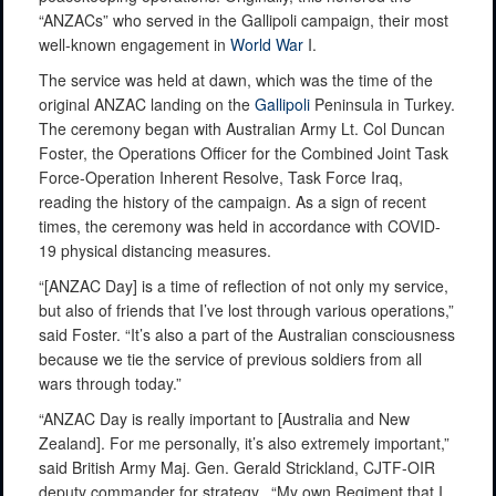
“ANZACs” who served in the Gallipoli campaign, their most
well-known engagement in
World War
I.
The service was held at dawn, which was the time of the
original ANZAC landing on the
Gallipoli
Peninsula in Turkey.
The ceremony began with Australian Army Lt. Col Duncan
Foster, the Operations Officer for the Combined Joint Task
Force-Operation Inherent Resolve, Task Force Iraq,
reading the history of the campaign. As a sign of recent
times, the ceremony was held in accordance with COVID-
19 physical distancing measures.
“[ANZAC Day] is a time of reflection of not only my service,
but also of friends that I’ve lost through various operations,”
said Foster. “It’s also a part of the Australian consciousness
because we tie the service of previous soldiers from all
wars through today.”
“ANZAC Day is really important to [Australia and New
Zealand]. For me personally, it’s also extremely important,”
said British Army Maj. Gen. Gerald Strickland, CJTF-OIR
deputy commander for strategy. “My own Regiment that I