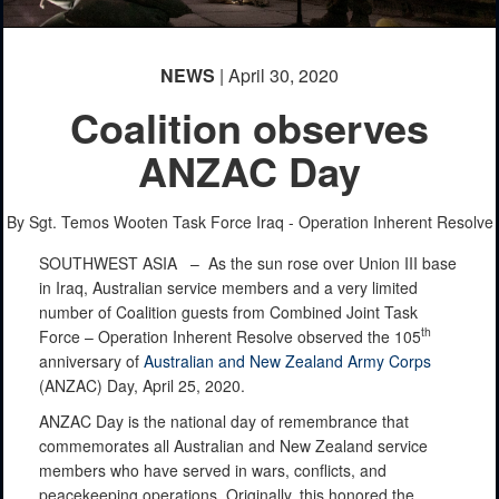
NEWS
| April 30, 2020
Coalition observes
ANZAC Day
By Sgt. Temos Wooten
Task Force Iraq - Operation Inherent Resolve
SOUTHWEST ASIA –
As the sun rose over Union III base
in Iraq, Australian service members and a very limited
number of Coalition guests from Combined Joint Task
th
Force – Operation Inherent Resolve observed the 105
anniversary of
Australian and New Zealand Army Corps
(ANZAC) Day, April 25, 2020.
ANZAC Day is the national day of remembrance that
commemorates all Australian and New Zealand service
members who have served in wars, conflicts, and
peacekeeping operations. Originally, this honored the