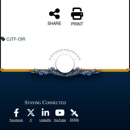
SHARE
PRINT
CJTF-OIR
Staying Connected
DVIDS
Facebook
X
LinkedIn
YouTube