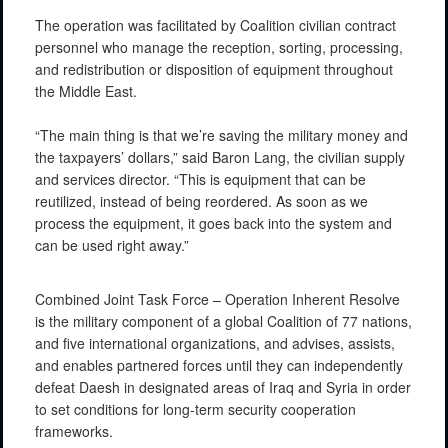
The operation was facilitated by Coalition civilian contract
personnel who manage the reception, sorting, processing,
and redistribution or disposition of equipment throughout
the Middle East.
“The main thing is that we’re saving the military money and
the taxpayers’ dollars,” said Baron Lang, the civilian supply
and services director. “This is equipment that can be
reutilized, instead of being reordered. As soon as we
process the equipment, it goes back into the system and
can be used right away.”
Combined Joint Task Force – Operation Inherent Resolve
is the military component of a global Coalition of 77 nations,
and five international organizations, and advises, assists,
and enables partnered forces until they can independently
defeat Daesh in designated areas of Iraq and Syria in order
to set conditions for long-term security cooperation
frameworks.