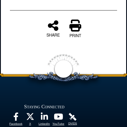
SHARE
PRINT
Staying Connected
DVIDS
Facebook
X
LinkedIn
YouTube