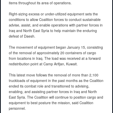
items throughout its area of operations.
Right-sizing excess or under-utilized equipment sets the
conditions to allow Coalition forces to conduct sustainable
advise, assist, and enable operations with partner forces in
Iraq and North East Syria to help maintain the enduring
defeat of Daesh.
The movement of equipment began January 15, consisting
of the removal of approximately 20 containers of cargo
from locations in Iraq. The load was received at a forward
redistribution point at Camp Arifjan, Kuwait.
This latest move follows the removal of more than 2,100
truckloads of equipment in the past months as the Coalition
ended its combat role and transitioned to advising,
enabling, and assisting partner forces in Iraq and North
East Syria. The Coalition will continue to position cargo and
equipment to best posture the mission, said Coalition
personnel.