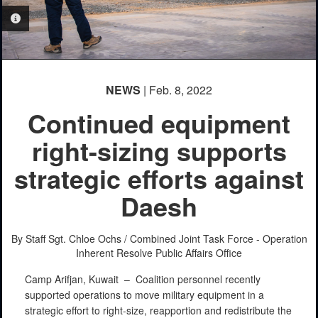
PHOTO INFORMATION
PHOTO INFORMATION
NEWS
| Feb. 8, 2022
Continued equipment
right-sizing supports
strategic efforts against
Daesh
By Staff Sgt. Chloe Ochs /
Combined Joint Task Force - Operation
Inherent Resolve Public Affairs Office
Camp Arifjan, Kuwait –
Coalition personnel recently
supported operations to move military equipment in a
strategic effort to right-size, reapportion and redistribute the