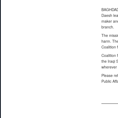
BAGHDA
Daesh lea
maker and
branch.
The missio
harm. The
Coalition 
Coalition 
the Iraqi
wherever 
Please re
Public Aff