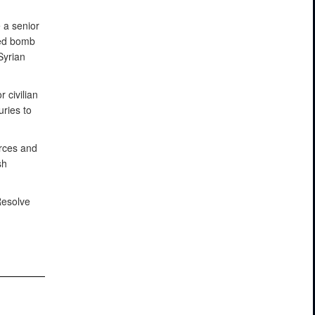
 a senior
ced bomb
Syrian
 civilian
ries to
orces and
sh
Resolve