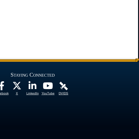
Staying Connected
ebook
X
LinkedIn
YouTube
DVIDS