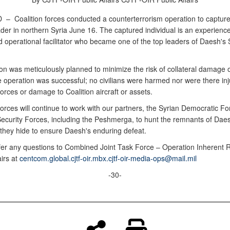
D –
Coalition forces conducted a counterterrorism operation to capture
der in northern Syria June 16. The captured individual is an experien
 operational facilitator who became one of the top leaders of Daesh's 
n was meticulously planned to minimize the risk of collateral damage or
 operation was successful; no civilians were harmed nor were there inju
forces or damage to Coalition aircraft or assets.
forces will continue to work with our partners, the Syrian Democratic F
 Security Forces, including the Peshmerga, to hunt the remnants of Dae
they hide to ensure Daesh's enduring defeat.
fer any questions to Combined Joint Task Force – Operation Inherent 
airs at
centcom.global.cjtf-oir.mbx.cjtf-oir-media-ops@mail.mil
-30-