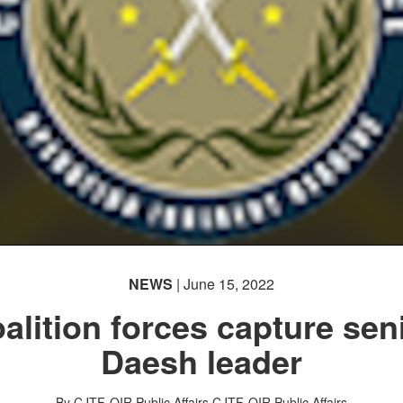
NEWS
| June 15, 2022
alition forces capture sen
Daesh leader
By CJTF-OIR Public Affairs
CJTF-OIR Public Affairs