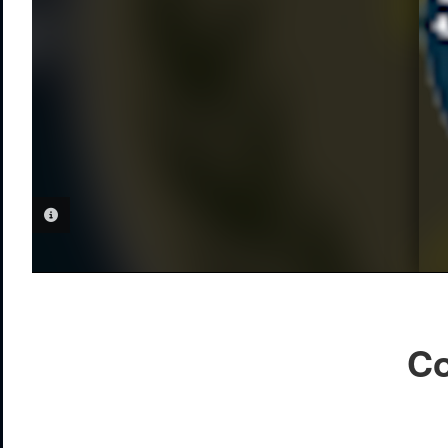
PHOTO INFORMATION
Co