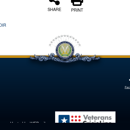
SHARE
PRINT
OIR
Fac
Hosted by WEB.mil