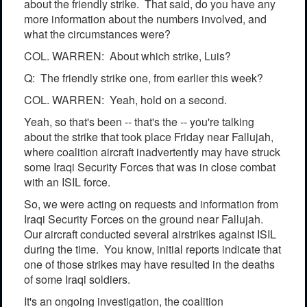
about the friendly strike. That said, do you have any
more information about the numbers involved, and
what the circumstances were?
COL. WARREN: About which strike, Luis?
Q: The friendly strike one, from earlier this week?
COL. WARREN: Yeah, hold on a second.
Yeah, so that's been -- that's the -- you're talking
about the strike that took place Friday near Fallujah,
where coalition aircraft inadvertently may have struck
some Iraqi Security Forces that was in close combat
with an ISIL force.
So, we were acting on requests and information from
Iraqi Security Forces on the ground near Fallujah.
Our aircraft conducted several airstrikes against ISIL
during the time. You know, initial reports indicate that
one of those strikes may have resulted in the deaths
of some Iraqi soldiers.
It's an ongoing investigation, the coalition