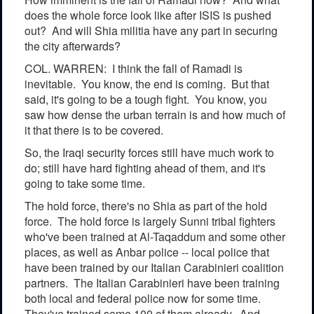
does the whole force look like after ISIS is pushed
out? And will Shia militia have any part in securing
the city afterwards?
COL. WARREN: I think the fall of Ramadi is
inevitable. You know, the end is coming. But that
said, it's going to be a tough fight. You know, you
saw how dense the urban terrain is and how much of
it that there is to be covered.
So, the Iraqi security forces still have much work to
do; still have hard fighting ahead of them, and it's
going to take some time.
The hold force, there's no Shia as part of the hold
force. The hold force is largely Sunni tribal fighters
who've been trained at Al-Taqaddum and some other
places, as well as Anbar police -- local police that
have been trained by our Italian Carabinieri coalition
partners. The Italian Carabinieri have been training
both local and federal police now for some time.
They've trained some 100 of them already. And