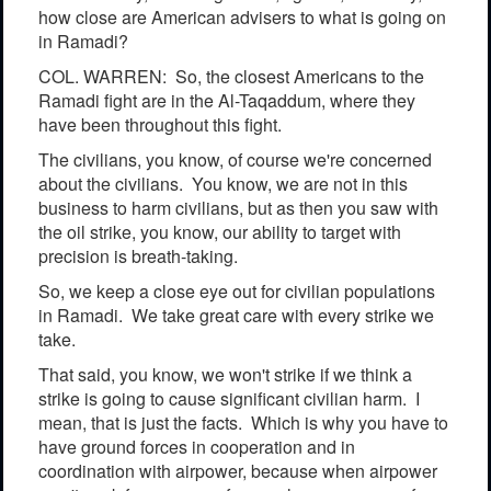
how close are American advisers to what is going on
in Ramadi?
COL. WARREN: So, the closest Americans to the
Ramadi fight are in the Al-Taqaddum, where they
have been throughout this fight.
The civilians, you know, of course we're concerned
about the civilians. You know, we are not in this
business to harm civilians, but as then you saw with
the oil strike, you know, our ability to target with
precision is breath-taking.
So, we keep a close eye out for civilian populations
in Ramadi. We take great care with every strike we
take.
That said, you know, we won't strike if we think a
strike is going to cause significant civilian harm. I
mean, that is just the facts. Which is why you have to
have ground forces in cooperation and in
coordination with airpower, because when airpower