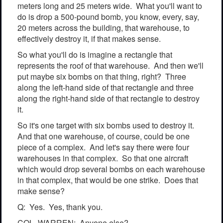
meters long and 25 meters wide. What you'll want to
do is drop a 500-pound bomb, you know, every, say,
20 meters across the building, that warehouse, to
effectively destroy it, if that makes sense.
So what you'll do is imagine a rectangle that
represents the roof of that warehouse. And then we'll
put maybe six bombs on that thing, right? Three
along the left-hand side of that rectangle and three
along the right-hand side of that rectangle to destroy
it.
So it's one target with six bombs used to destroy it.
And that one warehouse, of course, could be one
piece of a complex. And let's say there were four
warehouses in that complex. So that one aircraft
which would drop several bombs on each warehouse
in that complex, that would be one strike. Does that
make sense?
Q: Yes. Yes, thank you.
COL. WARREN: Anyone else?