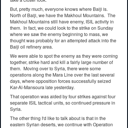
But, pretty much, everyone knows where Baiji is.
North of Baiji, we have the Makhoul Mountains. The
Makhoul Mountains still have enemy, ISIL activity in
them. In fact, we could look to the strike on Sunday
where we saw the enemy beginning to mass, we
thought was probably for an attempted attack into the
Baiji oil refinery area.
We were able to spot the enemy as they were coming
together, strike hard and kill a fairly large number of
them. Moving over to Syria, there were some
operations along the Mara Line over the last several
days, where opposition forces successfully seized
Kar-Al-Mansoura late yesterday.
That operation was aided by four strikes against four
separate ISIL tactical units, so continued pressure in
Syria.
The other thing I'd like to talk about is that in the
eastern Syrian deserts, we continue with Operation