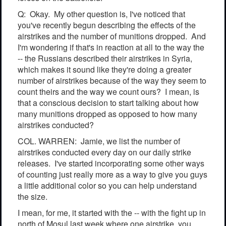
Q: Okay. My other question is, I've noticed that
you've recently begun describing the effects of the
airstrikes and the number of munitions dropped. And
I'm wondering if that's in reaction at all to the way the
-- the Russians described their airstrikes in Syria,
which makes it sound like they're doing a greater
number of airstrikes because of the way they seem to
count theirs and the way we count ours? I mean, is
that a conscious decision to start talking about how
many munitions dropped as opposed to how many
airstrikes conducted?
COL. WARREN: Jamie, we list the number of
airstrikes conducted every day on our daily strike
releases. I've started incorporating some other ways
of counting just really more as a way to give you guys
a little additional color so you can help understand
the size.
I mean, for me, it started with the -- with the fight up in
north of Mosul last week where one airstrike, you