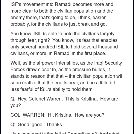
ISF's movement into Ramadi becomes more and
more clear to both the civilian population and the
enemy there, that's going to be, I think, easier,
probably, for the civilians to just break and go.
You know, ISIL is able to hold the civilians largely
through fear, right? You know, it's fear that enables
only several hundred ISIL to hold several thousand
civilians, or more, in Ramadi in the first place.
Well, as the airpower intensifies, as the Iraqi Security
Forces draw closer in, as the pressure builds, it
stands to reason that that -- the civilian population will
soon realize that the end is near, and be a little bit
less fearful of ISIL's ability to hold them.
Q: Hey, Colonel Warren. This is Kristina. How are
you?
COL. WARREN: Hi, Kristina. How are you?
Q: Good, good. Thanks.
How imminent is the fall of Ramadi now? And what