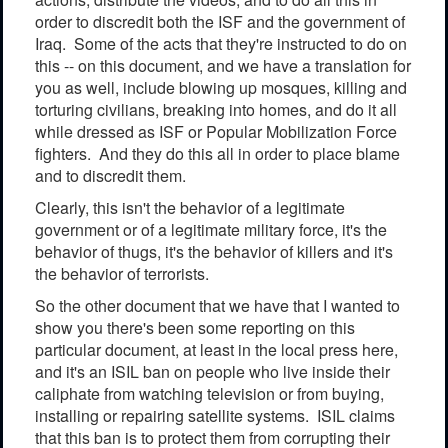
order to discredit both the ISF and the government of
Iraq. Some of the acts that they're instructed to do on
this -- on this document, and we have a translation for
you as well, include blowing up mosques, killing and
torturing civilians, breaking into homes, and do it all
while dressed as ISF or Popular Mobilization Force
fighters. And they do this all in order to place blame
and to discredit them.
Clearly, this isn't the behavior of a legitimate
government or of a legitimate military force, it's the
behavior of thugs, it's the behavior of killers and it's
the behavior of terrorists.
So the other document that we have that I wanted to
show you there's been some reporting on this
particular document, at least in the local press here,
and it's an ISIL ban on people who live inside their
caliphate from watching television or from buying,
installing or repairing satellite systems. ISIL claims
that this ban is to protect them from corrupting their