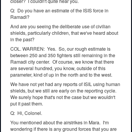
closer? I couldn't quite hear you.
Q: Do you have an estimate of the ISIS force in
Ramadi?
And are you seeing the deliberate use of civilian
shields, particularly children, that we've heard about
in the past?
COL. WARREN: Yes. So, our rough estimate is
between 250 and 350 fighters still remaining in the
Ramadi city center. Of course, we know that there
are several hundred, you know, outside of this
parameter, kind of up in the north and to the west.
We have not yet had any reports of ISIL using human
shields, but we still are early on the reporting cycle.
We surely hope that's not the case but we wouldn't
put it past them.
Q: Hi, Colonel.
You mentioned about the airstrikes in Mara. I'm
wondering if there is any ground forces that you are