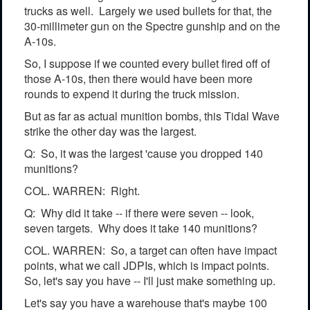
trucks as well. Largely we used bullets for that, the
30-millimeter gun on the Spectre gunship and on the
A-10s.
So, I suppose if we counted every bullet fired off of
those A-10s, then there would have been more
rounds to expend it during the truck mission.
But as far as actual munition bombs, this Tidal Wave
strike the other day was the largest.
Q: So, it was the largest 'cause you dropped 140
munitions?
COL. WARREN: Right.
Q: Why did it take -- if there were seven -- look,
seven targets. Why does it take 140 munitions?
COL. WARREN: So, a target can often have impact
points, what we call JDPIs, which is impact points.
So, let's say you have -- I'll just make something up.
Let's say you have a warehouse that's maybe 100