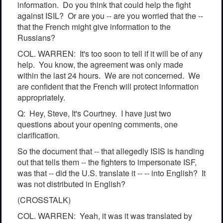
information. Do you think that could help the fight
against ISIL? Or are you -- are you worried that the --
that the French might give information to the
Russians?
COL. WARREN: It's too soon to tell if it will be of any
help. You know, the agreement was only made
within the last 24 hours. We are not concerned. We
are confident that the French will protect information
appropriately.
Q: Hey, Steve, It's Courtney. I have just two
questions about your opening comments, one
clarification.
So the document that -- that allegedly ISIS is handing
out that tells them -- the fighters to impersonate ISF,
was that -- did the U.S. translate it -- -- into English? It
was not distributed in English?
(CROSSTALK)
COL. WARREN: Yeah, it was it was translated by