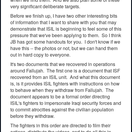
very significant deliberate targets.
Before we finish up, I have two other interesting bits
of information that I want to share with you that may
demonstrate that ISIL is beginning to feel some of this
pressure that we've been applying to them. So I think
JB has got some handouts for you. I don't know if we
have this -- the photos or not, but we can hand them
out in hard copy to everyone.
It's two documents that we recovered in operations
around Fallujah. The first one is a document that ISF
recovered from an ISIL unit. And what this document
is, is it provides ISIL fighters with instructions on how
to behave when they withdraw from Fallujah. The
document appears to be a formal order directing
ISIL's fighters to impersonate Iraqi security forces and
to commit atrocities against the civilian population
before they withdraw.
The fighters in this order are directed to film their
actions, distribute the videos, and to do all this in