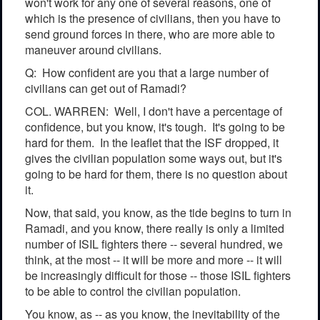
won't work for any one of several reasons, one of
which is the presence of civilians, then you have to
send ground forces in there, who are more able to
maneuver around civilians.
Q: How confident are you that a large number of
civilians can get out of Ramadi?
COL. WARREN: Well, I don't have a percentage of
confidence, but you know, it's tough. It's going to be
hard for them. In the leaflet that the ISF dropped, it
gives the civilian population some ways out, but it's
going to be hard for them, there is no question about
it.
Now, that said, you know, as the tide begins to turn in
Ramadi, and you know, there really is only a limited
number of ISIL fighters there -- several hundred, we
think, at the most -- it will be more and more -- it will
be increasingly difficult for those -- those ISIL fighters
to be able to control the civilian population.
You know, as -- as you know, the inevitability of the