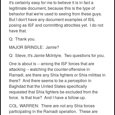
it's certainly easy for me to believe it is in fact a
legitimate document, because this is the type of
behavior that we're used to seeing from these guys.
But I don't have any document examples of ISIL
posing as ISF and committing atrocities yet. I do not
have that.
Q: Thank you.
MAJOR BRINDLE: Jamie?
Q: Steve, it's Jamie McIntyre. Two questions for you.
One is about is -- among the ISF forces that are
attacking -- watching the counter-offensive in
Ramadi, are there any Shia fighters or Shia militias in
there? And there seems to be a perception in
Baghdad that the United States specifically
requested that Shia fighters be excluded from the
force. Is that true? And I have a follow-up.
COL. WARREN: There are not any Shia forces
participating in the Ramadi operation. These are