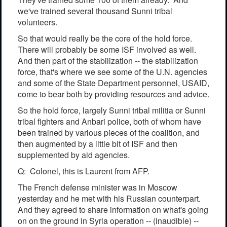
we've trained several thousand Sunni tribal
volunteers.
So that would really be the core of the hold force.
There will probably be some ISF involved as well.
And then part of the stabilization -- the stabilization
force, that's where we see some of the U.N. agencies
and some of the State Department personnel, USAID,
come to bear both by providing resources and advice.
So the hold force, largely Sunni tribal militia or Sunni
tribal fighters and Anbari police, both of whom have
been trained by various pieces of the coalition, and
then augmented by a little bit of ISF and then
supplemented by aid agencies.
Q: Colonel, this is Laurent from AFP.
The French defense minister was in Moscow
yesterday and he met with his Russian counterpart.
And they agreed to share information on what's going
on on the ground in Syria operation -- (inaudible) --