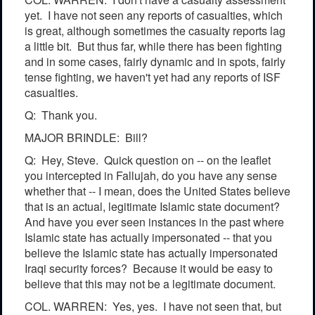
yet. I have not seen any reports of casualties, which
is great, although sometimes the casualty reports lag
a little bit. But thus far, while there has been fighting
and in some cases, fairly dynamic and in spots, fairly
tense fighting, we haven't yet had any reports of ISF
casualties.
Q: Thank you.
MAJOR BRINDLE: Bill?
Q: Hey, Steve. Quick question on -- on the leaflet
you intercepted in Fallujah, do you have any sense
whether that -- I mean, does the United States believe
that is an actual, legitimate Islamic state document?
And have you ever seen instances in the past where
Islamic state has actually impersonated -- that you
believe the Islamic state has actually impersonated
Iraqi security forces? Because it would be easy to
believe that this may not be a legitimate document.
COL. WARREN: Yes, yes. I have not seen that, but