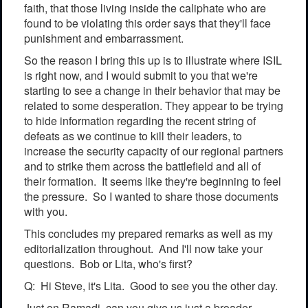
faith, that those living inside the caliphate who are
found to be violating this order says that they'll face
punishment and embarrassment.
So the reason I bring this up is to illustrate where ISIL
is right now, and I would submit to you that we're
starting to see a change in their behavior that may be
related to some desperation. They appear to be trying
to hide information regarding the recent string of
defeats as we continue to kill their leaders, to
increase the security capacity of our regional partners
and to strike them across the battlefield and all of
their formation. It seems like they're beginning to feel
the pressure. So I wanted to share those documents
with you.
This concludes my prepared remarks as well as my
editorialization throughout. And I'll now take your
questions. Bob or Lita, who's first?
Q: Hi Steve, it's Lita. Good to see you the other day.
Just on Ramadi, can you give us just a broader