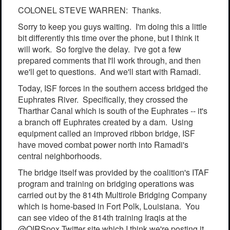
COLONEL STEVE WARREN: Thanks.
Sorry to keep you guys waiting. I'm doing this a little
bit differently this time over the phone, but I think it
will work. So forgive the delay. I've got a few
prepared comments that I'll work through, and then
we'll get to questions. And we'll start with Ramadi.
Today, ISF forces in the southern access bridged the
Euphrates River. Specifically, they crossed the
Tharthar Canal which is south of the Euphrates -- it's
a branch off Euphrates created by a dam. Using
equipment called an improved ribbon bridge, ISF
have moved combat power north into Ramadi's
central neighborhoods.
The bridge itself was provided by the coalition's ITAF
program and training on bridging operations was
carried out by the 814th Multirole Bridging Company
which is home-based in Fort Polk, Louisiana. You
can see video of the 814th training Iraqis at the
@OIRSpox Twitter site which I think we're posting it