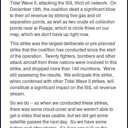
Tidal Wave II, attacking the ISIL illicit oil network. On
December 19th, the coalition dealt a significant blow
to their oil revenue by striking five gas and oil
separation points, as well as two crude oil collection
points near al-Raqqa, which is circle three on our
map, which we don't have up right now.
This strike was the largest deliberate or pre-planned
strike that the coalition has conducted since the start
of the operation. Twenty fighters, bombers and other
attack aircraft from three nations were involved in this
strike, and dropped more than 140 munitions. We're
still assessing the results. We anticipate this strike,
when combined with other Tidal Wave II strikes, will
constitute a significant impact on the ISIL oil revenue
stream.
So we do -- so when we conducted these strikes,
there was some cloud cover and we weren't able to
get a video that was usable, but we did get some
satellite passes the next day. So we have some
before and after photos. So if we can pull up the