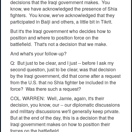
decisions that the Iraqi government makes. You
know, we have acknowledged the presence of Shia
fighters. You know, we've acknowledged that they
participated in Baiji and others, a little bit in Tikrit.
But it's the Iraqi government who decides how to
position and where to position force on the
battlefield. That's not a decision that we make.
And what's your follow-up?
Q: But just to be clear, and I just -- before I ask my
second question, just to be clear, was that decision
by the Iraqi government, did that come after a request
from the U.S. that no Shia fighter be included in the
force? Was there such a request?
COL. WARREN: Well, Jamie, again, it's their
decision, you know, our -- our diplomatic discussions
and military discussions we'll generally keep private.
But at the end of the day, this is a decision that the
Iraqi government makes on how to position their
forces on the battlefield.