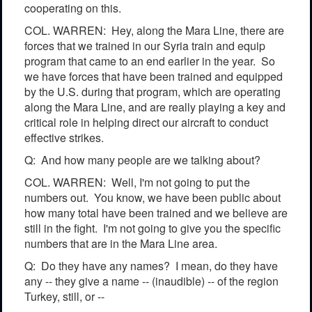
cooperating on this.
COL. WARREN: Hey, along the Mara Line, there are
forces that we trained in our Syria train and equip
program that came to an end earlier in the year. So
we have forces that have been trained and equipped
by the U.S. during that program, which are operating
along the Mara Line, and are really playing a key and
critical role in helping direct our aircraft to conduct
effective strikes.
Q: And how many people are we talking about?
COL. WARREN: Well, I'm not going to put the
numbers out. You know, we have been public about
how many total have been trained and we believe are
still in the fight. I'm not going to give you the specific
numbers that are in the Mara Line area.
Q: Do they have any names? I mean, do they have
any -- they give a name -- (inaudible) -- of the region
Turkey, still, or --