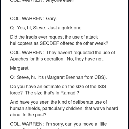
COL. WARREN: Gary.
Q: Yes, hi, Steve. Just a quick one.
Did the Iraqis ever request the use of attack
helicopters as SECDEF offered the other week?
COL. WARREN: They haven't requested the use of
Apaches for this operation. No, they have not.
Margaret.
Q: Steve, hi. It's (Margaret Brennan from CBS).
Do you have an estimate on the size of the ISIS
force? The size that's in Ramadi?
And have you seen the kind of deliberate use of
human shields, particularly children, that we've heard
about in the past?
COL. WARREN: I'm sorry, can you move a little