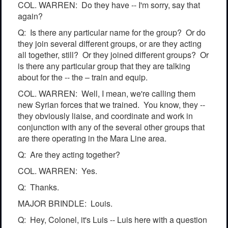
COL. WARREN: Do they have -- I'm sorry, say that
again?
Q: Is there any particular name for the group? Or do
they join several different groups, or are they acting
all together, still? Or they joined different groups? Or
is there any particular group that they are talking
about for the -- the – train and equip.
COL. WARREN: Well, I mean, we're calling them
new Syrian forces that we trained. You know, they --
they obviously liaise, and coordinate and work in
conjunction with any of the several other groups that
are there operating in the Mara Line area.
Q: Are they acting together?
COL. WARREN: Yes.
Q: Thanks.
MAJOR BRINDLE: Louis.
Q: Hey, Colonel, it's Luis -- Luis here with a question