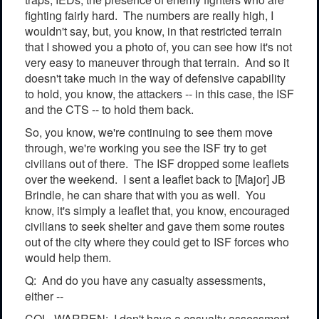
fighting fairly hard. The numbers are really high, I
wouldn't say, but, you know, in that restricted terrain
that I showed you a photo of, you can see how it's not
very easy to maneuver through that terrain. And so it
doesn't take much in the way of defensive capability
to hold, you know, the attackers -- in this case, the ISF
and the CTS -- to hold them back.
So, you know, we're continuing to see them move
through, we're working you see the ISF try to get
civilians out of there. The ISF dropped some leaflets
over the weekend. I sent a leaflet back to [Major] JB
Brindle, he can share that with you as well. You
know, it's simply a leaflet that, you know, encouraged
civilians to seek shelter and gave them some routes
out of the city where they could get to ISF forces who
would help them.
Q: And do you have any casualty assessments,
either --
COL. WARREN: I don't have a casualty assessment