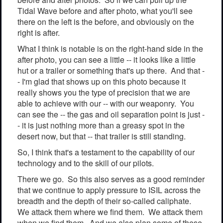
Tidal Wave before and after photo, what you'll see
there on the left is the before, and obviously on the
right is after.
What I think is notable is on the right-hand side in the
after photo, you can see a little -- it looks like a little
hut or a trailer or something that's up there. And that -
- I'm glad that shows up on this photo because it
really shows you the type of precision that we are
able to achieve with our -- with our weaponry. You
can see the -- the gas and oil separation point is just -
- it is just nothing more than a greasy spot in the
desert now, but that -- that trailer is still standing.
So, I think that's a testament to the capability of our
technology and to the skill of our pilots.
There we go. So this also serves as a good reminder
that we continue to apply pressure to ISIL across the
breadth and the depth of their so-called caliphate.
We attack them where we find them. We attack them
when we find them. And we also plan some of these