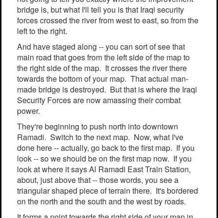
bridge is, but what I'll tell you is that Iraqi security
forces crossed the river from west to east, so from the
left to the right.
And have staged along -- you can sort of see that
main road that goes from the left side of the map to
the right side of the map. It crosses the river there
towards the bottom of your map. That actual man-
made bridge is destroyed. But that is where the Iraqi
Security Forces are now amassing their combat
power.
They're beginning to push north into downtown
Ramadi. Switch to the next map. Now, what I've
done here -- actually, go back to the first map. If you
look -- so we should be on the first map now. If you
look at where it says Al Ramadi East Train Station,
about, just above that -- those words, you see a
triangular shaped piece of terrain there. It's bordered
on the north and the south and the west by roads.
It forms a point towards the right side of your map in