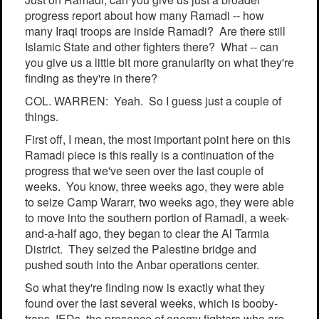
progress report about how many Ramadi -- how
many Iraqi troops are inside Ramadi? Are there still
Islamic State and other fighters there? What -- can
you give us a little bit more granularity on what they're
finding as they're in there?
COL. WARREN: Yeah. So I guess just a couple of
things.
First off, I mean, the most important point here on this
Ramadi piece is this really is a continuation of the
progress that we've seen over the last couple of
weeks. You know, three weeks ago, they were able
to seize Camp Wararr, two weeks ago, they were able
to move into the southern portion of Ramadi, a week-
and-a-half ago, they began to clear the Al Tarmia
District. They seized the Palestine bridge and
pushed south into the Anbar operations center.
So what they're finding now is exactly what they
found over the last several weeks, which is booby-
traps, IEDs, the presence of enemy fighters who are