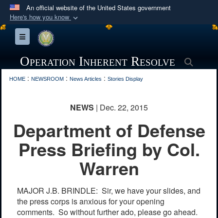
An official website of the United States government
Here's how you know
Official websites use .mil
Toggle navigation
A
.mil
website belongs to an official U.S.
Department of Defense organization in the United
Operation Inherent Resolve
Searc
States.
:
:
:
HOME
NEWSROOM
News Articles
Stories Display
Secure .mil websites use HTTPS
NEWS
| Dec. 22, 2015
A
lock (
)
or
https://
means you’ve safely
Department of Defense
connected to the .mil website. Share sensitive
information only on official, secure websites.
Press Briefing by Col.
Warren
MAJOR J.B. BRINDLE: Sir, we have your slides, and
the press corps is anxious for your opening
comments. So without further ado, please go ahead.