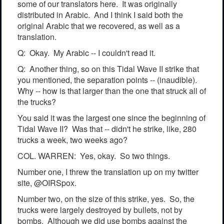
some of our translators here. It was originally
distributed in Arabic. And I think I said both the
original Arabic that we recovered, as well as a
translation.
Q: Okay. My Arabic -- I couldn't read it.
Q: Another thing, so on this Tidal Wave II strike that
you mentioned, the separation points -- (inaudible).
Why -- how is that larger than the one that struck all of
the trucks?
You said it was the largest one since the beginning of
Tidal Wave II? Was that -- didn't he strike, like, 280
trucks a week, two weeks ago?
COL. WARREN: Yes, okay. So two things.
Number one, I threw the translation up on my twitter
site, @OIRSpox.
Number two, on the size of this strike, yes. So, the
trucks were largely destroyed by bullets, not by
bombs. Although we did use bombs against the