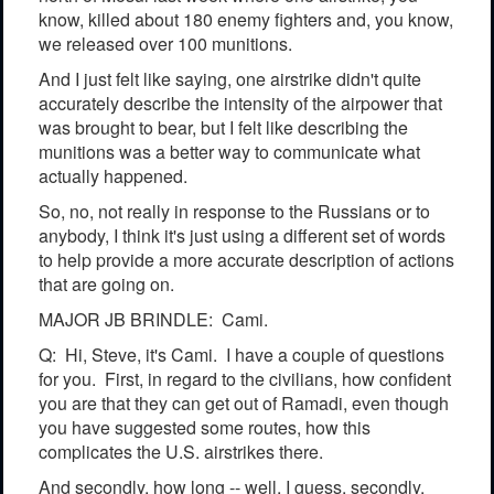
know, killed about 180 enemy fighters and, you know,
we released over 100 munitions.
And I just felt like saying, one airstrike didn't quite
accurately describe the intensity of the airpower that
was brought to bear, but I felt like describing the
munitions was a better way to communicate what
actually happened.
So, no, not really in response to the Russians or to
anybody, I think it's just using a different set of words
to help provide a more accurate description of actions
that are going on.
MAJOR JB BRINDLE: Cami.
Q: Hi, Steve, it's Cami. I have a couple of questions
for you. First, in regard to the civilians, how confident
you are that they can get out of Ramadi, even though
you have suggested some routes, how this
complicates the U.S. airstrikes there.
And secondly, how long -- well, I guess, secondly,