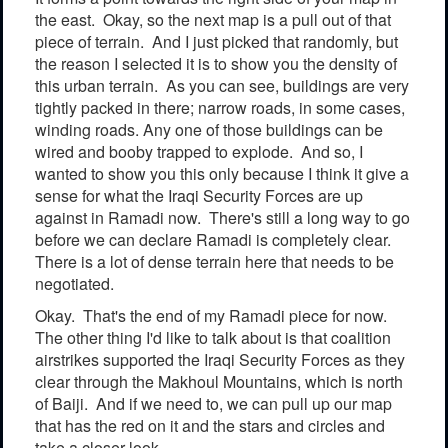
the east. Okay, so the next map is a pull out of that
piece of terrain. And I just picked that randomly, but
the reason I selected it is to show you the density of
this urban terrain. As you can see, buildings are very
tightly packed in there; narrow roads, in some cases,
winding roads. Any one of those buildings can be
wired and booby trapped to explode. And so, I
wanted to show you this only because I think it give a
sense for what the Iraqi Security Forces are up
against in Ramadi now. There's still a long way to go
before we can declare Ramadi is completely clear.
There is a lot of dense terrain here that needs to be
negotiated.
Okay. That's the end of my Ramadi piece for now.
The other thing I'd like to talk about is that coalition
airstrikes supported the Iraqi Security Forces as they
clear through the Makhoul Mountains, which is north
of Baiji. And if we need to, we can pull up our map
that has the red on it and the stars and circles and
take a closer look.