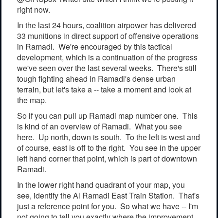
right now.
In the last 24 hours, coalition airpower has delivered
33 munitions in direct support of offensive operations
in Ramadi. We're encouraged by this tactical
development, which is a continuation of the progress
we've seen over the last several weeks. There's still
tough fighting ahead in Ramadi's dense urban
terrain, but let's take a -- take a moment and look at
the map.
So if you can pull up Ramadi map number one. This
is kind of an overview of Ramadi. What you see
here. Up north, down is south. To the left is west and
of course, east is off to the right. You see in the upper
left hand corner that point, which is part of downtown
Ramadi.
In the lower right hand quadrant of your map, you
see, identify the Al Ramadi East Train Station. That's
just a reference point for you. So what we have -- I'm
not going to tell you exactly where the improvement