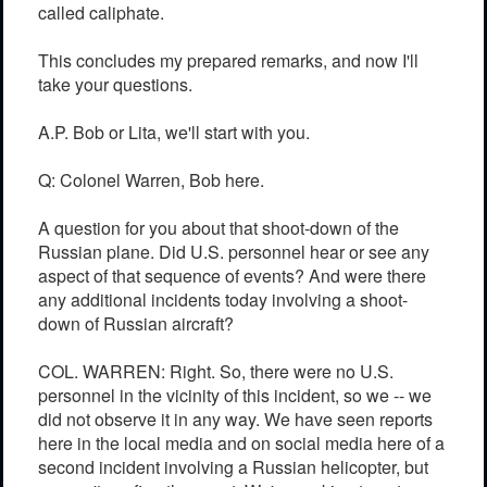
called caliphate.
This concludes my prepared remarks, and now I'll
take your questions.
A.P. Bob or Lita, we'll start with you.
Q: Colonel Warren, Bob here.
A question for you about that shoot-down of the
Russian plane. Did U.S. personnel hear or see any
aspect of that sequence of events? And were there
any additional incidents today involving a shoot-
down of Russian aircraft?
COL. WARREN: Right. So, there were no U.S.
personnel in the vicinity of this incident, so we -- we
did not observe it in any way. We have seen reports
here in the local media and on social media here of a
second incident involving a Russian helicopter, but