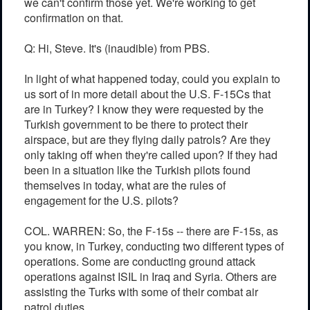
we can't confirm those yet. We're working to get
confirmation on that.
Q: Hi, Steve. It's (inaudible) from PBS.
In light of what happened today, could you explain to
us sort of in more detail about the U.S. F-15Cs that
are in Turkey? I know they were requested by the
Turkish government to be there to protect their
airspace, but are they flying daily patrols? Are they
only taking off when they're called upon? If they had
been in a situation like the Turkish pilots found
themselves in today, what are the rules of
engagement for the U.S. pilots?
COL. WARREN: So, the F-15s -- there are F-15s, as
you know, in Turkey, conducting two different types of
operations. Some are conducting ground attack
operations against ISIL in Iraq and Syria. Others are
assisting the Turks with some of their combat air
patrol duties.