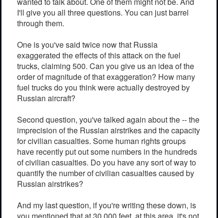
wanted to talk about. One of them might not be. And
I'll give you all three questions. You can just barrel
through them.
One is you've said twice now that Russia
exaggerated the effects of this attack on the fuel
trucks, claiming 500. Can you give us an idea of the
order of magnitude of that exaggeration? How many
fuel trucks do you think were actually destroyed by
Russian aircraft?
Second question, you've talked again about the -- the
imprecision of the Russian airstrikes and the capacity
for civilian casualties. Some human rights groups
have recently put out some numbers in the hundreds
of civilian casualties. Do you have any sort of way to
quantify the number of civilian casualties caused by
Russian airstrikes?
And my last question, if you're writing these down, is
you mentioned that at 30,000 feet, at this area, it's not