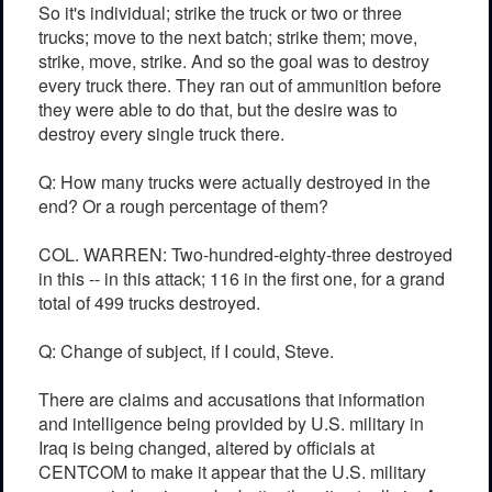
So it's individual; strike the truck or two or three
trucks; move to the next batch; strike them; move,
strike, move, strike. And so the goal was to destroy
every truck there. They ran out of ammunition before
they were able to do that, but the desire was to
destroy every single truck there.
Q: How many trucks were actually destroyed in the
end? Or a rough percentage of them?
COL. WARREN: Two-hundred-eighty-three destroyed
in this -- in this attack; 116 in the first one, for a grand
total of 499 trucks destroyed.
Q: Change of subject, if I could, Steve.
There are claims and accusations that information
and intelligence being provided by U.S. military in
Iraq is being changed, altered by officials at
CENTCOM to make it appear that the U.S. military