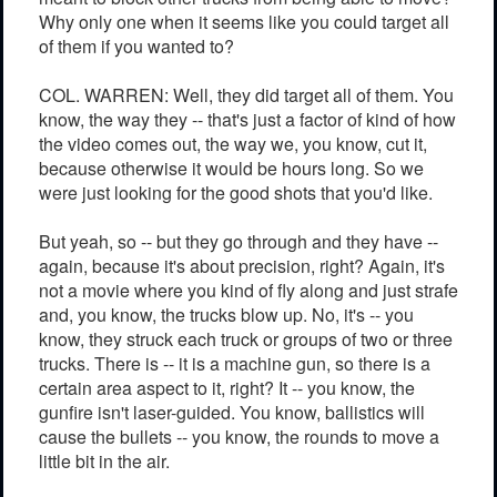
Why only one when it seems like you could target all
of them if you wanted to?
COL. WARREN: Well, they did target all of them. You
know, the way they -- that's just a factor of kind of how
the video comes out, the way we, you know, cut it,
because otherwise it would be hours long. So we
were just looking for the good shots that you'd like.
But yeah, so -- but they go through and they have --
again, because it's about precision, right? Again, it's
not a movie where you kind of fly along and just strafe
and, you know, the trucks blow up. No, it's -- you
know, they struck each truck or groups of two or three
trucks. There is -- it is a machine gun, so there is a
certain area aspect to it, right? It -- you know, the
gunfire isn't laser-guided. You know, ballistics will
cause the bullets -- you know, the rounds to move a
little bit in the air.