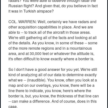
radars? You were able to observe through radar the
Russian flight? And given that, do you believe in fact
it was in Turkish airspace?
COL. WARREN: Well, certainly we have radars and
other acquisition capabilities in place. And we are
able to -- to track all of the aircraft in those areas.
We're still gathering all of the facts and looking at all
of the details. As you know, in some of these -- some
of the more remote regions and in a mountainous
area, and at 30,000 feet or whatever the altitude is,
it's often difficult to know exactly where a border is.
So I don't have a good answer for you yet. We're still
kind of analyzing all of our data to determine exactly
what we -- (inaudible). You know, often you look at a
map and on our overlays, you know, there will be a
line there to indicate, you know, here's where the
border is, but, you know, the thickness of that line can
-- can make a difference. And of course, does in this
case.