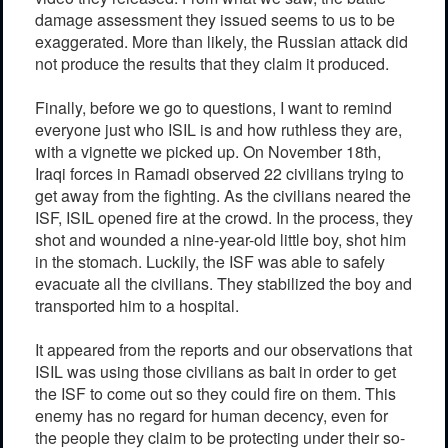
damage assessment they issued seems to us to be
exaggerated. More than likely, the Russian attack did
not produce the results that they claim it produced.
Finally, before we go to questions, I want to remind
everyone just who ISIL is and how ruthless they are,
with a vignette we picked up. On November 18th,
Iraqi forces in Ramadi observed 22 civilians trying to
get away from the fighting. As the civilians neared the
ISF, ISIL opened fire at the crowd. In the process, they
shot and wounded a nine-year-old little boy, shot him
in the stomach. Luckily, the ISF was able to safely
evacuate all the civilians. They stabilized the boy and
transported him to a hospital.
It appeared from the reports and our observations that
ISIL was using those civilians as bait in order to get
the ISF to come out so they could fire on them. This
enemy has no regard for human decency, even for
the people they claim to be protecting under their so-