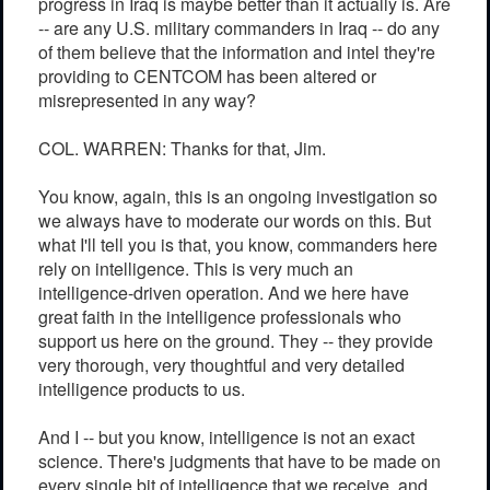
progress in Iraq is maybe better than it actually is. Are
-- are any U.S. military commanders in Iraq -- do any
of them believe that the information and intel they're
providing to CENTCOM has been altered or
misrepresented in any way?
COL. WARREN: Thanks for that, Jim.
You know, again, this is an ongoing investigation so
we always have to moderate our words on this. But
what I'll tell you is that, you know, commanders here
rely on intelligence. This is very much an
intelligence-driven operation. And we here have
great faith in the intelligence professionals who
support us here on the ground. They -- they provide
very thorough, very thoughtful and very detailed
intelligence products to us.
And I -- but you know, intelligence is not an exact
science. There's judgments that have to be made on
every single bit of intelligence that we receive, and