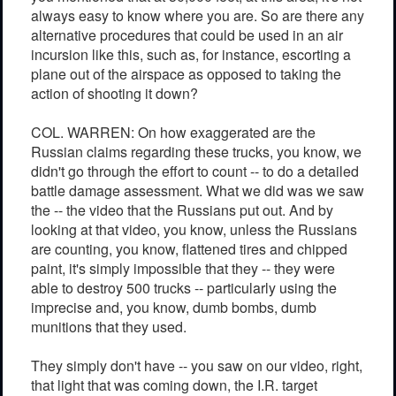
always easy to know where you are. So are there any
alternative procedures that could be used in an air
incursion like this, such as, for instance, escorting a
plane out of the airspace as opposed to taking the
action of shooting it down?
COL. WARREN: On how exaggerated are the
Russian claims regarding these trucks, you know, we
didn't go through the effort to count -- to do a detailed
battle damage assessment. What we did was we saw
the -- the video that the Russians put out. And by
looking at that video, you know, unless the Russians
are counting, you know, flattened tires and chipped
paint, it's simply impossible that they -- they were
able to destroy 500 trucks -- particularly using the
imprecise and, you know, dumb bombs, dumb
munitions that they used.
They simply don't have -- you saw on our video, right,
that light that was coming down, the I.R. target