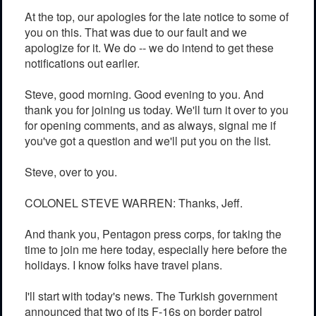
At the top, our apologies for the late notice to some of
you on this. That was due to our fault and we
apologize for it. We do -- we do intend to get these
notifications out earlier.
Steve, good morning. Good evening to you. And
thank you for joining us today. We'll turn it over to you
for opening comments, and as always, signal me if
you've got a question and we'll put you on the list.
Steve, over to you.
COLONEL STEVE WARREN: Thanks, Jeff.
And thank you, Pentagon press corps, for taking the
time to join me here today, especially here before the
holidays. I know folks have travel plans.
I'll start with today's news. The Turkish government
announced that two of its F-16s on border patrol