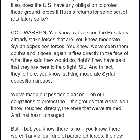
if so, does the U.S. have any obligation to protect
those ground forces if Russia returns for some sort of
retaliatory strike?
COL. WARREN: You know, we've seen the Russians
already strike forces that are, you know, moderate
Syrian opposition forces. You know, we've seen them
do this and it goes, again, it flies directly in the face of
what they said they would do, right? They have said
that they are here to help fight ISIL. And in fact,
they're here, you know, striking moderate Syrian
opposition groups.
We've made our position clear on -- on our
obligations to protect the -- the groups that we've, you
know, touched directly, the ones that we've trained.
And that hasn't changed.
But -- but, you know, there is no -- you know, there
weren't any of our kind of partnered forces, the new