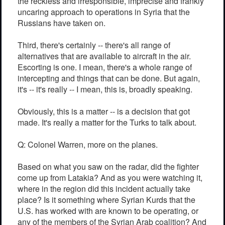
the reckless and irresponsible, imprecise and frankly
uncaring approach to operations in Syria that the
Russians have taken on.
Third, there's certainly -- there's all range of
alternatives that are available to aircraft in the air.
Escorting is one. I mean, there's a whole range of
intercepting and things that can be done. But again,
it's -- it's really -- I mean, this is, broadly speaking.
Obviously, this is a matter -- is a decision that got
made. It's really a matter for the Turks to talk about.
Q: Colonel Warren, more on the planes.
Based on what you saw on the radar, did the fighter
come up from Latakia? And as you were watching it,
where in the region did this incident actually take
place? Is it something where Syrian Kurds that the
U.S. has worked with are known to be operating, or
any of the members of the Syrian Arab coalition? And