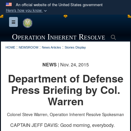
An official website of the United States government
Here's how you know
Official websites use .mil
Toggle navigation
A
.mil
website belongs to an official U.S.
Department of Defense organization in the United
Operation Inherent Resolve
Searc
States.
:
:
:
HOME
NEWSROOM
News Articles
Stories Display
Secure .mil websites use HTTPS
NEWS
| Nov. 24, 2015
A
lock (
)
or
https://
means you’ve safely
Department of Defense
connected to the .mil website. Share sensitive
information only on official, secure websites.
Press Briefing by Col.
Warren
Colonel Steve Warren, Operation Inherent Resolve Spokesman
CAPTAIN JEFF DAVIS: Good morning, everybody.