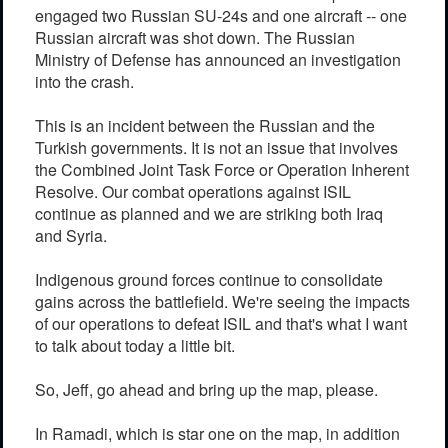
engaged two Russian SU-24s and one aircraft -- one
Russian aircraft was shot down. The Russian
Ministry of Defense has announced an investigation
into the crash.
This is an incident between the Russian and the
Turkish governments. It is not an issue that involves
the Combined Joint Task Force or Operation Inherent
Resolve. Our combat operations against ISIL
continue as planned and we are striking both Iraq
and Syria.
Indigenous ground forces continue to consolidate
gains across the battlefield. We're seeing the impacts
of our operations to defeat ISIL and that's what I want
to talk about today a little bit.
So, Jeff, go ahead and bring up the map, please.
In Ramadi, which is star one on the map, in addition