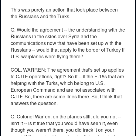
This was purely an action that took place between
the Russians and the Turks.
Q: Would the agreement -- the understanding with the
Russians in the skies over Syria and the
communications now that have been set up with the
Russians -- would that apply to the border of Turkey if
U.S. warplanes were flying there?
COL. WARREN: The agreement that's set up applies
to CJTF operations, right? So if -- if the F-15s that are
helping with the Turks, which belong to U.S.
European Command and are not associated with
CJTF. So, there are some lines there. So, I think that
answers the question.
Q: Colonel Warren, on the planes still, did you not --
isn't it -- is it true that you would have seen it, even
though you weren't there, you did track it on your