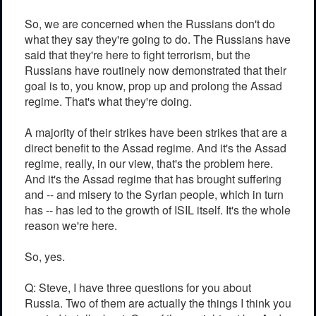
So, we are concerned when the Russians don't do
what they say they're going to do. The Russians have
said that they're here to fight terrorism, but the
Russians have routinely now demonstrated that their
goal is to, you know, prop up and prolong the Assad
regime. That's what they're doing.
A majority of their strikes have been strikes that are a
direct benefit to the Assad regime. And it's the Assad
regime, really, in our view, that's the problem here.
And it's the Assad regime that has brought suffering
and -- and misery to the Syrian people, which in turn
has -- has led to the growth of ISIL itself. It's the whole
reason we're here.
So, yes.
Q: Steve, I have three questions for you about
Russia. Two of them are actually the things I think you