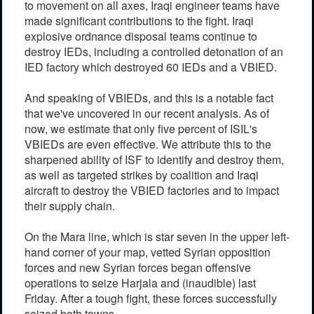
to movement on all axes, Iraqi engineer teams have
made significant contributions to the fight. Iraqi
explosive ordnance disposal teams continue to
destroy IEDs, including a controlled detonation of an
IED factory which destroyed 60 IEDs and a VBIED.
And speaking of VBIEDs, and this is a notable fact
that we've uncovered in our recent analysis. As of
now, we estimate that only five percent of ISIL's
VBIEDs are even effective. We attribute this to the
sharpened ability of ISF to identify and destroy them,
as well as targeted strikes by coalition and Iraqi
aircraft to destroy the VBIED factories and to impact
their supply chain.
On the Mara line, which is star seven in the upper left-
hand corner of your map, vetted Syrian opposition
forces and new Syrian forces began offensive
operations to seize Harjala and (inaudible) last
Friday. After a tough fight, these forces successfully
seized both towns.