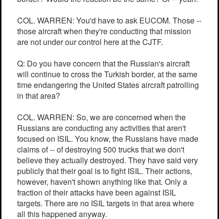
COL. WARREN: You'd have to ask EUCOM. Those --
those aircraft when they're conducting that mission
are not under our control here at the CJTF.
Q: Do you have concern that the Russian's aircraft
will continue to cross the Turkish border, at the same
time endangering the United States aircraft patrolling
in that area?
COL. WARREN: So, we are concerned when the
Russians are conducting any activities that aren't
focused on ISIL. You know, the Russians have made
claims of -- of destroying 500 trucks that we don't
believe they actually destroyed. They have said very
publicly that their goal is to fight ISIL. Their actions,
however, haven't shown anything like that. Only a
fraction of their attacks have been against ISIL
targets. There are no ISIL targets in that area where
all this happened anyway.