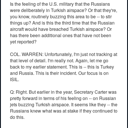
Is the feeling of the U.S. military that the Russians
were deliberately in Turkish airspace? Or that they're,
you know, routinely buzzing this area to be -- to stir
things up? And is this the third time that the Russian
aircraft would have breached Turkish airspace? Or
has there been additional ones that have not been
yet reported?
COL. WARREN: Unfortunately, I'm just not tracking at
that level of detail. I'm really not. Again, let me go
back to my earlier statement. This is -- this is Turkey
and Russia. This is their incident. Our focus is on
ISIL.
Q: Right. But earlier in the year, Secretary Carter was
pretty forward in terms of his feeling on -- on Russian
jets buzzing Turkish airspace. It seems like they -- the
Russians knew what was at stake if they continued to
do this.