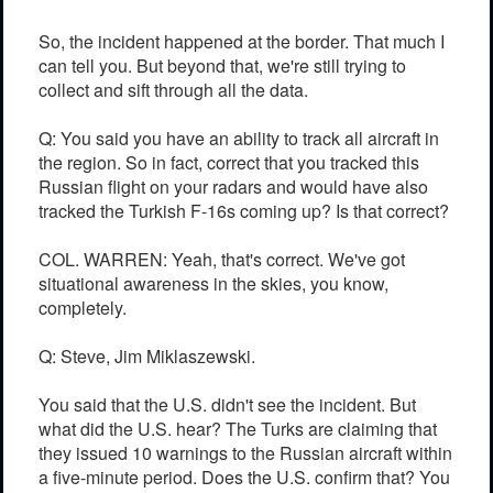
So, the incident happened at the border. That much I
can tell you. But beyond that, we're still trying to
collect and sift through all the data.
Q: You said you have an ability to track all aircraft in
the region. So in fact, correct that you tracked this
Russian flight on your radars and would have also
tracked the Turkish F-16s coming up? Is that correct?
COL. WARREN: Yeah, that's correct. We've got
situational awareness in the skies, you know,
completely.
Q: Steve, Jim Miklaszewski.
You said that the U.S. didn't see the incident. But
what did the U.S. hear? The Turks are claiming that
they issued 10 warnings to the Russian aircraft within
a five-minute period. Does the U.S. confirm that? You