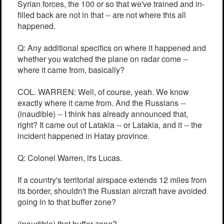
Syrian forces, the 100 or so that we've trained and in-
filled back are not in that -- are not where this all
happened.
Q: Any additional specifics on where it happened and
whether you watched the plane on radar come --
where it came from, basically?
COL. WARREN: Well, of course, yeah. We know
exactly where it came from. And the Russians --
(inaudible) -- I think has already announced that,
right? It came out of Latakia -- or Latakia, and it -- the
incident happened in Hatay province.
Q: Colonel Warren, it's Lucas.
If a country's territorial airspace extends 12 miles from
its border, shouldn't the Russian aircraft have avoided
going in to that buffer zone?
(inaudible) that buffer zone?