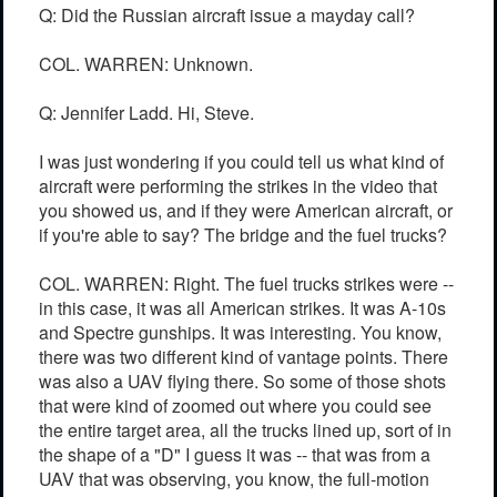
Q: Did the Russian aircraft issue a mayday call?
COL. WARREN: Unknown.
Q: Jennifer Ladd. Hi, Steve.
I was just wondering if you could tell us what kind of
aircraft were performing the strikes in the video that
you showed us, and if they were American aircraft, or
if you're able to say? The bridge and the fuel trucks?
COL. WARREN: Right. The fuel trucks strikes were --
in this case, it was all American strikes. It was A-10s
and Spectre gunships. It was interesting. You know,
there was two different kind of vantage points. There
was also a UAV flying there. So some of those shots
that were kind of zoomed out where you could see
the entire target area, all the trucks lined up, sort of in
the shape of a "D" I guess it was -- that was from a
UAV that was observing, you know, the full-motion