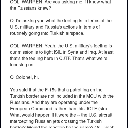
COL. WARREN: Are you asking me if I knew what
the Russians knew?
Q: I'm asking you what the feeling is in terms of the
U.S. military and Russia's actions in terms of
routinely going into Turkish airspace.
COL. WARREN: Yeah, the U.S. military's feeling is
our mission is to fight ISIL in Syria and Iraq. At least
that's the feeling here in CJTF. That's what we're
focusing on.
Q: Colonel, hi.
You said that the F-15s that a patrolling on the
Turkish border are not included in the MOU with the
Russians. And they are operating under the
European Command, rather than this JCTF (sic).
What would happen if it were the -- the U.S. aircraft
intercepting Russian jets crossing the Turkish
border? Would the reaction be the same? Or -- yeah.