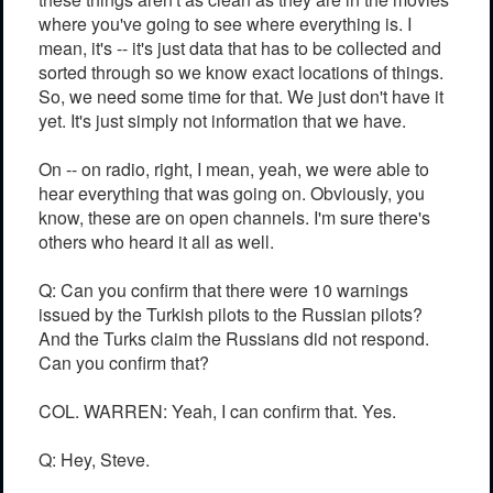
where you've going to see where everything is. I
mean, it's -- it's just data that has to be collected and
sorted through so we know exact locations of things.
So, we need some time for that. We just don't have it
yet. It's just simply not information that we have.
On -- on radio, right, I mean, yeah, we were able to
hear everything that was going on. Obviously, you
know, these are on open channels. I'm sure there's
others who heard it all as well.
Q: Can you confirm that there were 10 warnings
issued by the Turkish pilots to the Russian pilots?
And the Turks claim the Russians did not respond.
Can you confirm that?
COL. WARREN: Yeah, I can confirm that. Yes.
Q: Hey, Steve.