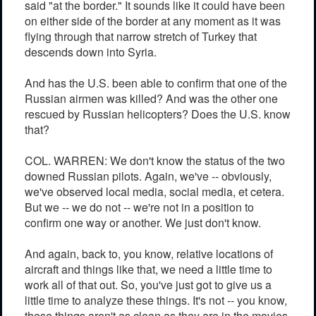
said "at the border." It sounds like it could have been
on either side of the border at any moment as it was
flying through that narrow stretch of Turkey that
descends down into Syria.
And has the U.S. been able to confirm that one of the
Russian airmen was killed? And was the other one
rescued by Russian helicopters? Does the U.S. know
that?
COL. WARREN: We don't know the status of the two
downed Russian pilots. Again, we've -- obviously,
we've observed local media, social media, et cetera.
But we -- we do not -- we're not in a position to
confirm one way or another. We just don't know.
And again, back to, you know, relative locations of
aircraft and things like that, we need a little time to
work all of that out. So, you've just got to give us a
little time to analyze these things. It's not -- you know,
these things aren't as clean as they are in the movies