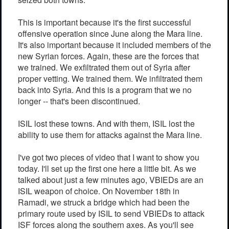
This is important because it's the first successful
offensive operation since June along the Mara line.
It's also important because it included members of the
new Syrian forces. Again, these are the forces that
we trained. We exfiltrated them out of Syria after
proper vetting. We trained them. We infiltrated them
back into Syria. And this is a program that we no
longer -- that's been discontinued.
ISIL lost these towns. And with them, ISIL lost the
ability to use them for attacks against the Mara line.
I've got two pieces of video that I want to show you
today. I'll set up the first one here a little bit. As we
talked about just a few minutes ago, VBIEDs are an
ISIL weapon of choice. On November 18th in
Ramadi, we struck a bridge which had been the
primary route used by ISIL to send VBIEDs to attack
ISF forces along the southern axes. As you'll see