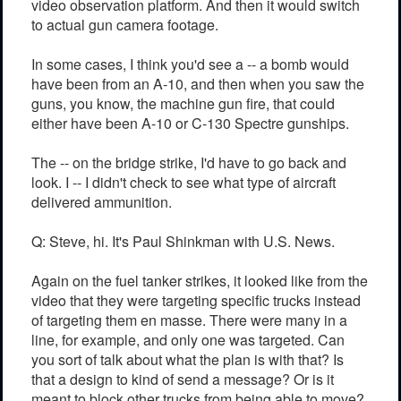
video observation platform. And then it would switch
to actual gun camera footage.
In some cases, I think you'd see a -- a bomb would
have been from an A-10, and then when you saw the
guns, you know, the machine gun fire, that could
either have been A-10 or C-130 Spectre gunships.
The -- on the bridge strike, I'd have to go back and
look. I -- I didn't check to see what type of aircraft
delivered ammunition.
Q: Steve, hi. It's Paul Shinkman with U.S. News.
Again on the fuel tanker strikes, it looked like from the
video that they were targeting specific trucks instead
of targeting them en masse. There were many in a
line, for example, and only one was targeted. Can
you sort of talk about what the plan is with that? Is
that a design to kind of send a message? Or is it
meant to block other trucks from being able to move?