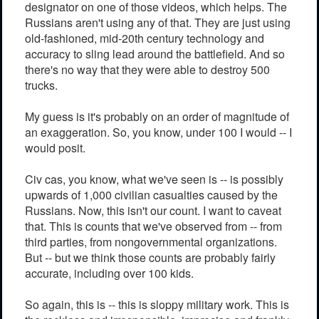
designator on one of those videos, which helps. The
Russians aren't using any of that. They are just using
old-fashioned, mid-20th century technology and
accuracy to sling lead around the battlefield. And so
there's no way that they were able to destroy 500
trucks.
My guess is it's probably on an order of magnitude of
an exaggeration. So, you know, under 100 I would -- I
would posit.
Civ cas, you know, what we've seen is -- is possibly
upwards of 1,000 civilian casualties caused by the
Russians. Now, this isn't our count. I want to caveat
that. This is counts that we've observed from -- from
third parties, from nongovernmental organizations.
But -- but we think those counts are probably fairly
accurate, including over 100 kids.
So again, this is -- this is sloppy military work. This is