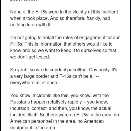
None of the F-15s were in the vicinity of this incident
when it took place. And so therefore, frankly, had
nothing to do with it.
I'm not going to detail the rules of engagement for our
F-15s. This is information that others would like to
know and so we want to keep it to ourselves so that
we don't get tested.
So yeah, so we do conduct patrolling. Obviously, it's
a very large border and F-15s can't be all --
everywhere all at once.
You know, incidents like this, you know, with the
Russians happen relatively rapidly -- you know,
incursion, contact, and then, you know, the actual
incident itself. So there were no F-15s in the area, no
American personnel in the area, no American
equipment in the area.