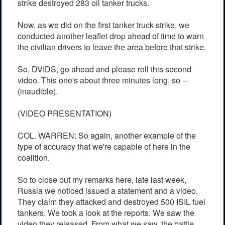
strike destroyed 283 oil tanker trucks.
Now, as we did on the first tanker truck strike, we
conducted another leaflet drop ahead of time to warn
the civilian drivers to leave the area before that strike.
So, DVIDS, go ahead and please roll this second
video. This one's about three minutes long, so --
(inaudible).
(VIDEO PRESENTATION)
COL. WARREN: So again, another example of the
type of accuracy that we're capable of here in the
coalition.
So to close out my remarks here, late last week,
Russia we noticed issued a statement and a video.
They claim they attacked and destroyed 500 ISIL fuel
tankers. We took a look at the reports. We saw the
video they released. From what we saw, the battle