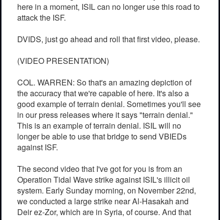
here in a moment, ISIL can no longer use this road to
attack the ISF.
DVIDS, just go ahead and roll that first video, please.
(VIDEO PRESENTATION)
COL. WARREN: So that's an amazing depiction of
the accuracy that we're capable of here. It's also a
good example of terrain denial. Sometimes you'll see
in our press releases where it says "terrain denial."
This is an example of terrain denial. ISIL will no
longer be able to use that bridge to send VBIEDs
against ISF.
The second video that I've got for you is from an
Operation Tidal Wave strike against ISIL's illicit oil
system. Early Sunday morning, on November 22nd,
we conducted a large strike near Al-Hasakah and
Deir ez-Zor, which are in Syria, of course. And that