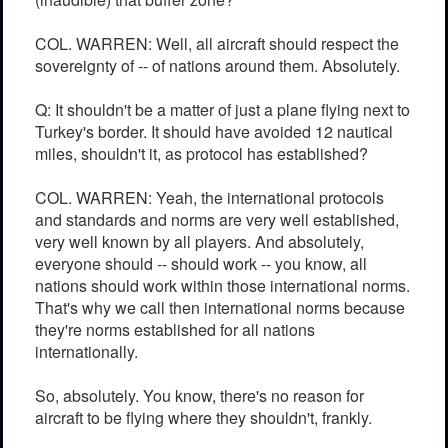
COL. WARREN: Well, all aircraft should respect the
sovereignty of -- of nations around them. Absolutely.
Q: It shouldn't be a matter of just a plane flying next to
Turkey's border. It should have avoided 12 nautical
miles, shouldn't it, as protocol has established?
COL. WARREN: Yeah, the international protocols
and standards and norms are very well established,
very well known by all players. And absolutely,
everyone should -- should work -- you know, all
nations should work within those international norms.
That's why we call then international norms because
they're norms established for all nations
internationally.
So, absolutely. You know, there's no reason for
aircraft to be flying where they shouldn't, frankly.