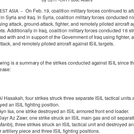
On Feb. 19,
c
o
a
l
i
t
i
on m
i
l
i
ta
r
y
fo
r
c
e
s
c
ont
i
nu
e
d to
a
t
t
EST ASIA –
 in
S
y
ria
a
nd
I
r
a
q
.
I
n
S
y
r
ia,
c
o
a
l
i
t
i
on m
i
l
i
ta
r
y
fo
r
ce
s
c
ondu
c
ted
ni
sing attack, ground-attack, fighter, and remotely piloted aircraft
a
e
ts. Additionally in
I
r
a
q,
c
o
a
l
i
t
i
on
m
i
l
i
ta
r
y
fo
r
ce
s
c
ond
u
c
ted
16
st
ted
w
i
t
h
a
nd in
s
upp
o
rt of
the Gov
e
rnm
e
n
t of
I
r
a
q
usi
n
g fighter, 
tack, and remotely piloted aircraft
a
g
a
inst
I
S
IL
t
a
r
g
e
ts.
owing
is a sum
m
a
r
y
of the
strikes
c
ondu
c
t
e
d
a
g
a
inst
I
S
IL
since
t
e
a
s
e
:
l Hasakah, four strikes struck three separate ISIL tactical units 
yed an ISIL fighting position.
yn Isa, one strike destroyed an ISIL armored front end loader.
ayr Az Zawr, one strike struck an ISIL main gas and oil separati
anbij, three strikes struck an ISIL tactical unit and destroyed an
r artillery piece and three ISIL fighting positions.