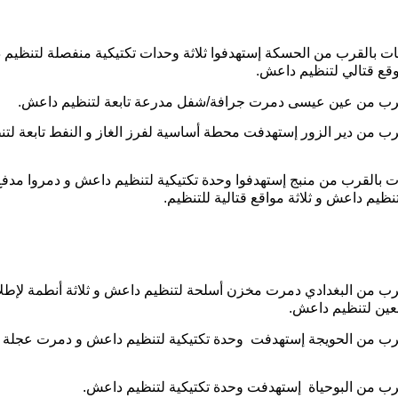
 ضربات بالقرب من الحسكة إستهدفوا ثلاثة وحدات تكتيكية منفصلة لت
و دمروا موقع قتالي لتن
ضربة بالقرب من عين عيسى دمرت جرافة/شفل مدرعة تابعة لتن
ة بالقرب من دير الزور إستهدفت محطة أساسية لفرز الغاز و النفط تاب
ة ضربات بالقرب من منبج إستهدفوا وحدة تكتيكية لتنظيم داعش و دمرو
الطيران لتنظيم داعش و ثلاثة مواقع قتالي
بة بالقرب من البغدادي دمرت مخزن أسلحة لتنظيم داعش و ثلاثة أنط
صواريخ تابعين لتن
ضربة بالقرب من الحويجة إستهدفت وحدة تكتيكية لتنظيم داعش و 
ضربة بالقرب من البوحياة إستهدفت وحدة تكتيكية لتن