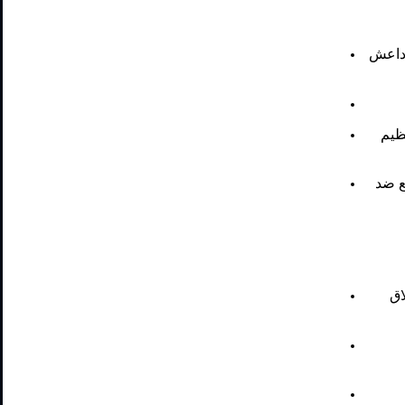
أربعة
ضرب
ثلاث
ضر