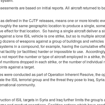
 system.
ssessments
a
re
b
a
s
e
d on in
i
t
i
a
l r
e
po
r
ts. All
a
ir
c
r
a
ft
re
tur
n
e
d to b
, as defined in the CJTF releases, means one or more kinetic eve
 roughly the same geographic location to produce a single, som
e effect for that location. So having a single aircraft deliver a s
ainst a lone ISIL vehicle is one strike, but so is multiple aircraf
ng dozens of weapons against a group of buildings and vehicles
ystems in a compound, for example, having the cumulative effe
at facility (or facilities) harder or impossible to use. Accordingl
not report the number or type of aircraft employed in a strike, t
f munitions dropped in each strike, or the number of individual 
ints against a target.
kes were
c
ond
u
c
ted
a
s p
a
rt of
Op
e
r
a
t
i
on
Inh
e
r
e
nt
R
e
solve, the
o
ate
the
I
S
IL
t
e
r
r
orist
g
roup
a
nd the th
rea
t
t
h
e
y
po
s
e
to
I
raq,
S
y
ri
a
e
r
n
a
t
i
on
a
l
c
om
m
uni
t
y
.
ru
c
t
i
on of
I
S
IL
t
a
r
g
e
ts
i
n
S
y
r
i
a
a
nd
I
r
a
q
f
urth
e
r limi
t
s the
g
rou
p
'
s
e
r
r
o
r
a
nd
c
ondu
c
t op
e
r
a
t
i
ons.
Co
a
l
i
t
i
on
n
a
t
i
ons whi
c
h h
a
ve
c
ond