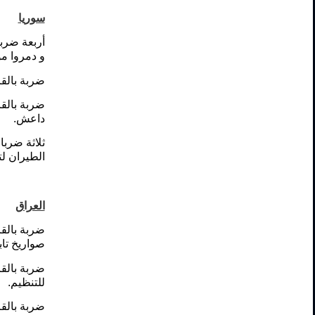
سوريا
نظيم داعش
ظيم داعش.
ظيم داعش.
عة لتنظيم
داعش.
ا مدفع ضد
ة للتنظيم.
العراق
مة لإطلاق
ظيم داعش.
دمرت عجلة
للتنظيم.
ظيم داعش.