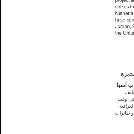
strikes in
N
e
t
h
e
rl
a
h
a
ve
c
o
J
ord
a
n,
the Unite
الضرب
.
جنوب 
الإر
مستعملت
منفصل نفذت
ضد تنظيم