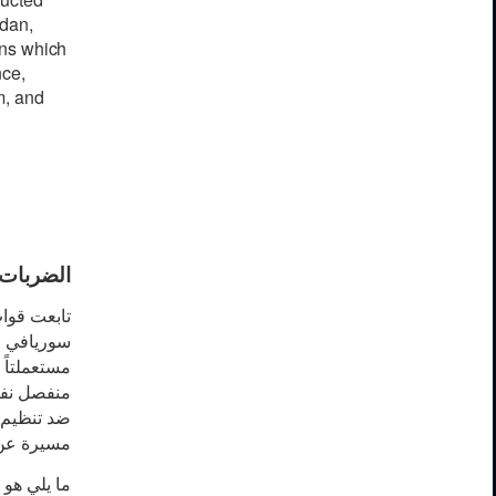
rd
a
n,
ns
whi
c
h
n
ce
,
m,
a
nd
ق مستمرة
نظيم داعش
ة
في
سوريا
د. في وقت
 و طائرات
ة عن بعد.
آخر تحرير: