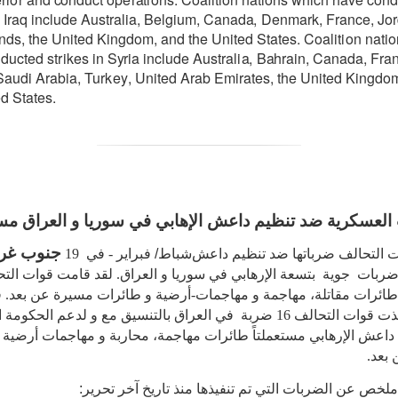
I
r
a
q include
Austr
a
l
i
a
,
B
e
l
g
iu
m
, C
a
n
a
d
a
,
D
e
n
m
a
rk,
F
r
a
n
c
e
,
J
o
nds,
the
United
K
i
n
g
do
m
,
a
nd the United
S
tat
e
s.
C
o
a
l
i
t
i
on
n
a
t
i
o
ndu
c
ted st
r
ikes in
S
y
ria
include
Austr
a
l
i
a
,
B
a
hr
a
i
n
, C
a
n
a
d
a
,
F
r
a
S
a
udi A
ra
bia,
T
ur
k
e
y
,
U
ni
t
e
d A
ra
b Emir
a
te
s
, the United Kingdo
d States.
ات العسكرية ضد تنظيم داعش الإهابي في سوريا و العرا
غرب آسيا
- في 19
شباط/ فبراير
تابعت قوات التحالف ضرباتها ضد ت
هابي في سوريا و العراق. لقد قامت قوات التحالف
بتسعة
ضربات جوي
اً طائرات مقاتلة، مهاجمة و مهاجمات-أرضية و طائرات مسيرة عن بع
 قوات التحالف 16 ضربة في العراق بالتنسيق مع و لدعم الحكومة العراقية
 داعش الإرهابي مستعملتاً طائرات مهاجمة، محاربة و مهاجمات أرضية
مسير
ما يلي هو ملخص عن الضربات التي تم تنفيذها منذ تاريخ 