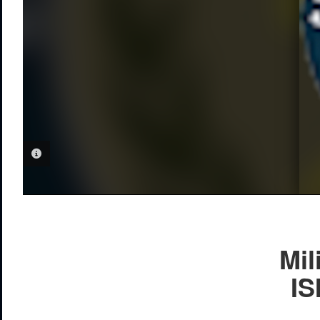
PHOTO INFORMATION
Mil
IS