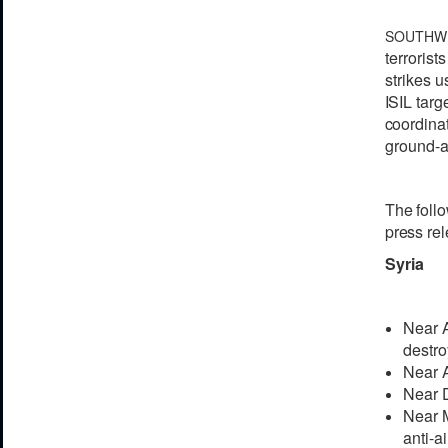
SOUTHW
t
e
r
r
orists
strikes u
I
S
IL
t
a
r
g
c
oordin
a
ground-at
The
foll
pr
e
ss r
e
l
Syria
Near A
destro
Near A
Near D
Near M
anti-ai