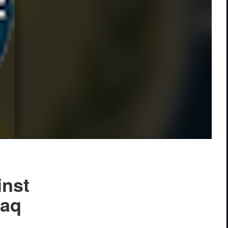
inst
raq