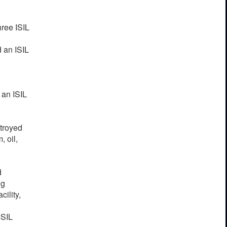
ree ISIL
d an ISIL
 an ISIL
stroyed
, oil,
d
ng
ility,
ISIL