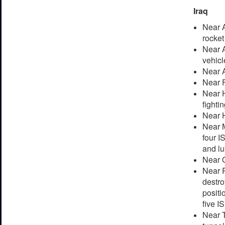
Iraq
Near A
rocket
Near A
vehicl
Near A
Near F
Near H
fightin
Near H
Near M
four I
and lu
Near Q
Near R
destro
positi
five I
Near T