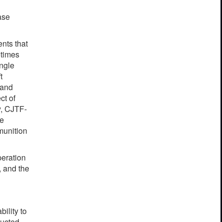
ase
nts that
etimes
ingle
t
 and
ct of
y, CJTF-
he
munition
p
e
r
a
t
i
on
,
a
nd the
a
bi
l
i
t
y
to
u
c
ted