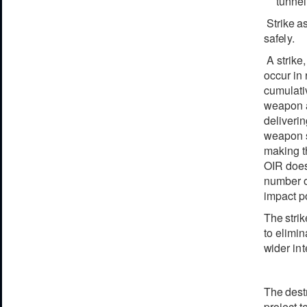
tunnel
Strike
a
s
a
f
e
l
y
.
A strike
occur in
cumulativ
weapon ag
deliveri
weapon s
making th
OIR does 
number o
impact po
The
stri
to eli
m
in
w
ider
i
n
t
The
d
e
st
proj
e
c
t
t