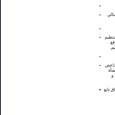
ضربة
أربعة
دا
لل
ثلاثة
و د
ل
ضربتين