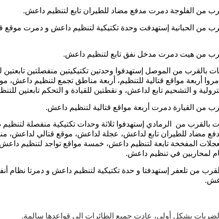
ضربة بالقرب من الفلوجة دمرت مدفع مضاد للطيران تابع لتن
 بالقرب من الحبانية إستهدفت وحدة تكتيكية لتنظيم داعش و دمرت م
ضربة بالقرب من هيت دمرت مدخل نفق تابع لتن
 ضربات بالقرب من الموصل إستهدفوا وحدتين تكتيكيتين منفصلتين تابعت
عش و دمروا أربعة مواقع قتالية للتنظيم، أربعة مناطق تجمع لتنظيم د
زيوت البترولية و التشحيم تابع لداعش، و نقطتين للقيادة و التحكم تابعتي
ضربة بالقرب من القيارة دمرت أربعة مواقع قتالية لتن
 ضربات بالقرب من الرمادي إستهدفوا ثلاثة وحدات تكتيكية منفصلة لت
مروا مدفع مضاد للطيران تابع لداعش، عجلة لداعش، موقع قتالي لدا
تركيب العجلات المفخخة تابعة لتنظيم داعش، خمسة مواقع تواجد لتنظ
منطقة منام لمحاربين في تن
 بالقرب من تلعفر إستهدفتا و حدة تكتيكية لتنظيم داعش و دمرتا نظام 
لتن
تم تحليل الضربات بشكل أولي، عادت جميع الطائرات الى قواعد