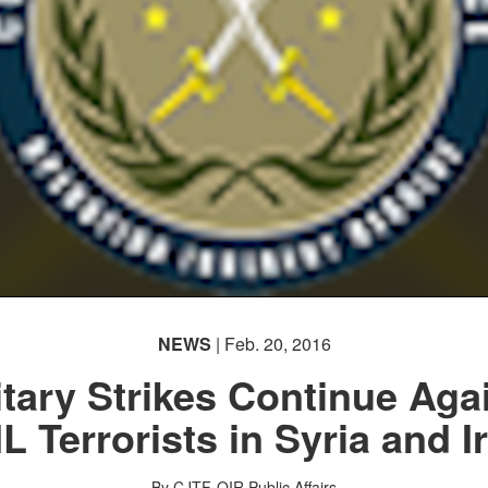
NEWS
| Feb. 20, 2016
itary Strikes Continue Aga
IL Terrorists in Syria and I
By CJTF-OIR Public Affairs