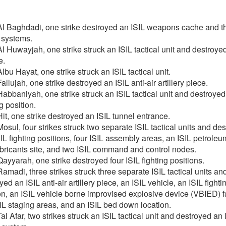
l Baghdadi, one strike destroyed an ISIL weapons cache and th
 systems.
l Huwayjah, one strike struck an ISIL tactical unit and destroye
e.
lbu Hayat, one strike struck an ISIL tactical unit.
allujah, one strike destroyed an ISIL anti-air artillery piece.
abbaniyah, one strike struck an ISIL tactical unit and destroyed
g position.
it, one strike destroyed an ISIL tunnel entrance.
osul, four strikes struck two separate ISIL tactical units and de
SIL fighting positions, four ISIL assembly areas, an ISIL petroleum
bricants site, and two ISIL command and control nodes.
ayyarah, one strike destroyed four ISIL fighting positions.
amadi, three strikes struck three separate ISIL tactical units an
yed an ISIL anti-air artillery piece, an ISIL vehicle, an ISIL fighti
on, an ISIL vehicle borne improvised explosive device (VBIED) fac
SIL staging areas, and an ISIL bed down location.
al Afar, two strikes struck an ISIL tactical unit and destroyed an 