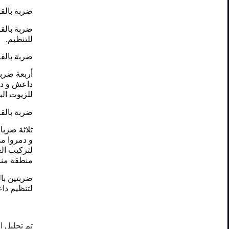
ظيم داعش.
وقع قتالي
للتنظيم.
ظيم داعش.
ين لتنظيم
اعش، موقع
ن للتنظيم.
ظيم داعش.
نظيم داعش
عش، منشأة
يم داعش و
ظيم داعش.
أنفاق تابع
ظيم داعش.
ها سالمة.