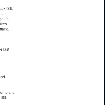
ac
k
I
S
IL
ne
g
a
inst
rikes
attack,
h
e
last
and
on plant.
 ISIL