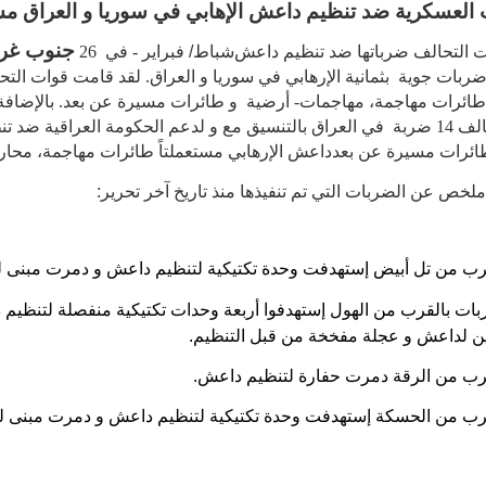
ات العسكرية ضد تنظيم داعش الإهابي في سوريا و العراق
غرب آسيا
- في 26
شباط/ فبراير
تابعت قوات التحالف ضرباتها ضد ت
رهابي في سوريا و العراق. لقد قامت قوات التحالف
بثمانية
ضربات جوي
لتاً طائرات مهاجمة، مهاجمات- أرضية و طائرات مسيرة عن بعد. بالإ
 التحالف 14 ضربة في العراق بالتنسيق مع و لدعم الحكومة العراقية ضد تنظيم
 الإرهابي مستعملتاً طائرات مهاجمة، محاربة و
قاذفة و طائرات مسير
ما يلي هو ملخص عن الضربات التي تم تنفيذها منذ تاريخ 
القرب من تل أبيض إستهدفت وحدة تكتيكية لتنظيم داعش و دمرت مبنى
بات بالقرب من الهول إستهدفوا أربعة وحدات تكتيكية منفصلة لتنظ
دمروا مبنين لداعش و عجلة مفخخة من قبل
ضربة بالقرب من الرقة دمرت حفارة لتن
القرب من الحسكة إستهدفت وحدة تكتيكية لتنظيم داعش و دمرت مبنى