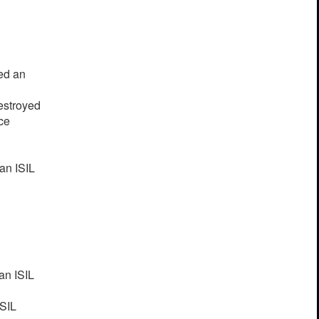
yed an
destroyed
ce
an ISIL
an ISIL
ISIL