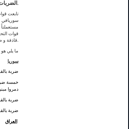
 مستمرة
.
نظيم داعش
ة
في
سوريا
ضافة نفذت
ة عن بعد
.
آخر تحرير:
سوريا
 للتنظيم.
يم داعش و
 التنظيم.
ظيم داعش.
 للتنظيم.
العراق