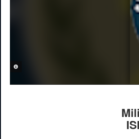
PHOTO INFORMATION
Mil
IS