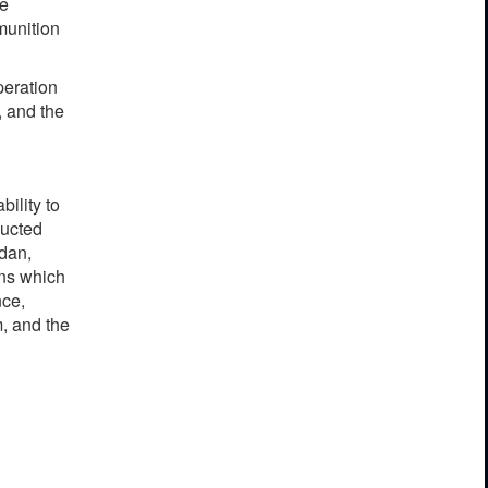
he
munition
peration
, and the
bility to
ducted
rdan,
ons which
nce,
, and the