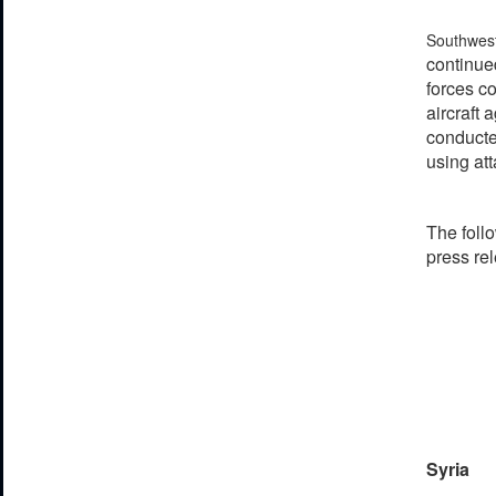
Southwes
continued
forces co
aircraft 
conducte
using att
The follo
press re
Syria