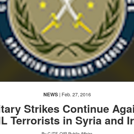
NEWS
| Feb. 27, 2016
itary Strikes Continue Aga
IL Terrorists in Syria and I
By CJTF-OIR Public Affairs