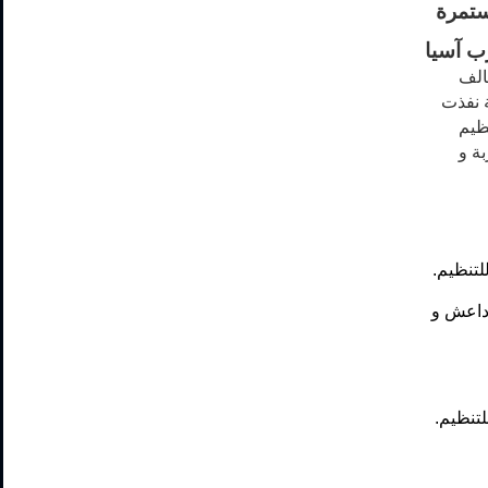
الضرب
جنوب 
الإ
مستعم
قوات
داعش
ضربة ب
خمسة ضر
ضربة ب