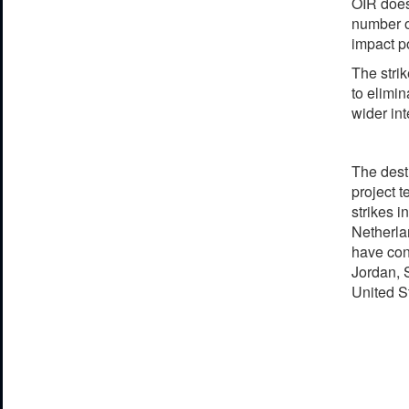
OIR does 
number o
impact po
The stri
to elimin
wider in
The destr
project 
strikes 
Netherla
have con
Jordan, 
United S