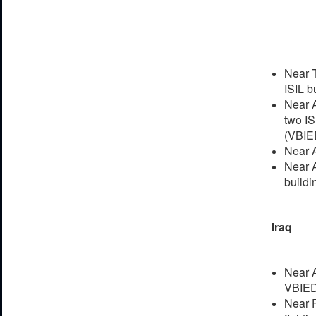
Near T
ISIL b
Near A
two IS
(VBIE
Near A
Near A
buildi
Iraq
Near A
VBIED
Near F