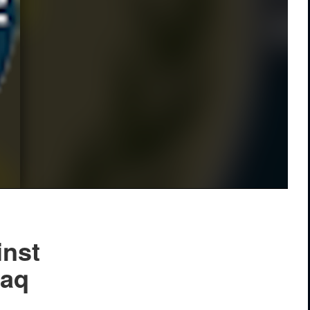
inst
raq