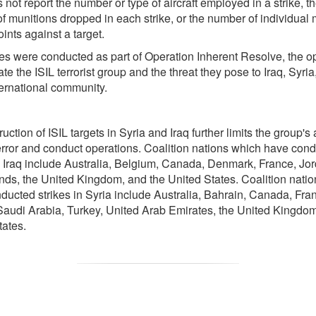
not report the number or type of aircraft employed in a strike, t
f munitions dropped in each strike, or the number of individual 
ints against a target.
kes were conducted as part of Operation Inherent Resolve, the o
ate the ISIL terrorist group and the threat they pose to Iraq, Syria
ternational community.
uction of ISIL targets in Syria and Iraq further limits the group's a
terror and conduct operations. Coalition nations which have con
in Iraq include Australia, Belgium, Canada, Denmark, France, Jo
nds, the United Kingdom, and the United States. Coalition nati
ducted strikes in Syria include Australia, Bahrain, Canada, Fra
Saudi Arabia, Turkey, United Arab Emirates, the United Kingdom
tates.