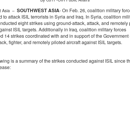
SOUTHWEST ASIA
- On Feb. 26, coalition military for
t Asia –
 to attack ISIL terrorists in Syria and Iraq. In Syria, coalition mili
nducted eight strikes using ground-attack, attack, and remotely 
against ISIL targets. Additionally in Iraq, coalition military forces
d 14 strikes coordinated with and in support of the Government o
ack, fighter, and remotely piloted aircraft against ISIL targets.
wing is a summary of the strikes conducted against ISIL since th
lease: