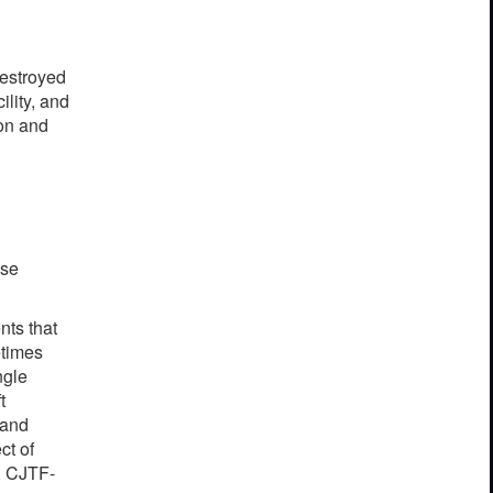
destroyed
ility, and
ion and
ase
nts that
etimes
ngle
t
 and
ct of
y, CJTF-