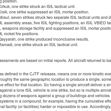
g position.
irkuk, one strike struck an ISIL tactical unit.
isik, one strike suppressed an ISIL mortar position.
osul, seven strikes struck two separate ISIL tactical units and 
IL assembly areas, five ISIL fighting positions, an ISIL VBIED fac
L weapons storage facility and suppressed an ISIL mortar posit
IL rocket fire positions.
ayyarah, one strike produced inconclusive results.
amadi, one strike struck an ISIL tactical unit.
sessments are based on initial reports. All aircraft returned to b
 as defined in the CJTF releases, means one or more kinetic eve
 roughly the same geographic location to produce a single, som
e effect for that location. So having a single aircraft deliver a si
ainst a lone ISIL vehicle is one strike, but so is multiple aircraf
ng dozens of weapons against a group of buildings and vehicles
ystems in a compound, for example, having the cumulative effe
at facility (or facilities) harder or impossible to use. Accordingl