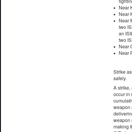
fightin
Near K
Near K
Near M
two IS
an ISI
two IS
Near Q
Near R
Strike as
safely.
A strike,
occur in
cumulativ
weapon ag
deliveri
weapon s
making th