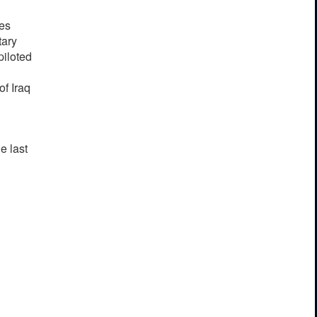
ces
tary
piloted
f Iraq
e last