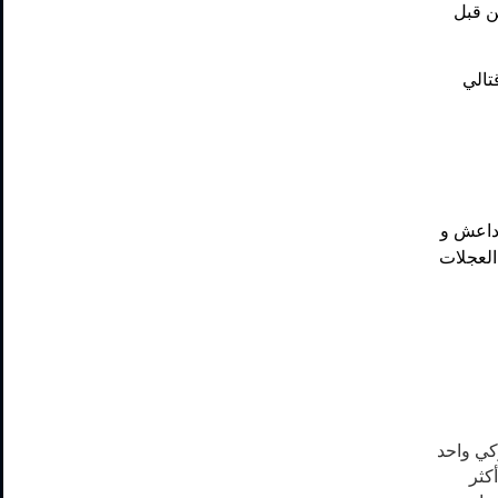
ضربتي
ضربة
سبعة ضر
دمروا م
عندما يت
أو 