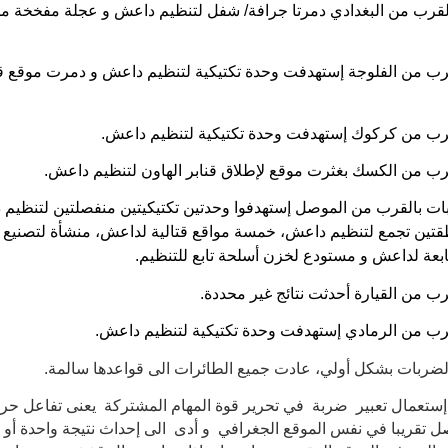
ن بالقرب من البغدادي دمرتا جرافة/ شفل لتنظيم داعش و عجلة مفخ
 بالقرب من الفلوجة إستهدفت وحدة تكتيكية لتنظيم داعش و دمرت م
ضربة بالقرب من كركوك إستهدفت وحدة تكتيكية لتن
ضربة بالقرب من الكسك بغثرت موقع لإطلاق قنابر الهاون لتن
بات بالقرب من الموصل إستهدفوا وحدتين تكتيكيتين منفصلتين لتنظ
نطقتين تجمع لتنظيم داعش، خمسة مواقع قتالية لداعش، منشأة لتصني
المفخخة تابعة لداعش و مستودع لخزن أسلحة تابع
ضربة بالقرب من القيارة أحدثت نتائج 
ضربة بالقرب من الرمادي إستهدفت وحدة تكتيكية لتن
تم تحليل الضربات بشكل أولي، عادت جميع الطائرات الى قواعد
م إستعمال تعبير ضربة في تحرير قوة المهام المشتركة يعنى تفاعل 
أكثر حصل تقريبا في نفس الموقع الجغرافي و أدى الى إحداث نتيجة واح