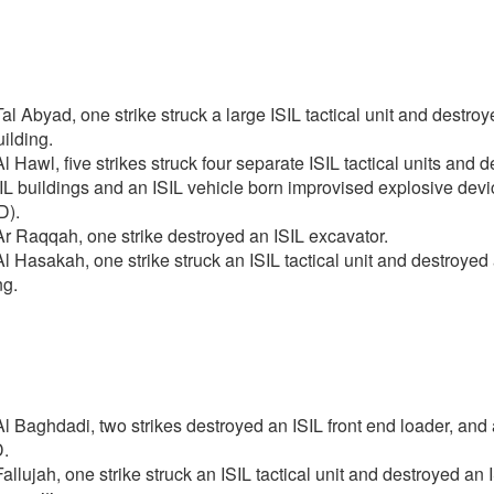
al Abyad, one strike struck a large ISIL tactical unit and destro
uilding.
l Hawl, five strikes struck four separate ISIL tactical units and 
IL buildings and an ISIL vehicle born improvised explosive devi
D).
r Raqqah, one strike destroyed an ISIL excavator.
l Hasakah, one strike struck an ISIL tactical unit and destroyed 
ng.
l Baghdadi, two strikes destroyed an ISIL front end loader, and 
.
allujah, one strike struck an ISIL tactical unit and destroyed an 