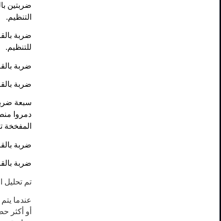
خة من قبل
التنظيم.
وقع قتالي
للتنظيم.
ظيم داعش.
ظيم داعش.
يم داعش و
ع العجلات
 للتنظيم.
غير محددة.
ظيم داعش.
ها سالمة.
حركي واحد
دة أو أكثر