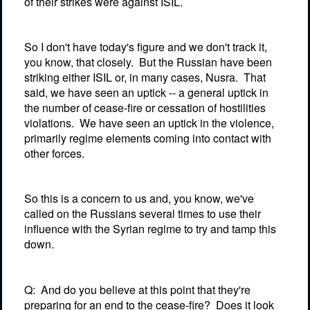
of their strikes were against ISIL.
So I don't have today's figure and we don't track it,
you know, that closely.
But the Russian have been
striking either ISIL or, in many cases, Nusra.
That
said, we have seen an uptick -- a general uptick in
the number of cease-fire or cessation of hostilities
violations.
We have seen an uptick in the violence,
primarily regime elements coming into contact with
other forces.
So this is a concern to us and, you know, we've
called on the Russians several times to use their
influence with the Syrian regime to try and tamp this
down.
Q:
And do you believe at this point that they're
preparing for an end to the cease-fire?
Does it look