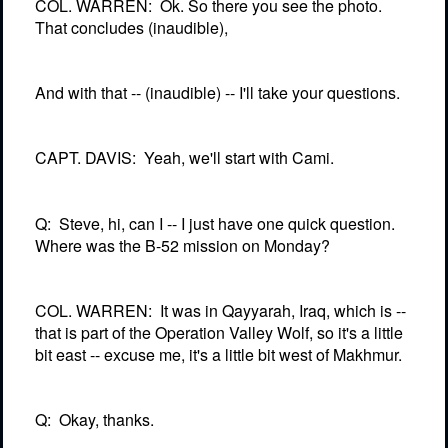
COL. WARREN:
Ok. So there you see the photo.
That concludes (inaudible),
And with that -- (inaudible) -- I'll take your questions.
CAPT. DAVIS:
Yeah, we'll start with Cami.
Q:
Steve, hi, can I -- I just have one quick question.
Where was the B-52 mission on Monday?
COL. WARREN:
It was in Qayyarah, Iraq, which is --
that is part of the Operation Valley Wolf, so it's a little
bit east -- excuse me, it's a little bit west of Makhmur.
Q:
Okay, thanks.