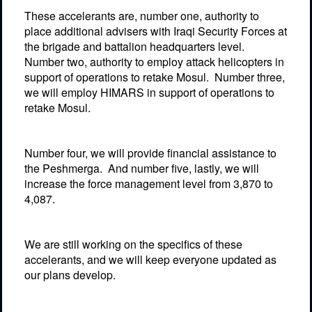
These accelerants are, number one, authority to
place additional advisers with Iraqi Security Forces at
the brigade and battalion headquarters level.
Number two, authority to employ attack helicopters in
support of operations to retake Mosul.
Number three,
we will employ HIMARS in support of operations to
retake Mosul.
Number four, we will provide financial assistance to
the Peshmerga.
And number five, lastly, we will
increase the force management level from 3,870 to
4,087.
We are still working on the specifics of these
accelerants, and we will keep everyone updated as
our plans develop.