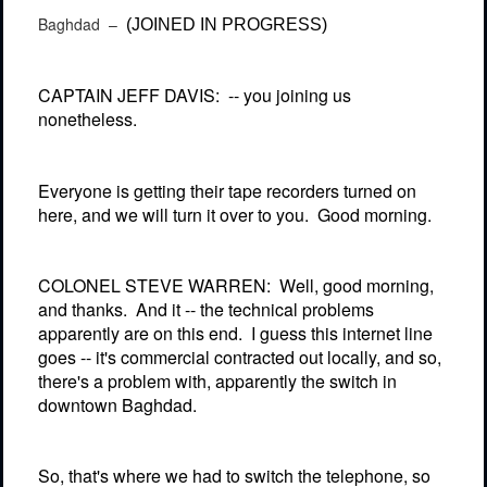
Baghdad –
(JOINED IN PROGRESS)
CAPTAIN JEFF DAVIS:
-- you joining us
nonetheless.
Everyone is getting their tape recorders turned on
here, and we will turn it over to you.
Good morning.
COLONEL STEVE WARREN:
Well, good morning,
and thanks.
And it -- the technical problems
apparently are on this end.
I guess this internet line
goes -- it's commercial contracted out locally, and so,
there's a problem with, apparently the switch in
downtown Baghdad.
So, that's where we had to switch the telephone, so