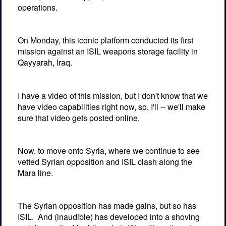
operations.
On Monday, this iconic platform conducted its first
mission against an ISIL weapons storage facility in
Qayyarah, Iraq.
I have a video of this mission, but I don't know that we
have video capabilities right now, so, I'll -- we'll make
sure that video gets posted online.
Now, to move onto Syria, where we continue to see
vetted Syrian opposition and ISIL clash along the
Mara line.
The Syrian opposition has made gains, but so has
ISIL.
And (inaudible) has developed into a shoving