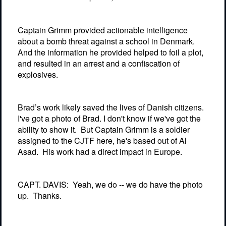
Captain Grimm provided actionable intelligence
about a bomb threat against a school in Denmark.
And the information he provided helped to foil a plot,
and resulted in an arrest and a confiscation of
explosives.
Brad’s work likely saved the lives of Danish citizens.
I've got a photo of Brad. I don't know if we've got the
ability to show it.
But Captain Grimm is a soldier
assigned to the CJTF here, he's based out of Al
Asad.
His work had a direct impact in Europe.
CAPT. DAVIS:
Yeah, we do -- we do have the photo
up.
Thanks.