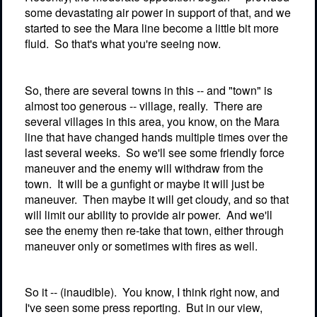
some devastating air power in support of that, and we
started to see the Mara line become a little bit more
fluid.
So that's what you're seeing now.
So, there are several towns in this -- and "town" is
almost too generous -- village, really.
There are
several villages in this area, you know, on the Mara
line that have changed hands multiple times over the
last several weeks.
So we'll see some friendly force
maneuver and the enemy will withdraw from the
town.
It will be a gunfight or maybe it will just be
maneuver.
Then maybe it will get cloudy, and so that
will limit our ability to provide air power.
And we'll
see the enemy then re-take that town, either through
maneuver only or sometimes with fires as well.
So it -- (inaudible).
You know, I think right now, and
I've seen some press reporting.
But in our view,