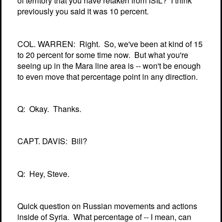
of territory that you have retaken from ISIL?
I think
previously you said it was 10 percent.
COL. WARREN:
Right.
So, we've been at kind of 15
to 20 percent for some time now.
But what you're
seeing up in the Mara line area is -- won't be enough
to even move that percentage point in any direction.
Q:
Okay.
Thanks.
CAPT. DAVIS:
Bill?
Q:
Hey, Steve.
Quick question on Russian movements and actions
inside of Syria.
What percentage of -- I mean, can