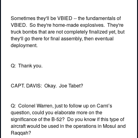
Sometimes they'll be VBIED -- the fundamentals of
VBIED.
So they're home-made explosives.
They're
truck bombs that are not completely finalized yet, but
they'll go there for final assembly, then eventual
deployment.
Q:
Thank you.
CAPT. DAVIS:
Okay.
Joe Tabet?
Q:
Colonel Warren, just to follow up on Cami’s
question, could you elaborate more on the
significance of the B-52?
Do you know if this type of
aircraft would be used in the operations in Mosul and
Raqqah?