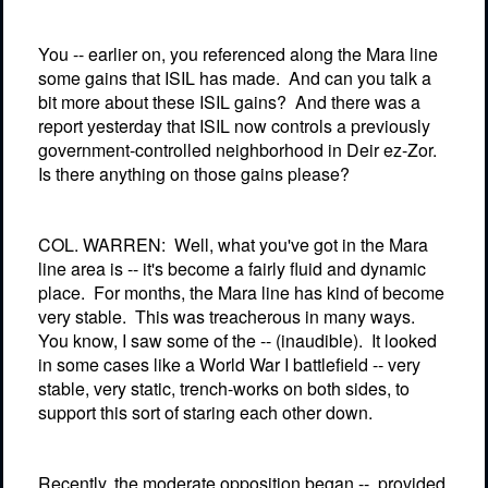
You -- earlier on, you referenced along the Mara line
some gains that ISIL has made.
And can you talk a
bit more about these ISIL gains?
And there was a
report yesterday that ISIL now controls a previously
government-controlled neighborhood in Deir ez-Zor.
Is there anything on those gains please?
COL. WARREN:
Well, what you've got in the Mara
line area is -- it's become a fairly fluid and dynamic
place.
For months, the Mara line has kind of become
very stable.
This was treacherous in many ways.
You know, I saw some of the -- (inaudible).
It looked
in some cases like a World War I battlefield -- very
stable, very static, trench-works on both sides, to
support this sort of staring each other down.
Recently, the moderate opposition began --
provided