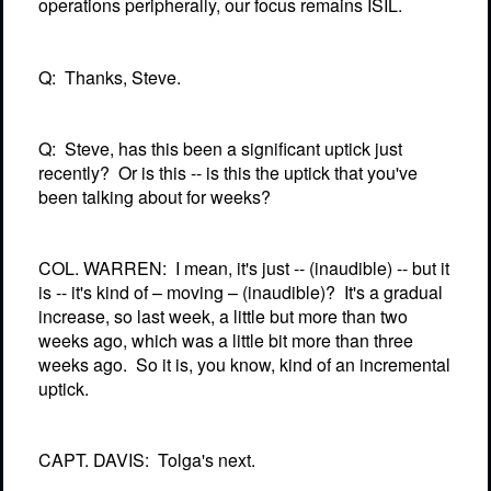
operations peripherally, our focus remains ISIL.
Q:
Thanks, Steve.
Q:
Steve, has this been a significant uptick just
recently?
Or is this -- is this the uptick that you've
been talking about for weeks?
COL. WARREN:
I mean, it's just -- (inaudible) -- but it
is -- it's kind of – moving – (inaudible)?
It's a gradual
increase, so last week, a little but more than two
weeks ago, which was a little bit more than three
weeks ago.
So it is, you know, kind of an incremental
uptick.
CAPT. DAVIS:
Tolga's next.