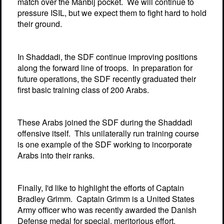
match over the Manbij pocket.
We will continue to
pressure ISIL, but we expect them to fight hard to hold
their ground.
In Shaddadi, the SDF continue improving positions
along the forward line of troops.
In preparation for
future operations, the SDF recently graduated their
first basic training class of 200 Arabs.
These Arabs joined the SDF during the Shaddadi
offensive itself.
This unilaterally run training course
is one example of the SDF working to incorporate
Arabs into their ranks.
Finally, I'd like to highlight the efforts of Captain
Bradley Grimm.
Captain Grimm is a United States
Army officer who was recently awarded the Danish
Defense medal for special, meritorious effort.