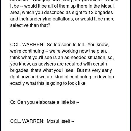
it be -- would it be all of them up there in the Mosul
area, which you described as eight to 12 brigades
and their underlying battalions, or would it be more
selective than that?
COL. WARREN:
So too soon to tell.
You know,
we're continuing -- we're working now the plan.
I
think what you'll see is an as-needed situation, so,
you know, as advisers are required with certain
brigades, that's what you'll see.
But it's very early
right now and we are kind of continuing to develop
exactly what this is going to look like.
Q:
Can you elaborate a little bit --
COL. WARREN:
Mosul itself --