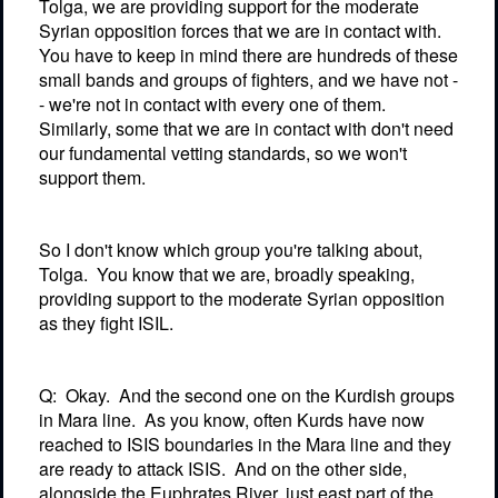
Tolga, we are providing support for the moderate
Syrian opposition forces that we are in contact with.
You have to keep in mind there are hundreds of these
small bands and groups of fighters, and we have not -
- we're not in contact with every one of them.
Similarly, some that we are in contact with don't need
our fundamental vetting standards, so we won't
support them.
So I don't know which group you're talking about,
Tolga.
You know that we are, broadly speaking,
providing support to the moderate Syrian opposition
as they fight ISIL.
Q:
Okay.
And the second one on the Kurdish groups
in Mara line.
As you know, often Kurds have now
reached to ISIS boundaries in the Mara line and they
are ready to attack ISIS.
And on the other side,
alongside the Euphrates River, just east part of the