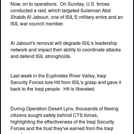
Now, on to operations.
On Sunday, U.S. forces
conducted a raid, which targeted Suleiman Abd
Shabib Al Jabouri, one of ISIL'S military emirs and an
ISIL war council member.
Al Jabouri's removal will degrade ISIL's leadership
network and impact their ability to coordinate attacks
and defend ISIL strongholds.
Last week in the Euphrates River Valley, Iraqi
Security Forces tore Hit from ISIL's grasp and gave it
back to the Iraqi people.
Hit is liberated.
During Operation Desert Lynx, thousands of fleeing
citizens sought safety behind CTS forces,
highlighting the effectiveness of the Iraqi Security
Forces and the trust they've earned from the Iraqi