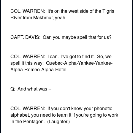
COL. WARREN:
It's on the west side of the Tigris
River from Makhmur, yeah.
CAPT. DAVIS:
Can you maybe spell that for us?
COL. WARREN:
I can.
I've got to find it.
So, we
spell it this way:
Quebec-Alpha-Yankee-Yankee-
Alpha-Romeo-Alpha-Hotel.
Q:
And what was --
COL. WARREN:
If you don't know your phonetic
alphabet, you need to learn it if you're going to work
in the Pentagon.
(Laughter.)