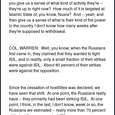
you give us a sense of what kind of activity they're --
they're up to right now?
How much of it is targeted at
Islamic State or, you know, Nusra?
And -- yeah, and
then give us a sense of what is their kind of fire power
in the country I don't know how many weeks after
they're supposed to withdrawal.
COL. WARREN:
Well, you know, when the Russians
first came in, they claimed that they wanted to fight
ISIL, and in reality, only a small fraction of their strikes
were against ISIL.
About 80 percent of their strikes
were against the opposition.
Since the cessation of hostilities was declared, we
have seen that shift.
At one point, the Russians really
have -- they primarily had been striking ISIL.
At one
point, I think, in the last, I don't know, week or so, the
Russians we estimated -- really more than 70 percent