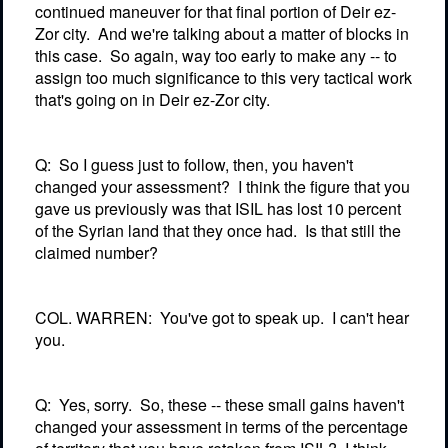
continued maneuver for that final portion of Deir ez-
Zor city.
And we're talking about a matter of blocks in
this case.
So again, way too early to make any -- to
assign too much significance to this very tactical work
that's going on in Deir ez-Zor city.
Q:
So I guess just to follow, then, you haven't
changed your assessment?
I think the figure that you
gave us previously was that ISIL has lost 10 percent
of the Syrian land that they once had.
Is that still the
claimed number?
COL. WARREN:
You've got to speak up.
I can't hear
you.
Q:
Yes, sorry.
So, these -- these small gains haven't
changed your assessment in terms of the percentage