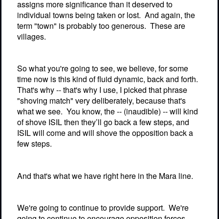
assigns more significance than it deserved to
individual towns being taken or lost.
And again, the
term "town" is probably too generous.
These are
villages.
So what you're going to see, we believe, for some
time now is this kind of fluid dynamic, back and forth.
That's why -- that's why I use, I picked that phrase
"shoving match" very deliberately, because that's
what we see.
You know, the -- (inaudible) -- will kind
of shove ISIL then they’ll go back a few steps, and
ISIL will come and will shove the opposition back a
few steps.
And that's what we have right here in the Mara line.
We're going to continue to provide support.
We're
going to continue to encourage opposition forces