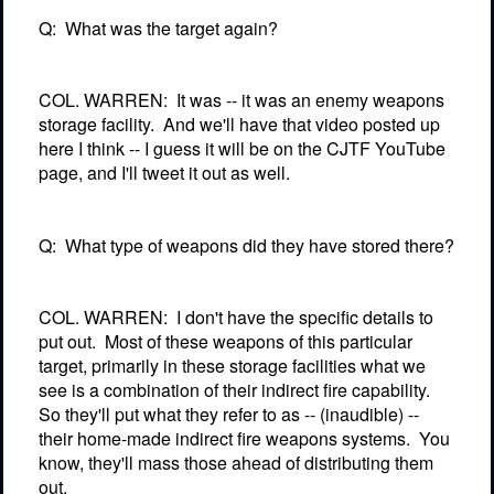
Q:
What was the target again?
COL. WARREN:
It was -- it was an enemy weapons
storage facility.
And we'll have that video posted up
here I think -- I guess it will be on the CJTF YouTube
page, and I'll tweet it out as well.
Q:
What type of weapons did they have stored there?
COL. WARREN:
I don't have the specific details to
put out.
Most of these weapons of this particular
target, primarily in these storage facilities what we
see is a combination of their indirect fire capability.
So they'll put what they refer to as -- (inaudible) --
their home-made indirect fire weapons systems.
You
know, they'll mass those ahead of distributing them
out.