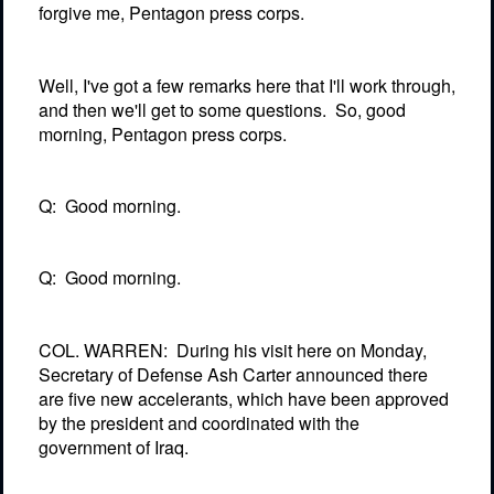
forgive me, Pentagon press corps.
Well, I've got a few remarks here that I'll work through,
and then we'll get to some questions.
So, good
morning, Pentagon press corps.
Q:
Good morning.
Q:
Good morning.
COL. WARREN:
During his visit here on Monday,
Secretary of Defense Ash Carter announced there
are five new accelerants, which have been approved
by the president and coordinated with the
government of Iraq.