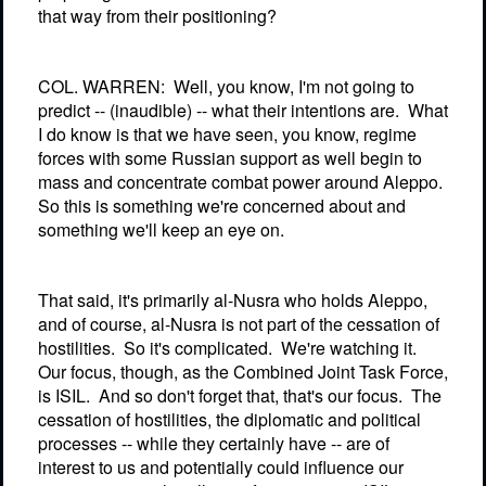
that way from their positioning?
COL. WARREN:
Well, you know, I'm not going to
predict -- (inaudible) -- what their intentions are.
What
I do know is that we have seen, you know, regime
forces with some Russian support as well begin to
mass and concentrate combat power around Aleppo.
So this is something we're concerned about and
something we'll keep an eye on.
That said, it's primarily al-Nusra who holds Aleppo,
and of course, al-Nusra is not part of the cessation of
hostilities.
So it's complicated.
We're watching it.
Our focus, though, as the Combined Joint Task Force,
is ISIL.
And so don't forget that, that's our focus.
The
cessation of hostilities, the diplomatic and political
processes -- while they certainly have -- are of
interest to us and potentially could influence our