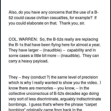
Also, do you have any concerns that the use of a B-
52 could cause civilian casualties, for example?
If
you could elaborate on that.
Thank you, sir.
COL. WARREN:
So, the B-52s really are replacing
the B-1s that have been flying here for almost a year.
They have larger -- (inaudible) --
capability and in
some cases a little bit more -- (inaudible).
They can
carry a heavy payload.
They -- they (conduct ?) the same level of precision
which is why I really wanted to show you the video.
I
know there are memories -- you know, -- in the
collective unconscious of B-52s decades ago doing
very sort of less discriminate, arguably indiscriminate
bombings.
I guess that's where the phrase "carpet
bombing" originally came from back in the