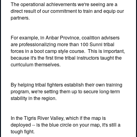
The operational achievements we're seeing are a
direct result of our commitment to train and equip our
partners.
For example, in Anbar Province, coalition advisers
are professionalizing more than 100 Sunni tribal
forces in a boot camp style course.
This is important,
because it's the first time tribal instructors taught the
curriculum themselves.
By helping tribal fighters establish their own training
program, we're setting them up to secure long-term
stability in the region.
In the Tigris River Valley, which if the map is
deployed -- is the blue circle on your map, it's still a
tough fight.