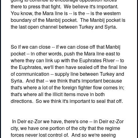
there to press that fight.
We believe it's important.
You know, the Mara line is -- is the -- is the western
boundary of the Manbij pocket.
The Manbij pocket is
the last open channel between Turkey and Syria.
So if we can close -- if we can close off that Manbij
pocket -- in other words, push the Mara line east to
where they can link up with the Euphrates River -- to
the Euphrates, we'll then have sealed off the final line
of communication -- supply line between Turkey and
Syria.
And that -- we think that's important because
that's where a lot of the foreign fighter flow comes in;
that's where all the illicit items move in both
directions.
So we think it's important to seal that off.
In Deir ez-Zor we have, there's one -- in Deir ez-Zor
city, we have one portion of the city that the regime
forces never lost control of.
And so we're seeing