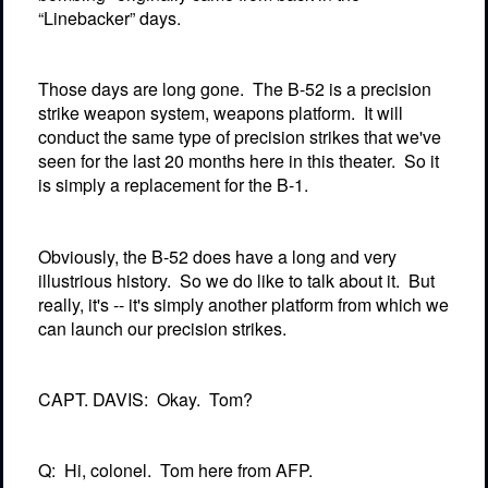
“Linebacker” days.
Those days are long gone.
The B-52 is a precision
strike weapon system, weapons platform.
It will
conduct the same type of precision strikes that we've
seen for the last 20 months here in this theater.
So it
is simply a replacement for the B-1.
Obviously, the B-52 does have a long and very
illustrious history.
So we do like to talk about it.
But
really, it's -- it's simply another platform from which we
can launch our precision strikes.
CAPT. DAVIS:
Okay.
Tom?
Q:
Hi, colonel.
Tom here from AFP.