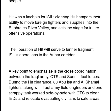
people.
Hit was a linchpin for ISIL; clearing Hit hampers their
ability to move foreign fighters and supplies into the
Euphrates River Valley, and sets the stage for future
offensive operations.
The liberation of Hit will serve to further fragment
ISIL's operations in the Anbar corridor.
A key point to emphasize is the close coordination
between the Iraqi army, CTS and Sunni tribal forces.
During the Hit clearance, 60 Abu Isa and Al Shamal
fighters, along with Iraqi army field engineers and one
scrappy tank worked side-by-side with CTS to clear
IEDs and relocate evacuating civilians to safe areas.