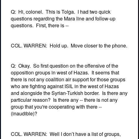
Q:
Hi, colonel.
This is Tolga.
I had two quick
questions regarding the Mara line and follow-up
questions.
First, there is --
COL. WARREN:
Hold up.
Move closer to the phone.
Q:
Okay.
So first question on the offensive of the
opposition groups in west of Hazas.
It seems that
there is not any coalition air support for those groups
who are fighting against ISIL in the west of Hazas
and alongside the Syrian-Turkish border.
Is there any
particular reason?
Is there any -- there is not any
group that you're cooperating with there --
(inaudible)?
COL. WARREN:
Well I don’t have a list of groups,