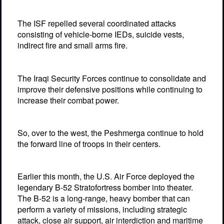
The ISF repelled several coordinated attacks
consisting of vehicle-borne IEDs, suicide vests,
indirect fire and small arms fire.
The Iraqi Security Forces continue to consolidate and
improve their defensive positions while continuing to
increase their combat power.
So, over to the west, the Peshmerga continue to hold
the forward line of troops in their centers.
Earlier this month, the U.S. Air Force deployed the
legendary B-52 Stratofortress bomber into theater.
The B-52 is a long-range, heavy bomber that can
perform a variety of missions, including strategic
attack, close air support, air interdiction and maritime