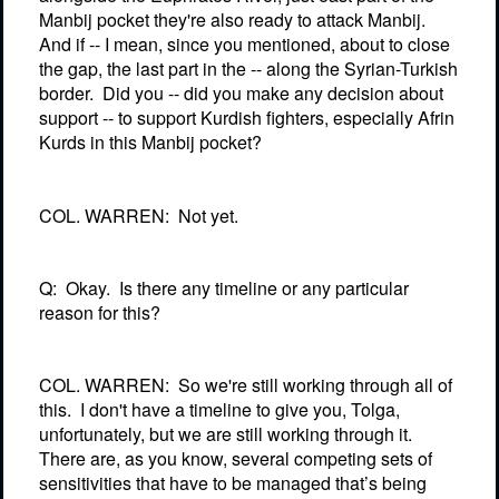
Manbij pocket they're also ready to attack Manbij.
And if -- I mean, since you mentioned, about to close
the gap, the last part in the -- along the Syrian-Turkish
border.
Did you -- did you make any decision about
support -- to support Kurdish fighters, especially Afrin
Kurds in this Manbij pocket?
COL. WARREN:
Not yet.
Q:
Okay.
Is there any timeline or any particular
reason for this?
COL. WARREN:
So we're still working through all of
this.
I don't have a timeline to give you, Tolga,
unfortunately, but we are still working through it.
There are, as you know, several competing sets of
sensitivities that have to be managed that’s being