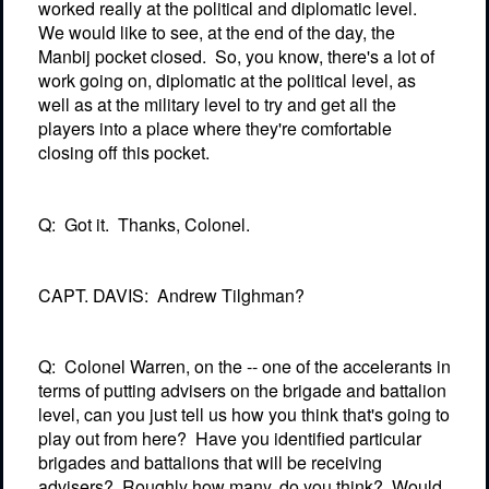
worked really at the political and diplomatic level.
We would like to see, at the end of the day, the
Manbij pocket closed.
So, you know, there's a lot of
work going on, diplomatic at the political level, as
well as at the military level to try and get all the
players into a place where they're comfortable
closing off this pocket.
Q:
Got it.
Thanks, Colonel.
CAPT. DAVIS:
Andrew Tilghman?
Q:
Colonel Warren, on the -- one of the accelerants in
terms of putting advisers on the brigade and battalion
level, can you just tell us how you think that's going to
play out from here?
Have you identified particular
brigades and battalions that will be receiving
advisers?
Roughly how many, do you think?
Would