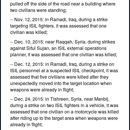
pulled off the side of the road near a building where
two civilians were standing;
-- Nov. 12, 2015: in Ramadi, Iraq, during a strike
targeting ISIL fighters, it was assessed that one
civilian was killed;
-- Dec. 10, 2015: near Raqqah, Syria, during strikes
against Siful Sujan, an ISIL external operations
planner, it was assessed that one civilian was killed;
-- Dec. 12, 2015: in Ramadi, Iraq, during a strike on
ISIL personnel at a suspected ISIL checkpoint, it was
assessed that five civilians were killed after they
unexpectedly moved into the target location when
weapons were already in flight;
-- Dec. 24, 2015: in Tishreen, Syria, near Manbij,
during a strike on two ISIL fighters in a vehicle, it was
assessed that one civilian on a motorcycle was killed
after riding up to the target area when weapons were
already in flight;