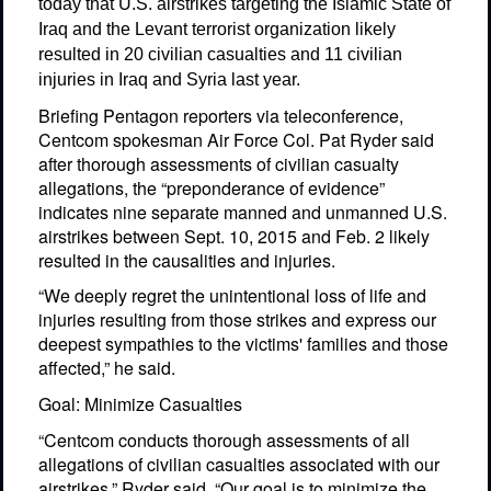
today that U.S. airstrikes targeting the Islamic State of
Iraq and the Levant terrorist organization likely
resulted in 20 civilian casualties and 11 civilian
injuries in Iraq and Syria last year.
Briefing Pentagon reporters via teleconference,
Centcom spokesman Air Force Col. Pat Ryder said
after thorough assessments of civilian casualty
allegations, the “preponderance of evidence”
indicates nine separate manned and unmanned U.S.
airstrikes between Sept. 10, 2015 and Feb. 2 likely
resulted in the causalities and injuries.
“We deeply regret the unintentional loss of life and
injuries resulting from those strikes and express our
deepest sympathies to the victims' families and those
affected,” he said.
Goal: Minimize Casualties
“Centcom conducts thorough assessments of all
allegations of civilian casualties associated with our
airstrikes,” Ryder said. “Our goal is to minimize the