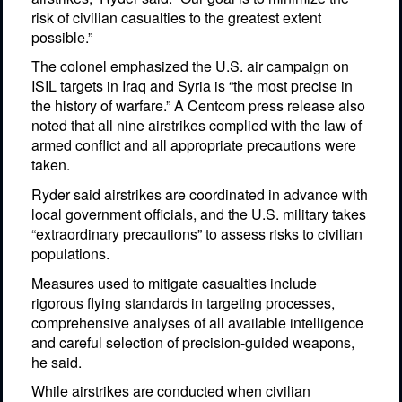
risk of civilian casualties to the greatest extent
possible.”
The colonel emphasized the U.S. air campaign on
ISIL targets in Iraq and Syria is “the most precise in
the history of warfare.” A Centcom press release also
noted that all nine airstrikes complied with the law of
armed conflict and all appropriate precautions were
taken.
Ryder said airstrikes are coordinated in advance with
local government officials, and the U.S. military takes
“extraordinary precautions” to assess risks to civilian
populations.
Measures used to mitigate casualties include
rigorous flying standards in targeting processes,
comprehensive analyses of all available intelligence
and careful selection of precision-guided weapons,
he said.
While airstrikes are conducted when civilian