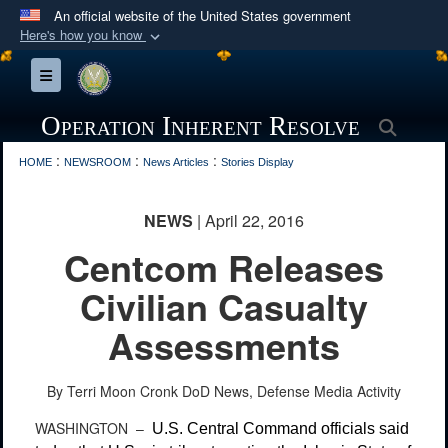
An official website of the United States government
Here's how you know
Official websites use .mil
Toggle navigation
A
.mil
website belongs to an official U.S.
Department of Defense organization in the United
Operation Inherent Resolve
Searc
States.
:
:
:
HOME
NEWSROOM
News Articles
Stories Display
Secure .mil websites use HTTPS
NEWS
| April 22, 2016
A
lock (
)
or
https://
means you’ve safely
Centcom Releases
connected to the .mil website. Share sensitive
information only on official, secure websites.
Civilian Casualty
Assessments
By Terri Moon Cronk
DoD News, Defense Media Activity
WASHINGTON –
U.S. Central Command officials said