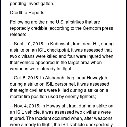
pending investigation.
Credible Reports
Following are the nine U.S. airstrikes that are
reportedly credible, according to the Centcom press
release:
-- Sept. 10, 2015: in Kubaysah, Iraq, near Hit, during
a strike on an ISIL checkpoint, it was assessed that
two civilians were killed and four were injured when
their vehicle appeared in the target area when
weapons were already in flight;
-- Oct. 5, 2015: in Atshanah, Iraq, near Huwayjah,
during a strike on ISIL personnel, it was assessed
that eight civilians were killed during a strike on a
mortar fire position used by enemy fighters;
-- Nov. 4, 2015: in Huwayjah, Iraq, during a strike on
an ISIL vehicle, it was assessed two civilians were
injured. The incident occurred when, after weapons
were already in flight, the ISIL vehicle unexpectedly