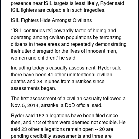
presence near ISIL targets is least likely, Ryder said
ISIL fighters are culpable in such tragedies.
ISIL Fighters Hide Amongst Civilians
“[ISIL continues its] cowardly tactic of hiding and
operating among civilian populations by terrorizing
citizens in these areas and repeatedly demonstrating
their utter disregard for the lives of innocent men,
women and children,” he said.
Including today’s casualty assessment, Ryder said
there have been 41 other unintentional civilian
deaths and 28 injuries from airstrikes since
assessments began.
The first assessment of a civilian casualty followed a
Nov. 5, 2014, airstrike, a DoD official said.
Ryder said 162 allegations have been filed since
then, and 112 of them were deemed not credible. He
said 23 other allegations remain open -- 20 are
pending credibility assessments and three are