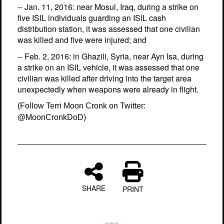
-- Jan. 11, 2016: near Mosul, Iraq, during a strike on
five ISIL individuals guarding an ISIL cash
distribution station, it was assessed that one civilian
was killed and five were injured; and
-- Feb. 2, 2016: in Ghazili, Syria, near Ayn Isa, during
a strike on an ISIL vehicle, it was assessed that one
civilian was killed after driving into the target area
unexpectedly when weapons were already in flight.
(Follow Terri Moon Cronk on Twitter:
@MoonCronkDoD)
SHARE
PRINT