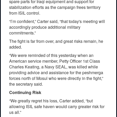
spare parts for Iraqi equipment and support for
stabilization efforts as the campaign frees territory
from ISIL control.
“I’m confident,” Carter said, “that today's meeting will
accordingly produce additional military
commitments.”
The fight is far from over, and great risks remain, he
added.
“We were reminded of this yesterday when an
American service member, Petty Officer 1st Class
Charles Keating, a Navy SEAL, was killed while
providing advice and assistance for the peshmerga
forces north of Mosul who were directly in the fight,”
the secretary said.
Continuing Risk
“We greatly regret his loss, Carter added, “but
allowing ISIL safe haven would carry greater risk for
us all.”