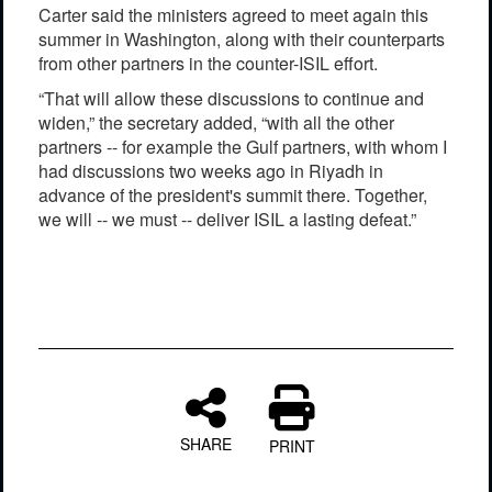
Carter said the ministers agreed to meet again this
summer in Washington, along with their counterparts
from other partners in the counter-ISIL effort.
“That will allow these discussions to continue and
widen,” the secretary added, “with all the other
partners -- for example the Gulf partners, with whom I
had discussions two weeks ago in Riyadh in
advance of the president's summit there. Together,
we will -- we must -- deliver ISIL a lasting defeat.”
SHARE
PRINT