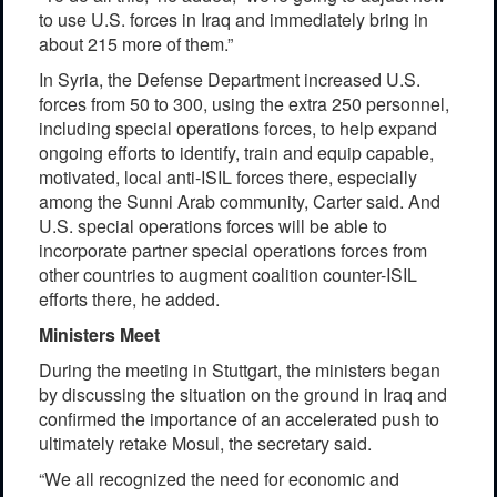
to use U.S. forces in Iraq and immediately bring in
about 215 more of them.”
In Syria, the Defense Department increased U.S.
forces from 50 to 300, using the extra 250 personnel,
including special operations forces, to help expand
ongoing efforts to identify, train and equip capable,
motivated, local anti-ISIL forces there, especially
among the Sunni Arab community, Carter said. And
U.S. special operations forces will be able to
incorporate partner special operations forces from
other countries to augment coalition counter-ISIL
efforts there, he added.
Ministers Meet
During the meeting in Stuttgart, the ministers began
by discussing the situation on the ground in Iraq and
confirmed the importance of an accelerated push to
ultimately retake Mosul, the secretary said.
“We all recognized the need for economic and