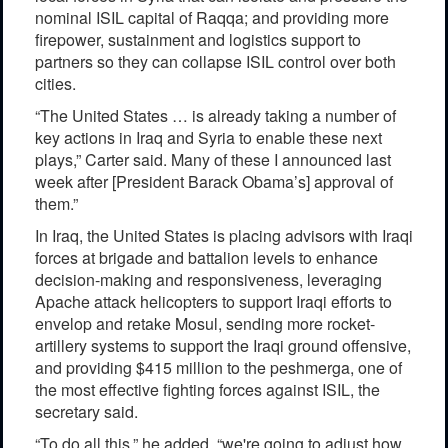
nominal ISIL capital of Raqqa; and providing more
firepower, sustainment and logistics support to
partners so they can collapse ISIL control over both
cities.
“The United States … is already taking a number of
key actions in Iraq and Syria to enable these next
plays,” Carter said. Many of these I announced last
week after [President Barack Obama’s] approval of
them.”
In Iraq, the United States is placing advisors with Iraqi
forces at brigade and battalion levels to enhance
decision-making and responsiveness, leveraging
Apache attack helicopters to support Iraqi efforts to
envelop and retake Mosul, sending more rocket-
artillery systems to support the Iraqi ground offensive,
and providing $415 million to the peshmerga, one of
the most effective fighting forces against ISIL, the
secretary said.
“To do all this,” he added, “we're going to adjust how