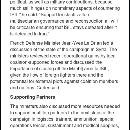
political, as well as military contributions, because
much still hinges on nonmilitary aspects of countering
ISIL,” he said. “Support for stabilization,
multisectarian governance and reconstruction all will
be critical to ensuring that ISIL stays defeated after it
is defeated in Iraq.”
French Defense Minister Jean-Yves Le Drian led a
discussion of the state of the campaign in Syria. The
ministers reviewed recent operational gains by local
coalition-supported forces and discussed the
importance of closing off the Manbij area to ISIL,
given the flow of foreign fighters there and the
potential for external plots against coalition members
and nations, Carter said.
Supporting Partners
The ministers also discussed more resources needed
to support coalition partners in the next steps of the
campaign in logistics, trainers, ammunition, special
operations forces, sustainment and medical supplies,