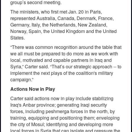
group’s second meeting.
The ministers, who first met Jan. 20 in Paris,
represented Australia, Canada, Denmark, France,
Germany, Italy, the Netherlands, New Zealand,
Norway, Spain, the United Kingdom and the United
States.
“There was common recognition around the table that
we all must be prepared to do more as we work with
local, motivated and capable partners in Iraq and
Syria,” Carter said. “That’s our strategic approach -- to
implement the next plays of the coalition's military
campaign.”
Actions Now in Play
Carter said actions now in play include stabilizing
Iraq's Anbar province; generating Iraqi security
forces, including peshmerga forces in the north, by
training, equipping and positioning them; enveloping
the city of Mosul; identifying and developing more
local forces in Syria that can isolate and pressure the