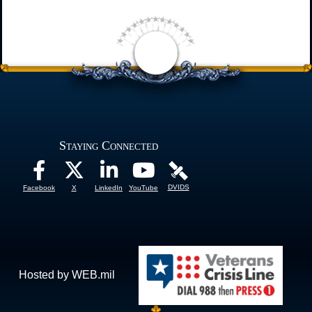
Staying Connected
DVIDS
Facebook
X
LinkedIn
YouTube
Hosted by WEB.mil