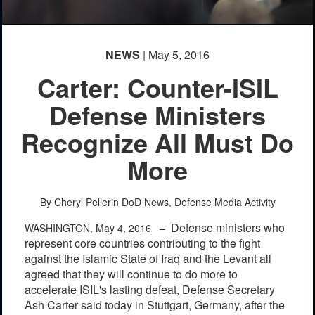
NEWS
| May 5, 2016
Carter: Counter-ISIL
Defense Ministers
Recognize All Must Do
More
By Cheryl Pellerin
DoD News, Defense Media Activity
Defense ministers who
WASHINGTON, May 4, 2016 –
represent core countries contributing to the fight
against the Islamic State of Iraq and the Levant all
agreed that they will continue to do more to
accelerate ISIL's lasting defeat, Defense Secretary
Ash Carter said today in Stuttgart, Germany, after the