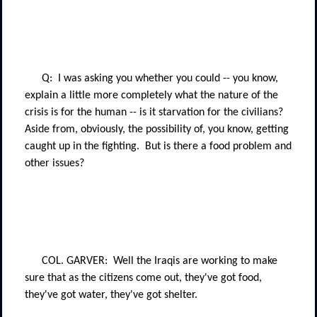
Q:
I was asking you whether you could -- you know,
explain a little more completely what the nature of the
crisis is for the human -- is it starvation for the civilians?
Aside from, obviously, the possibility of, you know, getting
caught up in the fighting.
But is there a food problem and
other issues?
COL. GARVER:
Well the Iraqis are working to make
sure that as the citizens come out, they've got food,
they've got water, they've got shelter.