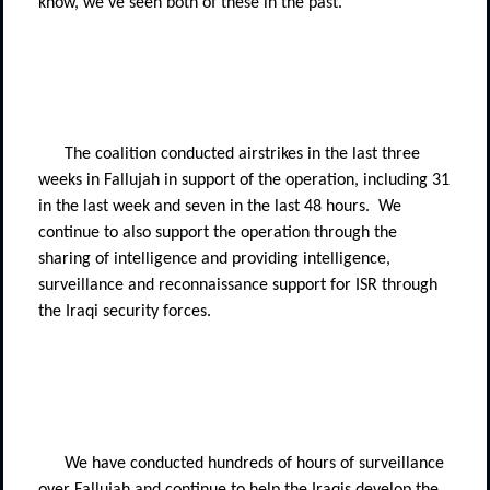
know, we've seen both of these in the past.
The coalition conducted airstrikes in the last three
weeks in Fallujah in support of the operation, including 31
in the last week and seven in the last 48 hours.
We
continue to also support the operation through the
sharing of intelligence and providing intelligence,
surveillance and reconnaissance support for ISR through
the Iraqi security forces.
We have conducted hundreds of hours of surveillance