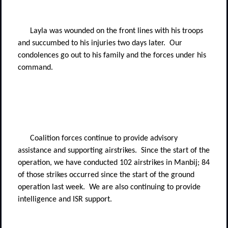
Layla was wounded on the front lines with his troops
and succumbed to his injuries two days later.
Our
condolences go out to his family and the forces under his
command.
Coalition forces continue to provide advisory
assistance and supporting airstrikes.
Since the start of the
operation, we have conducted 102 airstrikes in Manbij; 84
of those strikes occurred since the start of the ground
operation last week.
We are also continuing to provide
intelligence and ISR support.