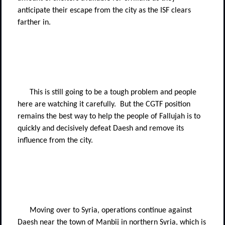
anticipate their escape from the city as the ISF clears
farther in.
This is still going to be a tough problem and people
here are watching it carefully.
But the CGTF position
remains the best way to help the people of Fallujah is to
quickly and decisively defeat Daesh and remove its
influence from the city.
Moving over to Syria, operations continue against
Daesh near the town of Manbij in northern Syria, which is