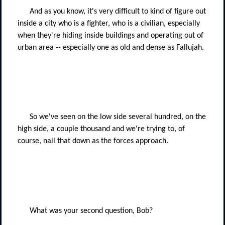
And as you know, it's very difficult to kind of figure out
inside a city who is a fighter, who is a civilian, especially
when they're hiding inside buildings and operating out of
urban area -- especially one as old and dense as Fallujah.
So we've seen on the low side several hundred, on the
high side, a couple thousand and we're trying to, of
course, nail that down as the forces approach.
What was your second question, Bob?