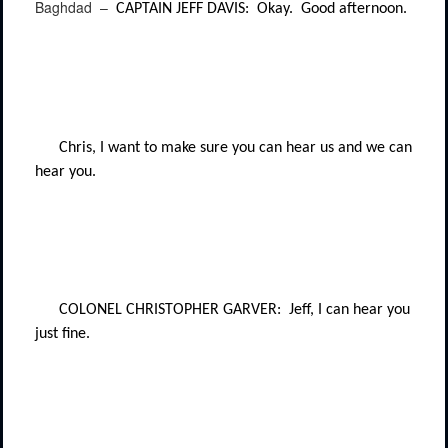
Baghdad –
CAPTAIN JEFF DAVIS:
Okay.
Good afternoon.
Chris, I want to make sure you can hear us and we can
hear you.
COLONEL CHRISTOPHER GARVER:
Jeff, I can hear you
just fine.