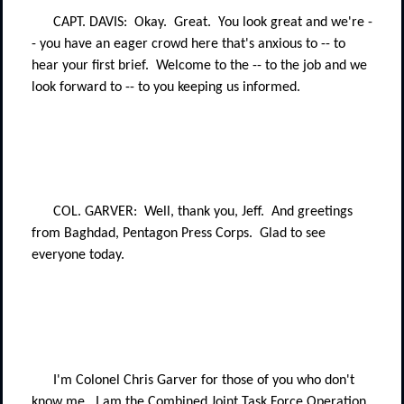
CAPT. DAVIS:
Okay.
Great.
You look great and we're -
- you have an eager crowd here that's anxious to -- to
hear your first brief.
Welcome to the -- to the job and we
look forward to -- to you keeping us informed.
COL. GARVER:
Well, thank you, Jeff.
And greetings
from Baghdad, Pentagon Press Corps.
Glad to see
everyone today.
I'm Colonel Chris Garver for those of you who don't
know me.
I am the Combined Joint Task Force Operation