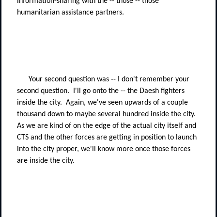
information-sharing with the -- those -- those
humanitarian assistance partners.
Your second question was -- I don't remember your
second question.
I'll go onto the -- the Daesh fighters
inside the city.
Again, we've seen upwards of a couple
thousand down to maybe several hundred inside the city.
As we are kind of on the edge of the actual city itself and
CTS and the other forces are getting in position to launch
into the city proper, we'll know more once those forces
are inside the city.