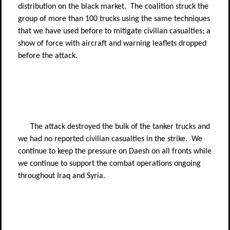
distribution on the black market.
The coalition struck the
group of more than 100 trucks using the same techniques
that we have used before to mitigate civilian casualties; a
show of force with aircraft and warning leaflets dropped
before the attack.
The attack destroyed the bulk of the tanker trucks and
we had no reported civilian casualties in the strike.
We
continue to keep the pressure on Daesh on all fronts while
we continue to support the combat operations ongoing
throughout Iraq and Syria.