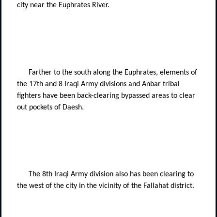
city near the Euphrates River.
Farther to the south along the Euphrates, elements of
the 17th and 8 Iraqi Army divisions and Anbar tribal
fighters have been back-clearing bypassed areas to clear
out pockets of Daesh.
The 8th Iraqi Army division also has been clearing to
the west of the city in the vicinity of the Fallahat district.