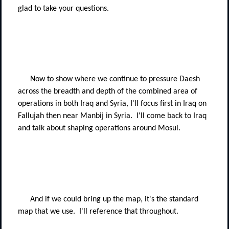
glad to take your questions.
Now to show where we continue to pressure Daesh
across the breadth and depth of the combined area of
operations in both Iraq and Syria, I'll focus first in Iraq on
Fallujah then near Manbij in Syria.
I'll come back to Iraq
and talk about shaping operations around Mosul.
And if we could bring up the map, it's the standard
map that we use.
I'll reference that throughout.