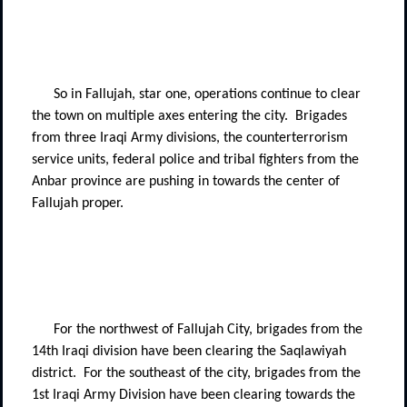
So in Fallujah, star one, operations continue to clear
the town on multiple axes entering the city.
Brigades
from three Iraqi Army divisions, the counterterrorism
service units, federal police and tribal fighters from the
Anbar province are pushing in towards the center of
Fallujah proper.
For the northwest of Fallujah City, brigades from the
14th Iraqi division have been clearing the Saqlawiyah
district.
For the southeast of the city, brigades from the
1st Iraqi Army Division have been clearing towards the