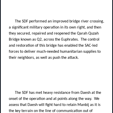
The SDF performed an improved bridge river crossing,
a significant military operation in its own right, and then
they secured, repaired and reopened the Qarah Quzah
Bridge known as Q2, across the Euphrates.
The control
and restoration of this bridge has enabled the SAC-led
forces to deliver much-needed humanitarian supplies to
their neighbors, as well as push the attack.
The SDF has met heavy resistance from Daesh at the
onset of the operation and at points along the way.
We
assess that Daesh will fight hard to retain Manbij as it is
the key terrain on the line of communication out of