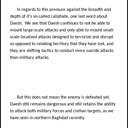
In regards to this pressure against the breadth and
depth of it's so-called caliphate, one last word about
Daesh.
We see that Daesh continues to not be able to
mount large-scale attacks and only able to mount small-
scale localized attacks designed to terrorize and disrupt
as opposed to retaking territory that they have lost, and
they are shifting tactics to conduct more suicide attacks
than military attacks.
But this does not mean the enemy is defeated yet.
Daesh still remains dangerous and still retains the ability
to attack both military forces and civilian targets, as we
have seen in northern Baghdad recently.