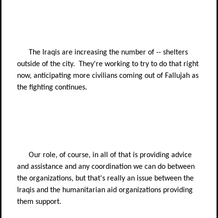
The Iraqis are increasing the number of -- shelters
outside of the city.
They're working to try to do that right
now, anticipating more civilians coming out of Fallujah as
the fighting continues.
Our role, of course, in all of that is providing advice
and assistance and any coordination we can do between
the organizations, but that's really an issue between the
Iraqis and the humanitarian aid organizations providing
them support.