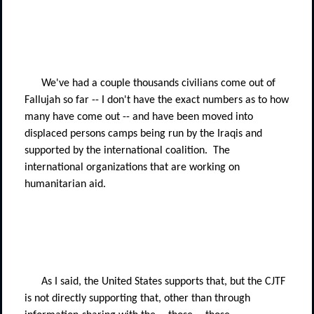
We've had a couple thousands civilians come out of
Fallujah so far -- I don't have the exact numbers as to how
many have come out -- and have been moved into
displaced persons camps being run by the Iraqis and
supported by the international coalition.
The
international organizations that are working on
humanitarian aid.
As I said, the United States supports that, but the CJTF
is not directly supporting that, other than through