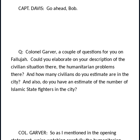
CAPT. DAVIS:
Go ahead, Bob.
Q:
Colonel Garver, a couple of questions for you on
Fallujah.
Could you elaborate on your description of the
civilian situation there, the humanitarian problems
there?
And how many civilians do you estimate are in the
city?
And also, do you have an estimate of the number of
Islamic State fighters in the city?
COL. GARVER:
So as I mentioned in the opening