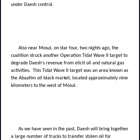
under Daesh control.
Also near Mosul, on star four, two nights ago, the
coalition struck another Operation Tidal Wave II target to
degrade Daesh's revenue from elicit oil and natural gas
activities.
This Tidal Wave II target was an area known as
the Abaatim oil black market, located approximately nine
kilometers to the west of Mosul.
As we have seen in the past, Daesh will bring together
a large number of trucks to transfer stolen oil for