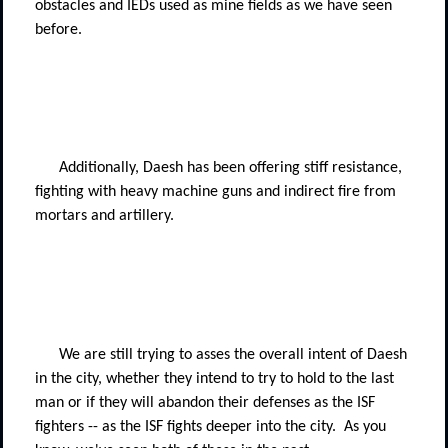
obstacles and IEDs used as mine fields as we have seen
before.
Additionally, Daesh has been offering stiff resistance,
fighting with heavy machine guns and indirect fire from
mortars and artillery.
We are still trying to asses the overall intent of Daesh
in the city, whether they intend to try to hold to the last
man or if they will abandon their defenses as the ISF
fighters -- as the ISF fights deeper into the city.
As you