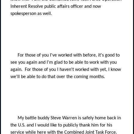
Inherent Resolve public affairs officer and now
spokesperson as well.
For those of you I've worked with before, it's good to
see you again and I'm glad to be able to work with you
again.
For those of you I haven't worked with yet, I know
we'll be able to do that over the coming months.
My battle buddy Steve Warren is safely home back in
the U.S. and I would like to publicly thank him for his
service while here with the Combined Joint Task Force.