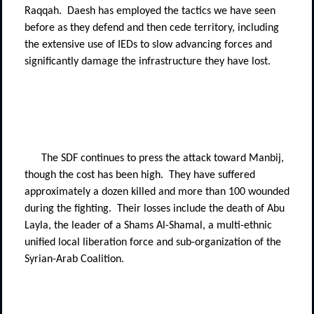
Raqqah.
Daesh has employed the tactics we have seen
before as they defend and then cede territory, including
the extensive use of IEDs to slow advancing forces and
significantly damage the infrastructure they have lost.
The SDF continues to press the attack toward Manbij,
though the cost has been high.
They have suffered
approximately a dozen killed and more than 100 wounded
during the fighting.
Their losses include the death of Abu
Layla, the leader of a Shams Al-Shamal, a multi-ethnic
unified local liberation force and sub-organization of the
Syrian-Arab Coalition.