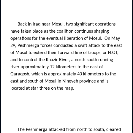
Back in Iraq near Mosul, two significant operations
have taken place as the coalition continues shaping
operations for the eventual liberation of Mosul.
On May
29, Peshmerga forces conducted a swift attack to the east
of Mosul to extend their forward line of troops, or FLOT,
and to control the Khazir River, a north-south running
river approximately 12 kilometers to the east of
Qaraqosh, which is approximately 40 kilometers to the
east and south of Mosul in Nineveh province and is
located at star three on the map.
The Peshmerga attacked from north to south, cleared