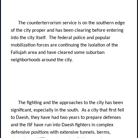
The counterterrorism service is on the southern edge
of the city proper and has been clearing before entering
into the city itself.
The federal police and popular
mobilization forces are continuing the isolation of the
Fallujah area and have cleared some suburban
neighborhoods around the city.
The fighting and the approaches to the city has been
significant, especially in the south.
As a city that first fell
to Daesh, they have had two years to prepare defenses
and the ISF have run into Daesh fighters in complex
defensive positions with extensive tunnels, berms,