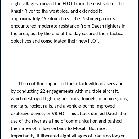
eight villages, moved the FLOT from the east side of the
Khazir River to the west side, and extended it
approximately 15 kilometers.
The Peshmerga units
encountered moderate resistance from Daesh fighters in
the area, but by the end of the day secured their tactical
objectives and consolidated their new FLOT.
The coalition supported the attack with advisers and
by conducting 22 engagements with multiple aircraft,
which destroyed fighting positions, tunnels, machine guns,
mortars, rocket rails, and a vehicle-borne improved
explosive device, or VBIED.
This attack denied Daesh the
use of the river as a line of communication and pushed
their area of influence back to Mosul.
But most
importantly, it liberated eight villages of Iraqis no longer