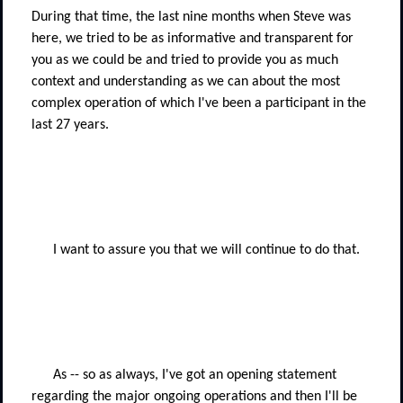
During that time, the last nine months when Steve was
here, we tried to be as informative and transparent for
you as we could be and tried to provide you as much
context and understanding as we can about the most
complex operation of which I've been a participant in the
last 27 years.
I want to assure you that we will continue to do that.
As -- so as always, I've got an opening statement
regarding the major ongoing operations and then I'll be