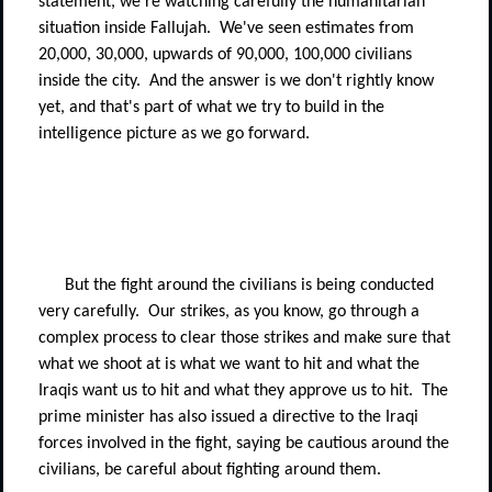
statement, we're watching carefully the humanitarian
situation inside Fallujah.
We've seen estimates from
20,000, 30,000, upwards of 90,000, 100,000 civilians
inside the city.
And the answer is we don't rightly know
yet, and that's part of what we try to build in the
intelligence picture as we go forward.
But the fight around the civilians is being conducted
very carefully.
Our strikes, as you know, go through a
complex process to clear those strikes and make sure that
what we shoot at is what we want to hit and what the
Iraqis want us to hit and what they approve us to hit.
The
prime minister has also issued a directive to the Iraqi
forces involved in the fight, saying be cautious around the
civilians, be careful about fighting around them.