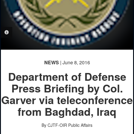
PHOTO INFORMATION
NEWS
| June 8, 2016
Department of Defense
Press Briefing by Col.
Garver via teleconference
from Baghdad, Iraq
By CJTF-OIR Public Affairs