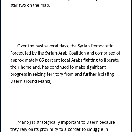
star two on the map.
Over the past several days, the Syrian Democratic
Forces, led by the Syrian-Arab Coalition and comprised of
approximately 85 percent local Arabs fighting to liberate
their homeland, has continued to make significant
progress in seizing territory from and further isolating
Daesh around Manbij.
Manbij is strategically important to Daesh because
they rely on its proximity to a border to smuggle in