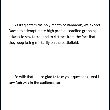
As Iraq enters the holy month of Ramadan, we expect
Daesh to attempt more high-profile, headline-grabbing
attacks to sow terror and to distract from the fact that
they keep losing militarily on the battlefield.
So with that, I'll be glad to take your questions.
And I
saw Bob was in the audience, so --