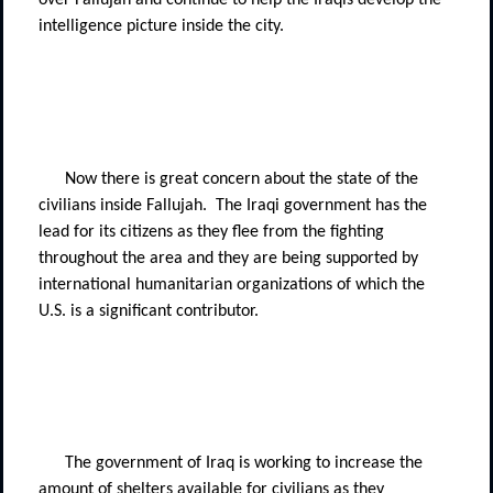
over Fallujah and continue to help the Iraqis develop the
intelligence picture inside the city.
Now there is great concern about the state of the
civilians inside Fallujah.
The Iraqi government has the
lead for its citizens as they flee from the fighting
throughout the area and they are being supported by
international humanitarian organizations of which the
U.S. is a significant contributor.
The government of Iraq is working to increase the
amount of shelters available for civilians as they