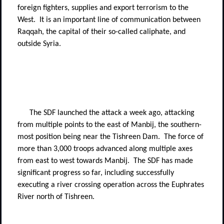
foreign fighters, supplies and export terrorism to the
West.
It is an important line of communication between
Raqqah, the capital of their so-called caliphate, and
outside Syria.
The SDF launched the attack a week ago, attacking
from multiple points to the east of Manbij, the southern-
most position being near the Tishreen Dam.
The force of
more than 3,000 troops advanced along multiple axes
from east to west towards Manbij.
The SDF has made
significant progress so far, including successfully
executing a river crossing operation across the Euphrates
River north of Tishreen.