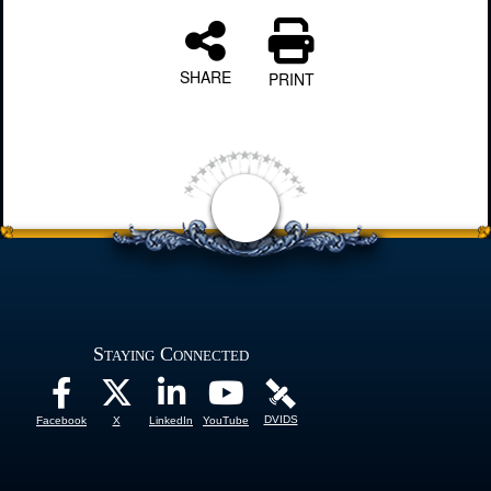
SHARE
PRINT
Staying Connected
DVIDS
Facebook
X
LinkedIn
YouTube