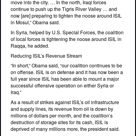
move into the city. … In the north, Iraqi forces
continue to push up the Tigris River Valley … and
now [are] preparing to tighten the noose around ISIL
in Mosul,” Obama said.
In Syria, helped by U.S. Special Forces, the coalition
of local forces is tightening the noose around ISIL in
Raqqa, he added.
Reducing ISIL’s Revenue Stream
“In short,” Obama said, “our coalition continues to be
on offense. ISIL is on defense and it has now been a
full year since ISIL has been able to mount a major
successful offensive operation on either Syria or
Iraq.”
As a result of strikes against ISIL’s oil infrastructure
and supply lines, its revenue from oil is down by
millions of dollars per month, and the coalition’s
destruction of storage sites for its cash, ISIL is
deprived of many millions more, the president said.