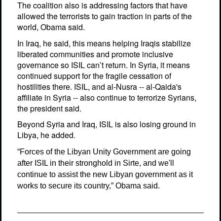
The coalition also is addressing factors that have
allowed the terrorists to gain traction in parts of the
world, Obama said.
In Iraq, he said, this means helping Iraqis stabilize
liberated communities and promote inclusive
governance so ISIL can’t return. In Syria, it means
continued support for the fragile cessation of
hostilities there. ISIL, and al-Nusra -- al-Qaida's
affiliate in Syria -- also continue to terrorize Syrians,
the president said.
Beyond Syria and Iraq, ISIL is also losing ground in
Libya, he added.
“Forces of the Libyan Unity Government are going
after ISIL in their stronghold in Sirte, and we'll
continue to assist the new Libyan government as it
works to secure its country,” Obama said.