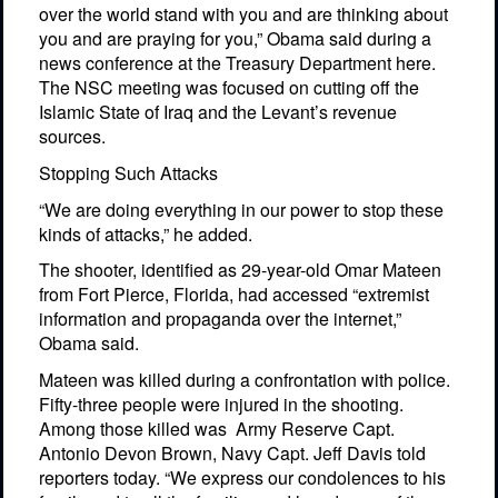
over the world stand with you and are thinking about
you and are praying for you,” Obama said during a
news conference at the Treasury Department here.
The NSC meeting was focused on cutting off the
Islamic State of Iraq and the Levant’s revenue
sources.
Stopping Such Attacks
“We are doing everything in our power to stop these
kinds of attacks,” he added.
The shooter, identified as 29-year-old Omar Mateen
from Fort Pierce, Florida, had accessed “extremist
information and propaganda over the internet,”
Obama said.
Mateen was killed during a confrontation with police.
Fifty-three people were injured in the shooting.
Among those killed was
Army Reserve Capt.
Antonio Devon Brown, Navy Capt. Jeff Davis told
reporters today. “We express our condolences to his