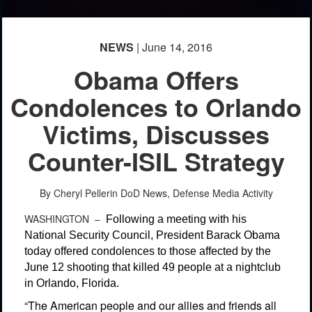
NEWS
| June 14, 2016
Obama Offers
Condolences to Orlando
Victims, Discusses
Counter-ISIL Strategy
By Cheryl Pellerin
DoD News, Defense Media Activity
WASHINGTON –
Following a meeting with his
National Security Council, President Barack Obama
today offered condolences to those affected by the
June 12 shooting that killed 49 people at a nightclub
in Orlando, Florida.
“The American people and our allies and friends all