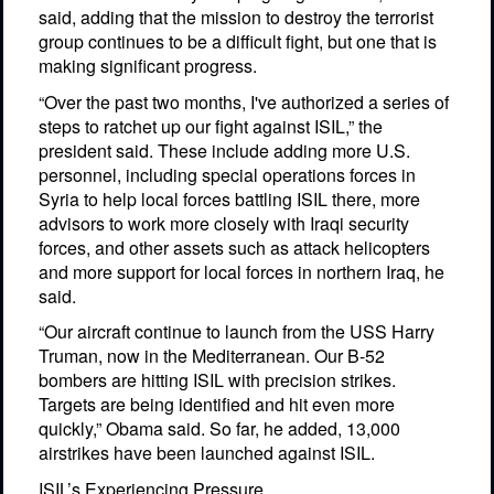
said, adding that the mission to destroy the terrorist
group continues to be a difficult fight, but one that is
making significant progress.
“Over the past two months, I've authorized a series of
steps to ratchet up our fight against ISIL,” the
president said. These include adding more U.S.
personnel, including special operations forces in
Syria to help local forces battling ISIL there, more
advisors to work more closely with Iraqi security
forces, and other assets such as attack helicopters
and more support for local forces in northern Iraq, he
said.
“Our aircraft continue to launch from the USS Harry
Truman, now in the Mediterranean. Our B-52
bombers are hitting ISIL with precision strikes.
Targets are being identified and hit even more
quickly,” Obama said. So far, he added, 13,000
airstrikes have been launched against ISIL.
ISIL’s Experiencing Pressure