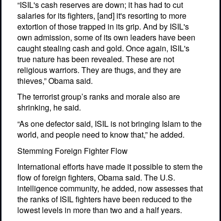
“ISIL's cash reserves are down; it has had to cut
salaries for its fighters, [and] it's resorting to more
extortion of those trapped in its grip. And by ISIL's
own admission, some of its own leaders have been
caught stealing cash and gold. Once again, ISIL's
true nature has been revealed. These are not
religious warriors. They are thugs, and they are
thieves,” Obama said.
The terrorist group’s ranks and morale also are
shrinking, he said.
“As one defector said, ISIL is not bringing Islam to the
world, and people need to know that,” he added.
Stemming Foreign Fighter Flow
International efforts have made it possible to stem the
flow of foreign fighters, Obama said. The U.S.
intelligence community, he added, now assesses that
the ranks of ISIL fighters have been reduced to the
lowest levels in more than two and a half years.