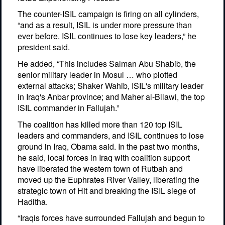
The counter-ISIL campaign is firing on all cylinders,
“and as a result, ISIL is under more pressure than
ever before. ISIL continues to lose key leaders,” he
president said.
He added, “This includes Salman Abu Shabib, the
senior military leader in Mosul … who plotted
external attacks; Shaker Wahib, ISIL's military leader
in Iraq's Anbar province; and Maher al-Bilawi, the top
ISIL commander in Fallujah.”
The coalition has killed more than 120 top ISIL
leaders and commanders, and ISIL continues to lose
ground in Iraq, Obama said. In the past two months,
he said, local forces in Iraq with coalition support
have liberated the western town of Rutbah and
moved up the Euphrates River Valley, liberating the
strategic town of Hit and breaking the ISIL siege of
Haditha.
“Iraqis forces have surrounded Fallujah and begun to