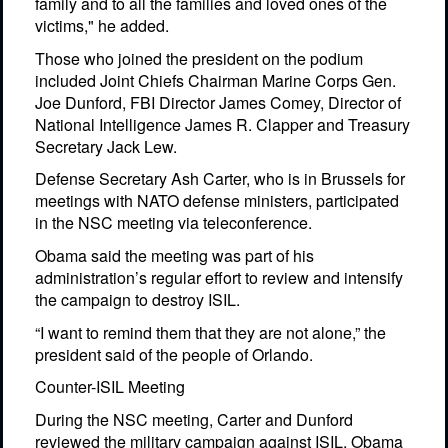
family and to all the families and loved ones of the
victims," he added.
Those who joined the president on the podium
included Joint Chiefs Chairman Marine Corps Gen.
Joe Dunford, FBI Director James Comey, Director of
National Intelligence James R. Clapper and Treasury
Secretary Jack Lew.
Defense Secretary Ash Carter, who is in Brussels for
meetings with NATO defense ministers, participated
in the NSC meeting via teleconference.
Obama said the meeting was part of his
administration’s regular effort to review and intensify
the campaign to destroy ISIL.
“I want to remind them that they are not alone,” the
president said of the people of Orlando.
Counter-ISIL Meeting
During the NSC meeting, Carter and Dunford
reviewed the military campaign against ISIL, Obama