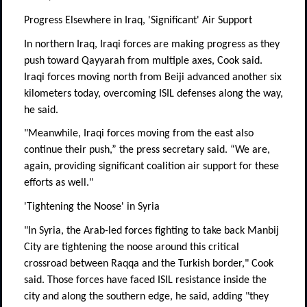
Progress Elsewhere in Iraq, 'Significant' Air Support
In northern Iraq, Iraqi forces are making progress as they
push toward Qayyarah from multiple axes, Cook said.
Iraqi forces moving north from Beiji advanced another six
kilometers today, overcoming ISIL defenses along the way,
he said.
"Meanwhile, Iraqi forces moving from the east also
continue their push,” the press secretary said. “We are,
again, providing significant coalition air support for these
efforts as well."
'Tightening the Noose' in Syria
"In Syria, the Arab-led forces fighting to take back Manbij
City are tightening the noose around this critical
crossroad between Raqqa and the Turkish border," Cook
said. Those forces have faced ISIL resistance inside the
city and along the southern edge, he said, adding "they