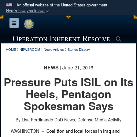
An official website of the United States government
Here's how you know
Official websites use .mil
Toggle navigation
A
.mil
website belongs to an official U.S.
Department of Defense organization in the United
Operation Inherent Resolve
Searc
States.
:
:
:
HOME
NEWSROOM
News Articles
Stories Display
Secure .mil websites use HTTPS
NEWS
| June 21, 2016
A
lock (
)
or
https://
means you’ve safely
Pressure Puts ISIL on Its
connected to the .mil website. Share sensitive
information only on official, secure websites.
Heels, Pentagon
Spokesman Says
By Lisa Ferdinando
DoD News, Defense Media Activity
WASHINGTON –
Coalition and local forces in Iraq and