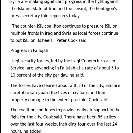
Syria are making significant progress in the fight against
the Islamic State of Iraq and the Levant, the Pentagon's
press secretary told reporters today.
"The counter-ISIL coalition continues to pressure ISIL on
multiple fronts in Iraq and Syria as local forces continue
to put ISIL on its heels," Peter Cook said.
Progress in Fallujah
Iraqi security forces, led by the Iraqi Counterterrorism
Service, are advancing in Fallujah at a rate of about 5 to
10 percent of the city per day, he said.
The forces have cleared about a third of the city, and are
careful to safeguard the lives of civilians and limit
property damage to the extent possible, Cook said.
The coalition continues to provide daily air support in the
fight for the city, Cook said. There have been 85 strikes
over the last four weeks, including four over the last 24
hours, he added.