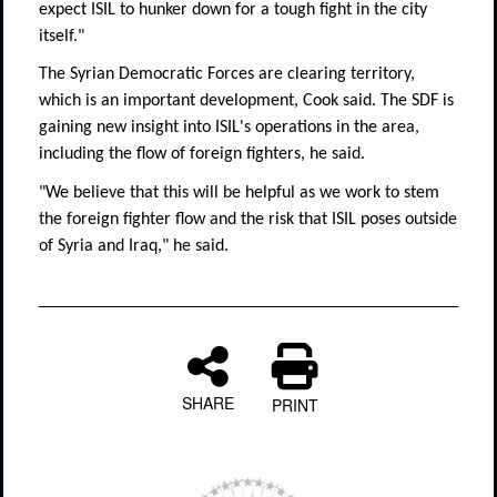
expect ISIL to hunker down for a tough fight in the city
itself."
The Syrian Democratic Forces are clearing territory,
which is an important development, Cook said. The SDF is
gaining new insight into ISIL's operations in the area,
including the flow of foreign fighters, he said.
"We believe that this will be helpful as we work to stem
the foreign fighter flow and the risk that ISIL poses outside
of Syria and Iraq," he said.
SHARE
PRINT