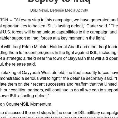
DoD News, Defense Media Activity
GTON –
"At every step in this campaign, we have generated and
l opportunities to hasten ISIL's lasting defeat," Carter said. "Th
l U.S. forces will bring unique capabilities to the campaign and
enabler support to Iraqi forces at a key moment in the fight."
t with Iraqi Prime Minister Haider al Abadi and other Iraqi leade
g them for recent progress in the fight against ISIL, including 
f a strategic airfield near the town of Qayyarah that will aid oper
l, the release said.
 retaking of Qayyarah West airfield, the Iraqi security forces ha
onstrated a serious will to fight," the defense secretary said. "I
ate them on their recent successes and reaffirm that the United 
h our coalition partners, will continue to do all we can to support
 serve ISIL a lasting defeat."
 on Counter-ISIL Momentum
so discussed the next steps in the counter-ISIL military campaig