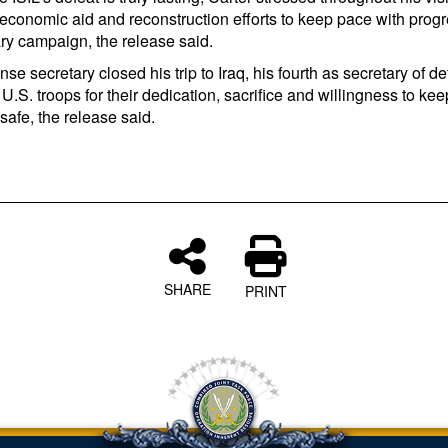
 economic aid and reconstruction efforts to keep pace with progr
ary campaign, the release said.
se secretary closed his trip to Iraq, his fourth as secretary of d
U.S. troops for their dedication, sacrifice and willingness to kee
afe, the release said.
SHARE
PRINT