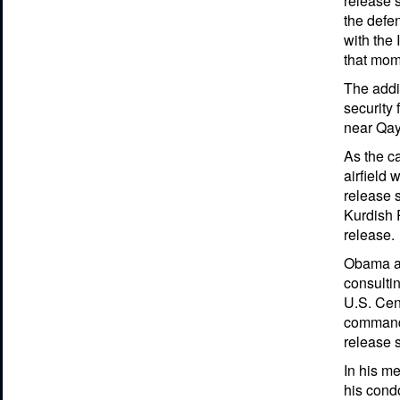
release s
the defe
with the 
that mo
The addit
security 
near Qay
As the c
airfield 
release s
Kurdish 
release.
Obama ap
consulti
U.S. Cen
commande
release s
In his me
his cond