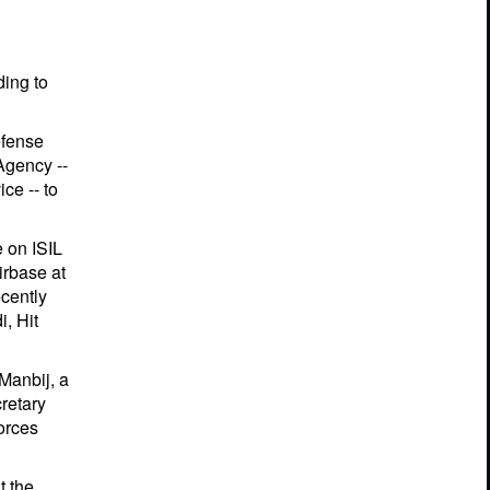
ding to
efense
Agency --
ce -- to
e on ISIL
irbase at
ecently
i, Hit
 Manbij, a
cretary
forces
t the