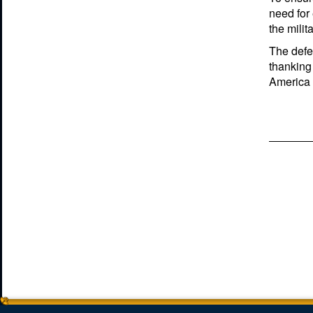
need for
the milit
The defen
thanking 
America s