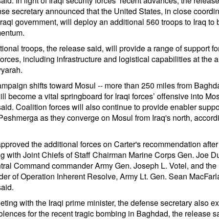
aid. In light of Iraqi security forces’ recent advances, the release
nse secretary announced that the United States, in close coordin
Iraqi government, will deploy an additional 560 troops to Iraq to 
mentum.
ional troops, the release said, will provide a range of support for
forces, including infrastructure and logistical capabilities at the ai
yarah.
ampaign shifts toward Mosul -- more than 250 miles from Baghda
will become a vital springboard for Iraqi forces’ offensive into Mos
aid. Coalition forces will also continue to provide enabler suppo
Peshmerga as they converge on Mosul from Iraq's north, accordi
proved the additional forces on Carter's recommendation after
ng with Joint Chiefs of Staff Chairman Marine Corps Gen. Joe D
tral Command commander Army Gen. Joseph L. Votel, and the
r of Operation Inherent Resolve, Army Lt. Gen. Sean MacFarla
aid.
eting with the Iraqi prime minister, the defense secretary also 
olences for the recent tragic bombing in Baghdad, the release sa