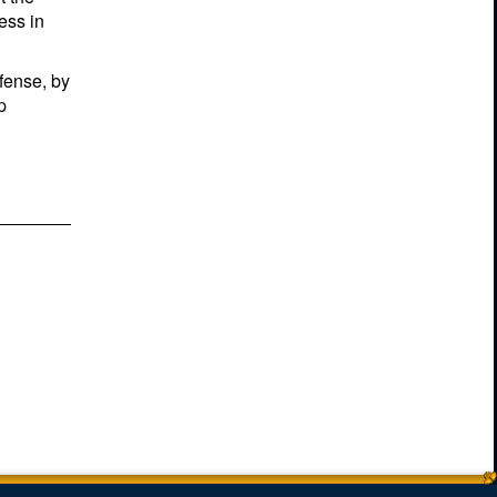
ess in
efense, by
p