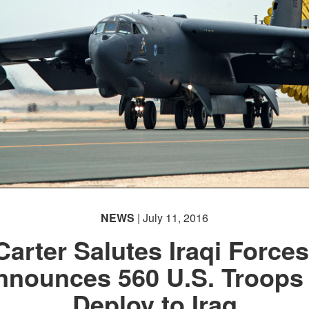
NEWS
| July 11, 2016
Carter Salutes Iraqi Forces
nnounces 560 U.S. Troops 
Deploy to Iraq