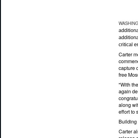
WASHIN
additiona
additiona
critical 
Carter me
commendin
capture o
free Mosu
"With the
again dem
congratul
along wit
effort to
Building
Carter al