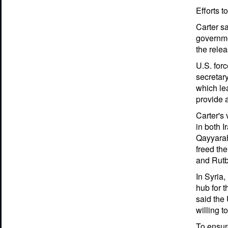
Efforts t
Carter sa
governmen
the relea
U.S. forc
secretary
which lea
provide 
Carter's 
in both I
Qayyarah,
freed the
and Rutb
In Syria,
hub for t
said the 
willing t
To ensure