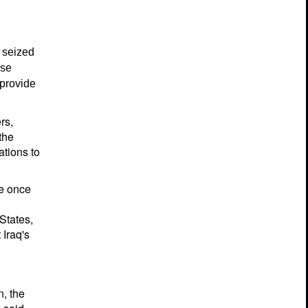
 seized
ese
 provide
rs,
the
ations to
ve once
States,
 Iraq's
n, the