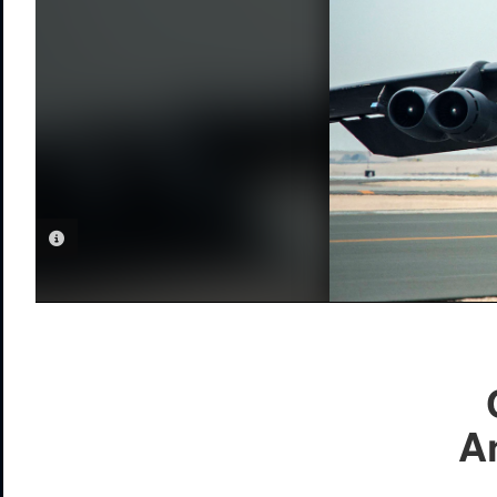
PHOTO INFORMATION
A