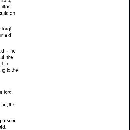
 said,
ation
build on
 Iraqi
rfield
d -- the
ul, the
rt to
ng to the
unford,
nd, the
expressed
id.