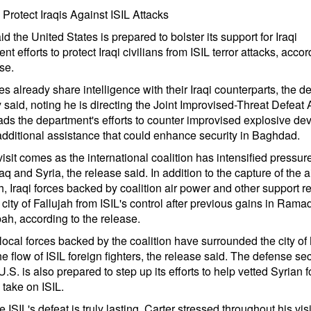
o Protect Iraqis Against ISIL Attacks
id the United States is prepared to bolster its support for Iraqi
t efforts to protect Iraqi civilians from ISIL terror attacks, accor
se.
es already share intelligence with their Iraqi counterparts, the d
 said, noting he is directing the Joint Improvised-Threat Defeat 
ds the department's efforts to counter improvised explosive devi
additional assistance that could enhance security in Baghdad.
visit comes as the international coalition has intensified pressur
raq and Syria, the release said. In addition to the capture of the a
 Iraqi forces backed by coalition air power and other support r
 city of Fallujah from ISIL's control after previous gains in Ramad
ah, according to the release.
 local forces backed by the coalition have surrounded the city of
he flow of ISIL foreign fighters, the release said. The defense se
U.S. is also prepared to step up its efforts to help vetted Syrian 
o take on ISIL.
 ISIL's defeat is truly lasting, Carter stressed throughout his visi