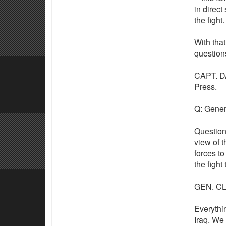
in direct
the fight.
With that
question
CAPT. DA
Press.
Q: Genera
Question
view of t
forces to
the fight
GEN. CLA
Everythin
Iraq. We 