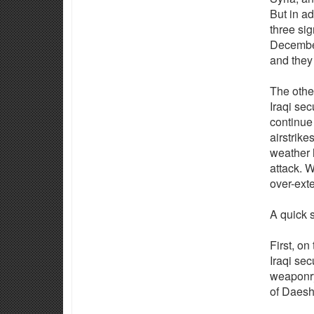
But in ad
three sig
December
and they 
The other
Iraqi sec
continue 
airstrike
weather h
attack. W
over-ext
A quick 
First, on
Iraqi se
weaponry
of Daesh