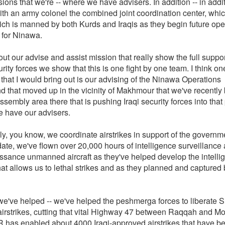
isions that we're -- where we have advisers. In addition -- in addi
th an army colonel the combined joint coordination center, whic
hich is manned by both Kurds and Iraqis as they begin future ope
 for Ninawa.
t our advise and assist mission that really show the full suppor
urity forces we show that this is one fight by one team. I think on
 that I would bring out is our advising of the Ninawa Operations
that moved up in the vicinity of Makhmour that we've recently b
assembly area there that is pushing Iraqi security forces into that
 have our advisers.
ly, you know, we coordinate airstrikes in support of the governm
date, we've flown over 20,000 hours of intelligence surveillance
ssance unmanned aircraft as they've helped develop the intelli
hat allows us to lethal strikes and as they planned and captured
 we've helped -- we've helped the peshmerga forces to liberate S
airstrikes, cutting that vital Highway 47 between Raqqah and Mo
ISR has enabled about 4000 Iraqi-approved airstrikes that have 