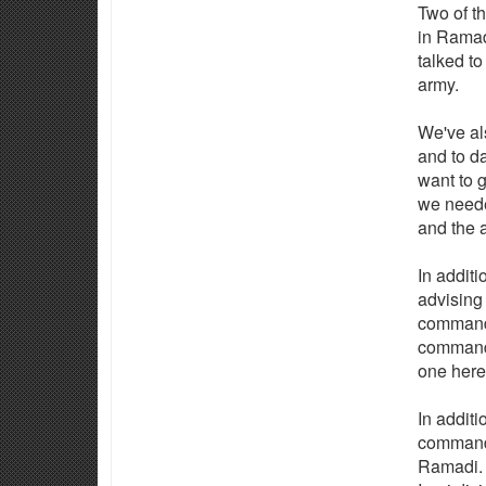
Two of th
in Ramad
talked to
army.
We've als
and to da
want to 
we neede
and the a
In additi
advising
command,
commands
one here
In additi
command 
Ramadi. 