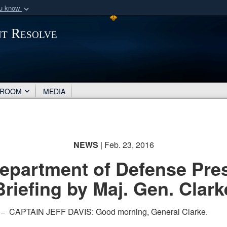
ou know
Secure .mil webs
nt Resolve
of Defense organization
A
lock (
)
or
https:/
Share sensitive informat
SROOM
MEDIA
NEWS
| Feb. 23, 2016
epartment of Defense Pre
Briefing by Maj. Gen. Clark
CAPTAIN JEFF DAVIS: Good morning, General Clarke.
 –