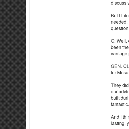
discuss w
But I thi
needed. I
question
Q: Well, 
been the
vantage 
GEN. CLA
for Mosul
They did 
our advic
built dur
fantastic.
And I thi
lasting, 