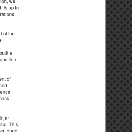
tion, we
h is up in
rations
t of the
e
uilt a
 position
ent of
 and
gence
 back
injar
sul. This
been done