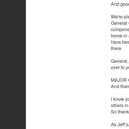
And good
We're pl
General 
componen
home in 
have bee
there.
General, 
over to 
MAJOR G
And than
I know y
others in
So thank
As Jeff 