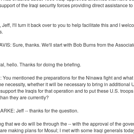
 support of the Iraqi security forces providing direct assistance to
, Jeff, I'll turn it back over to you to help facilitate this and I wel
s.
VIS: Sure, thanks. We'll start with Bob Burns from the Associa
l, hello. Thanks for doing the briefing.
: You mentioned the preparations for the Ninawa fight and what 
he necessity, whether it will be necessary to bring in additional 
 support the Iraqis for that operation and to put these U.S. troops
 than they are currently?
RKE: Jeff -- thanks for the question.
g that we do will be through the -- with the approval of the gov
are making plans for Mosul; I met with some Iraqi generals toda