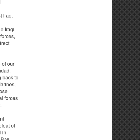
l
t Iraq.
e Iraqi
forces,
irect
 of our
hdad.
g back to
arines,
hose
al forces
.
nt
feat of
 in
Baiji.