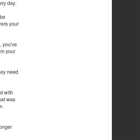
ery day.
 be
wers your
, you've
om your
hey need
nd with
that was
en
longer