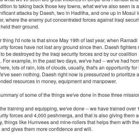
dition to taking back those key towns, what we've also seen is a
nificant attacks by Daesh, two in Haditha, and one up in Mosul i
, where the enemy put concentrated forces against Iraqi securit
held their ground.
 thing I'd note is that since May 19th of last year, when Ramadi f
urity forces have not lost any ground since then. Daesh fighters 
to be destroyed by the Iraqi security forces and by our coalition
s. For example, in the past two days, we've had -- we've had ho
ere, lots of rain, lots of clouds, usually, that's an opportunity fo
e've seen nothing. Daesh right now is pressurized to prioritize 
ended resources in money, equipment and manpower.
summary of some of the things we've done in those three missio
 the training and equipping, we've done -- we have trained over
curity forces and 4,000 peshmerga, and that is also giving them
, things like Humvees and mine-rollers that helps them with the
 and gives them more confidence and will.