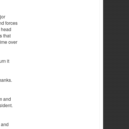
jor
nd forces
o head
s that
time over
rn it
anks.
am and
sident.
r and