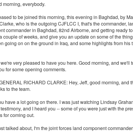
 morning, everybody.
eased to be joined this morning, this evening in Baghdad, by Ma
Clarke, who is the outgoing CJFLCC I, that's the commander, la
t commander in Baghdad, 82nd Airborne, and getting ready t
a couple of weeks, and give you an update on some of the thing
n going on on the ground in Iraq, and some highlights from his 
we're very pleased to have you here. Good morning, and we'll tu
you for some opening comments.
ENERAL RICHARD CLARKE: Hey, Jeff, good morning, and th
ks to the team.
ou have a lot going on there. I was just watching Lindsay Grah
 testimony, and I heard you -- some of you were just with the pre
s for coming out.
just talked about, I'm the joint forces land component commande