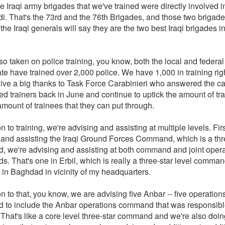
e Iraqi army brigades that we've trained were directly involved in
i. That's the 73rd and the 76th Brigades, and those two brigades
 the Iraqi generals will say they are the two best Iraqi brigades in
o taken on police training, you know, both the local and federal
te have trained over 2,000 police. We have 1,000 in training righ
give a big thanks to Task Force Carabinieri who answered the c
d trainers back in June and continue to uptick the amount of tra
mount of trainees that they can put through.
on to training, we're advising and assisting at multiple levels. Fir
 and assisting the Iraqi Ground Forces Command, which is a thr
 we're advising and assisting at both command and joint opera
. That's one in Erbil, which is really a three-star level comman
 in Baghdad in vicinity of my headquarters.
on to that, you know, we are advising five Anbar -- five operation
to include the Anbar operations command that was responsible
That's like a core level three-star command and we're also doing