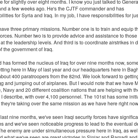
 for slightly over eight months. I know you just talked to Genera
nd a few weeks ago. He's the CJTF commander and has
ilities for Syria and Iraq. In my job, I have responsibilities for jus
ave three primary missions. Number one is to train and equip th
forces. Number two is to provide advice and assistance to those 
 at the leadership levels. And third is to coordinate airstrikes in d
f the government of Iraq.
 has formed the nucleus of Iraq for over nine months now, some
etting here in May of last year and our headquarters here in Bag
about 400 paratroopers from the 82nd. We look forward to gettin
gg and jumping out of airplanes. But I would note that we have M
, Navy and 20 different coalition nations that are helping with t
I describe, with over 4,100 personnel. The 101st has some initi
t they're taking over the same mission as we have here right now
last nine months, we've seen Iraqi security forces have significa
s and we've seen noticeable progress to lead to the eventual de
he enemy are under simultaneous pressure here in Iraq, as well
d what we've seen are great victories in Sinjar and Ramadi and 