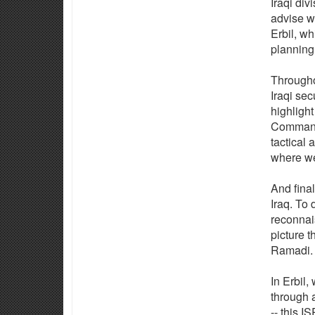
Iraqi div
advise wi
Erbil, w
planning
Throughou
Iraqi sec
highlight
Command 
tactical 
where we
And final
Iraq. To 
reconnai
picture t
Ramadi.
In Erbil,
through 
-- this 