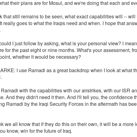
hat their plans are for Mosul, and we're doing that each and ev
nk that still remains to be seen, what exact capabilities will -- will
t really goes to what the Iraqis need and when. I hope that ans
.
could I just follow by asking, what is your personal view? I mean
re for the past eight or nine months. What's your assessment, fr
point, whether it would be necessary?
RKE: I use Ramadi as a great backdrop when I look at what t
.
Ramadi with the capabilities with our airstrikes, with our ISR a
e. And they didn't need it then. And I'll tell you, the confidence 
ing Ramadi by the Iraqi Security Forces in the aftermath has be
nk we all know that if they do this on their own, it will be a more 
you know, win for the future of Iraq.