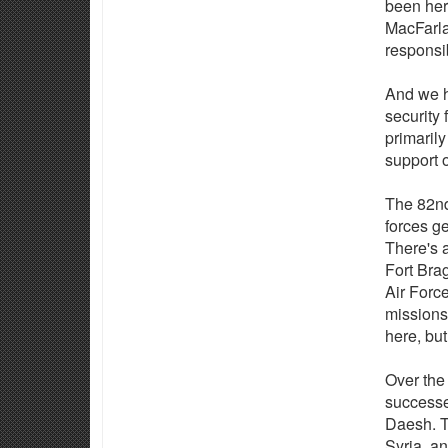
been here
MacFarla
responsib
And we h
security 
primarily
support o
The 82nd
forces g
There's 
Fort Bra
Air Force
missions 
here, bu
Over the 
successe
Daesh. T
Syria, an