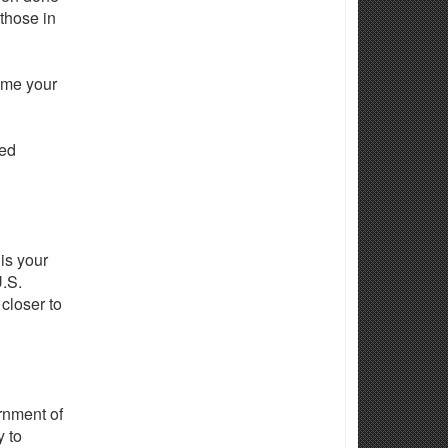
 those in
come your
ted
is your
U.S.
 closer to
ernment of
y to