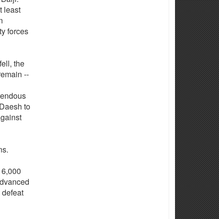
t least
n
y forces
ell, the
remain --
rrendous
r Daesh to
against
ns.
 16,000
 advanced
 defeat