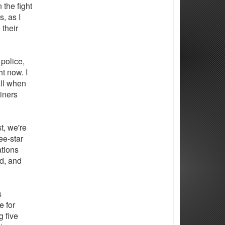
 the fight
, as I
 their
 police,
t now. I
all when
iners
st, we're
ee-star
tions
d, and
s
 for
 five