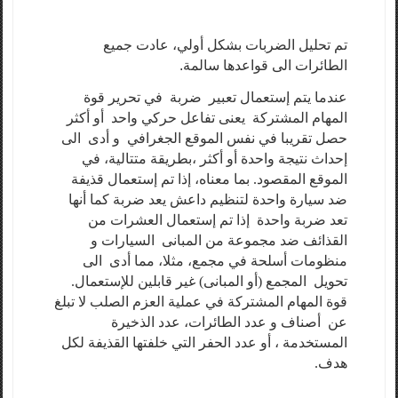
تم تحليل الضربات بشكل أولي، عادت جميع
الطائرات الى قواعدها سالمة.
عندما يتم إستعمال تعبير ضربة في تحرير قوة
المهام المشتركة يعنى تفاعل حركي واحد أو أكثر
حصل تقريبا في نفس الموقع الجغرافي و أدى الى
إحداث نتيجة واحدة أو أكثر ،بطريقة متتالية، في
الموقع المقصود. بما معناه، إذا تم إستعمال قذيفة
ضد سيارة واحدة لتنظيم داعش يعد ضربة كما أنها
تعد ضربة واحدة إذا تم إستعمال العشرات من
القذائف ضد مجموعة من المبانى السيارات و
منظومات أسلحة في مجمع، مثلا، مما أدى الى
تحويل المجمع (أو المبانى) غير قابلين للإستعمال.
قوة المهام المشتركة في عملية العزم الصلب لا تبلغ
عن أصناف و عدد الطائرات، عدد الذخيرة
المستخدمة ، أو عدد الحفر التي خلفتها القذيفة لكل
هدف.