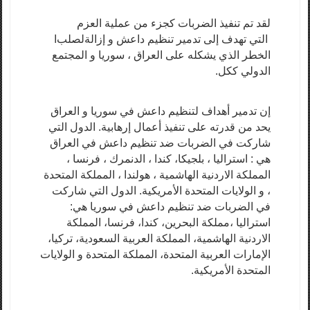
لقد تم تنفيذ الضربات كجزء من عملية العزم
ا
لصلب
التي تهدف إلى تدمير تنظيم داعش و إزالة
الخطر الذي يشكله على العراق ، سوريا و المجتمع
الدولي ككل.
إن تدمير أهداف لتنظيم داعش في سوريا و العراق
يحد من قدرته على تنفيذ أعمال إرهابية. الدول التي
شاركت في الضربات ضد تنظيم داعش في العراق
هي : استراليا ، بلجيكا، كندا ، الدنمرك ، فرنسا ،
المملكة الاردنية الهاشمية ، هولندا ، المملكة المتحدة
، و الولايات المتحدة الأمريكية. الدول التي شاركت
في الضربات ضد تنظيم داعش في سوريا هي:
استراليا ،مملكة البحرين، كندا، فرنسا، المملكة
الاردنية الهاشمية، المملكة العربية السعودية، تركيا،
الإمارات العربية المتحدة، المملكة المتحدة و الولايات
المتحدة الأمريكية.