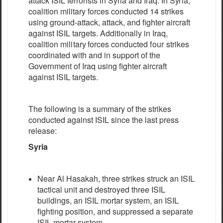
a
t
t
ac
k
I
S
IL
t
e
r
r
orists in
S
y
ria
a
nd
I
r
a
q
.
I
n
S
y
r
ia,
c
o
a
l
i
t
i
on m
i
l
i
ta
r
y
fo
r
ce
s
c
ondu
c
ted
14
strikes
using ground-attack, attack, and fighter aircraft
a
g
a
inst
I
S
IL
t
a
r
g
e
ts. Additionally in
I
r
a
q,
c
o
a
l
i
t
i
on
m
i
l
i
ta
r
y
fo
r
ce
s
c
ond
u
c
ted
four
strikes
c
oordin
a
ted
w
i
t
h
a
nd in
s
upp
o
rt of
the
Gov
e
rnm
e
n
t of
I
r
a
q
using
fighter aircraft
a
g
a
inst
I
S
IL
t
a
r
g
e
ts.
The
following
is a sum
m
a
r
y
of the
strikes
c
ondu
c
t
e
d
a
g
a
inst
I
S
IL
since
t
h
e
last pr
e
ss
r
e
l
e
a
s
e
:
Syria
Near Al Hasakah, three strikes struck an ISIL
tactical unit and destroyed three ISIL
buildings, an ISIL mortar system, an ISIL
fighting position, and suppressed a separate
ISIL mortar system.