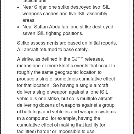
tactical unit.
Near Sinjar, one strike destroyed two ISIL
weapons caches and five ISIL assembly
areas.
Near Sultan Abdallah, one strike destroyed
seven ISIL fighting positions.
Strike
a
ssessments
a
re
b
a
s
e
d on in
i
t
i
a
l r
e
po
r
ts.
All
a
ir
c
r
a
ft
re
tur
n
e
d to base
s
a
f
e
l
y
.
A strike, as defined in the CJTF releases,
means one or more kinetic events that occur in
roughly the same geographic location to
produce a single, sometimes cumulative effect
for that location. So having a single aircraft
deliver a single weapon against a lone ISIL
vehicle is one strike, but so is multiple aircraft
delivering dozens of weapons against a group
of buildings and vehicles and weapon systems
in a compound, for example, having the
cumulative effect of making that facility (or
facilities) harder or impossible to use.