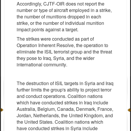
Accordingly, CJTF-OIR does not report the
number or type of aircraft employed in a strike,
the number of munitions dropped in each
strike, or the number of individual munition
impact points against a target.
The
strikes were
c
ond
u
c
ted
a
s p
a
rt of
Op
e
r
a
t
i
on
Inh
e
r
e
nt
R
e
solve, the
o
p
e
r
a
t
i
on to
eli
m
inate
the
I
S
IL
t
e
r
r
orist
g
roup
a
nd the th
rea
t
t
h
e
y
po
s
e
to
I
raq,
S
y
ri
a
,
a
nd the
w
ider
i
n
te
r
n
a
t
i
on
a
l
c
om
m
uni
t
y
.
The
d
e
stru
c
t
i
on of
I
S
IL
t
a
r
g
e
ts
i
n
S
y
r
i
a
a
nd
I
r
a
q
f
urth
e
r limi
t
s the
g
rou
p
'
s
a
bi
l
i
t
y
to proj
e
c
t
t
e
r
r
o
r
a
nd
c
ondu
c
t op
e
r
a
t
i
ons.
Co
a
l
i
t
i
on
n
a
t
i
ons
whi
c
h h
a
ve
c
ond
u
c
ted strikes in
I
r
a
q include
Austr
a
l
i
a
,
B
e
l
g
iu
m
, C
a
n
a
d
a
,
D
e
n
m
a
rk,
F
r
a
n
c
e
,
J
ord
a
n, N
e
t
h
e
rl
a
nds,
the
United
K
i
n
g
do
m
,
a
nd
the United
S
tat
e
s.
C
o
a
l
i
t
i
on
n
a
t
i
ons
whi
c
h
h
a
ve
c
ondu
c
ted st
r
ikes in
S
y
ria
include