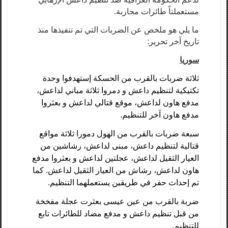
مستعملتاً طائرات محاربة.
ما يلي هو ملخص عن الضربات التي تم تنفيذها منذ
تاريخ آخر تحرير:
سوريا
ثلاثة ضربات بالقرب من الحسكة إستهدفوا وحدة
تكتيكية لتنظيم داعش و دمروا ثلاثة مباني لداعش،
مدفع هاون لداعش، موقع قتالي لداعش و بعثروا
مدفع هاون آخر للتنظيم.
سبعة ضربات بالقرب من الهول دمورا ثلاثة مواقع
قتالية لتنظيم داعش، مبنى لداعش، رشاشين من
العيار الثقيل لداعش، عجلتين لداعش و بعثروا مدفع
هاون لداعش، رشاش من العيار الثقيل لداعش. كما
تم إحداث حفر في طريقين يستعملهما التنظيم.
ضربة بالقرب من عين عيسى بعثرت عجلة مفخخة
من قبل تنظيم داعش و مدفع مضاد للطائرات تابع
للتنظيم.