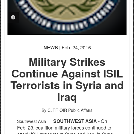
PHOTO INFORMATION
NEWS
| Feb. 24, 2016
Military Strikes
Continue Against ISIL
Terrorists in Syria and
Iraq
By CJTF-OIR Public Affairs
S
OUTHW
E
S
T
ASI
A
- On
Southwest Asia –
Feb. 23,
c
o
a
l
i
t
i
on m
i
l
i
ta
r
y
fo
r
c
e
s
c
ont
i
nu
e
d to