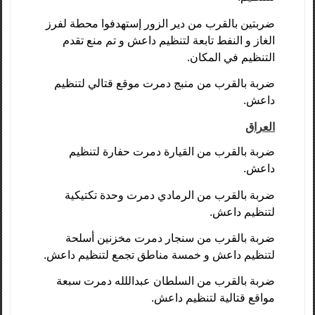
ضربتين بالقرب من دير الزور إستهدفوا محطة لفرز
الغاز و النفط تابعة لتنظيم داعش و تم منع تقدم
التنظيم في المكان.
ضربة بالقرب من منبج دمرت موقع قتالي لتنظيم
داعش.
العراق
ضربة بالقرب من القيارة دمرت حفارة لتنظيم
داعش.
ضربة بالقرب من الرمادي دمرت وحدة تكتيكية
لتنظيم داعش.
ضربة بالقرب من سنجار دمرت مخزنين أسلحة
لتنظيم داعش و خمسة مناطق تجمع لتنظيم داعش.
ضربة بالقرب من السلطان عبداللله دمرت سبعة
مواقع قتالية لتنظيم داعش.