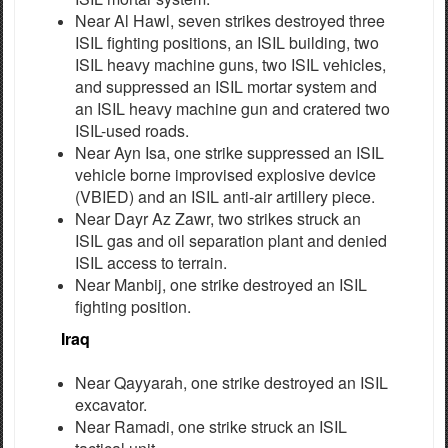
Near Al Hawl, seven strikes destroyed three
ISIL fighting positions, an ISIL building, two
ISIL heavy machine guns, two ISIL vehicles,
and suppressed an ISIL mortar system and
an ISIL heavy machine gun and cratered two
ISIL-used roads.
Near Ayn Isa, one strike suppressed an ISIL
vehicle borne improvised explosive device
(VBIED) and an ISIL anti-air artillery piece.
Near Dayr Az Zawr, two strikes struck an
ISIL gas and oil separation plant and denied
ISIL access to terrain.
Near Manbij, one strike destroyed an ISIL
fighting position.
Iraq
Near Qayyarah, one strike destroyed an ISIL
excavator.
Near Ramadi, one strike struck an ISIL