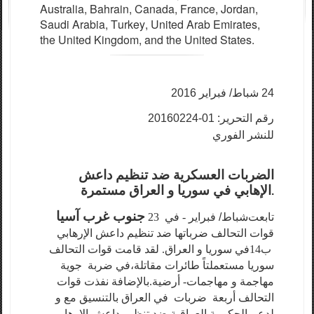
Austr
a
l
i
a
,
B
a
hr
a
i
n
, C
a
n
a
d
a
,
F
r
a
n
ce
,
J
ord
a
n,
S
a
udi A
ra
bia,
T
ur
k
e
y
,
U
ni
t
e
d A
ra
b Emir
a
te
s
,
the United Kingdom,
a
nd
the United States.
شباط/ فبراير 2016
24
رقم التحرير: 01-20160224
للنشر الفوري
الضربات العسكرية ضد تنظيم داعش
الإهابي في سوريا و العراق مستمرة
.
جنوب غرب آسيا
- في 23
شباط/ فبراير
تابعت
قوات التحالف ضرباتها ضد تنظيم داعش الإرهابي
في سوريا و العراق. لقد قامت قوات التحالف
ب14
ضربة جوية
في
سوريا مستعملتاً طائرات مقاتلة،
مهاجمة و مهاجمات- أرضية.بالإضافة نفذت قوات
التحالف أربعة ضربات في العراق بالتنسيق مع و
لدعم الحكومة العراقية ضد تنظيم داعش الإرهابي