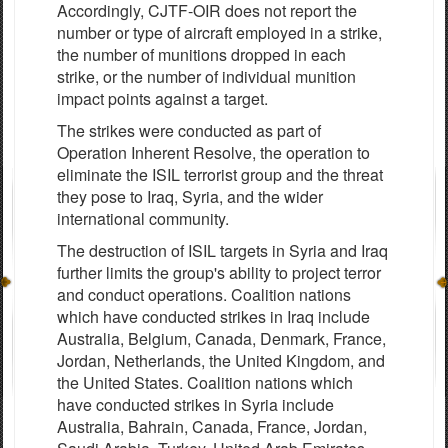
Accordingly, CJTF-OIR does not report the
number or type of aircraft employed in a strike,
the number of munitions dropped in each
strike, or the number of individual munition
impact points against a target.
The strikes were conducted as part of
Operation Inherent Resolve, the operation to
eliminate the ISIL terrorist group and the threat
they pose to Iraq, Syria, and the wider
international community.
The destruction of ISIL targets in Syria and Iraq
further limits the group's ability to project terror
and conduct operations. Coalition nations
which have conducted strikes in Iraq include
Australia, Belgium, Canada, Denmark, France,
Jordan, Netherlands, the United Kingdom, and
the United States. Coalition nations which
have conducted strikes in Syria include
Australia, Bahrain, Canada, France, Jordan,