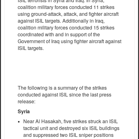
ISIL terrorists in Syria and Iraq. In Syria,
coalition military forces conducted 11 strikes
using ground-attack, attack, and fighter aircraft
against ISIL targets. Additionally in Iraq,
coalition military forces conducted 15 strikes
coordinated with and in support of the
Government of Iraq using fighter aircraft against
ISIL targets.
The following is a summary of the strikes
conducted against ISIL since the last press
release:
Syria
Near Al Hasakah, five strikes struck an ISIL
tactical unit and destroyed six ISIL buildings
and suppressed two ISIL sniper positions