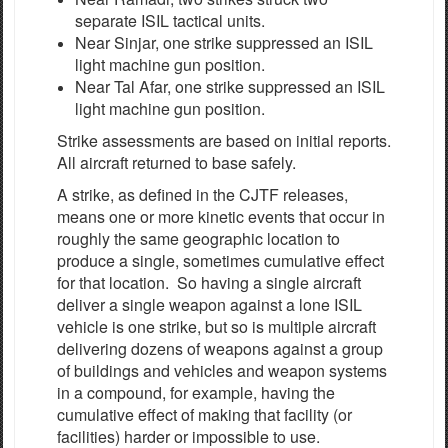
separate ISIL tactical units.
Near Sinjar, one strike suppressed an ISIL
light machine gun position.
Near Tal Afar, one strike suppressed an ISIL
light machine gun position.
Strike assessments are based on initial reports.
All aircraft returned to base safely.
A strike, as defined in the CJTF releases,
means one or more kinetic events that occur in
roughly the same geographic location to
produce a single, sometimes cumulative effect
for that location. So having a single aircraft
deliver a single weapon against a lone ISIL
vehicle is one strike, but so is multiple aircraft
delivering dozens of weapons against a group
of buildings and vehicles and weapon systems
in a compound, for example, having the
cumulative effect of making that facility (or
facilities) harder or impossible to use.