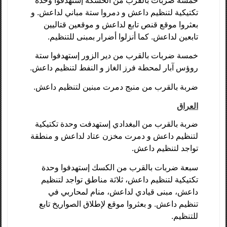
خمسة ضربات بالقرب من الحسكة إستهدفوا وحدة
تكتيكية لتنظيم داعش و دمروا ستة مباني لداعش. و
بعثروا موقع قنص تابع لداعش و موقعين قتاليين
تابعين لداعش. كما أنزلوا أضرار بمبنى للتنظيم.
خمسة ضربات بالقرب من دير الزور إستهدفوا ستة
روؤس آبار لمحطة فرز الغاز و النفط لتنظيم داعش.
ضربة بالقرب من منبج دمرت مبنين لتنظيم داعش.
العراق
ضربة بالقرب من البغدادي إستهدفت وحدة تكتيكية
لتنظيم داعش و دمرت مخزن عتاد لداعش و منطقة
تواجد لتنظيم داعش.
سبعة ضربات بالقرب من الكسك إستهدفوا وحدة
تكتيكية لتنظيم داعش، ثلاثة مناطق تواجد لتنظيم
داعش، مبنى قيادي لداعش، منام لمحاربي في
تنظيم داعش. و بعثروا موقع لإطلاق الصواريخ تابع
للتنظيم.