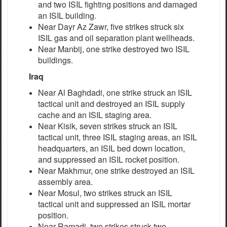
and two ISIL fighting positions and damaged
an ISIL building.
Near Dayr Az Zawr, five strikes struck six
ISIL gas and oil separation plant wellheads.
Near Manbij, one strike destroyed two ISIL
buildings.
Iraq
Near Al Baghdadi, one strike struck an ISIL
tactical unit and destroyed an ISIL supply
cache and an ISIL staging area.
Near Kisik, seven strikes struck an ISIL
tactical unit, three ISIL staging areas, an ISIL
headquarters, an ISIL bed down location,
and suppressed an ISIL rocket position.
Near Makhmur, one strike destroyed an ISIL
assembly area.
Near Mosul, two strikes struck an ISIL
tactical unit and suppressed an ISIL mortar
position.
Near Ramadi, two strikes struck two