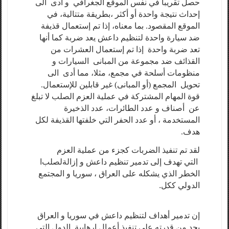
حصل تقريبا في نفس الموقع الجغرافي و أدى الى
إحداث نتيجة واحدة أو أكثر ،بطريقة متتالية، في
الموقع المقصود. بما معناه، إذا تم إستعمال قذيفة
ضد سيارة واحدة لتنظيم داعش يعد ضربة كما أنها
تعد ضربة واحدة إذا تم إستعمال العشرات من
القذائف ضد مجموعة من المبانى السيارات و
منظومات أسلحة في مجمع، مثلا، مما أدى الى
تحويل المجمع (أو المبانى) غير قابلين للإستعمال.
قوة المهام المشتركة في عملية العزم الصلب لا تبلغ
عن أصناف و عدد الطائرات، عدد الذخيرة
المستخدمة ، أو عدد الحفر التي خلفتها القذيفة لكل
هدف.
لقد تم تنفيذ الضربات كجزء من عملية العزم
ا
لصلب
التي تهدف إلى تدمير تنظيم داعش و إزالة
الخطر الذي يشكله على العراق ، سوريا و المجتمع
الدولي ككل.
إن تدمير أهداف لتنظيم داعش في سوريا و العراق
يحد من قدرته على تنفيذ أعمال إرهابية. الدول التي