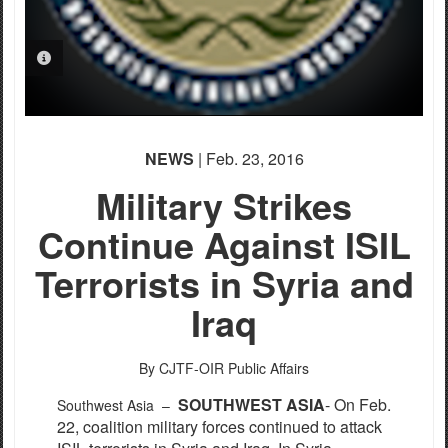
PHOTO INFORMATION
NEWS
| Feb. 23, 2016
Military Strikes
Continue Against ISIL
Terrorists in Syria and
Iraq
By CJTF-OIR Public Affairs
S
OUTHWEST ASIA
- On Feb.
Southwest Asia –
22, coalition military forces continued to attack