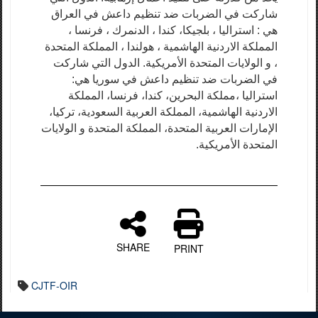
شاركت في الضربات ضد تنظيم داعش في العراق
هي : استراليا ، بلجيكا، كندا ، الدنمرك ، فرنسا ،
المملكة الاردنية الهاشمية ، هولندا ، المملكة المتحدة
، و الولايات المتحدة الأمريكية. الدول التي شاركت
في الضربات ضد تنظيم داعش في سوريا هي:
استراليا ،مملكة البحرين، كندا، فرنسا، المملكة
الاردنية الهاشمية، المملكة العربية السعودية، تركيا،
الإمارات العربية المتحدة، المملكة المتحدة و الولايات
المتحدة الأمريكية.
SHARE
PRINT
CJTF-OIR