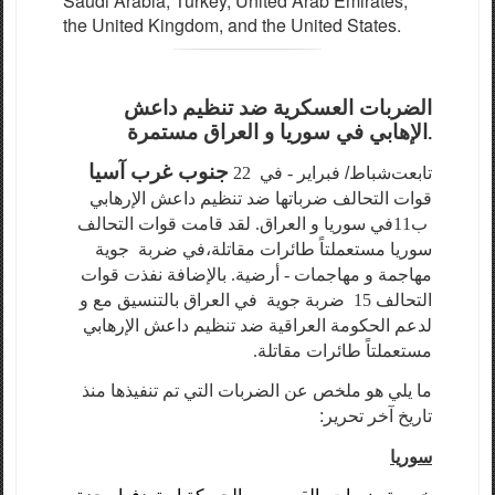
Saudi Arabia, Turkey, United Arab Emirates,
the United Kingdom, and the United States.
الضربات العسكرية ضد تنظيم داعش
الإهابي في سوريا و العراق مستمرة
.
جنوب غرب آسيا
- في 22
شباط/ فبراير
تابعت
قوات التحالف ضرباتها ضد تنظيم داعش الإرهابي
في سوريا و العراق. لقد قامت قوات التحالف
ب11
ضربة جوية
في
سوريا مستعملتاً طائرات مقاتلة،
مهاجمة و مهاجمات - أرضية. بالإضافة نفذت قوات
التحالف 15 ضربة جوية في العراق بالتنسيق مع و
لدعم الحكومة العراقية ضد تنظيم داعش الإرهابي
مستعملتاً طائرات مقاتلة.
ما يلي هو ملخص عن الضربات التي تم تنفيذها منذ
تاريخ آخر تحرير:
سوريا