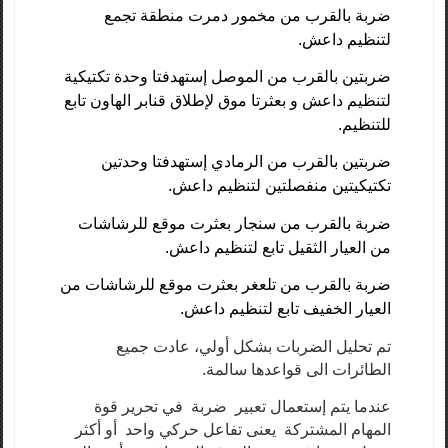
ضربة بالقرب من مخمور دمرت منطقة تجمع
لتنظيم داعش.
ضربتين بالقرب من الموصل إستهدفتا وحدة تكتيكية
لتنظيم داعش و بعثرتا موق لإطلاق قنابر الهاون تابع
للتنظيم.
ضربتين بالقرب من الرمادي إستهدفتا وحدتين
تكتيكيتين منفصلتين لتنظيم داعش.
ضربة بالقرب من سنجار بعثرت موقع للرشاشات
من العيار الثقيل تابع لتنظيم داعش.
ضربة بالقرب من تلعغر بعثرت موقع للرشاشات من
العيار الخفيف تابع لتنظيم داعش.
تم تحليل الضربات بشكل أولي، عادت جميع
الطائرات الى قواعدها سالمة.
عندما يتم إستعمال تعبير ضربة في تحرير قوة
المهام المشتركة يعنى تفاعل حركي واحد أو أكثر