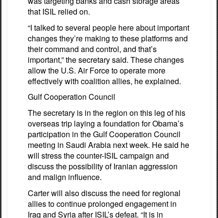
was targeting banks and cash storage areas
that ISIL relied on.
“I talked to several people here about important
changes they’re making to these platforms and
their command and control, and that’s
important,” the secretary said. These changes
allow the U.S. Air Force to operate more
effectively with coalition allies, he explained.
Gulf Cooperation Council
The secretary is in the region on this leg of his
overseas trip laying a foundation for Obama’s
participation in the Gulf Cooperation Council
meeting in Saudi Arabia next week. He said he
will stress the counter-ISIL campaign and
discuss the possibility of Iranian aggression
and malign influence.
Carter will also discuss the need for regional
allies to continue prolonged engagement in
Iraq and Syria after ISIL’s defeat. “It is in