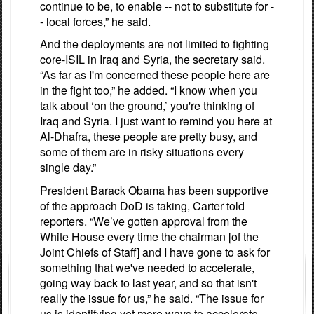
continue to be, to enable -- not to substitute for -
- local forces,” he said.
And the deployments are not limited to fighting
core-ISIL in Iraq and Syria, the secretary said.
“As far as I'm concerned these people here are
in the fight too,” he added. “I know when you
talk about ‘on the ground,’ you're thinking of
Iraq and Syria. I just want to remind you here at
Al-Dhafra, these people are pretty busy, and
some of them are in risky situations every
single day.”
President Barack Obama has been supportive
of the approach DoD is taking, Carter told
reporters. “We’ve gotten approval from the
White House every time the chairman [of the
Joint Chiefs of Staff] and I have gone to ask for
something that we've needed to accelerate,
going way back to last year, and so that isn't
really the issue for us,” he said. “The issue for
us is identifying yet more ways to accelerate