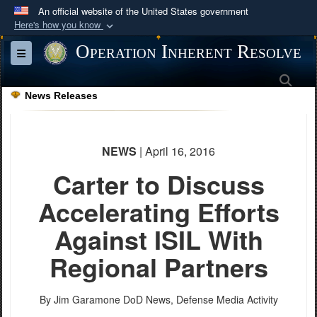
An official website of the United States government
Here's how you know
Official websites use .mil
Operation Inherent Resolve
Toggle navigation
A
.mil
website belongs to an official U.S.
Sea
Department of Defense organization in the United
News Releases
States.
Secure .mil websites use HTTPS
NEWS
| April 16, 2016
A
lock (
)
or
https://
means you’ve safely
Carter to Discuss
connected to the .mil website. Share sensitive
information only on official, secure websites.
Accelerating Efforts
Against ISIL With
Regional Partners
By Jim Garamone
DoD News, Defense Media Activity