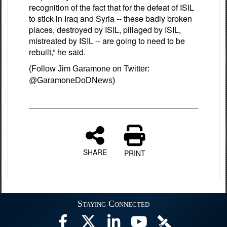
recognition of the fact that for the defeat of ISIL
to stick in Iraq and Syria -- these badly broken
places, destroyed by ISIL, pillaged by ISIL,
mistreated by ISIL -- are going to need to be
rebuilt,” he said.
(Follow Jim Garamone on Twitter:
@GaramoneDoDNews)
SHARE
PRINT
Staying Connected