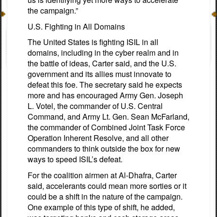
the campaign.”
U.S. Fighting in All Domains
The United States is fighting ISIL in all
domains, including in the cyber realm and in
the battle of ideas, Carter said, and the U.S.
government and its allies must innovate to
defeat this foe. The secretary said he expects
more and has encouraged Army Gen. Joseph
L. Votel, the commander of U.S. Central
Command, and Army Lt. Gen. Sean McFarland,
the commander of Combined Joint Task Force
Operation Inherent Resolve, and all other
commanders to think outside the box for new
ways to speed ISIL’s defeat.
For the coalition airmen at Al-Dhafra, Carter
said, accelerants could mean more sorties or it
could be a shift in the nature of the campaign.
One example of this type of shift, he added,