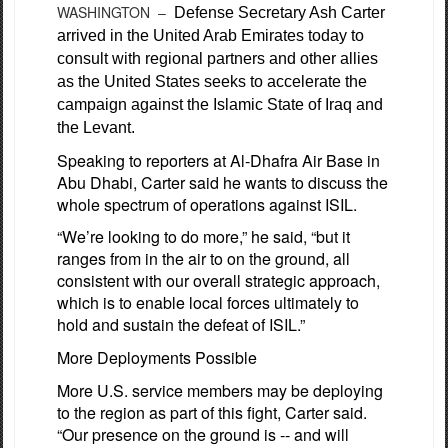
WASHINGTON –
Defense Secretary Ash Carter
arrived in the United Arab Emirates today to
consult with regional partners and other allies
as the United States seeks to accelerate the
campaign against the Islamic State of Iraq and
the Levant.
Speaking to reporters at Al-Dhafra Air Base in
Abu Dhabi, Carter said he wants to discuss the
whole spectrum of operations against ISIL.
“We’re looking to do more,” he said, “but it
ranges from in the air to on the ground, all
consistent with our overall strategic approach,
which is to enable local forces ultimately to
hold and sustain the defeat of ISIL.”
More Deployments Possible
More U.S. service members may be deploying
to the region as part of this fight, Carter said.
“Our presence on the ground is -- and will