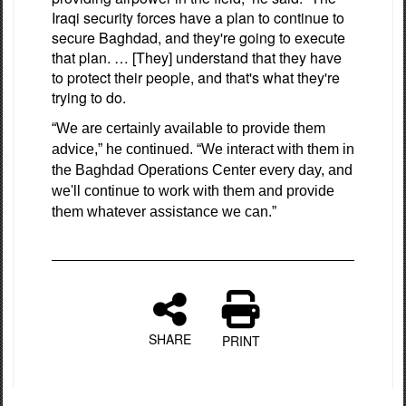
Iraqi security forces have a plan to continue to
secure Baghdad, and they're going to execute
that plan. … [They] understand that they have
to protect their people, and that's what they're
trying to do.
“We are certainly available to provide them
advice,” he continued. “We interact with them in
the Baghdad Operations Center every day, and
we'll continue to work with them and provide
them whatever assistance we can.”
SHARE
PRINT