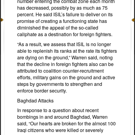
number entering the combat zone each month
has decreased, possibly by as much as 75
percent. He said ISIL’s failure to deliver on its
promise of creating a functioning state has
diminished the appeal of the so-called
caliphate as a destination for foreign fighters.
“As a result, we assess that ISIL is no longer
able to replenish its ranks at the rate its fighters
are dying on the ground,” Warren said, noting
that the decline in foreign fighters also can be
attributed to coalition counter-recruitment
efforts, military gains on the ground and active
steps by governments to strengthen and
enforce border security.
Baghdad Attacks
In response to a question about recent
bombings in and around Baghdad, Warren
said, “Our hearts are broken for the almost 100
Iraqi citizens who were killed or severely