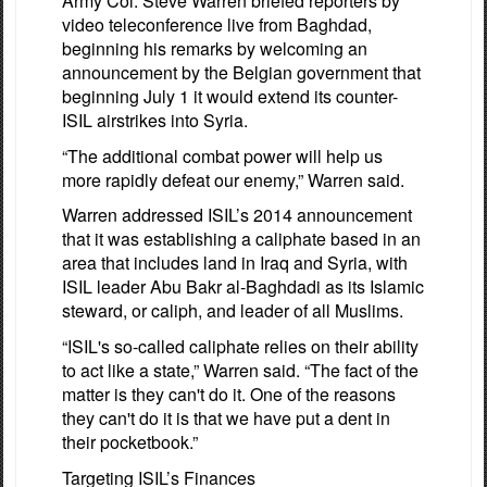
Army Col. Steve Warren briefed reporters by
video teleconference live from Baghdad,
beginning his remarks by welcoming an
announcement by the Belgian government that
beginning July 1 it would extend its counter-
ISIL airstrikes into Syria.
“The additional combat power will help us
more rapidly defeat our enemy,” Warren said.
Warren addressed ISIL’s 2014 announcement
that it was establishing a caliphate based in an
area that includes land in Iraq and Syria, with
ISIL leader Abu Bakr al-Baghdadi as its Islamic
steward, or caliph, and leader of all Muslims.
“ISIL's so-called caliphate relies on their ability
to act like a state,” Warren said. “The fact of the
matter is they can't do it. One of the reasons
they can't do it is that we have put a dent in
their pocketbook.”
Targeting ISIL’s Finances