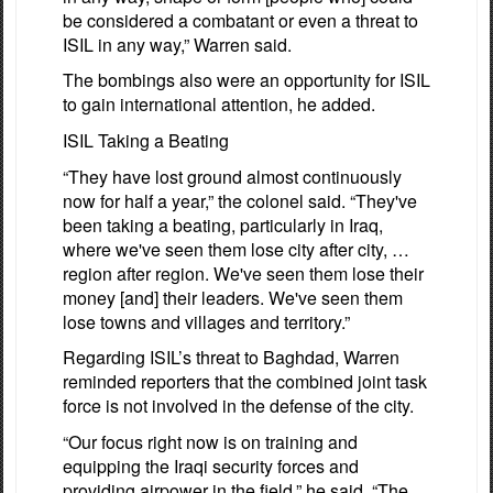
be considered a combatant or even a threat to
ISIL in any way,” Warren said.
The bombings also were an opportunity for ISIL
to gain international attention, he added.
ISIL Taking a Beating
“They have lost ground almost continuously
now for half a year,” the colonel said. “They've
been taking a beating, particularly in Iraq,
where we've seen them lose city after city, …
region after region. We've seen them lose their
money [and] their leaders. We've seen them
lose towns and villages and territory.”
Regarding ISIL’s threat to Baghdad, Warren
reminded reporters that the combined joint task
force is not involved in the defense of the city.
“Our focus right now is on training and
equipping the Iraqi security forces and
providing airpower in the field,” he said. “The