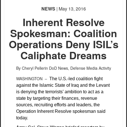
NEWS
| May 13, 2016
Inherent Resolve
Spokesman: Coalition
Operations Deny ISIL’s
Caliphate Dreams
By Cheryl Pellerin
DoD News, Defense Media Activity
WASHINGTON –
The U.S.-led coalition fight
against the Islamic State of Iraq and the Levant
is denying the terrorists’ ambition to act as a
state by targeting their finances, revenue
sources, recruiting efforts and leaders, the
Operation Inherent Resolve spokesman said
today.