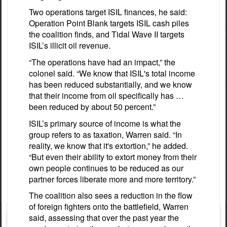
Two operations target ISIL finances, he said:
Operation Point Blank targets ISIL cash piles
the coalition finds, and Tidal Wave II targets
ISIL’s illicit oil revenue.
“The operations have had an impact,” the
colonel said. “We know that ISIL's total income
has been reduced substantially, and we know
that their income from oil specifically has …
been reduced by about 50 percent.”
ISIL’s primary source of income is what the
group refers to as taxation, Warren said. “In
reality, we know that it's extortion,” he added.
“But even their ability to extort money from their
own people continues to be reduced as our
partner forces liberate more and more territory.”
The coalition also sees a reduction in the flow
of foreign fighters onto the battlefield, Warren
said, assessing that over the past year the