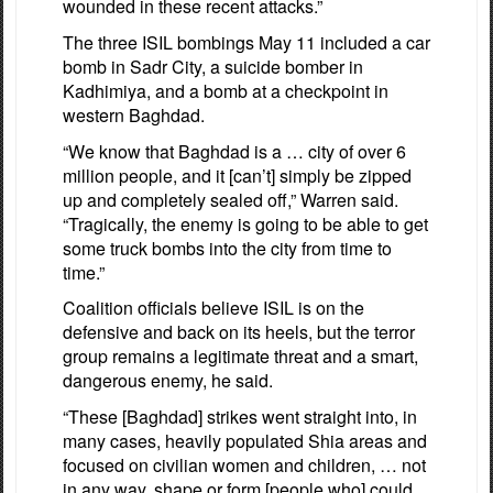
wounded in these recent attacks.”
The three ISIL bombings May 11 included a car
bomb in Sadr City, a suicide bomber in
Kadhimiya, and a bomb at a checkpoint in
western Baghdad.
“We know that Baghdad is a … city of over 6
million people, and it [can’t] simply be zipped
up and completely sealed off,” Warren said.
“Tragically, the enemy is going to be able to get
some truck bombs into the city from time to
time.”
Coalition officials believe ISIL is on the
defensive and back on its heels, but the terror
group remains a legitimate threat and a smart,
dangerous enemy, he said.
“These [Baghdad] strikes went straight into, in
many cases, heavily populated Shia areas and
focused on civilian women and children, … not
in any way, shape or form [people who] could