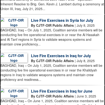
Inherent Resolve to Brig. Gen. Kevin J. Lambert during a ceremony at
Union III, Iraq, July 21, 2025...
Live Fire Exercises in Syria for July
By CJTF-OIR Public Affairs
| July 8, 2025
BAGHDAD, Iraq – On July 1, 2025, Coalition service members will be
conducting live fire operational exercises in or near the Al Hasakah
and Al Tanf regions in Syria to validate weapons systems and
maintain crew proficiency...
Live Fire Exercises in Iraq for July
By CJTF-OIR Public Affairs
| July 8, 2025
BAGHDAD, Iraq – On July 1, 2025, Coalition service members will be
conducting live fire operational exercises in or near the Khalidyah
regions in Iraq to validate weapons systems and maintain crew
proficiency and readiness...
Live Fire Exercises in Iraq for June
By CJTF-OIR Public Affairs
| June 3, 2025
BAGHDAD, Iraq – On June 1, 2025, Coalition service members will be