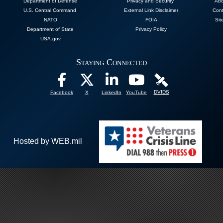
Department of Defense
Privacy and Security
Abo
U.S. Central Command
External Link Disclaimer
Cont
NATO
FOIA
Sit
Department of State
Privacy Policy
USA.gov
Staying Connected
DVIDS
Facebook
X
LinkedIn
YouTube
Hosted by WEB.mil