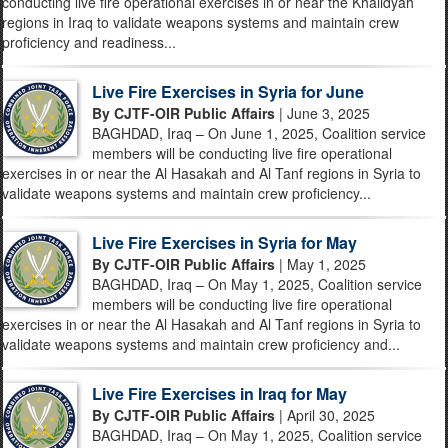
conducting live fire operational exercises in or near the Khalidyah
regions in Iraq to validate weapons systems and maintain crew
proficiency and readiness...
Live Fire Exercises in Syria for June
By CJTF-OIR Public Affairs
| June 3, 2025
BAGHDAD, Iraq – On June 1, 2025, Coalition service
members will be conducting live fire operational
exercises in or near the Al Hasakah and Al Tanf regions in Syria to
validate weapons systems and maintain crew proficiency...
Live Fire Exercises in Syria for May
By CJTF-OIR Public Affairs
| May 1, 2025
BAGHDAD, Iraq – On May 1, 2025, Coalition service
members will be conducting live fire operational
exercises in or near the Al Hasakah and Al Tanf regions in Syria to
validate weapons systems and maintain crew proficiency and...
Live Fire Exercises in Iraq for May
By CJTF-OIR Public Affairs
| April 30, 2025
BAGHDAD, Iraq – On May 1, 2025, Coalition service