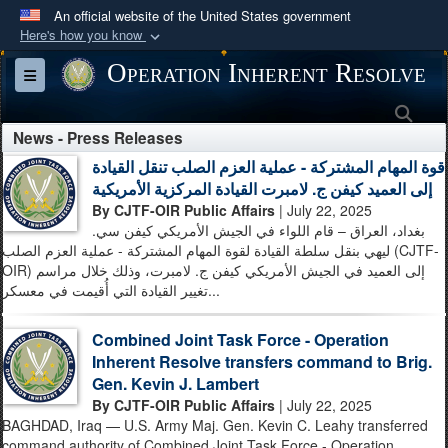
An official website of the United States government
Here's how you know
Official websites use .mil
Operation Inherent Resolve
Toggle navigation
A
.mil
website belongs to an official U.S.
Sea
Department of Defense organization in the United
News - Press Releases
States.
قوة المهام المشتركة - عملية العزم الصلب تنقل القيادة
إلى العميد كيفن ج. لامبرت القيادة المركزية الأمريكية
Secure .mil websites use HTTPS
By CJTF-OIR Public Affairs
| July 22, 2025
A
lock (
)
or
https://
means you’ve safely
بغداد، العراق – قام اللواء في الجيش الأمريكي كيفن سي.
ليهي بنقل سلطة القيادة لقوة المهام المشتركة - عملية العزم الصلب (CJTF-
connected to the .mil website. Share sensitive
OIR) إلى العميد في الجيش الأمريكي كيفن ج. لامبرت، وذلك خلال مراسم
information only on official, secure websites.
تغيير القيادة التي أُقيمت في معسكر...
Combined Joint Task Force - Operation
Inherent Resolve transfers command to Brig.
Gen. Kevin J. Lambert
By CJTF-OIR Public Affairs
| July 22, 2025
BAGHDAD, Iraq — U.S. Army Maj. Gen. Kevin C. Leahy transferred
command authority of Combined Joint Task Force - Operation