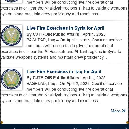
members will be conducting live fire operational
exercises in or near the Khalidyah regions in Iraq to validate weapons
systems and maintain crew proficiency and readiness...
Live Fire Exercises in Syria for April
By CJTF-OIR Public Affairs
| April 1, 2025
BAGHDAD, Iraq – On April 1, 2025, Coalition service
members will be conducting live fire operational
exercises in or near the Al Hasakah and Al Tanf regions in Syria to
validate weapons systems and maintain crew proficiency...
Live Fire Exercises in Iraq for April
By CJTF-OIR Public Affairs
| April 1, 2025
BAGHDAD, Iraq – On April 2, 2025, Coalition service
members will be conducting live fire operational
exercises in or near the Khalidyah regions in Iraq to validate weapons
systems and maintain crew proficiency and readiness...
More