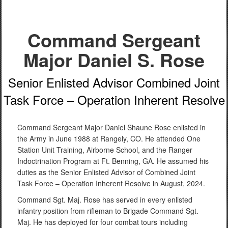
Command Sergeant
Major Daniel S. Rose
Senior Enlisted Advisor Combined Joint
Task Force – Operation Inherent Resolve
Command Sergeant Major Daniel Shaune Rose enlisted in
the Army in June 1988 at Rangely, CO. He attended One
Station Unit Training, Airborne School, and the Ranger
Indoctrination Program at Ft. Benning, GA. He assumed his
duties as the Senior Enlisted Advisor of Combined Joint
Task Force – Operation Inherent Resolve in August, 2024.
Command Sgt. Maj. Rose has served in every enlisted
infantry position from rifleman to Brigade Command Sgt.
Maj. He has deployed for four combat tours including