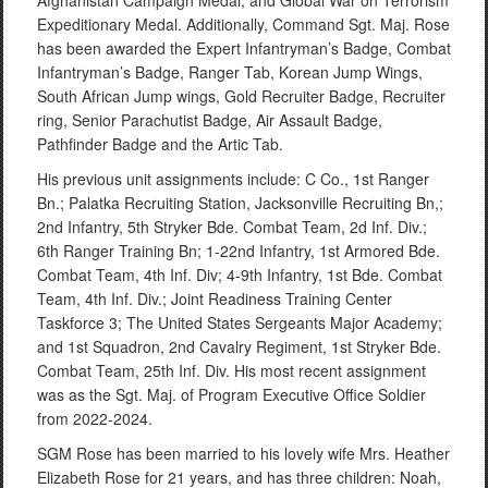
Afghanistan Campaign Medal, and Global War on Terrorism
Expeditionary Medal. Additionally, Command Sgt. Maj. Rose
has been awarded the Expert Infantryman’s Badge, Combat
Infantryman’s Badge, Ranger Tab, Korean Jump Wings,
South African Jump wings, Gold Recruiter Badge, Recruiter
ring, Senior Parachutist Badge, Air Assault Badge,
Pathfinder Badge and the Artic Tab.
His previous unit assignments include: C Co., 1st Ranger
Bn.; Palatka Recruiting Station, Jacksonville Recruiting Bn,;
2nd Infantry, 5th Stryker Bde. Combat Team, 2d Inf. Div.;
6th Ranger Training Bn; 1-22nd Infantry, 1st Armored Bde.
Combat Team, 4th Inf. Div; 4-9th Infantry, 1st Bde. Combat
Team, 4th Inf. Div.; Joint Readiness Training Center
Taskforce 3; The United States Sergeants Major Academy;
and 1st Squadron, 2nd Cavalry Regiment, 1st Stryker Bde.
Combat Team, 25th Inf. Div. His most recent assignment
was as the Sgt. Maj. of Program Executive Office Soldier
from 2022-2024.
SGM Rose has been married to his lovely wife Mrs. Heather
Elizabeth Rose for 21 years, and has three children: Noah,