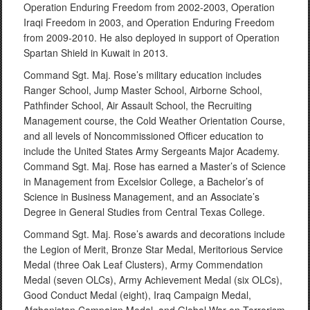
Operation Enduring Freedom from 2002-2003, Operation
Iraqi Freedom in 2003, and Operation Enduring Freedom
from 2009-2010. He also deployed in support of Operation
Spartan Shield in Kuwait in 2013.
Command Sgt. Maj. Rose’s military education includes
Ranger School, Jump Master School, Airborne School,
Pathfinder School, Air Assault School, the Recruiting
Management course, the Cold Weather Orientation Course,
and all levels of Noncommissioned Officer education to
include the United States Army Sergeants Major Academy.
Command Sgt. Maj. Rose has earned a Master’s of Science
in Management from Excelsior College, a Bachelor’s of
Science in Business Management, and an Associate’s
Degree in General Studies from Central Texas College.
Command Sgt. Maj. Rose’s awards and decorations include
the Legion of Merit, Bronze Star Medal, Meritorious Service
Medal (three Oak Leaf Clusters), Army Commendation
Medal (seven OLCs), Army Achievement Medal (six OLCs),
Good Conduct Medal (eight), Iraq Campaign Medal,