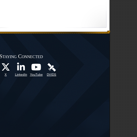
Staying Connected
X
LinkedIn
YouTube
DVIDS