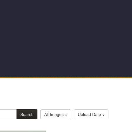
Search
All Images
Upload Date