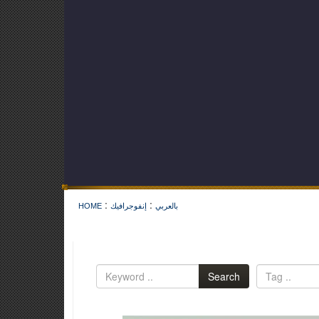
:
:
HOME
إنفوجرافيك
بالعربي
Search