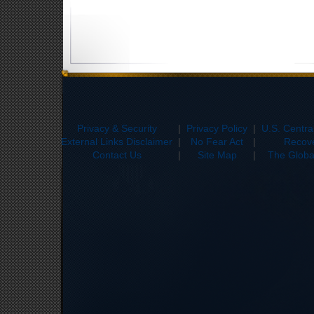
Privacy & Security
|
Privacy Policy
|
U.S. Centr
External Links Disclaimer
|
No Fear Act
|
Recove
Contact Us
|
Site Map
|
The Global