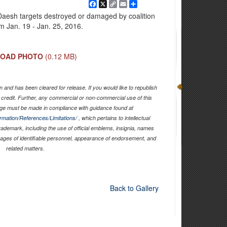
Facebook
X
Copy
Email
Share
Link
Daesh targets destroyed or damaged by coalition
om Jan. 19 - Jan. 25, 2016.
OAD PHOTO
(0.12 MB)
 and has been cleared for release. If you would like to republish
 credit. Further, any commercial or non-commercial use of this
ge must be made in compliance with guidance found at
ormation/References/Limitations/
, which pertains to intellectual
trademark, including the use of official emblems, insignia, names
mages of identifiable personnel, appearance of endorsement, and
related matters.
Back to Gallery