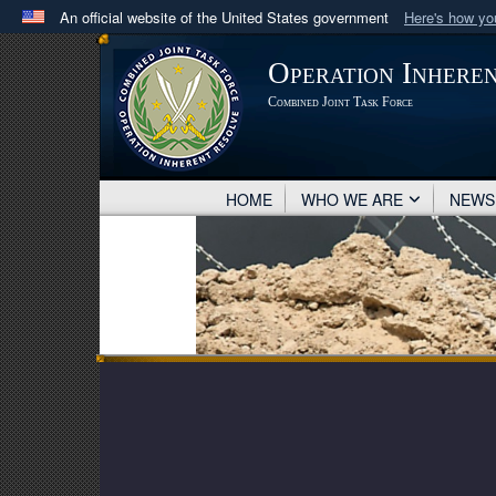
An official website of the United States government
Here's how y
Official websites use .mil
Operation Inhere
A
.mil
website belongs to an official U.S. Department 
Combined Joint Task Force
in the United States.
HOME
WHO WE ARE
NEW