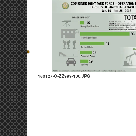
160127-O-ZZ999-100.JPG