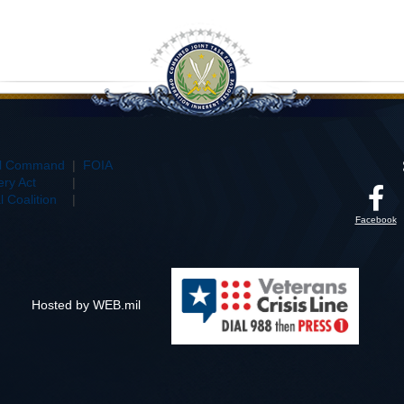
al Command
|
FOIA
ry Act
|
 Coalition
|
Facebook
Hosted by WEB.mil