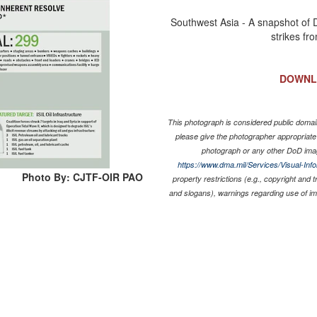
Southwest Asia - A snapshot of 
strikes fr
DOWNL
This photograph is considered public domain
please give the photographer appropriate
photograph or any other DoD ima
https://www.dma.mil/Services/Visual-Inf
Photo By: CJTF-OIR PAO
property restrictions (e.g., copyright and 
and slogans), warnings regarding use of i