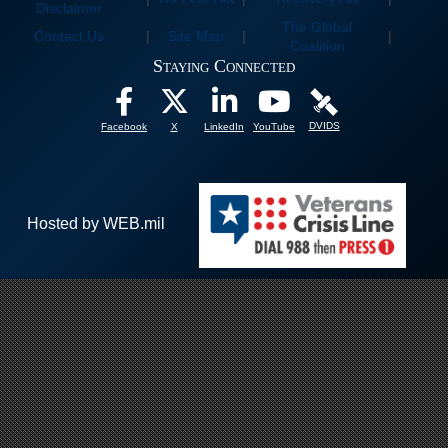
Disclaimer
The Global
Contact Us
|
Site Map
|
|
Coalition
Staying Connected
DVIDS
Facebook
X
LinkedIn
YouTube
Hosted by WEB.mil