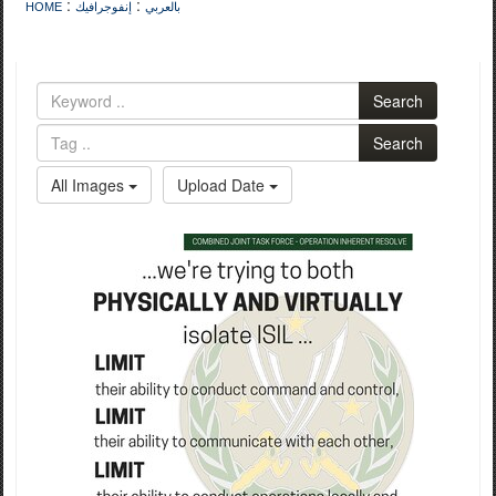
:
:
HOME
إنفوجرافيك
بالعربي
Search
Search
All Images
Upload Date