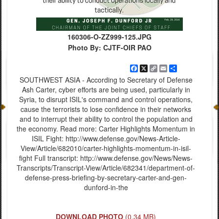
160306-O-ZZ999-125.JPG
Photo By: CJTF-OIR PAO
Facebook
X
Copy
Email
Share
Link
SOUTHWEST ASIA - According to Secretary of Defense
Ash Carter, cyber efforts are being used, particularly in
Syria, to disrupt ISIL's command and control operations,
cause the terrorists to lose confidence in their networks
and to interrupt their ability to control the population and
the economy. Read more: Carter Highlights Momentum in
ISIL Fight: http://www.defense.gov/News-Article-
View/Article/682010/carter-highlights-momentum-in-isil-
fight Full transcript: http://www.defense.gov/News/News-
Transcripts/Transcript-View/Article/682341/department-of-
defense-press-briefing-by-secretary-carter-and-gen-
dunford-in-the
DOWNLOAD PHOTO
(0.34 MB)