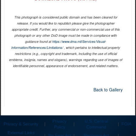
This photograph is considered public domain and has been cleared for
release. If you would like to republish please give the photographer
appropriate credit. Further, any commercial or non-commercial use of this
photograph or any other DoD image must be made in compliance with
guidance found at
https://www.dma.mil/Services/Visual-
Information/References/Limitations/
, which pertains to intellectual property
restrictions (e.g., copyright and trademark, including the use of official
emblems, insignia, names and slogans), warnings regarding use of images of
identifiable personnel, appearance of endorsement, and related matters.
Back to Gallery
Privacy
U.S. Central
Privacy & Security
|
|
|
FOIA
Policy
Command
External Links
|
No Fear Act
|
Recovery Act
|