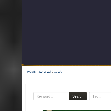
:
:
HOME
إنفوجرافيك
بالعربي
Search