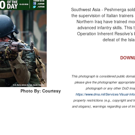
Southwest Asia - Peshmerga soldie
the supervision of Italian trainers
Northern Iraq have trained mo
advanced infantry skills. This
Operation Inherent Resolve’s b
defeat of the Isl
DOWN
This photograph is considered public domain
please give the photographer appropriate
photograph or any other DoD ima
Photo By: Courtesy
https://www.dma.mil/Services/Visual-Inf
property restrictions (e.g., copyright and 
and slogans), warnings regarding use of i