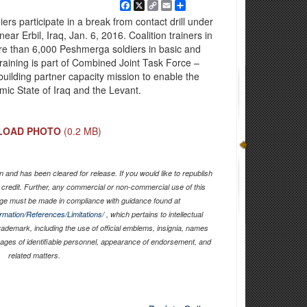
Facebook
X
Copy
Email
Share
Link
rs participate in a break from contact drill under
 near Erbil, Iraq, Jan. 6, 2016. Coalition trainers in
re than 6,000 Peshmerga soldiers in basic and
 training is part of Combined Joint Task Force –
uilding partner capacity mission to enable the
amic State of Iraq and the Levant.
LOAD PHOTO
(0.2 MB)
 and has been cleared for release. If you would like to republish
 credit. Further, any commercial or non-commercial use of this
ge must be made in compliance with guidance found at
ormation/References/Limitations/
, which pertains to intellectual
trademark, including the use of official emblems, insignia, names
mages of identifiable personnel, appearance of endorsement, and
related matters.