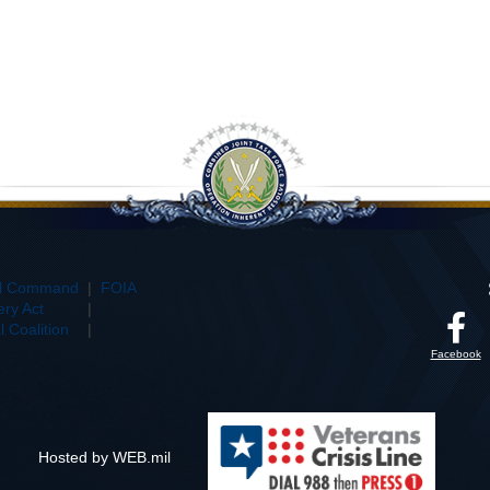
al Command
|
FOIA
ry Act
|
 Coalition
|
Facebook
Hosted by WEB.mil