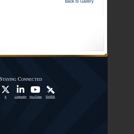
Back to Gallery
Staying Connected
X
LinkedIn
YouTube
DVIDS