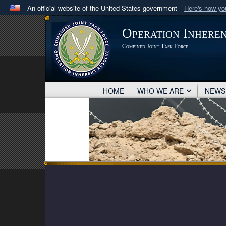
An official website of the United States government
Here's how y
Official websites use .mil
Operation Inhere
A
.mil
website belongs to an official U.S. Department 
Combined Joint Task Force
in the United States.
HOME
WHO WE ARE
NEW