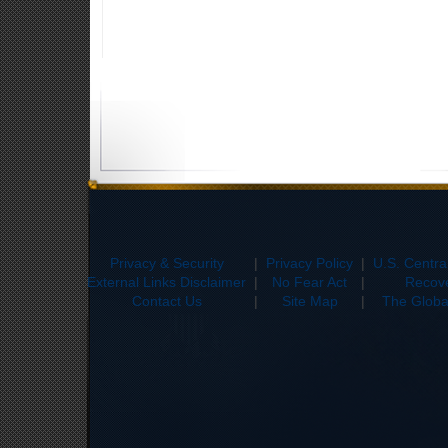
Privacy & Security
|
Privacy Policy
|
U.S. Centr
External Links Disclaimer
|
No Fear Act
|
Recove
Contact Us
|
Site Map
|
The Global