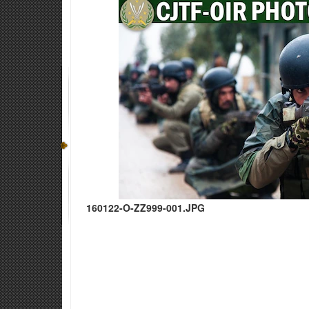
160122-O-ZZ999-001.JPG