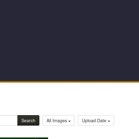
Search
All Images
Upload Date