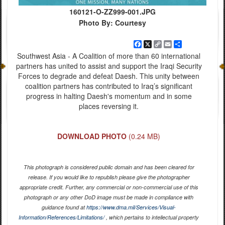
160121-O-ZZ999-001.JPG
Photo By: Courtesy
Facebook
X
Copy
Email
Share
Link
Southwest Asia - A Coalition of more than 60 international
partners has united to assist and support the Iraqi Security
Forces to degrade and defeat Daesh. This unity between
coalition partners has contributed to Iraq’s significant
progress in halting Daesh's momentum and in some
places reversing it.
DOWNLOAD PHOTO
(0.24 MB)
This photograph is considered public domain and has been cleared for
release. If you would like to republish please give the photographer
appropriate credit. Further, any commercial or non-commercial use of this
photograph or any other DoD image must be made in compliance with
guidance found at
https://www.dma.mil/Services/Visual-
Information/References/Limitations/
, which pertains to intellectual property