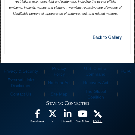
restrictions (e.g., copyright and trademark, including the use of official
emblems, insignia, names and slogans), warnings regarding use of images of
identifiable personnel, appearance of endorsement, and related matters.
Back to Gallery
Privacy
U.S. Central
Privacy & Security
|
|
|
FOIA
Policy
Command
External Links
|
No Fear Act
|
Recovery Act
|
Disclaimer
The Global
Contact Us
|
Site Map
|
|
Coalition
Staying Connected
DVIDS
Facebook
X
LinkedIn
YouTube