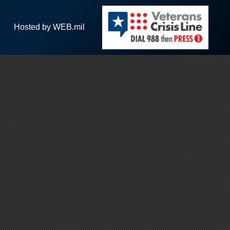
Hosted by WEB.mil