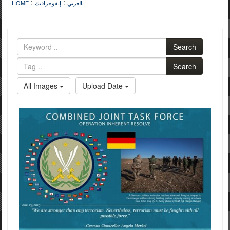
:
:
HOME
إنفوجرافيك
بالعربي
Search
Search
All Images
Upload Date