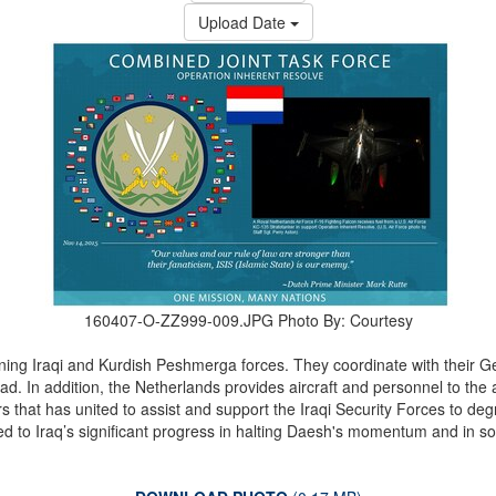
Upload Date
160407-O-ZZ999-009.JPG
Photo By: Courtesy
aining Iraqi and Kurdish Peshmerga forces. They coordinate with their
dad. In addition, the Netherlands provides aircraft and personnel to the 
rs that has united to assist and support the Iraqi Security Forces to d
ed to Iraq’s significant progress in halting Daesh's momentum and in so