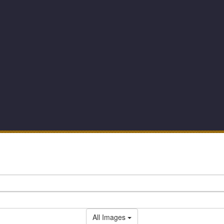
All Images