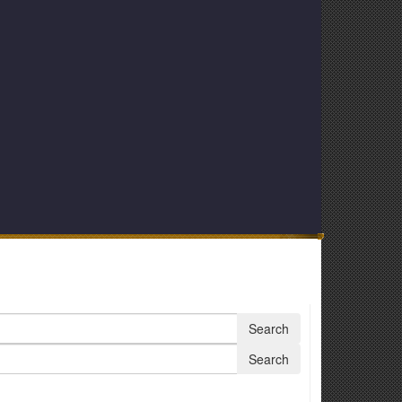
Search
Search