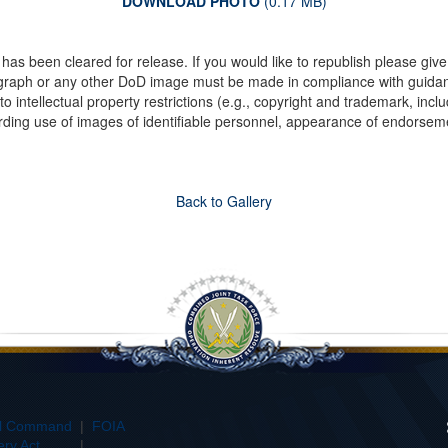
DOWNLOAD PHOTO
(0.17 MB)
as been cleared for release. If you would like to republish please give
ograph or any other DoD image must be made in compliance with guida
to intellectual property restrictions (e.g., copyright and trademark, inc
rding use of images of identifiable personnel, appearance of endorseme
Back to Gallery
al Command
|
FOIA
ry Act
|