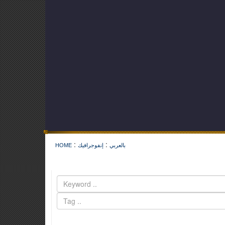
:
:
HOME
إنفوجرافيك
بالعربي