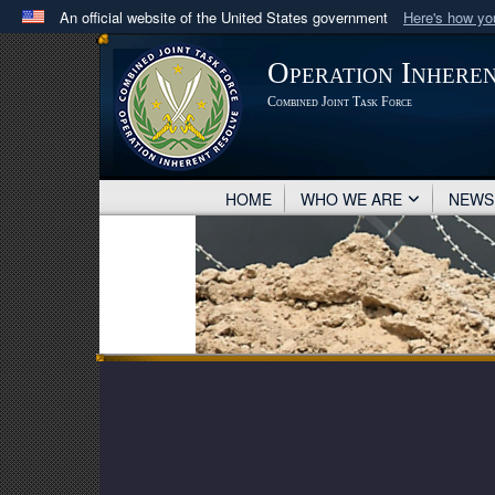
An official website of the United States government
Here's how y
Official websites use .mil
Operation Inhere
A
.mil
website belongs to an official U.S. Department 
Combined Joint Task Force
in the United States.
HOME
WHO WE ARE
NEW