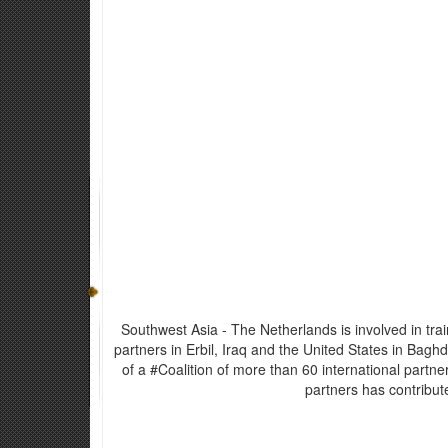
Southwest Asia - The Netherlands is involved in tr
partners in Erbil, Iraq and the United States in Bagh
of a #Coalition of more than 60 international partne
partners has contribut