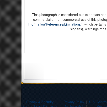
This photograph is considered public domain and h
commercial or non-commercial use of this phot
Information/References/Limitations/
, which pertains 
slogans), warnings rega
Privacy & Security
|
Privacy Policy
|
U.S. Centr
External Links Disclaimer
|
No Fear Act
|
Recove