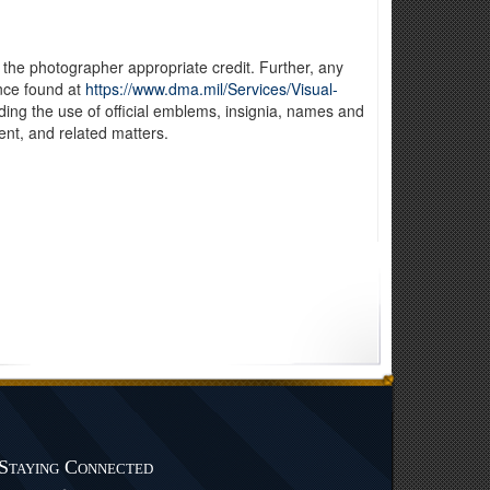
 the photographer appropriate credit. Further, any
nce found at
https://www.dma.mil/Services/Visual-
luding the use of official emblems, insignia, names and
nt, and related matters.
Staying Connected