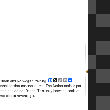
Facebook
X
Copy
Email
Share
 German and Norwegian training
Link
aerial combat mission in Iraq. The Netherlands is part
egrade and defeat Daesh. This unity between coalition
me places reversing it.