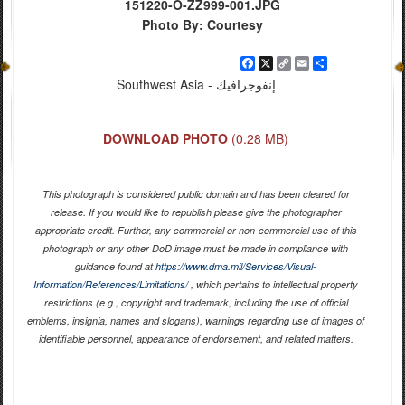
151220-O-ZZ999-001.JPG
Photo By: Courtesy
Facebook
X
Copy
Email
Share
Link
Southwest Asia - إنفوجرافيك
DOWNLOAD PHOTO
(0.28 MB)
This photograph is considered public domain and has been cleared for
release. If you would like to republish please give the photographer
appropriate credit. Further, any commercial or non-commercial use of this
photograph or any other DoD image must be made in compliance with
guidance found at
https://www.dma.mil/Services/Visual-
Information/References/Limitations/
, which pertains to intellectual property
restrictions (e.g., copyright and trademark, including the use of official
emblems, insignia, names and slogans), warnings regarding use of images of
identifiable personnel, appearance of endorsement, and related matters.