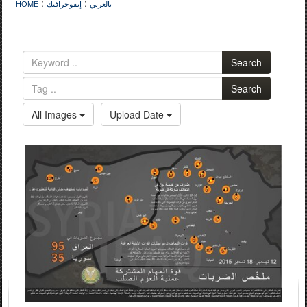
:
:
HOME
إنفوجرافيك
بالعربي
Search
Search
All Images
Upload Date