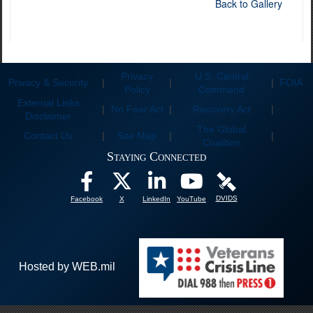
Back to Gallery
Privacy
U.S. Central
Privacy & Security
|
|
|
FOIA
Policy
Command
External Links
|
No Fear Act
|
Recovery Act
|
Disclaimer
The Global
Contact Us
|
Site Map
|
|
Coalition
Staying Connected
DVIDS
Facebook
X
LinkedIn
YouTube
Hosted by WEB.mil