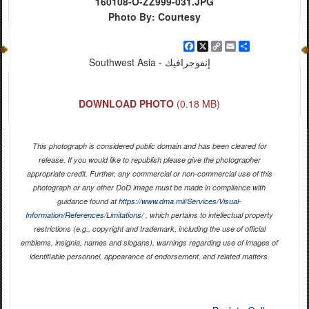
160108-O-ZZ999-031.JPG
Photo By: Courtesy
Facebook
X
Copy
Email
Share
Link
Southwest Asia - إنفوجرافيك
DOWNLOAD PHOTO
(0.18 MB)
This photograph is considered public domain and has been cleared for
release. If you would like to republish please give the photographer
appropriate credit. Further, any commercial or non-commercial use of this
photograph or any other DoD image must be made in compliance with
guidance found at
https://www.dma.mil/Services/Visual-
Information/References/Limitations/
, which pertains to intellectual property
restrictions (e.g., copyright and trademark, including the use of official
emblems, insignia, names and slogans), warnings regarding use of images of
identifiable personnel, appearance of endorsement, and related matters.