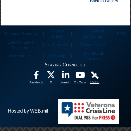
Back to Gallery
Privacy
U.S. Central
Privacy & Security
|
|
|
FOIA
Policy
Command
External Links
|
No Fear Act
|
Recovery Act
|
Disclaimer
The Global
Contact Us
|
Site Map
|
|
Coalition
Staying Connected
DVIDS
Facebook
X
LinkedIn
YouTube
Hosted by WEB.mil