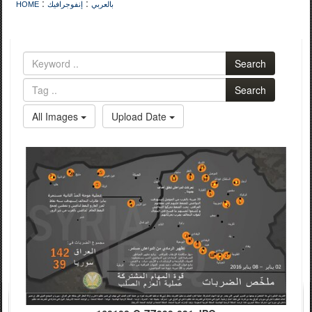
:
:
HOME
إنفوجرافيك
بالعربي
Search
Search
All Images
Upload Date