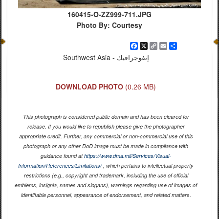
160415-O-ZZ999-711.JPG
Photo By: Courtesy
Facebook
X
Copy
Email
Share
Link
Southwest Asia - إنفوجرافيك
DOWNLOAD PHOTO
(0.26 MB)
This photograph is considered public domain and has been cleared for
release. If you would like to republish please give the photographer
appropriate credit. Further, any commercial or non-commercial use of this
photograph or any other DoD image must be made in compliance with
guidance found at
https://www.dma.mil/Services/Visual-
Information/References/Limitations/
, which pertains to intellectual property
restrictions (e.g., copyright and trademark, including the use of official
emblems, insignia, names and slogans), warnings regarding use of images of
identifiable personnel, appearance of endorsement, and related matters.