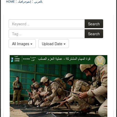
:
:
HOME
إنفوجرافيك
بالعربي
Search
Search
All Images
Upload Date