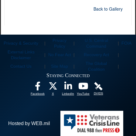
Back to Gallery
Privacy
U.S. Central
Privacy & Security
|
|
|
FOIA
Policy
Command
External Links
|
No Fear Act
|
Recovery Act
|
Disclaimer
The Global
Contact Us
|
Site Map
|
|
Coalition
Staying Connected
DVIDS
Facebook
X
LinkedIn
YouTube
Hosted by WEB.mil