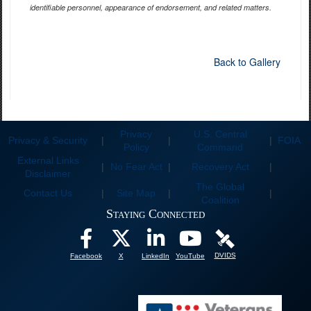
identifiable personnel, appearance of endorsement, and related matters.
Back to Gallery
Privacy
U.S. Central
Privacy & Security
|
|
|
FOIA
Policy
Command
External Links
|
No Fear Act
|
Recovery Act
|
Disclaimer
The Global
Contact Us
|
Site Map
|
|
Coalition
Staying Connected
DVIDS
Facebook
X
LinkedIn
YouTube