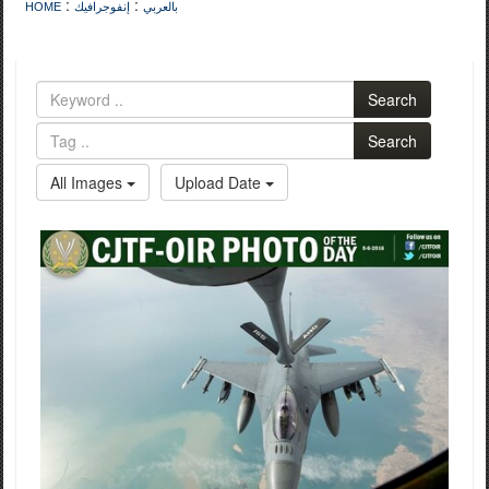
:
:
HOME
إنفوجرافيك
بالعربي
Search
Search
All Images
Upload Date