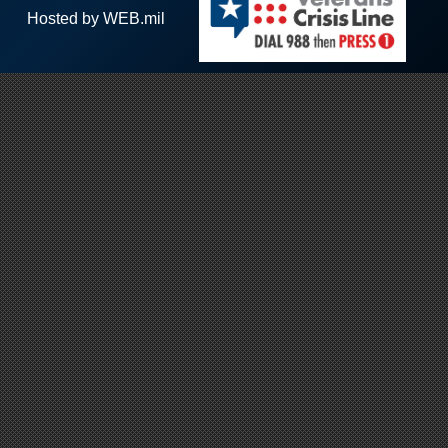
Hosted by WEB.mil