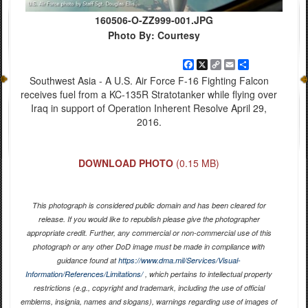
160506-O-ZZ999-001.JPG
Photo By: Courtesy
Facebook
X
Copy
Email
Share
Link
Southwest Asia - A U.S. Air Force F-16 Fighting Falcon
receives fuel from a KC-135R Stratotanker while flying over
Iraq in support of Operation Inherent Resolve April 29,
2016.
DOWNLOAD PHOTO
(0.15 MB)
This photograph is considered public domain and has been cleared for
release. If you would like to republish please give the photographer
appropriate credit. Further, any commercial or non-commercial use of this
photograph or any other DoD image must be made in compliance with
guidance found at
https://www.dma.mil/Services/Visual-
Information/References/Limitations/
, which pertains to intellectual property
restrictions (e.g., copyright and trademark, including the use of official
emblems, insignia, names and slogans), warnings regarding use of images of