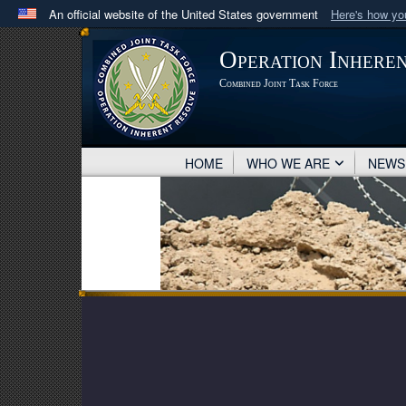
An official website of the United States government
Here's how y
Official websites use .mil
Operation Inhere
A
.mil
website belongs to an official U.S. Department 
Combined Joint Task Force
in the United States.
HOME
WHO WE ARE
NEW