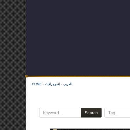
:
:
HOME
إنفوجرافيك
بالعربي
Search