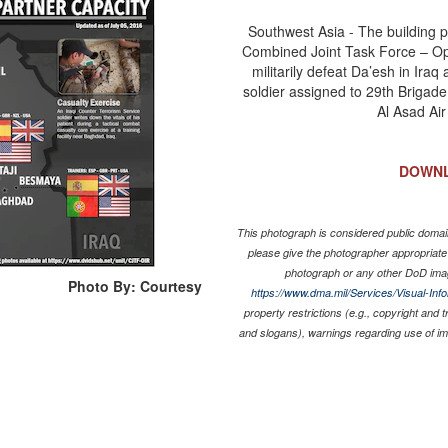
Southwest Asia - The building pa
Combined Joint Task Force – Oper
militarily defeat Da’esh in Iraq
soldier assigned to 29th Brigade 
Al Asad Air
DOWN
This photograph is considered public domain
please give the photographer appropriate
photograph or any other DoD ima
Photo By: Courtesy
https://www.dma.mil/Services/Visual-Inf
property restrictions (e.g., copyright and 
and slogans), warnings regarding use of i