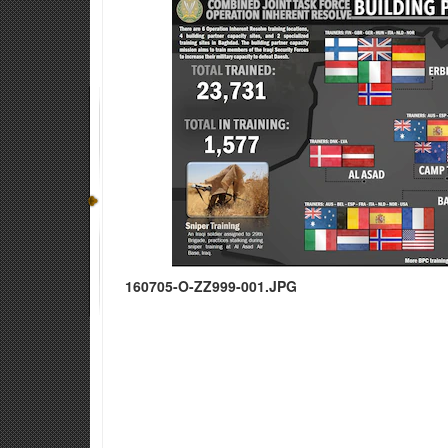
160705-O-ZZ999-001.JPG