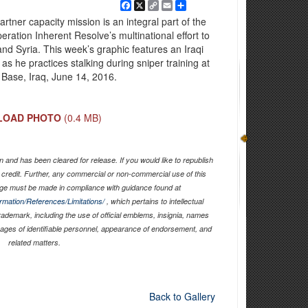
Facebook
X
Copy
Email
Share
Link
rtner capacity mission is an integral part of the
ation Inherent Resolve’s multinational effort to
 and Syria. This week’s graphic features an Iraqi
as he practices stalking during sniper training at
 Base, Iraq, June 14, 2016.
LOAD PHOTO
(0.4 MB)
 and has been cleared for release. If you would like to republish
 credit. Further, any commercial or non-commercial use of this
ge must be made in compliance with guidance found at
ormation/References/Limitations/
, which pertains to intellectual
trademark, including the use of official emblems, insignia, names
mages of identifiable personnel, appearance of endorsement, and
related matters.
Back to Gallery