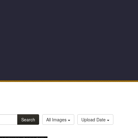
Search
All Images
Upload Date