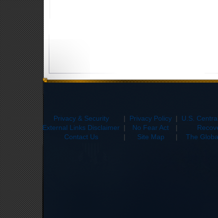
Privacy & Security
|
Privacy Policy
|
U.S. Centr
External Links Disclaimer
|
No Fear Act
|
Recove
Contact Us
|
Site Map
|
The Global