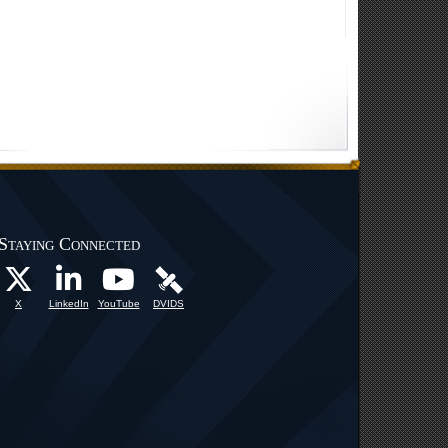
Staying Connected
X
LinkedIn
YouTube
DVIDS