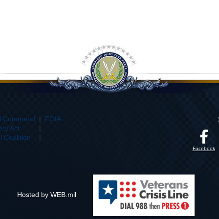
al Command
|
FOIA
ry Act
|
 Coalition
|
Facebook
Hosted by WEB.mil