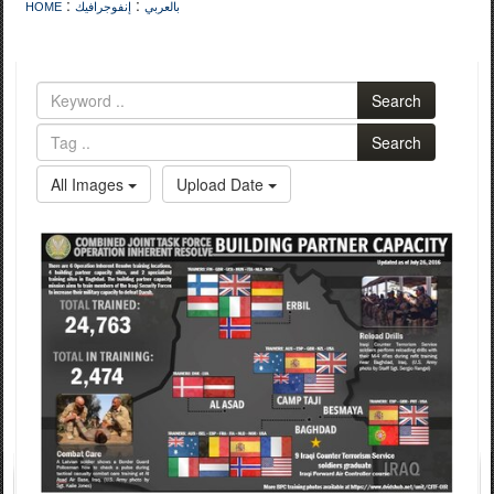
:
:
HOME
إنفوجرافيك
بالعربي
Search
Search
All Images
Upload Date