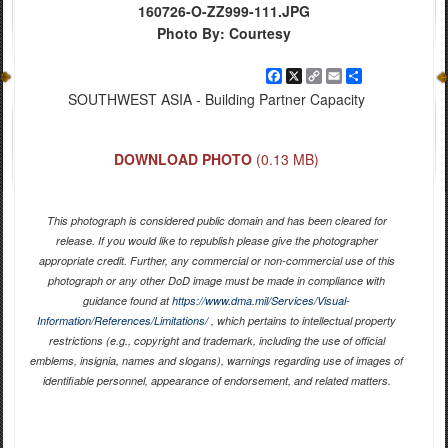
160726-O-ZZ999-111.JPG
Photo By: Courtesy
Facebook
X
Copy
Email
Share
Link
SOUTHWEST ASIA - Building Partner Capacity
DOWNLOAD PHOTO
(0.13 MB)
This photograph is considered public domain and has been cleared for
release. If you would like to republish please give the photographer
appropriate credit. Further, any commercial or non-commercial use of this
photograph or any other DoD image must be made in compliance with
guidance found at
https://www.dma.mil/Services/Visual-
Information/References/Limitations/
, which pertains to intellectual property
restrictions (e.g., copyright and trademark, including the use of official
emblems, insignia, names and slogans), warnings regarding use of images of
identifiable personnel, appearance of endorsement, and related matters.