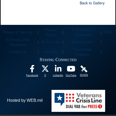
Back to Gallery
Privacy
U.S. Central
Privacy & Security
|
|
|
FOIA
Policy
Command
External Links
|
No Fear Act
|
Recovery Act
|
Disclaimer
The Global
Contact Us
|
Site Map
|
|
Coalition
Staying Connected
DVIDS
Facebook
X
LinkedIn
YouTube
Hosted by WEB.mil