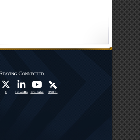
Staying Connected
X
LinkedIn
YouTube
DVIDS