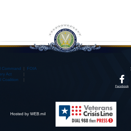
al Command
|
FOIA
ry Act
|
 Coalition
|
Facebook
Hosted by WEB.mil