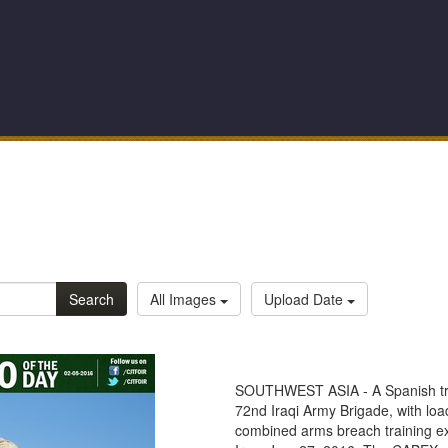
Search
All Images
Upload Date
SOUTHWEST ASIA - A Spanish train
72nd Iraqi Army Brigade, with loa
combined arms breach training e