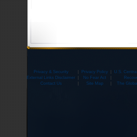
Privacy & Security
|
Privacy Policy
|
U.S. Centr
External Links Disclaimer
|
No Fear Act
|
Recove
Contact Us
|
Site Map
|
The Global