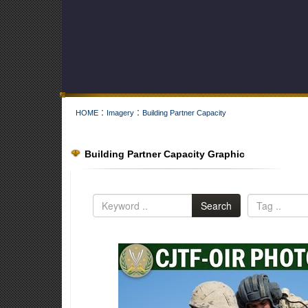
:
:
HOME
Imagery
Building Partner Capacity
Building Partner Capacity Graphic
Search