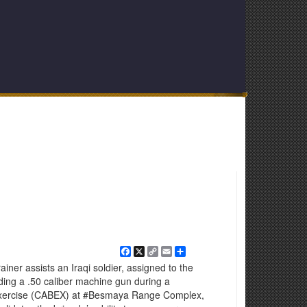
Facebook
X
Copy
Email
Share
Link
er assists an Iraqi soldier, assigned to the
ding a .50 caliber machine gun during a
xercise (CABEX) at ‪#‎Besmaya‬ Range Complex,