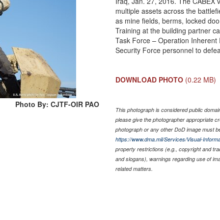
Iraq, Jan. 27, 2016. The CABEX va
multiple assets across the battlefi
as mine fields, berms, locked doo
Training at the building partner ca
Task Force – Operation Inherent Re
Security Force personnel to defea
DOWNLOAD PHOTO
(0.22 MB)
Photo By: CJTF-OIR PAO
This photograph is considered public domain 
please give the photographer appropriate cr
photograph or any other DoD image must be
https://www.dma.mil/Services/Visual-Informa
property restrictions (e.g., copyright and tr
and slogans), warnings regarding use of im
related matters.