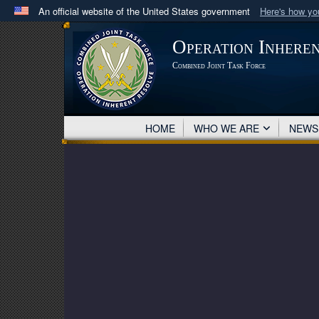
An official website of the United States government
Here's how y
Official websites use .mil
Operation Inhere
A
.mil
website belongs to an official U.S. Department 
Combined Joint Task Force
in the United States.
HOME
WHO WE ARE
NEW