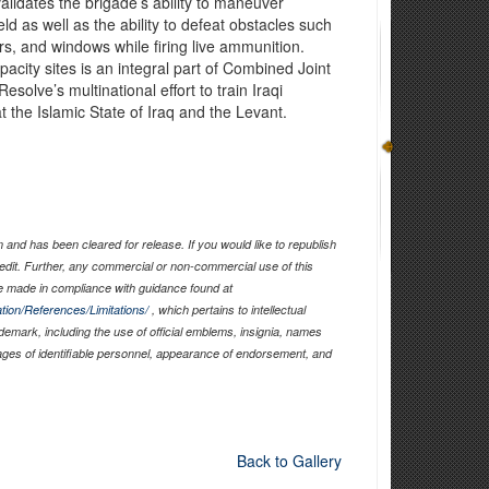
lidates the brigade’s ability to maneuver
eld as well as the ability to defeat obstacles such
rs, and windows while firing live ammunition.
pacity sites is an integral part of Combined Joint
solve’s multinational effort to train Iraqi
t the Islamic State of Iraq and the Levant.
and has been cleared for release. If you would like to republish
edit. Further, any commercial or non-commercial use of this
 made in compliance with guidance found at
tion/References/Limitations/
, which pertains to intellectual
ademark, including the use of official emblems, insignia, names
ages of identifiable personnel, appearance of endorsement, and
Back to Gallery