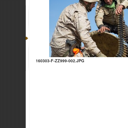
160303-F-ZZ999-002.JPG